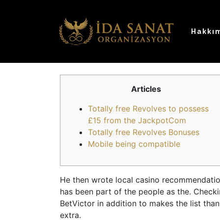
Hakkı
Articles
Totally free Revolves to possess
£15 from the JackpotCom
Totally free Revolves Bonuses
Mobile being compatible
He then wrote local casino recommendatio
has been part of the people as the. Check
BetVictor in addition to makes the list tha
extra.