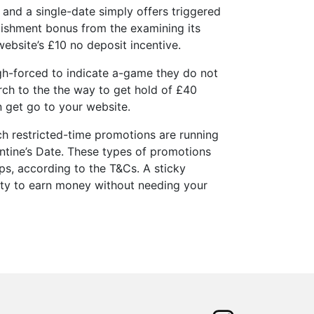
and a single-date simply offers triggered
blishment bonus from the examining its
ebsite’s £10 no deposit incentive.
gh-forced to indicate a-game they do not
arch to the the way to get hold of £40
n get go to your website.
ch restricted-time promotions are running
entine’s Date. These types of promotions
ps, according to the T&Cs. A sticky
ity to earn money without needing your