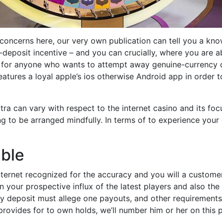
o concerns here, our very own publication can tell you a 
-deposit incentive – and you can crucially, where you are a
 for anyone who wants to attempt away genuine-currency c
features a loyal apple’s ios otherwise Android app in order
ra can vary with respect to the internet casino and its foc
ng to be arranged mindfully. In terms of to experience your e
ible
nternet recognized for the accuracy and you will a customer
 your prospective influx of the latest players and also th
cy deposit must allege one payouts, and other requirements
rovides for to own holds, we’ll number him or her on this 