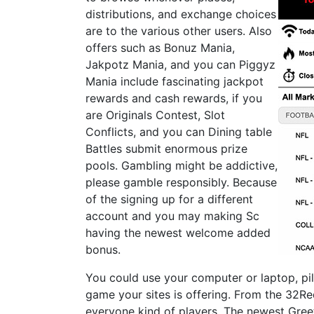
distributions, and exchange choices
are to the various other users. Also
offers such as Bonuz Mania,
Jakpotz Mania, and you can Piggyz
Mania include fascinating jackpot
rewards and cash rewards, if you
are Originals Contest, Slot
Conflicts, and you can Dining table
Battles submit enormous prize
pools. Gambling might be addictive,
please gamble responsibly. Because
of the signing up for a different
account and you may making Sc
having the newest welcome added
bonus.
You could use your computer or laptop, pil
game your sites is offering. From the 32R
everyone kind of players. The newest Greet