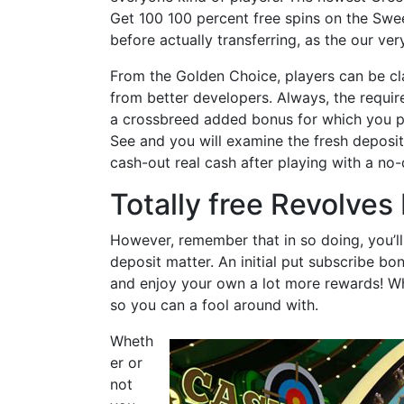
Get 100 100 percent free spins on the Swee
before actually transferring, as the our v
From the Golden Choice, players can be c
from better developers. Always, the require
a crossbreed added bonus for which you p
See and you will examine the fresh deposit 
cash-out real cash after playing with a no
Totally free Revolve
However, remember that in so doing, you’
deposit matter. An initial put subscribe bon
and enjoy your own a lot more rewards! When
so you can a fool around with.
Wheth
er or
not