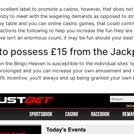
 excellent label to promote a casino, however, that does no
nity to meet with the wagering demands as opposed to stres
y table and you can online casino games, that could contri
actions the following to help you increase the fun they are
ve isn’t an enormous count, it may be fun should your best 
s to possess £15 from the Ja
on the Bingo Heaven is susceptible to the individual sites’ 
e prolonged and you can increase your own amusement and v
d% incentive, you’ll always end up being granted your own