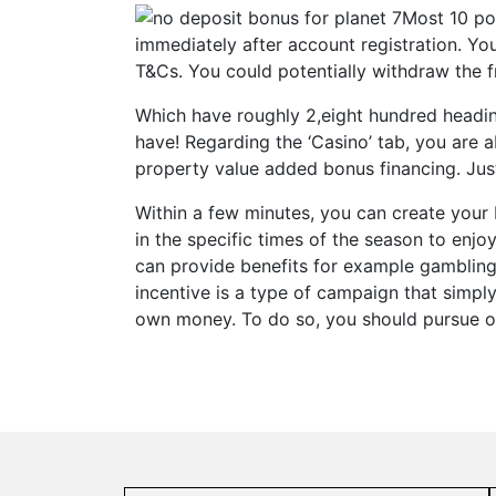
Most 10 po
immediately after account registration. You
T&Cs. You could potentially withdraw the f
Which have roughly 2,eight hundred headin
have! Regarding the ‘Casino’ tab, you are a
property value added bonus financing. Just
Within a few minutes, you can create your 
in the specific times of the season to enj
can provide benefits for example gambling 
incentive is a type of campaign that simp
own money. To do so, you should pursue ou