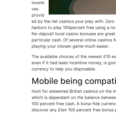
incenti
ves
provid
ed by the net casinos your play with. Zer
harbors to play 100percent free using a no
No-deposit local casino bonuses are great
particular cash. Of several online casinos 
playing your chosen game much easier.
The available choices of the newest £10 ext
even if it had been incentive money, is goi
currency to help you disposable.
Mobile being compat
Hunt for esteemed British casinos on the i
which is dependant on the balance between
100 percent free cash. A bona-fide curren
discover any £ten 100 percent free bonus p