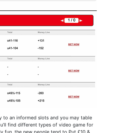
ry to an informed slots and you may table
’ll find different types of video game for
ly fun, the new people tend to Put £10 &