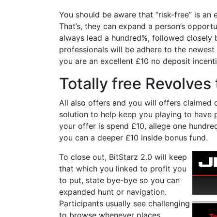
You should be aware that “risk-free” is an
That’s, they can expand a person’s opportu
always lead a hundred%, followed closely b
professionals will be adhere to the newest 
you are an excellent £10 no deposit incenti
Totally free Revolve
All also offers and you will offers claimed 
solution to help keep you playing to hav
your offer is spend £10, allege one hundre
you can a deeper £10 inside bonus fund.
To close out, BitStarz 2.0 will keep
that which you linked to profit you
to put, state bye-bye so you can
expanded hunt or navigation.
Participants usually see challenging
to browse whenever places,