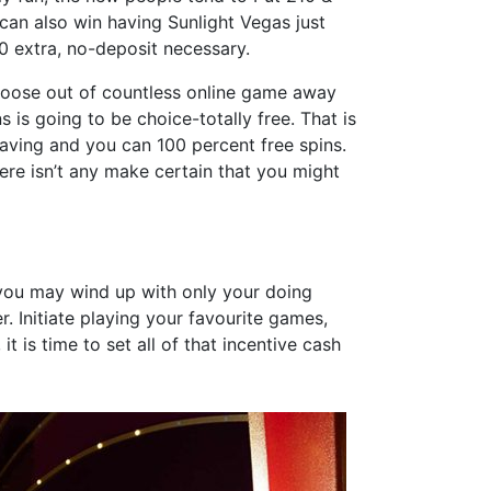
can also win having Sunlight Vegas just
10 extra, no-deposit necessary.
hoose out of countless online game away
 is going to be choice-totally free. That is
ving and you can 100 percent free spins.
here isn’t any make certain that you might
you may wind up with only your doing
r. Initiate playing your favourite games,
 is time to set all of that incentive cash