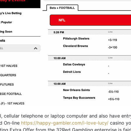
l, cellular telephone or laptop computer and also have ent
ed On-line
https://happy-gambler.com/i-love-lucy/
casino you
ing Extra Offer from the 32Red Gambling enterprise is fair