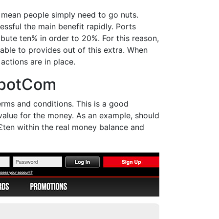
t mean people simply need to go nuts.
sful the main benefit rapidly. Ports
bute ten% in order to 20%. For this reason,
 able to provides out of this extra. When
actions are in place.
ckpotCom
terms and conditions. This is a good
alue for the money. As an example, should
 £ten within the real money balance and