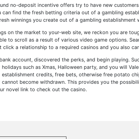
und no-deposit incentive offers try to have new customers 
 can find the fresh betting criteria out of a gambling esta
resh winnings you create out of a gambling establishment w
gs on the market to your-web site, we reckon you are tou
ble to scroll as a result of various video game options. Se
 click a relationship to a required casinos and you also ca
bank account, discovered the perks, and begin playing. Su
oy holidays such as Xmas, Halloween party, and you will Val
establishment credits, free bets, otherwise free potato chi
ly cannot become withdrawn. This provides you the possibil
r novel link to check out the casino.