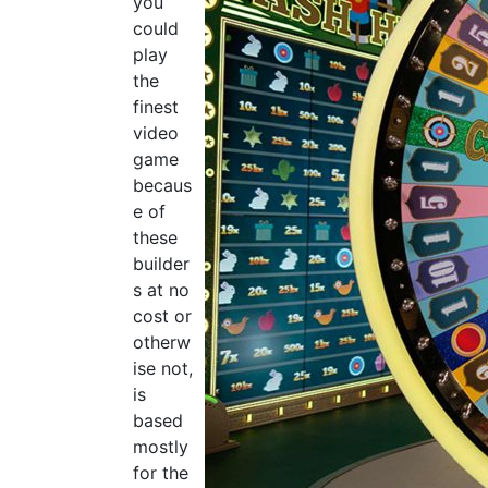
you
could
play
the
finest
video
game
becaus
e of
these
builder
s at no
cost or
otherw
ise not,
is
based
mostly
for the