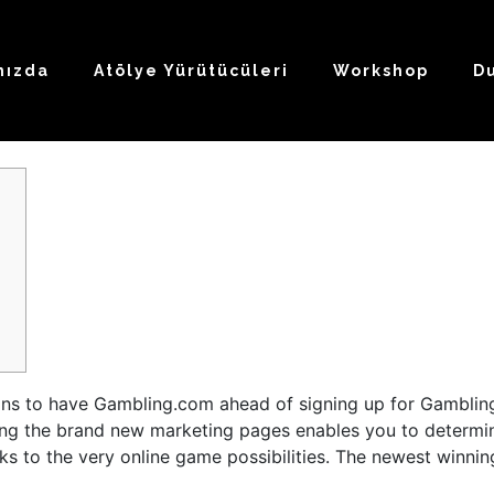
mızda
Atölye Yürütücüleri
Workshop
D
ns to have Gambling.com ahead of signing up for Gambli
ing the brand new marketing pages enables you to determin
nks to the very online game possibilities.
The newest winning