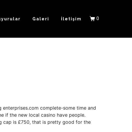
0
uyurular
Galeri
İletişim
ng enterprises.com complete-some time and
e if the new local casino have people.
 cap is £750, that is pretty good for the