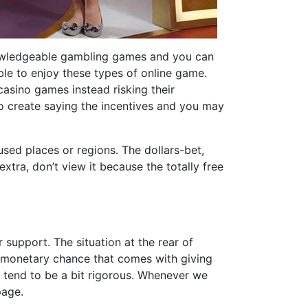
knowledgeable gambling games and you can
ble to enjoy these types of online game.
asino games instead risking their
 to create saying the incentives and you may
used places or regions. The dollars-bet,
xtra, don’t view it because the totally free
 support. The situation at the rear of
e monetary chance that comes with giving
 tend to be a bit rigorous. Whenever we
page.