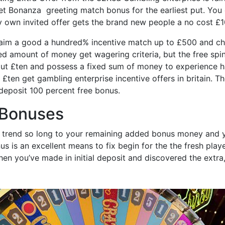
t Bonanza greeting match bonus for the earliest put. You 
ery own invited offer gets the brand new people a no cost £
laim a good a hundred% incentive match up to £500 and c
d amount of money get wagering criteria, but the free spins
ut £ten and possess a fixed sum of money to experience ha
£ten get gambling enterprise incentive offers in britain. T
-deposit 100 percent free bonus.
s Bonuses
ll trend so long to your remaining added bonus money and 
us is an excellent means to fix begin for the the fresh playe
 you’ve made in initial deposit and discovered the extra, it