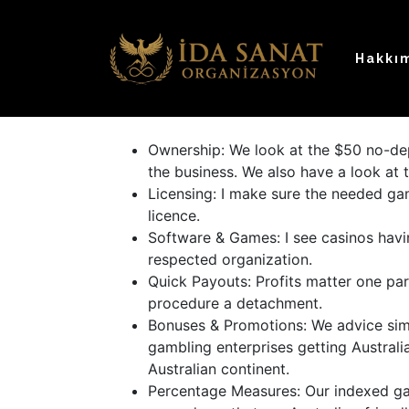
Hakkı
Ownership: We look at the $50 no-dep
the business. We also have a look at 
Licensing: I make sure the needed gam
licence.
Software & Games: I see casinos having
respected organization.
Quick Payouts: Profits matter one part
procedure a detachment.
Bonuses & Promotions: We advice simpl
gambling enterprises getting Australia
Australian continent.
Percentage Measures: Our indexed ga