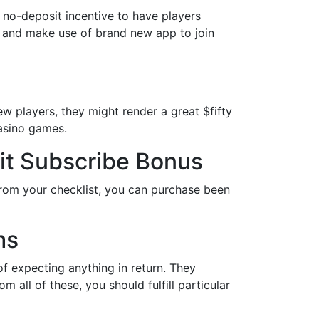
 no-deposit incentive to have players
ll and make use of brand new app to join
w players, they might render a great $fifty
casino games.
sit Subscribe Bonus
 from your checklist, you can purchase been
ms
f expecting anything in return. They
 all of these, you should fulfill particular