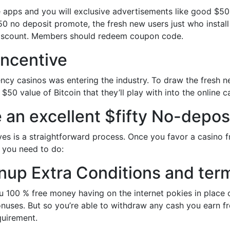
e apps and you will exclusive advertisements like good $50
t 50 no deposit promote, the fresh new users just who insta
discount. Members should redeem coupon code.
Incentive
cy casinos was entering the industry. To draw the fresh ne
 $50 value of Bitcoin that they’ll play with into the online 
e an excellent $fifty No-depo
ives is a straightforward process. Once you favor a casino
 you need to do:
gnup Extra Conditions and ter
 100 % free money having on the internet pokies in place o
onuses. But so you’re able to withdraw any cash you earn from
quirement.