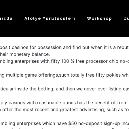
mızda
Atölye Yürütücüleri
Workshop
D
osit casinos for possession and find out when it is a rep
their monetary balance.
bling enterprises with fifty 100 % free processor chip no-
 multiple game offerings,such totally free fifty pokies whi
icular inside the betting, and then we never ever listing ca
y casinos with reasonable bonus has the benefit of from in
 offer the most recent and greatest advertising, such as for
mbling enterprises which have $50 no-deposit sign-up in