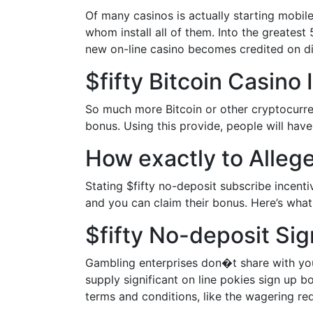
Of many casinos is actually starting mobil
whom install all of them. Into the greates
new on-line casino becomes credited on 
$fifty Bitcoin Casino 
So much more Bitcoin or other cryptocurren
bonus. Using this provide, people will have
How exactly to Alleg
Stating $fifty no-deposit subscribe incent
and you can claim their bonus. Here’s what
$fifty No-deposit Si
Gambling enterprises don�t share with you
supply significant on line pokies sign up b
terms and conditions, like the wagering re