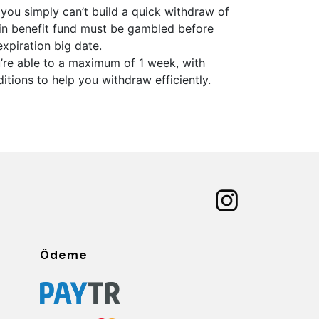
, you simply can’t build a quick withdraw of
ain benefit fund must be gambled before
xpiration big date.
u’re able to a maximum of 1 week, with
itions to help you withdraw efficiently.
Ödeme