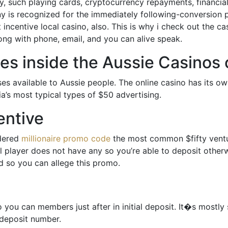
y, such playing cards, cryptocurrency repayments, financial 
y is recognized for the immediately following-conversion 
t incentive local casino, also. This is why i check out the 
ong with phone, email, and you can alive speak.
s inside the Aussie Casinos 
es available to Aussie people. The online casino has its ow
a’s most typical types of $50 advertising.
entive
idered
millionaire promo code
the most common $fifty ventur
l player does not have any so you’re able to deposit other
 so you can allege this promo.
you can members just after in initial deposit. It�s mostly 
 deposit number.