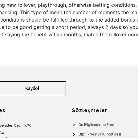
ling new rollover, playthrough, otherwise betting conditions
financing. This type of mean the number of moments the m
onditions should be fulfilled through to the added bonus e
nue to be good getting a short period, always 2 days so yo
f saying the benefit within months, match the rollover cond
Kaydol
es
Sözleşmeler
Ön Bilgilendirme Formu
 Şehitleri Cad. No70
D:4
Gizlilik ve KVKK Politikası