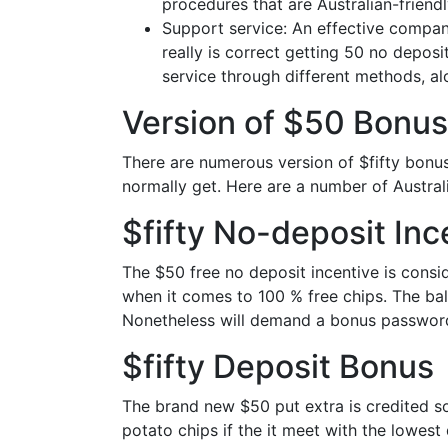
procedures that are Australian-friendl
Support service: An effective compan
really is correct getting 50 no deposi
service through different methods, al
Version of $50 Bonuse
There are numerous version of $fifty bonus
normally get. Here are a number of Australi
$fifty No-deposit Inc
The $50 free no deposit incentive is cons
when it comes to 100 % free chips. The bal
Nonetheless will demand a bonus password
$fifty Deposit Bonus
The brand new $50 put extra is credited so 
potato chips if the it meet with the lowest