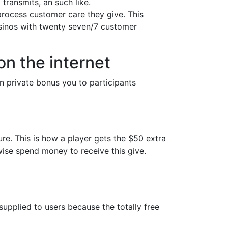
transmits, an such like.
process customer care they give. This
casinos with twenty seven/7 customer
on the internet
n private bonus you to participants
e. This is how a player gets the $50 extra
wise spend money to receive this give.
supplied to users because the totally free