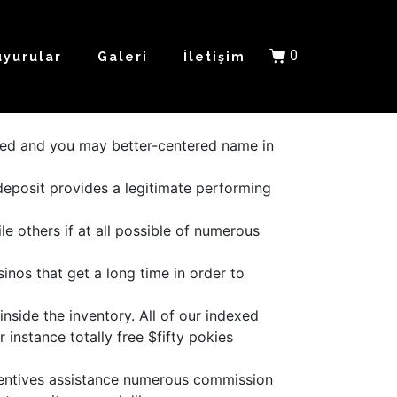
0
uyurular
Galeri
İletişim
uted and you may better-centered name in
deposit provides a legitimate performing
le others if at all possible of numerous
sinos that get a long time in order to
side the inventory. All of our indexed
 instance totally free $fifty pokies
centives assistance numerous commission