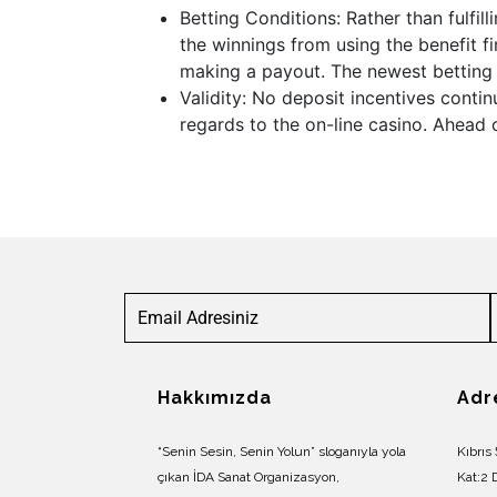
Betting Conditions: Rather than fulfil
the winnings from using the benefit 
making a payout. The newest betting c
Validity: No deposit incentives conti
regards to the on-line casino. Ahead o
Hakkımızda
Adr
“Senin Sesin, Senin Yolun” sloganıyla yola
Kıbrıs
çıkan İDA Sanat Organizasyon,
Kat:2 