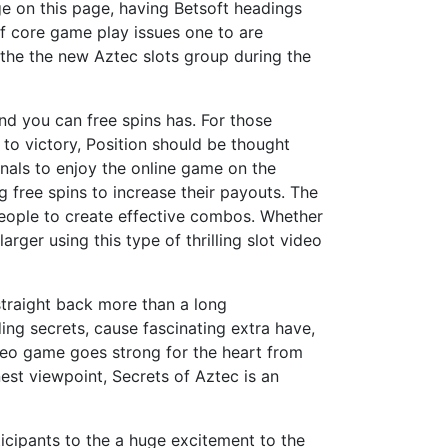
e on this page, having Betsoft headings
f core game play issues one to are
n the the new Aztec slots group during the
nd you can free spins has. For those
to victory, Position should be thought
als to enjoy the online game on the
 free spins to increase their payouts. The
people to create effective combos. Whether
arger using this type of thrilling slot video
 straight back more than a long
ding secrets, cause fascinating extra have,
ideo game goes strong for the heart from
est viewpoint, Secrets of Aztec is an
icipants to the a huge excitement to the