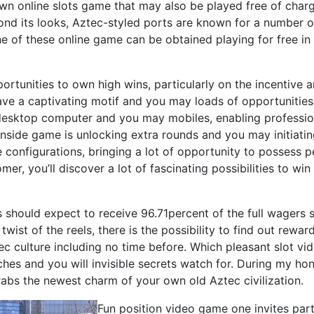
wn online slots game that may also be played free of charg
ond its looks, Aztec-styled ports are known for a number o
one of these online game can be obtained playing for free i
rtunities to own high wins, particularly on the incentive a
ve a captivating motif and you may loads of opportunities 
desktop computer and you may mobiles, enabling profession
nside game is unlocking extra rounds and you may initiating
 configurations, bringing a lot of opportunity to possess 
r, you’ll discover a lot of fascinating possibilities to win l
rs should expect to receive 96.71percent of the full wagers
wist of the reels, there is the possibility to find out rewar
ec culture including no time before. Which pleasant slot v
hes and you will invisible secrets watch for. During my hon
abs the newest charm of your own old Aztec civilization.
Fun position video game one invites part