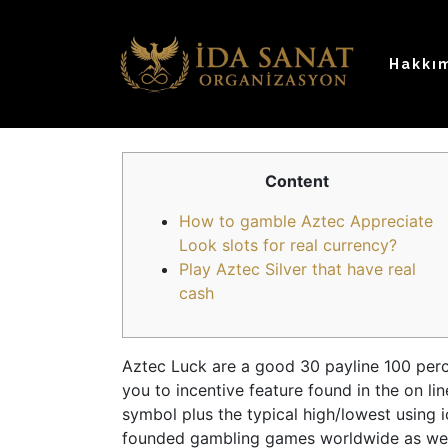
Hakkı
Content
How to gamble Aztec Appreciate
Look slots for real currency?
Play Aztec Silver that have real
cash
Aztec Luck are a good 30 payline 100 per
you to incentive feature found in the on li
symbol plus the typical high/lowest using 
founded gambling games worldwide as well