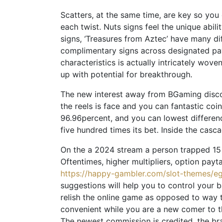
Scatters, at the same time, are key so you
each twist. Nuts signs feel the unique abil
signs, ‘Treasures from Aztec’ have many dif
complimentary signs across designated payl
characteristics is actually intricately wove
up with potential for breakthrough.
The new interest away from BGaming discov
the reels is face and you can fantastic coin
96.96percent, and you can lowest differen
five hundred times its bet. Inside the casca
On the a 2024 stream a person trapped 15 e
Oftentimes, higher multipliers, option payt
https://happy-gambler.com/slot-themes/eg
suggestions will help you to control your b
relish the online game as opposed to way to
convenient while you are a new comer to 
The newest commission is credited, the br