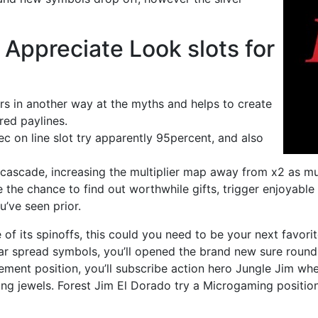
Appreciate Look slots for
rs in another way at the myths and helps to create
ed paylines.
 on line slot try apparently 95percent, and also
ing cascade, increasing the multiplier map away from x2 as 
 the chance to find out worthwhile gifts, trigger enjoyable 
’ve seen prior.
of its spinoffs, this could you need to be your next favori
r spread symbols, you’ll opened the brand new sure round,
citement position, you’ll subscribe action hero Jungle Jim 
ring jewels. Forest Jim El Dorado try a Microgaming positio