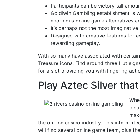
Participants can be victory tall amount
Goldiwin Gambling establishment is w
enormous online game alternatives an
It’s perhaps not the most imaginative
Designed with creative features for ex
rewarding gameplay.
With so many have associated with certain i
Treasure icons. Find around three Hut sign
for a slot providing you with lingering acti
Play Aztec Silver that
When
dist
make
the on-line casino industry. This info prot
will find several online game team, plus th