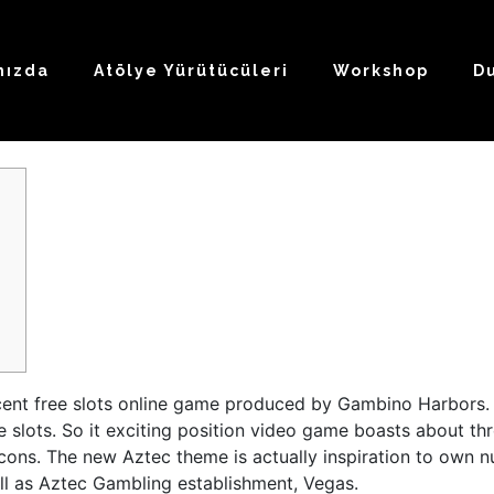
mızda
Atölye Yürütücüleri
Workshop
D
cent free slots online game produced by Gambino Harbors. 
ne slots. So it exciting position video game boasts about t
icons.
The new Aztec theme is actually inspiration to own 
 as Aztec Gambling establishment, Vegas.