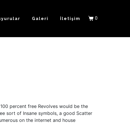
0
uyurular
Galeri
İletişim
100 percent free Revolves would be the
hree sort of Insane symbols, a good Scatter
numerous on the internet and house