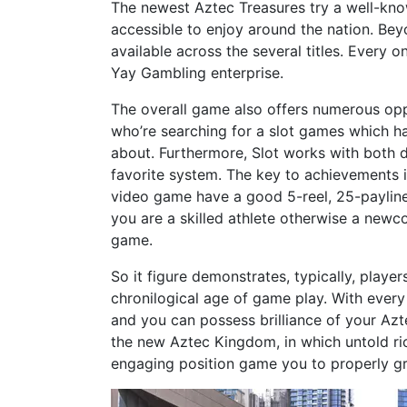
The newest Aztec Treasures try a well-kno
accessible to enjoy around the nation. Bey
available across the several titles. Every 
Yay Gambling enterprise.
The overall game also offers numerous oppo
who’re searching for a slot games which ha
about. Furthermore, Slot works with both 
favorite system. The key to achievements i
video game have a good 5-reel, 25-payline
you are a skilled athlete otherwise a newcome
game.
So it figure demonstrates, typically, playe
chronilogical age of game play. With every t
and you can possess brilliance of your Azt
the new Aztec Kingdom, in which untold ric
engaging position game you to properly gr