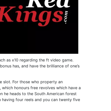
much as x10 regarding the ft video game.
bonus has, and have the brilliance of one’s
te slot. For those who property an
 which honours free revolves which have a
when he heads to the South American forest
n having four reels and you can twenty five