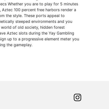
ecs Whether you are to play for 5 minutes
, Aztec 100 percent free harbors render a
rom the style. These ports appeal to
hetically steeped environments and you
l world of old society, hidden forest
have Aztec slots during the Yay Gambling
sign up to a progressive element meter you
ring the gameplay.