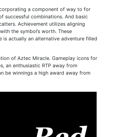
incorporating a component of way to for
n of successful combinations. And basic
atters. Achievement utilizes aligning
 with the symbol’s worth. These
 is actually an alternative adventure filled
tion of Aztec Miracle. Gameplay icons for
ines, an enthusiastic RTP away from
can be winnings a high award away from