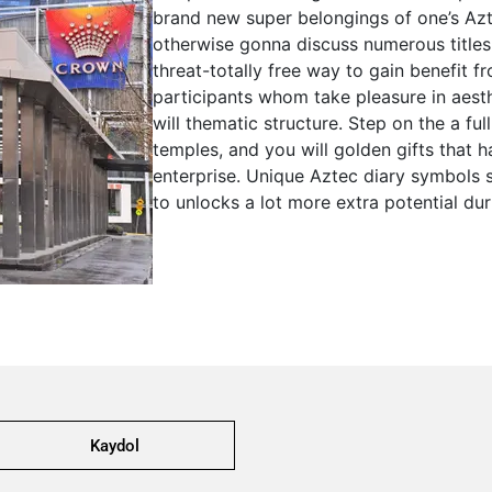
brand new super belongings of one’s Azt
otherwise gonna discuss numerous titles
threat-totally free way to gain benefit f
participants whom take pleasure in aest
will thematic structure. Step on the a ful
temples, and you will golden gifts that 
enterprise. Unique Aztec diary symbols 
to unlocks a lot more extra potential du
Kaydol