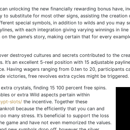
 can unlocking the new financially rewarding bonus have, 
ity to substitute for most other signs, assisting the creatio
ferent special symbols, in addition to wilds and you may sc
ines, with each integration giving varying winnings in line
n on the game’s story, making certain that for every example
er destroyed cultures and secrets contributed to the crea
s. It’s an excellent 5-reel position with 15 adjustable payl
ce. Having wagers ranging from 0.ten to 20, participants 
de victories, free revolves extra cycles might be triggered.
xtra crystals, finding 15 100 percent free spins.
ables or extra Wild aspects pertain within
ypt-slots/
the incentive. Together these
ankroll because the efficiently that you can and
o many stress. It’s beneficial to support the loss
the game and have not even memorized the values.
and new symbols drop off, however the silver