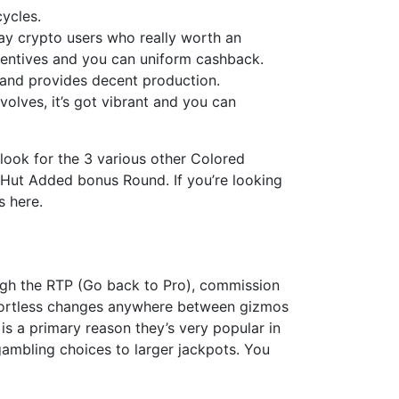
cycles.
ay crypto users who really worth an
centives and you can uniform cashback.
o and provides decent production.
evolves, it’s got vibrant and you can
 look for the 3 various other Colored
e Hut Added bonus Round. If you’re looking
s here.
ough the RTP (Go back to Pro), commission
effortless changes anywhere between gizmos
 is a primary reason they’s very popular in
 gambling choices to larger jackpots. You