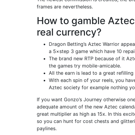
frames are nevertheless.
How to gamble Aztec 
real currency?
Dragon Betting’s Aztec Warrior appea
a 5×step 3 game which have 10 repair
The brand new RTP because of it Aztec
the games try mobile-amicable.
All the earn is lead to a great refill
With each spin of your reels, you have
Aztec society for example nothing you
If you want Gonzo’s Journey otherwise one 
adequate amount of the new Aztec calenda
great multiplier as high as 15x. In this ex
so you can hunt for cost chests and glitte
paylines.