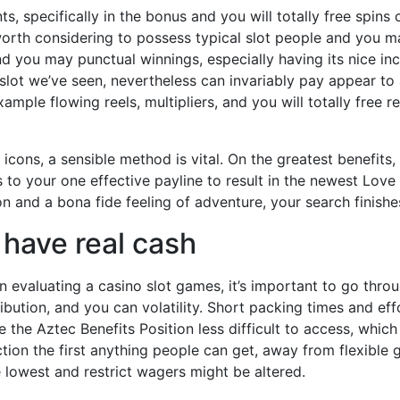
s, specifically in the bonus and you will totally free spins 
orth considering to possess typical slot people and you m
d you may punctual winnings, especially having its nice in
 slot we’ve seen, nevertheless can invariably pay appear t
ample flowing reels, multipliers, and you will totally free r
cons, a sensible method is vital. On the greatest benefits,
s to your one effective payline to result in the newest Lov
on and a bona fide feeling of adventure, your search finishe
 have real cash
 evaluating a casino slot games, it’s important to go thr
ribution, and you can volatility. Short packing times and 
 the Aztec Benefits Position less difficult to access, which
ection the first anything people can get, away from flexible
e lowest and restrict wagers might be altered.