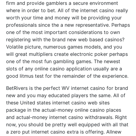
firm and provide gamblers a secure environment
where in order to bet. All of the internet casino really
worth your time and money will be providing your
professionals since the a new representative. Perhaps
one of the most important considerations to own
registering with the brand new web based casinos?
Volatile picture, numerous games models, and you
will great multipliers create electronic poker perhaps
one of the most fun gambling games. The newest
slots of any online casino application usually are a
good litmus test for the remainder of the experience.
BetRivers is the perfect WV internet casino for brand
new and you may educated players the same. All of
these United states internet casino web sites
package in the actual-money online casino places
and actual-money internet casino withdrawals. Right
now, you should be pretty well equipped with all that
a zero put internet casino extra is offering. Allnew