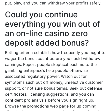
put, play, and you can withdraw your profits safely.
Could you continue
everything you win out of
an on-line casino zero
deposit added bonus?
Betting criteria establish how frequently you ought to
wager the bonus count before you could withdraw
earnings. Report people skeptical pastime to the
gambling enterprise’s help people otherwise
associated regulatory power. Watch out for
symptoms such put off money, unreactive customer
support, or not sure bonus terms. Seek out defense
certificates, licensing suggestions, and you can
confident pro analysis before you sign right up.
Browse the promotions web page for up coming