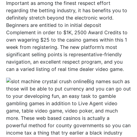
Important as among the finest respect effort
regarding the betting industry, it has benefits you to
definitely stretch beyond the electronic world.
Beginners are entitled to in initial deposit
Complement in order to $1K, 2500 Award Credits to
own wagering $25 to the casino games within this 1
week from registering. The new platform’s most
significant selling points is representative-friendly
navigation, an excellent respect program, and you
can a varied listing of real time dealer video game.
Big names such as
those will be able to put currency and you can go out
to your developing fun, an easy task to gamble
gambling games in addition to Live Agent video
game, table video game, video poker, and much
more. These web based casinos is actually a
powerful method for county governments so you can
income tax a thing that try earlier a black industry