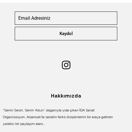
Kaydol
Hakkımızda
“Senin Sesin, Senin Yolun” sloganıyla yola çıkan İDA Sanat
Organizasyon, Alsancak’ta sanatın farklı disiplinlerini bir araya getiren
yaratıcı bir paylaşım alanı…