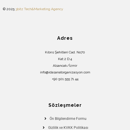
© 2025
3bitz Tech&Marketing Agency
Adres
Kıbrıs Şehitleri Cad. No70
Kat:2 D:4
Alsancak/İzmir
info@idasanatorganizasyon.com
+90 501 555 71 44
Sözleşmeler
Ön Bilgilendirme Formu
Gizlilik ve KVKK Politikası