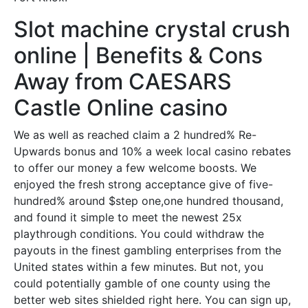
Slot machine crystal crush
online | Benefits & Cons
Away from CAESARS
Castle Online casino
We as well as reached claim a 2 hundred% Re-
Upwards bonus and 10% a week local casino rebates
to offer our money a few welcome boosts. We
enjoyed the fresh strong acceptance give of five-
hundred% around $step one,one hundred thousand,
and found it simple to meet the newest 25x
playthrough conditions. You could withdraw the
payouts in the finest gambling enterprises from the
United states within a few minutes. But not, you
could potentially gamble of one county using the
better web sites shielded right here. You can sign up,