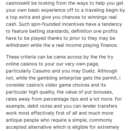
casinoswill be looking from the ways to help you get
your own basic experience off to a traveling begin by
a top extra and give you chances to winnings real
cash. Such spin-founded incentives have a tendency
to feature betting standards, definition one profits
have to be played thanks to prior to they may be
withdrawn while the a real income playing finance.
These criteria can be came across by the the try
online casinos to your our very own page,
particularly Casumo and you may Duelz. Although
not, while the gambling enterprise gets the permit, i
consider casino’s video game choices and its
particular high quality, the value of put bonuses,
rates away from percentage tips and a lot more. For
example, debit notes and you can lender transfers
work most effectively first of all and much more
antique people who require a simple, commonly
accepted alternative which is eligible for extremely