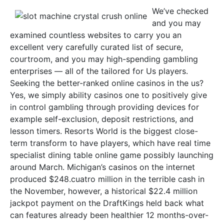
We’ve checked
and you may
examined countless websites to carry you an
excellent very carefully curated list of secure,
courtroom, and you may high-spending gambling
enterprises — all of the tailored for Us players.
Seeking the better-ranked online casinos in the us?
Yes, we simply ability casinos one to positively give
in control gambling through providing devices for
example self-exclusion, deposit restrictions, and
lesson timers. Resorts World is the biggest close-
term transform to have players, which have real time
specialist dining table online game possibly launching
around March. Michigan’s casinos on the internet
produced $248.cuatro million in the terrible cash in
the November, however, a historical $22.4 million
jackpot payment on the DraftKings held back what
can features already been healthier 12 months-over-