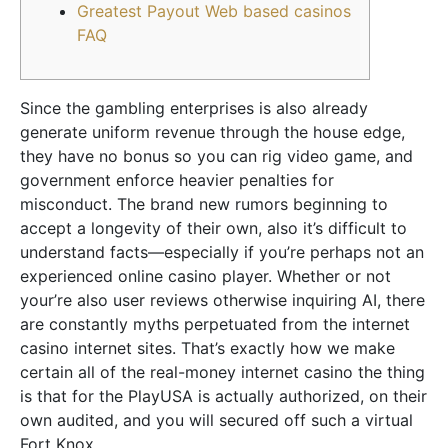
Greatest Payout Web based casinos
FAQ
Since the gambling enterprises is also already
generate uniform revenue through the house edge,
they have no bonus so you can rig video game, and
government enforce heavier penalties for
misconduct. The brand new rumors beginning to
accept a longevity of their own, also it’s difficult to
understand facts—especially if you’re perhaps not an
experienced online casino player.
Whether or not
your’re also user reviews otherwise inquiring AI, there
are constantly myths perpetuated from the internet
casino internet sites. That’s exactly how we make
certain all of the real-money internet casino the thing
is that for the PlayUSA is actually authorized, on their
own audited, and you will secured off such a virtual
Fort Knox.