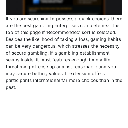
If you are searching to possess a quick choices, there
are the best gambling enterprises complete near the
top of this page if ‘Recommended’ sort is selected.
Besides the likelihood of taking a loss, gaming habits
can be very dangerous, which stresses the necessity
of secure gambling. If a gambling establishment
seems inside, it must features enough time a life
threatening offense up against reasonable and you
may secure betting values. It extension offers
participants international far more choices than in the
past.