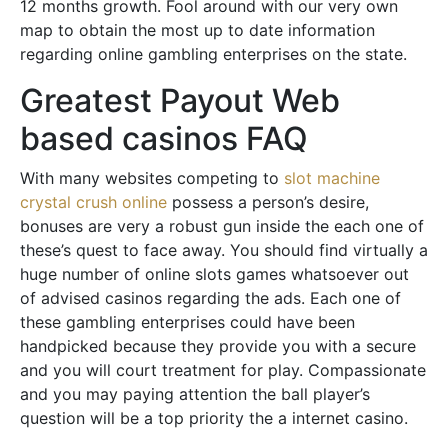
12 months growth. Fool around with our very own
map to obtain the most up to date information
regarding online gambling enterprises on the state.
Greatest Payout Web
based casinos FAQ
With many websites competing to
slot machine
crystal crush online
possess a person’s desire,
bonuses are very a robust gun inside the each one of
these’s quest to face away. You should find virtually a
huge number of online slots games whatsoever out
of advised casinos regarding the ads. Each one of
these gambling enterprises could have been
handpicked because they provide you with a secure
and you will court treatment for play. Compassionate
and you may paying attention the ball player’s
question will be a top priority the a internet casino.