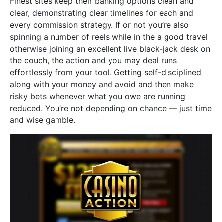
Finest sites keep their banking options clean and
clear, demonstrating clear timelines for each and
every commission strategy. If or not you’re also
spinning a number of reels while in the a good travel
otherwise joining an excellent live black-jack desk on
the couch, the action and you may deal runs
effortlessly from your tool. Getting self-disciplined
along with your money and avoid and then make
risky bets whenever what you owe are running
reduced. You’re not depending on chance — just time
and wise gamble.