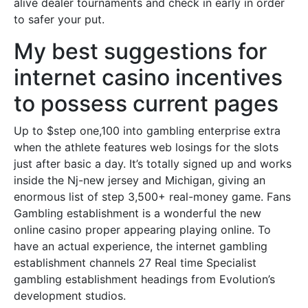
alive dealer tournaments and check in early in order
to safer your put.
My best suggestions for
internet casino incentives
to possess current pages
Up to $step one,100 into gambling enterprise extra
when the athlete features web losings for the slots
just after basic a day. It’s totally signed up and works
inside the Nj-new jersey and Michigan, giving an
enormous list of step 3,500+ real-money game. Fans
Gambling establishment is a wonderful the new
online casino proper appearing playing online. To
have an actual experience, the internet gambling
establishment channels 27 Real time Specialist
gambling establishment headings from Evolution’s
development studios.