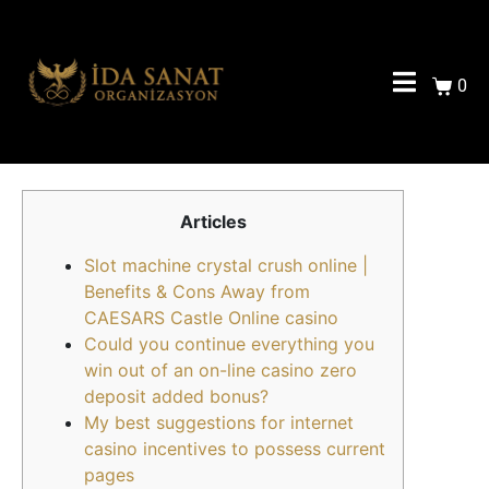
0
Articles
Slot machine crystal crush online |
Benefits & Cons Away from
CAESARS Castle Online casino
Could you continue everything you
win out of an on-line casino zero
deposit added bonus?
My best suggestions for internet
casino incentives to possess current
pages