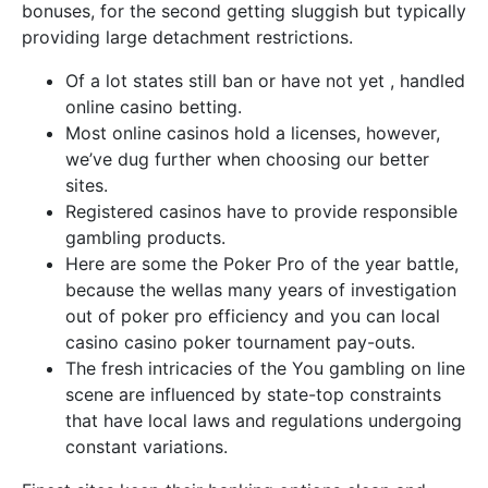
bonuses, for the second getting sluggish but typically
providing large detachment restrictions.
Of a lot states still ban or have not yet , handled
online casino betting.
Most online casinos hold a licenses, however,
we’ve dug further when choosing our better
sites.
Registered casinos have to provide responsible
gambling products.
Here are some the Poker Pro of the year battle,
because the wellas many years of investigation
out of poker pro efficiency and you can local
casino casino poker tournament pay-outs.
The fresh intricacies of the You gambling on line
scene are influenced by state-top constraints
that have local laws and regulations undergoing
constant variations.