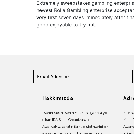
Extremely sweepstakes gambling enterprise
newest Rolla Gambling enterprise accepta
very first seven days immediately after fin
good enjoyable to try out.
Hakkımızda
Adr
“Senin Sesin, Senin Yolun” sloganıyla yola
Kıbrıs
çıkan İDA Sanat Organizasyon,
Kat:2 
Alsancak’ta sanatın farklı disiplinlerini bir
Alsanc
araya getiren yaratıcı bir paylaşım alanı…
info@i