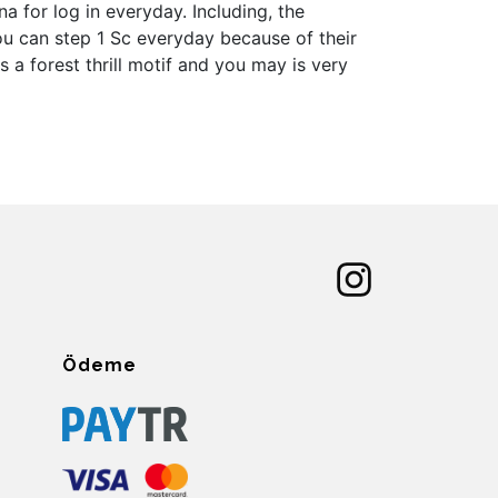
 for log in everyday. Including, the
u can step 1 Sc everyday because of their
 a forest thrill motif and you may is very
Ödeme