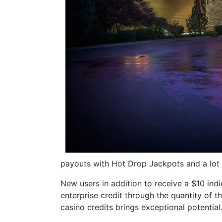
payouts with Hot Drop Jackpots and a lot
New users in addition to receive a $10 ind
enterprise credit through the quantity of 
casino credits brings exceptional potentia