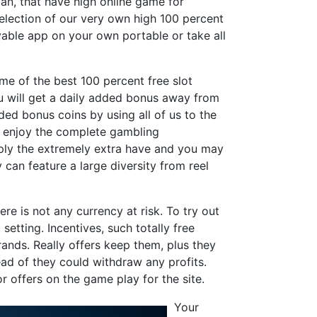
an, that have high online game for
selection of our very own high 100 percent
ble app on your own portable or take all
e of the best 100 percent free slot
u will get a daily added bonus away from
ded bonus coins by using all of us to the
d enjoy the complete gambling
pply the extremely extra have and you may
can feature a large diversity from reel
e is not any currency at risk. To try out
etting. Incentives, such totally free
rands. Really offers keep them, plus they
ad of they could withdraw any profits.
r offers on the game play for the site.
Your