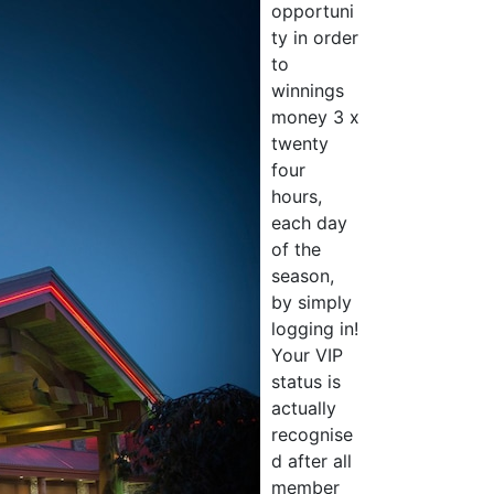
opportuni
ty in order
to
winnings
money 3 x
twenty
four
hours,
each day
of the
season,
by simply
logging in!
Your VIP
status is
actually
recognise
d after all
member