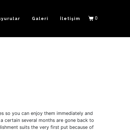
0
uyurular
Galeri
İletişim
mes so you can enjoy them immediately and
n a certain several months are gone back to
shment suits the very first put because of