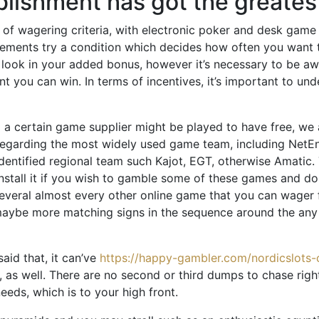
lishment has got the greates
of wagering criteria, with electronic poker and desk game i
irements try a condition which decides how often you want 
 look in your added bonus, however it’s necessary to be a
 you can win. In terms of incentives, it’s important to un
m a certain game supplier might be played to have free, we 
garding the most widely used game team, including NetEnt
identified regional team such Kajot, EGT, otherwise Amatic.
tall it if you wish to gamble some of these games and do no
veral almost every other online game that you can wager fr
aybe more matching signs in the sequence around the any o
aid that, it can’ve
https://happy-gambler.com/nordicslots-
e, as well. There are no second or third dumps to chase rig
eds, which is to your high front.