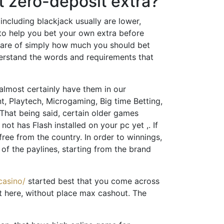
t zero-deposit extra?
ncluding blackjack usually are lower,
to help you bet your own extra before
ware of simply how much you should bet
derstand the words and requirements that
almost certainly have them in our
, Playtech, Microgaming, Big time Betting,
 That being said, certain older games
t has Flash installed on your pc yet ,. If
ee from the country. In order to winnings,
f the paylines, starting from the brand
casino/
started best that you come across
ht here, without place max cashout. The