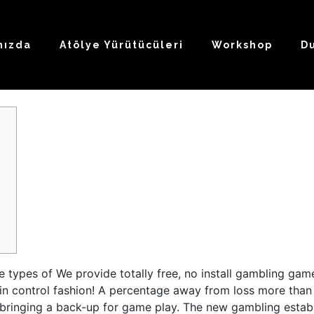
mızda
Atölye Yürütücüleri
Workshop
D
 types of We provide totally free, no install gambling ga
ll in control fashion! A percentage away from loss more tha
 bringing a back-up for game play.
The new gambling establi