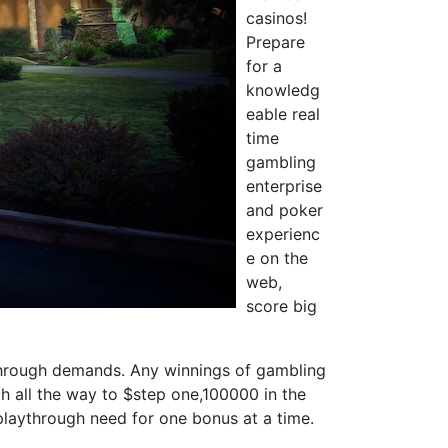
casinos!
Prepare
for a
knowledg
eable real
time
gambling
enterprise
and poker
experienc
e on the
web,
score big
aythrough demands. Any winnings of gambling
h all the way to $step one,100000 in the
 playthrough need for one bonus at a time.