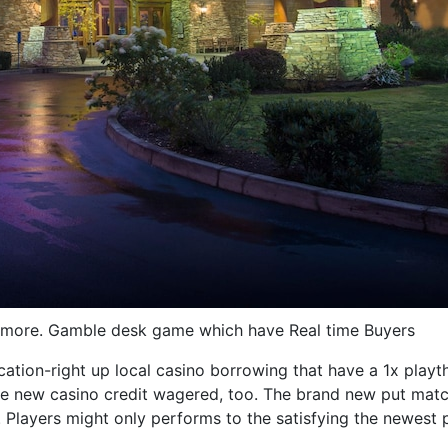
 more. Gamble desk game which have Real time Buyers
ication-right up local casino borrowing that have a 1x pl
the new casino credit wagered, too. The brand new put matc
l. Players might only performs to the satisfying the newest