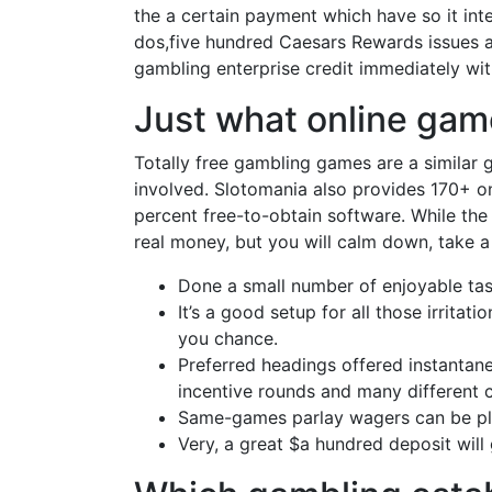
the a certain payment which have so it int
dos,five hundred Caesars Rewards issues aft
gambling enterprise credit immediately wit
Just what online game
Totally free gambling games are a similar
involved. Slotomania also provides 170+ on
percent free-to-obtain software. While the
real money, but you will calm down, take a
Done a small number of enjoyable ta
It’s a good setup for all those irritat
you chance.
Preferred headings offered instantan
incentive rounds and many different co
Same-games parlay wagers can be pla
Very, a great $a hundred deposit will