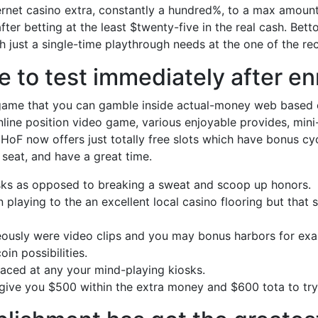
ernet casino extra, constantly a hundred%, to a max amount.
er betting at the least $twenty-five in the real cash. Betto
h just a single-time playthrough needs at the one of the r
 to test immediately after enr
 game that you can gamble inside actual-money web based c
line position video game, various enjoyable provides, mini-
 HoF now offers just totally free slots which have bonus c
 seat, and have a great time.
sks as opposed to breaking a sweat and scoop up honors.
ion playing to the an excellent local casino flooring but tha
eously were video clips and you may bonus harbors for ex
in possibilities.
ced at any your mind-playing kiosks.
 give you $500 within the extra money and $600 tota to tr