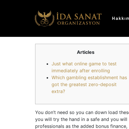
Hakkı
Articles
Just what online game to test
immediately after enrolling
Which gambling establishment has
got the greatest zero-deposit
extra?
You don’t need so you can down load these
you will try the hand in a safe and you wi
professionals as the added bonus finance,