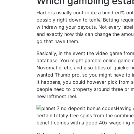
Which gambling estab
Harbors usually contribute a hundred% out 
possibly right down to ten%. Betting requ
withdrawing your payouts. Not every label
and exactly how this can change the amount
go that have them.
Basically, in the event the video game fro
database. You might gamble online game re
Novomatic, etc, and also titles of quicker-
wanted Thumb pro, so you might have to ins
it happens, you could however pick from se
people need to property around three or m
new leftmost reel.
Having s
certain totally free spins from the combin
benefit comes with a good 40x wagering ne