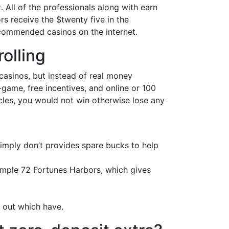
 All of the professionals along with earn
rs receive the $twenty five in the
ecommended casinos on the internet.
olling
asinos, but instead of real money
game, free incentives, and online or 100
ycles, you would not win otherwise lose any
t simply don’t provides spare bucks to help
ample 72 Fortunes Harbors, which gives
y out which have.