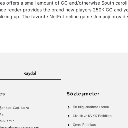
s offers a small amount of GC and/otherwise South carolina
nce render provides the brand new players 250K GC and yo
alizing up. The favorite NetEnt online game Jumanji provides
Kaydol
es
Sözleşmeler
Ön Bilgilendirme Formu
 Şehitleri Cad. No70
D:4
Gizlilik ve KVKK Politikası
ak/İzmir
Çerez Politikası
dasanatorganizasyon.com