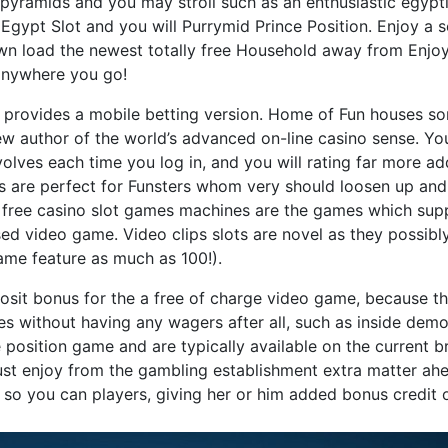
 pyramids and you may stroll such as an enthusiastic egypti
Egypt Slot and you will Purrymid Prince Position. Enjoy a 
n load the newest totally free Household away from Enjoya
 anywhere you go!
 provides a mobile betting version. Home of Fun houses som
ew author of the world’s advanced on-line casino sense. Yo
volves each time you log in, and you will rating far more ad
ors are perfect for Funsters whom very should loosen up an
ly free casino slot games machines are the games which su
d video game. Video clips slots are novel as they possibly 
me feature as much as 100!).
sit bonus for the a free of charge video game, because ther
s without having any wagers after all, such as inside demo s
e position game and are typically available on the current b
st enjoy from the gambling establishment extra matter ahe
 so you can players, giving her or him added bonus credit o