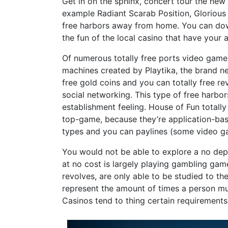
Get in on the sphinx, concert tour the new
example Radiant Scarab Position, Glorious 
free harbors away from home. You can dow
the fun of the local casino that have your
Of numerous totally free ports video game
machines created by Playtika, the brand n
free gold coins and you can totally free re
social networking. This type of free harb
establishment feeling. House of Fun total
top-game, because they’re application-base
types and you can paylines (some video ga
You would not be able to explore a no depo
at no cost is largely playing gambling game
revolves, are only able to be studied to th
represent the amount of times a person mu
Casinos tend to thing certain requirements