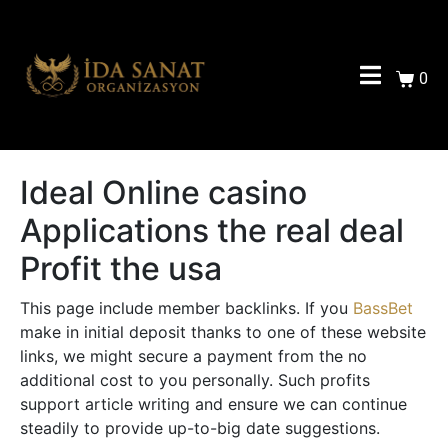
0
Ideal Online casino
Applications the real deal
Profit the usa
This page include member backlinks. If you
BassBet
make in initial deposit thanks to one of these website
links, we might secure a payment from the no
additional cost to you personally. Such profits
support article writing and ensure we can continue
steadily to provide up-to-big date suggestions.