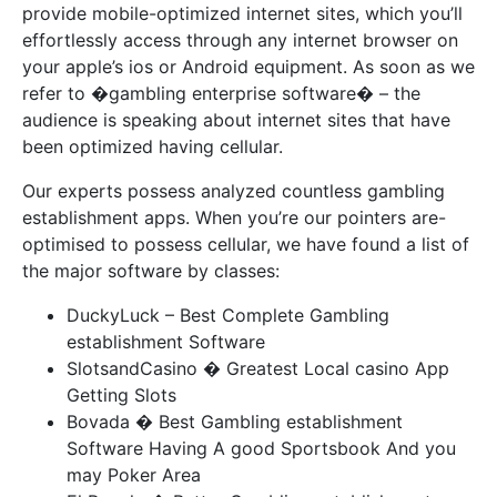
provide mobile-optimized internet sites, which you’ll
effortlessly access through any internet browser on
your apple’s ios or Android equipment. As soon as we
refer to �gambling enterprise software� – the
audience is speaking about internet sites that have
been optimized having cellular.
Our experts possess analyzed countless gambling
establishment apps. When you’re our pointers are-
optimised to possess cellular, we have found a list of
the major software by classes:
DuckyLuck – Best Complete Gambling
establishment Software
SlotsandCasino � Greatest Local casino App
Getting Slots
Bovada � Best Gambling establishment
Software Having A good Sportsbook And you
may Poker Area