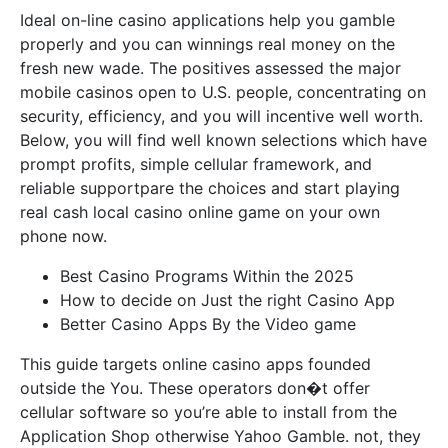
Ideal on-line casino applications help you gamble
properly and you can winnings real money on the
fresh new wade. The positives assessed the major
mobile casinos open to U.S. people, concentrating on
security, efficiency, and you will incentive well worth.
Below, you will find well known selections which have
prompt profits, simple cellular framework, and
reliable supportpare the choices and start playing
real cash local casino online game on your own
phone now.
Best Casino Programs Within the 2025
How to decide on Just the right Casino App
Better Casino Apps By the Video game
This guide targets online casino apps founded
outside the You. These operators don�t offer
cellular software so you’re able to install from the
Application Shop otherwise Yahoo Gamble. not, they