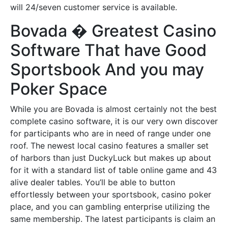
will 24/seven customer service is available.
Bovada � Greatest Casino
Software That have Good
Sportsbook And you may
Poker Space
While you are Bovada is almost certainly not the best
complete casino software, it is our very own discover
for participants who are in need of range under one
roof. The newest local casino features a smaller set
of harbors than just DuckyLuck but makes up about
for it with a standard list of table online game and 43
alive dealer tables. You’ll be able to button
effortlessly between your sportsbook, casino poker
place, and you can gambling enterprise utilizing the
same membership. The latest participants is claim an