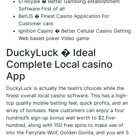
El Royale � Better Gambling establishment
Software First of all
BetUS � Finest Casino Application For
Customer care
Ignition Casino � Better Cellular Casino Getting
Web based poker Video game
DuckyLuck � Ideal
Complete Local casino
App
DuckyLuck is actually the team’s choices while the
finest overall local casino software. This has a high-
top quality mobile betting feel, quick profits, and an
array of bonuses. New customers can enjoy a four
hundred% sign-up bonus well worth to $2,five-
hundred, along with 150 free spins to make use of
into the Fairytale Wolf, Golden Gorilla, and you will 5