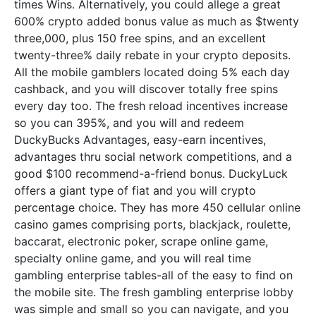
times Wins. Alternatively, you could allege a great
600% crypto added bonus value as much as $twenty
three,000, plus 150 free spins, and an excellent
twenty-three% daily rebate in your crypto deposits.
All the mobile gamblers located doing 5% each day
cashback, and you will discover totally free spins
every day too. The fresh reload incentives increase
so you can 395%, and you will and redeem
DuckyBucks Advantages, easy-earn incentives,
advantages thru social network competitions, and a
good $100 recommend-a-friend bonus. DuckyLuck
offers a giant type of fiat and you will crypto
percentage choice. They has more 450 cellular online
casino games comprising ports, blackjack, roulette,
baccarat, electronic poker, scrape online game,
specialty online game, and you will real time
gambling enterprise tables-all of the easy to find on
the mobile site. The fresh gambling enterprise lobby
was simple and small so you can navigate, and you