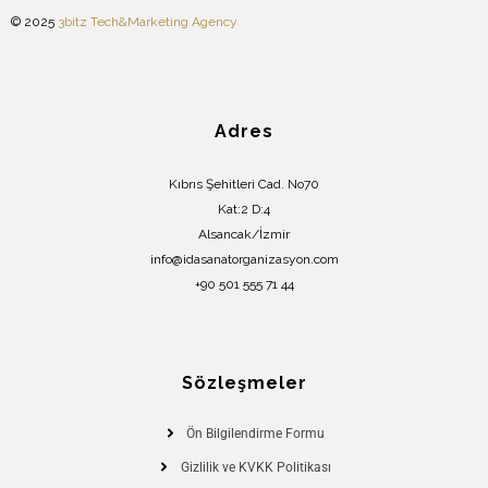
© 2025
3bitz Tech&Marketing Agency
Adres
Kıbrıs Şehitleri Cad. No70
Kat:2 D:4
Alsancak/İzmir
info@idasanatorganizasyon.com
+90 501 555 71 44
Sözleşmeler
Ön Bilgilendirme Formu
Gizlilik ve KVKK Politikası