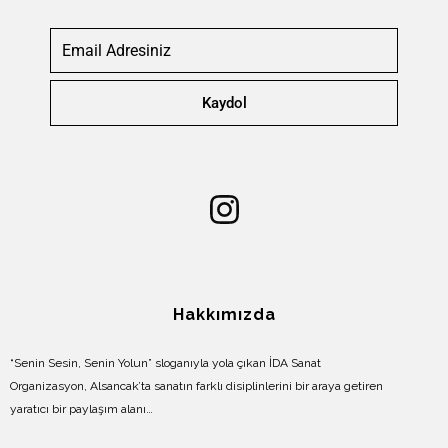
Kaydol
Hakkımızda
“Senin Sesin, Senin Yolun” sloganıyla yola çıkan İDA Sanat
Organizasyon, Alsancak’ta sanatın farklı disiplinlerini bir araya getiren
yaratıcı bir paylaşım alanı…