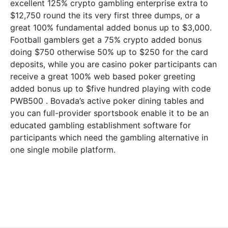
excellent 125% crypto gambling enterprise extra to
$12,750 round the its very first three dumps, or a
great 100% fundamental added bonus up to $3,000.
Football gamblers get a 75% crypto added bonus
doing $750 otherwise 50% up to $250 for the card
deposits, while you are casino poker participants can
receive a great 100% web based poker greeting
added bonus up to $five hundred playing with code
PWB500 . Bovada’s active poker dining tables and
you can full-provider sportsbook enable it to be an
educated gambling establishment software for
participants which need the gambling alternative in
one single mobile platform.