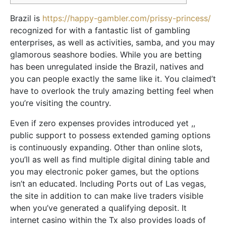
Brazil is
https://happy-gambler.com/prissy-princess/
recognized for with a fantastic list of gambling
enterprises, as well as activities, samba, and you may
glamorous seashore bodies. While you are betting
has been unregulated inside the Brazil, natives and
you can people exactly the same like it.
You claimed’t
have to overlook the truly amazing betting feel when
you’re visiting the country.
Even if zero expenses provides introduced yet ,,
public support to possess extended gaming options
is continuously expanding. Other than online slots,
you’ll as well as find multiple digital dining table and
you may electronic poker games, but the options
isn’t an educated. Including Ports out of Las vegas,
the site in addition to can make live traders visible
when you’ve generated a qualifying deposit. It
internet casino within the Tx also provides loads of