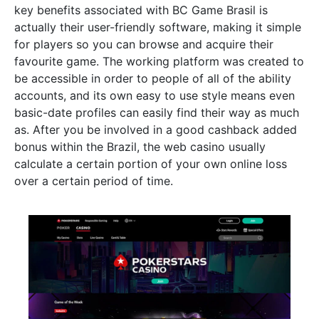
key benefits associated with BC Game Brasil is
actually their user-friendly software, making it simple
for players so you can browse and acquire their
favourite game. The working platform was created to
be accessible in order to people of all of the ability
accounts, and its own easy to use style means even
basic-date profiles can easily find their way as much
as. After you be involved in a good cashback added
bonus within the Brazil, the web casino usually
calculate a certain portion of your own online loss
over a certain period of time.