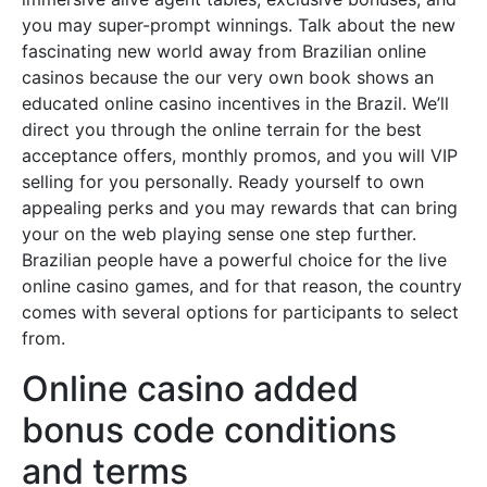
you may super-prompt winnings. Talk about the new
fascinating new world away from Brazilian online
casinos because the our very own book shows an
educated online casino incentives in the Brazil. We’ll
direct you through the online terrain for the best
acceptance offers, monthly promos, and you will VIP
selling for you personally. Ready yourself to own
appealing perks and you may rewards that can bring
your on the web playing sense one step further.
Brazilian people have a powerful choice for the live
online casino games, and for that reason, the country
comes with several options for participants to select
from.
Online casino added
bonus code conditions
and terms