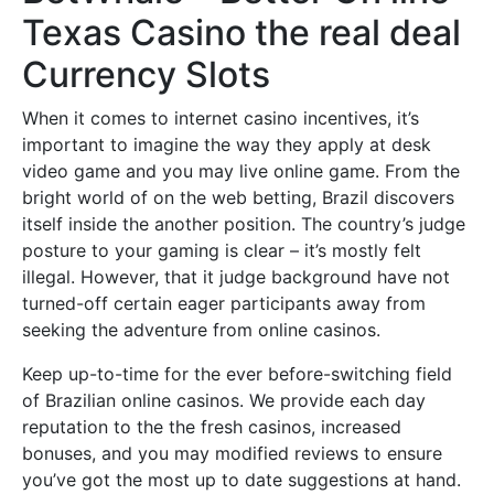
Texas Casino the real deal
Currency Slots
When it comes to internet casino incentives, it’s
important to imagine the way they apply at desk
video game and you may live online game. From the
bright world of on the web betting, Brazil discovers
itself inside the another position. The country’s judge
posture to your gaming is clear – it’s mostly felt
illegal. However, that it judge background have not
turned-off certain eager participants away from
seeking the adventure from online casinos.
Keep up-to-time for the ever before-switching field
of Brazilian online casinos. We provide each day
reputation to the the fresh casinos, increased
bonuses, and you may modified reviews to ensure
you’ve got the most up to date suggestions at hand.