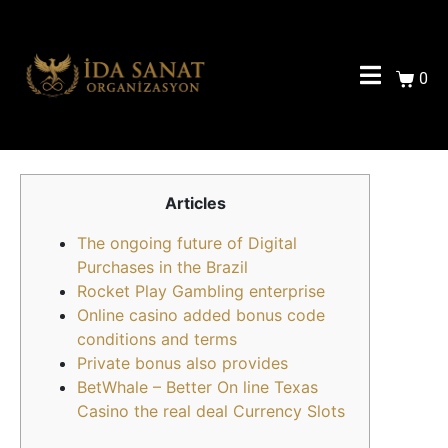
0
Articles
The ongoing future of Digital
Purchases in the Brazil
Rocket Play Gambling enterprise
Online casino added bonus code
conditions and terms
Private bonus also provides
BetWhale – Better On line Texas
Casino the real deal Currency Slots