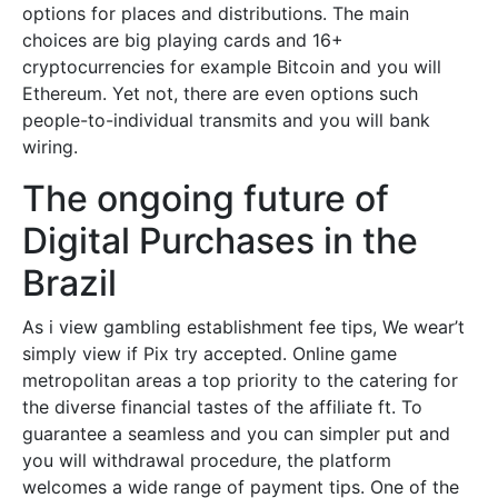
options for places and distributions. The main
choices are big playing cards and 16+
cryptocurrencies for example Bitcoin and you will
Ethereum. Yet not, there are even options such
people-to-individual transmits and you will bank
wiring.
The ongoing future of
Digital Purchases in the
Brazil
As i view gambling establishment fee tips, We wear’t
simply view if Pix try accepted. Online game
metropolitan areas a top priority to the catering for
the diverse financial tastes of the affiliate ft. To
guarantee a seamless and you can simpler put and
you will withdrawal procedure, the platform
welcomes a wide range of payment tips. One of the