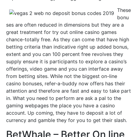
These
bonu
ses are often reduced in dimensions but they are a
great treatment for try out online casino games
chance-totally free. As they can come that have high
betting criteria than indicative right up added bonus,
extent and you can 100 percent free revolves they
supply ensure it is participants to explore a casino’s
offerings, video game and you can interface away
from betting sites. While not the biggest on-line
casino bonuses, refer-a-buddy now offers has their
attention and therefore are fast and easy to take part
in. What you need to perform are ask a pal to the
gaming webpages the place you have a casino
account. Up coming, they have to deposit a lot of
currency and gamble they for you to get their slash.
BetWhale – Better On line