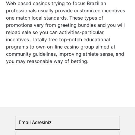
Web based casinos trying to focus Brazilian
professionals usually provide customized incentives
one match local standards. These types of
promotions vary from greeting bundles and you will
reload sale so you can activities-particular
incentives. Totally free top-notch educational
programs to own on-line casino group aimed at
community guidelines, improving athlete sense, and
you may reasonable way of betting.