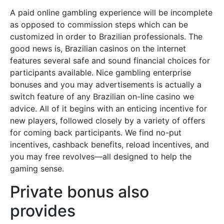
A paid online gambling experience will be incomplete
as opposed to commission steps which can be
customized in order to Brazilian professionals. The
good news is, Brazilian casinos on the internet
features several safe and sound financial choices for
participants available. Nice gambling enterprise
bonuses and you may advertisements is actually a
switch feature of any Brazilian on-line casino we
advice. All of it begins with an enticing incentive for
new players, followed closely by a variety of offers
for coming back participants. We find no-put
incentives, cashback benefits, reload incentives, and
you may free revolves—all designed to help the
gaming sense.
Private bonus also
provides