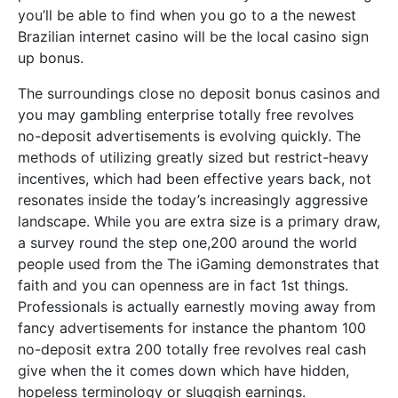
you’ll be able to find when you go to a the newest
Brazilian internet casino will be the local casino sign
up bonus.
The surroundings close no deposit bonus casinos and
you may gambling enterprise totally free revolves
no-deposit advertisements is evolving quickly. The
methods of utilizing greatly sized but restrict-heavy
incentives, which had been effective years back, not
resonates inside the today’s increasingly aggressive
landscape. While you are extra size is a primary draw,
a survey round the step one,200 around the world
people used from the The iGaming demonstrates that
faith and you can openness are in fact 1st things.
Professionals is actually earnestly moving away from
fancy advertisements for instance the phantom 100
no-deposit extra 200 totally free revolves real cash
give when the it comes down which have hidden,
hopeless terminology or sluggish earnings.