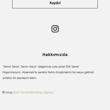
Kaydol
Hakkımızda
“Senin Sesin, Senin Yolun” sloganıyla yola çıkan İDA Sanat
Organizasyon, Alsancak’ta sanatın farklı disiplinlerini bir araya getiren
yaratıcı bir paylaşım alanı…
© 2025
3bitz Tech&Marketing Agency