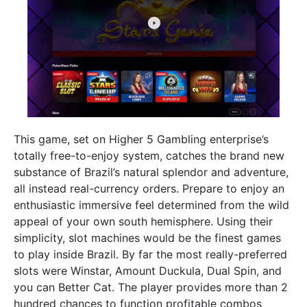
This game, set on Higher 5 Gambling enterprise’s
totally free-to-enjoy system, catches the brand new
substance of Brazil’s natural splendor and adventure,
all instead real-currency orders. Prepare to enjoy an
enthusiastic immersive feel determined from the wild
appeal of your own south hemisphere. Using their
simplicity, slot machines would be the finest games
to play inside Brazil. By far the most really-preferred
slots were Winstar, Amount Duckula, Dual Spin, and
you can Better Cat. The player provides more than 2
hundred chances to function profitable combos