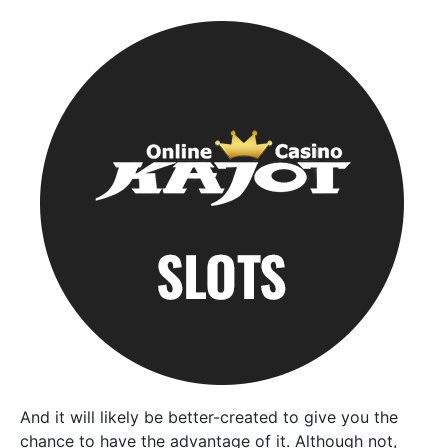
And it will likely be better-created to give you the
chance to have the advantage of it. Although not,