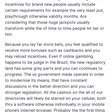
incentives for brand new people usually include
certain requirements for example the very least put,
playthrough otherwise validity months. Are
considering that those huge jackpots usually
transform while the of time to time people hit her or
him.
Because you lay far more bets, you feel qualified to
receive more bonuses such as cashbacks and you
may reload incentives. Even if online gambling
happens to be judge in the Brazil, the new regulatory
land has some grey parts and you can continues to
progress. The us government made operate in order
to modernise its means, that have constant
discussions in the better direction and you can
stronger legislation. All the casinos on the all of our
directories will likely be starred on your cellular, both
thru a software otherwise individually in your mobile
phone’s internet browser. Probably the the first thing