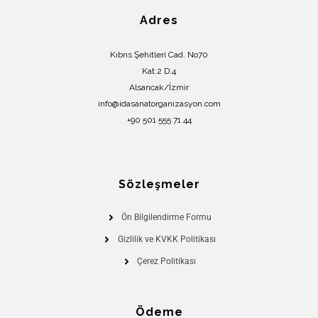
Adres
Kıbrıs Şehitleri Cad. No70
Kat:2 D:4
Alsancak/İzmir
info@idasanatorganizasyon.com
+90 501 555 71 44
Sözleşmeler
Ön Bilgilendirme Formu
Gizlilik ve KVKK Politikası
Çerez Politikası
Ödeme