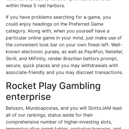
within these 5 reel harbors.
If you have problems searching for a-game, you
could enjoy headings on the Preferred Game
category. Along with, when you yourself have a
particular online game in your mind, just make use of
the convenient look bar on your own finest left. Well-
known electronic purses, as well as Pay4Fun, Neteller,
Skrill, and MiFinity, render Brazilian bettors prompt,
secure, quick places and you may withdrawals with
associate-friendly and you may discreet transactions.
Rocket Play Gambling
enterprise
Betsson, Mundoapostas, and you will SlottoJAM lead
all of our rankings, status aside for their
comprehensive number of higher-investing slots,
immersive alive agent tables, exclusive bonuses, and