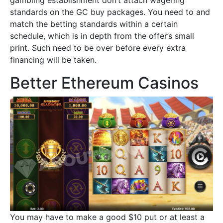
gambling establishment don’t attach wagering
standards on the GC buy packages. You need to and
match the betting standards within a certain
schedule, which is in depth from the offer’s small
print. Such need to be over before every extra
financing will be taken.
Better Ethereum Casinos
You may have to make a good $10 put or at least a