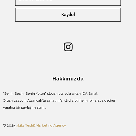
Kaydol
Hakkımızda
“Senin Sesin, Senin Yolun” sloganıyla yola çıkan İDA Sanat
Organizasyon, Alsancak’ta sanatın farklı disiplinlerini bir araya getiren
yaratıcı bir paylaşım alanı…
© 2025
3bitz Tech&Marketing Agency