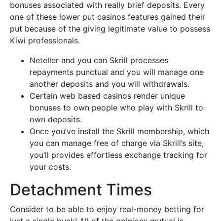
bonuses associated with really brief deposits. Every
one of these lower put casinos features gained their
put because of the giving legitimate value to possess
Kiwi professionals.
Neteller and you can Skrill processes
repayments punctual and you will manage one
another deposits and you will withdrawals.
Certain web based casinos render unique
bonuses to own people who play with Skrill to
own deposits.
Once you’ve install the Skrill membership, which
you can manage free of charge via Skrill’s site,
you’ll provides effortless exchange tracking for
your costs.
Detachment Times
Consider to be able to enjoy real-money betting for