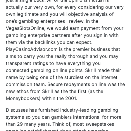
just a single buck! All of the opinions mutual is
actually our very own, for every considering our very
own legitimate and you will objective analysis of
one’s gambling enterprises i review. In the
VegasSlotsOnline, we would earn payment from your
gambling enterprise partners after you sign in with
them via the backlinks you can expect.
PlayCasinoAdvisor.com is the premier business that
aims to carry you the really thorough and you may
transparent ratings to have everything you
connected gambling on line points. Skrill made their
name by being one of the sturdiest on the internet
commission team. Secure repayments on line was the
new ethos from Skrill as the the first (as the
Moneybookers) within the 2001.
Discusses has furnished industry-leading gambling
systems so you can gamblers international for more
than 29 many years. Think of, most sweepstakes