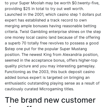
to your Super Moolah may be worth $0.twenty-five,
providing $25 in total to try out well worth.
Launched in the 2001, which casino step 1 dollars put
expert has established a track record to own
merging ample bonuses having reasonable betting
criteria. Twist Gambling enterprise shines on the step
one money local casino land because of the offering
a superb 70 totally free revolves to possess a good
$step one put for the popular Super Mustang
position. The newest King from Alexandria position,
seemed in the acceptance bonus, offers higher-top
quality picture and you may interesting gameplay.
Functioning as the 2003, this buck deposit casino
added bonus expert is targeted on bringing an
enthusiastic outstanding playing sense as a result of
cautiously curated Microgaming titles.
The brand new customer