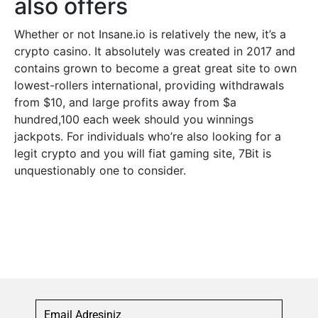
also offers
Whether or not Insane.io is relatively the new, it’s a
crypto casino. It absolutely was created in 2017 and
contains grown to become a great great site to own
lowest-rollers international, providing withdrawals
from $10, and large profits away from $a
hundred,100 each week should you winnings
jackpots. For individuals who’re also looking for a
legit crypto and you will fiat gaming site, 7Bit is
unquestionably one to consider.