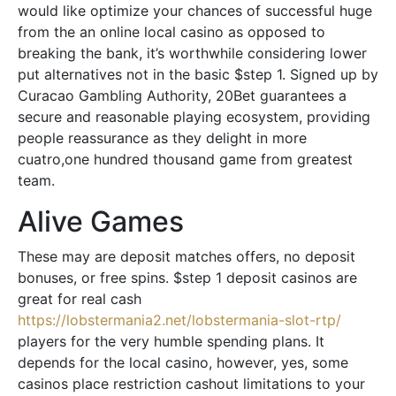
would like optimize your chances of successful huge
from the an online local casino as opposed to
breaking the bank, it’s worthwhile considering lower
put alternatives not in the basic $step 1.
Signed up by
Curacao Gambling Authority, 20Bet guarantees a
secure and reasonable playing ecosystem, providing
people reassurance as they delight in more
cuatro,one hundred thousand game from greatest
team.
Alive Games
These may are deposit matches offers, no deposit
bonuses, or free spins. $step 1 deposit casinos are
great for real cash
https://lobstermania2.net/lobstermania-slot-rtp/
players for the very humble spending plans. It
depends for the local casino, however, yes, some
casinos place restriction cashout limitations to your