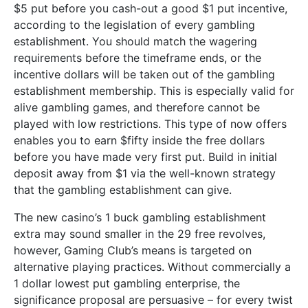
$5 put before you cash-out a good $1 put incentive,
according to the legislation of every gambling
establishment. You should match the wagering
requirements before the timeframe ends, or the
incentive dollars will be taken out of the gambling
establishment membership. This is especially valid for
alive gambling games, and therefore cannot be
played with low restrictions. This type of now offers
enables you to earn $fifty inside the free dollars
before you have made very first put. Build in initial
deposit away from $1 via the well-known strategy
that the gambling establishment can give.
The new casino’s 1 buck gambling establishment
extra may sound smaller in the 29 free revolves,
however, Gaming Club’s means is targeted on
alternative playing practices. Without commercially a
1 dollar lowest put gambling enterprise, the
significance proposal are persuasive – for every twist