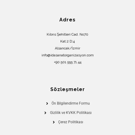
Adres
Kıbrıs Şehitleri Cad. No70
Kat:2 D:4
Alsancak/İzmir
info@idasanatorganizasyon.com
+90 501 555 71 44
Sözleşmeler
Ön Bilgilendirme Formu
Gizlilik ve KVKK Politikası
Çerez Politikası