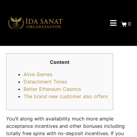
0
Content
Alive Games
Detachment Times
Better Ethereum Casinos
The brand new customer also offers
You’ll along with availability much more ample
acceptance incentives and other bonuses including
totally free spins with no-deposit incentives. If you