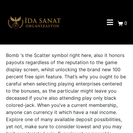
0
Bomb ‘s the Scatter symbol right here, also it honors
payouts regardless of the reputation to the game
display screen, whilst unlocking the brand new 100
percent free spin feature. That’s why you ought to be
careful when selecting playing enterprises centered
to the bonuses, as the particular might leave you
deceased if you’re also attending play only black
colored-jack. When you’ve a current membership,
anyone can currency it which have a real income.
Explore one of many available deposit possibilities,
yet not, make sure to consider lowest and you may