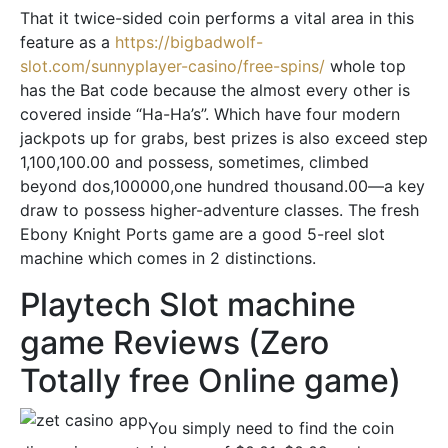
That it twice-sided coin performs a vital area in this
feature as a
https://bigbadwolf-
slot.com/sunnyplayer-casino/free-spins/
whole top
has the Bat code because the almost every other is
covered inside “Ha-Ha’s”. Which have four modern
jackpots up for grabs, best prizes is also exceed step
1,100,100.00 and possess, sometimes, climbed
beyond dos,100000,one hundred thousand.00—a key
draw to possess higher-adventure classes. The fresh
Ebony Knight Ports game are a good 5-reel slot
machine which comes in 2 distinctions.
Playtech Slot machine
game Reviews (Zero
Totally free Online game)
You simply need to find the coin