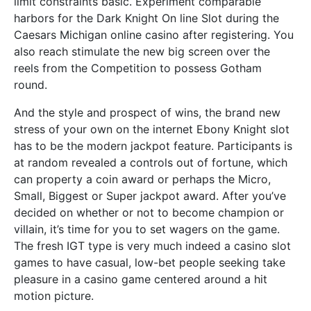
limit constraints basic. Experiment comparable
harbors for the Dark Knight On line Slot during the
Caesars Michigan online casino after registering. You
also reach stimulate the new big screen over the
reels from the Competition to possess Gotham
round.
And the style and prospect of wins, the brand new
stress of your own on the internet Ebony Knight slot
has to be the modern jackpot feature. Participants is
at random revealed a controls out of fortune, which
can property a coin award or perhaps the Micro,
Small, Biggest or Super jackpot award. After you’ve
decided on whether or not to become champion or
villain, it’s time for you to set wagers on the game.
The fresh IGT type is very much indeed a casino slot
games to have casual, low-bet people seeking take
pleasure in a casino game centered around a hit
motion picture.