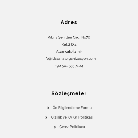
Adres
Kıbrıs Şehitleri Cad. No70
Kat:2 D:4
Alsancak/İzmir
info@idasanatorganizasyon.com
+90 501 555 71 44
Sözleşmeler
Ön Bilgilendirme Formu
Gizlilik ve KVKK Politikası
Çerez Politikası