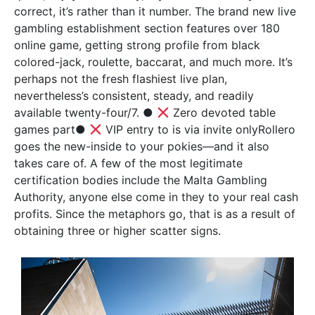
correct, it’s rather than it number. The brand new live
gambling establishment section features over 180
online game, getting strong profile from black
colored-jack, roulette, baccarat, and much more. It’s
perhaps not the fresh flashiest live plan,
nevertheless’s consistent, steady, and readily
available twenty-four/7. ●
Zero devoted table
games part●
VIP entry to is via invite onlyRollero
goes the new-inside to your pokies—and it also
takes care of. A few of the most legitimate
certification bodies include the Malta Gambling
Authority, anyone else come in they to your real cash
profits. Since the metaphors go, that is as a result of
obtaining three or higher scatter signs.