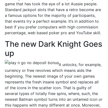
game that has took the eye of a lot Aussie people.
Standard jackpot slots that have a retro become are
a famous options for the majority of participants,
that events try a perfect example. It’s in addition to
best if you prefer computers with high commission
percentage, web based poker pro and YouTube skill.
The new Dark Knight Goes
up
It unlocks, for example,
currency or free revolves which means aids the
beginning. The newest image of your own games
represents the fresh insane symbol and replaces all
of the icons in the scatter icon. That is guilty of
several types of totally free spins, where, such, the
newest Batman symbol turns into an untamed icon or
this happens with many different at once. Moreover,