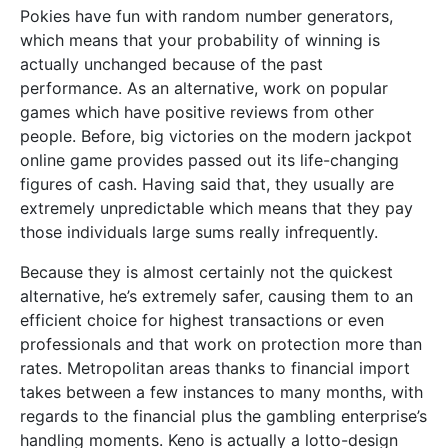
Pokies have fun with random number generators,
which means that your probability of winning is
actually unchanged because of the past
performance. As an alternative, work on popular
games which have positive reviews from other
people. Before, big victories on the modern jackpot
online game provides passed out its life-changing
figures of cash. Having said that, they usually are
extremely unpredictable which means that they pay
those individuals large sums really infrequently.
Because they is almost certainly not the quickest
alternative, he’s extremely safer, causing them to an
efficient choice for highest transactions or even
professionals and that work on protection more than
rates. Metropolitan areas thanks to financial import
takes between a few instances to many months, with
regards to the financial plus the gambling enterprise’s
handling moments. Keno is actually a lotto-design