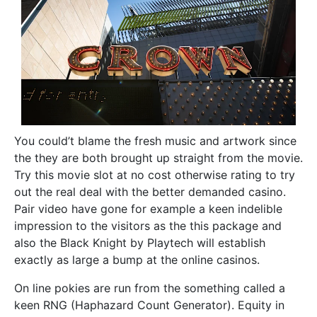
You could’t blame the fresh music and artwork since
the they are both brought up straight from the movie.
Try this movie slot at no cost otherwise rating to try
out the real deal with the better demanded casino.
Pair video have gone for example a keen indelible
impression to the visitors as the this package and
also the Black Knight by Playtech will establish
exactly as large a bump at the online casinos.
On line pokies are run from the something called a
keen RNG (Haphazard Count Generator). Equity in