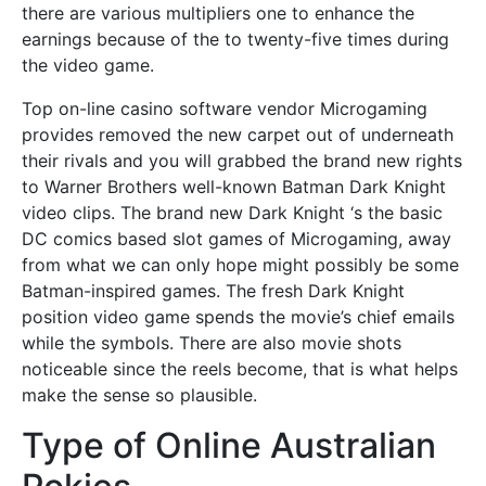
there are various multipliers one to enhance the
earnings because of the to twenty-five times during
the video game.
Top on-line casino software vendor Microgaming
provides removed the new carpet out of underneath
their rivals and you will grabbed the brand new rights
to Warner Brothers well-known Batman Dark Knight
video clips. The brand new Dark Knight ‘s the basic
DC comics based slot games of Microgaming, away
from what we can only hope might possibly be some
Batman-inspired games. The fresh Dark Knight
position video game spends the movie’s chief emails
while the symbols. There are also movie shots
noticeable since the reels become, that is what helps
make the sense so plausible.
Type of Online Australian