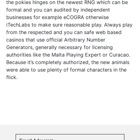
the pokies hinges on the newest RNG which can be
formal and you can audited by independent
businesses for example eCOGRA otherwise
iTechLabs to make sure reasonable play. Always play
from the respected and you can safe web based
casinos that use official Arbitrary Number
Generators, generally necessary for licensing
authorities like the Malta Playing Expert or Curacao.
Because it’s completely authorized, the new animals
were able to use plenty of formal characters in the
flick.