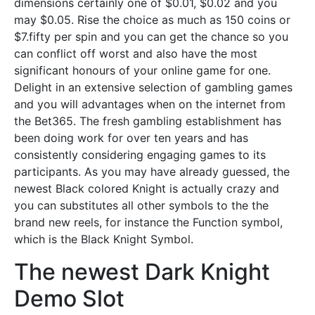
dimensions certainly one of $0.01, $0.02 and you
may $0.05. Rise the choice as much as 150 coins or
$7.fifty per spin and you can get the chance so you
can conflict off worst and also have the most
significant honours of your online game for one.
Delight in an extensive selection of gambling games
and you will advantages when on the internet from
the Bet365. The fresh gambling establishment has
been doing work for over ten years and has
consistently considering engaging games to its
participants. As you may have already guessed, the
newest Black colored Knight is actually crazy and
you can substitutes all other symbols to the the
brand new reels, for instance the Function symbol,
which is the Black Knight Symbol.
The newest Dark Knight
Demo Slot