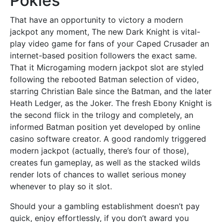
Pokies
That have an opportunity to victory a modern
jackpot any moment, The new Dark Knight is vital-
play video game for fans of your Caped Crusader an
internet-based position followers the exact same.
That it Microgaming modern jackpot slot are styled
following the rebooted Batman selection of video,
starring Christian Bale since the Batman, and the later
Heath Ledger, as the Joker. The fresh Ebony Knight is
the second flick in the trilogy and completely, an
informed Batman position yet developed by online
casino software creator. A good randomly triggered
modern jackpot (actually, there’s four of those),
creates fun gameplay, as well as the stacked wilds
render lots of chances to wallet serious money
whenever to play so it slot.
Should your a gambling establishment doesn’t pay
quick, enjoy effortlessly, if you don’t award you