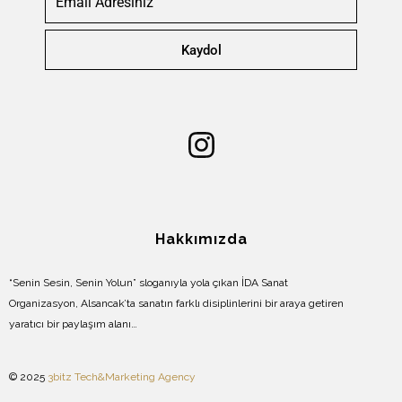
Kaydol
Hakkımızda
“Senin Sesin, Senin Yolun” sloganıyla yola çıkan İDA Sanat
Organizasyon, Alsancak’ta sanatın farklı disiplinlerini bir araya getiren
yaratıcı bir paylaşım alanı…
© 2025
3bitz Tech&Marketing Agency