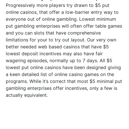
Progressively more players try drawn to $5 put
online casinos, that offer a low-barrier entry way to
everyone out of online gambling. Lowest minimum
put gambling enterprises will often offer table games
and you can slots that have comprehensive
limitations for your to try out layout. Our very own
better needed web based casinos that have $5
lowest deposit incentives may also have fair
wagering episodes, normally up to 7 days. All $5
lowest put online casinos have been designed giving
a keen detailed list of online casino games on the
programs. While it’s correct that most $5 minimal put
gambling enterprises offer incentives, only a few is
actually equivalent.