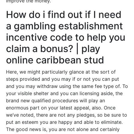
improve the money.
How do i find out if I need
a gambling establishment
incentive code to help you
claim a bonus? | play
online caribbean stud
Here, we might particularly glance at the sort of
steps provided and you may if or not you can put
and you may withdraw using the same fee type of. To
your visible shelter and you can licensing aside, the
brand new qualified procedures will play an
enormous part on your latest appeal, also. Once
we’ve noted, there are not any pledges, so be sure to
put an esteem you are happy and able to eliminate.
The good news is, you are not alone and certainly