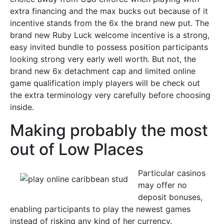
extra financing and the max bucks out because of it
incentive stands from the 6x the brand new put. The
brand new Ruby Luck welcome incentive is a strong,
easy invited bundle to possess position participants
looking strong very early well worth. But not, the
brand new 6x detachment cap and limited online
game qualification imply players will be check out
the extra terminology very carefully before choosing
inside.
Making probably the most
out of Low Places
Particular casinos
may offer no
deposit bonuses,
enabling participants to play the newest games
instead of risking any kind of her currency.