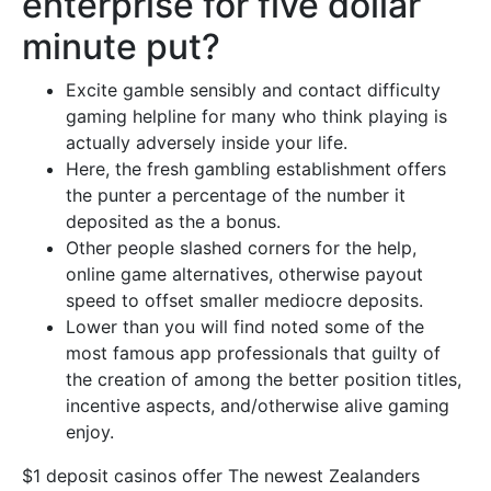
enterprise for five dollar
minute put?
Excite gamble sensibly and contact difficulty
gaming helpline for many who think playing is
actually adversely inside your life.
Here, the fresh gambling establishment offers
the punter a percentage of the number it
deposited as the a bonus.
Other people slashed corners for the help,
online game alternatives, otherwise payout
speed to offset smaller mediocre deposits.
Lower than you will find noted some of the
most famous app professionals that guilty of
the creation of among the better position titles,
incentive aspects, and/otherwise alive gaming
enjoy.
$1 deposit casinos offer The newest Zealanders