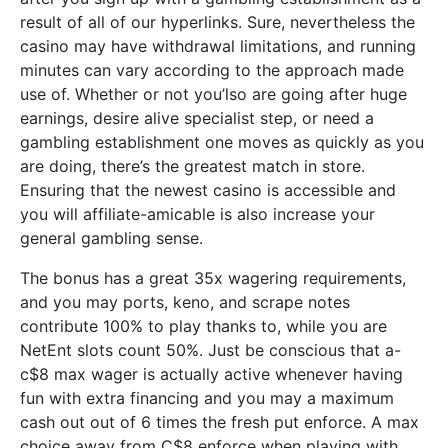
result of all of our hyperlinks. Sure, nevertheless the
casino may have withdrawal limitations, and running
minutes can vary according to the approach made
use of. Whether or not you’lso are going after huge
earnings, desire alive specialist step, or need a
gambling establishment one moves as quickly as you
are doing, there’s the greatest match in store.
Ensuring that the newest casino is accessible and
you will affiliate-amicable is also increase your
general gambling sense.
The bonus has a great 35x wagering requirements,
and you may ports, keno, and scrape notes
contribute 100% to play thanks to, while you are
NetEnt slots count 50%. Just be conscious that a-
c$8 max wager is actually active whenever having
fun with extra financing and you may a maximum
cash out out of 6 times the fresh put enforce. A max
choice away from C$8 enforce when playing with