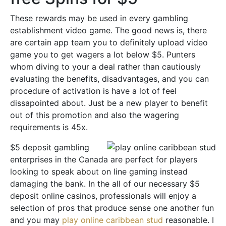
These rewards may be used in every gambling
establishment video game. The good news is, there
are certain app team you to definitely upload video
game you to get wagers a lot below $5. Punters
whom diving to your a deal rather than cautiously
evaluating the benefits, disadvantages, and you can
procedure of activation is have a lot of feel
dissapointed about. Just be a new player to benefit
out of this promotion and also the wagering
requirements is 45x.
$5 deposit gambling
enterprises in the Canada are perfect for players
looking to speak about on line gaming instead
damaging the bank. In the all of our necessary $5
deposit online casinos, professionals will enjoy a
selection of pros that produce sense one another fun
and you may
play online caribbean stud
reasonable. I