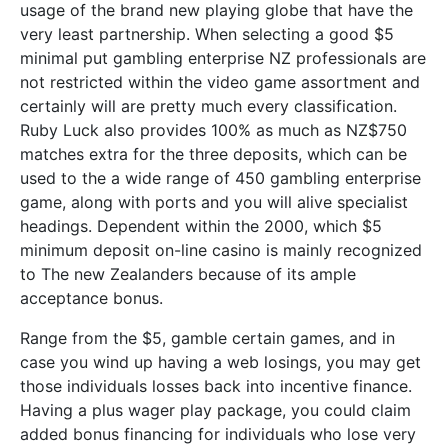
usage of the brand new playing globe that have the
very least partnership. When selecting a good $5
minimal put gambling enterprise NZ professionals are
not restricted within the video game assortment and
certainly will are pretty much every classification.
Ruby Luck also provides 100% as much as NZ$750
matches extra for the three deposits, which can be
used to the a wide range of 450 gambling enterprise
game, along with ports and you will alive specialist
headings. Dependent within the 2000, which $5
minimum deposit on-line casino is mainly recognized
to The new Zealanders because of its ample
acceptance bonus.
Range from the $5, gamble certain games, and in
case you wind up having a web losings, you may get
those individuals losses back into incentive finance.
Having a plus wager play package, you could claim
added bonus financing for individuals who lose very