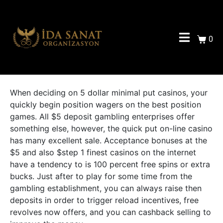
0
When deciding on 5 dollar minimal put casinos, your
quickly begin position wagers on the best position
games. All $5 deposit gambling enterprises offer
something else, however, the quick put on-line casino
has many excellent sale. Acceptance bonuses at the
$5 and also $step 1 finest casinos on the internet
have a tendency to is 100 percent free spins or extra
bucks.
Just after to play for some time from the
gambling establishment, you can always raise then
deposits in order to trigger reload incentives, free
revolves now offers, and you can cashback selling to