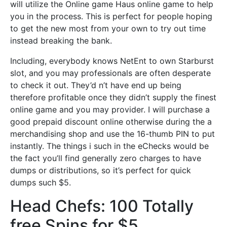
will utilize the Online game Haus online game to help
you in the process. This is perfect for people hoping
to get the new most from your own to try out time
instead breaking the bank.
Including, everybody knows NetEnt to own Starburst
slot, and you may professionals are often desperate
to check it out. They’d n’t have end up being
therefore profitable once they didn’t supply the finest
online game and you may provider. I will purchase a
good prepaid discount online otherwise during the a
merchandising shop and use the 16-thumb PIN to put
instantly. The things i such in the eChecks would be
the fact you’ll find generally zero charges to have
dumps or distributions, so it’s perfect for quick
dumps such $5.
Head Chefs: 100 Totally
free Spins for $5