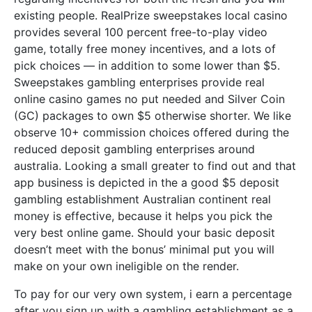
existing people. RealPrize sweepstakes local casino
provides several 100 percent free-to-play video
game, totally free money incentives, and a lots of
pick choices — in addition to some lower than $5.
Sweepstakes gambling enterprises provide real
online casino games no put needed and Silver Coin
(GC) packages to own $5 otherwise shorter. We like
observe 10+ commission choices offered during the
reduced deposit gambling enterprises around
australia. Looking a small greater to find out and that
app business is depicted in the a good $5 deposit
gambling establishment Australian continent real
money is effective, because it helps you pick the
very best online game. Should your basic deposit
doesn’t meet with the bonus’ minimal put you will
make on your own ineligible on the render.
To pay for our very own system, i earn a percentage
after you sign up with a gambling establishment as a