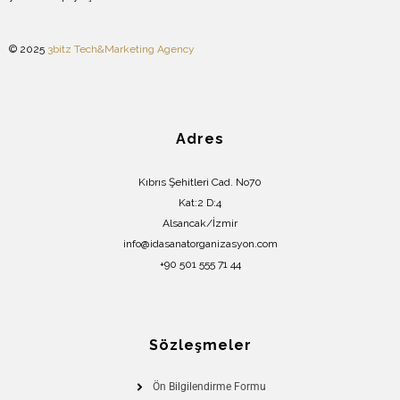
© 2025
3bitz Tech&Marketing Agency
Adres
Kıbrıs Şehitleri Cad. No70
Kat:2 D:4
Alsancak/İzmir
info@idasanatorganizasyon.com
+90 501 555 71 44
Sözleşmeler
Ön Bilgilendirme Formu