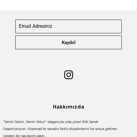
Kaydol
Hakkımızda
“Senin Sesin, Senin Yolun” sloganıyla yola çıkan İDA Sanat
Organizasyon, Alsancak’ta sanatın farklı disiplinlerini bir araya getiren
yaratıcı bir paylaşım alanı…