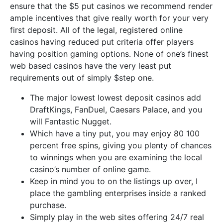
ensure that the $5 put casinos we recommend render
ample incentives that give really worth for your very
first deposit. All of the legal, registered online
casinos having reduced put criteria offer players
having position gaming options. None of one’s finest
web based casinos have the very least put
requirements out of simply $step one.
The major lowest lowest deposit casinos add
DraftKings, FanDuel, Caesars Palace, and you
will Fantastic Nugget.
Which have a tiny put, you may enjoy 80 100
percent free spins, giving you plenty of chances
to winnings when you are examining the local
casino’s number of online game.
Keep in mind you to on the listings up over, I
place the gambling enterprises inside a ranked
purchase.
Simply play in the web sites offering 24/7 real