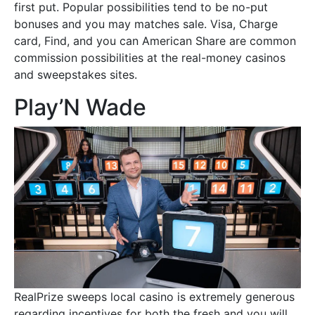
first put. Popular possibilities tend to be no-put
bonuses and you may matches sale. Visa, Charge
card, Find, and you can American Share are common
commission possibilities at the real-money casinos
and sweepstakes sites.
Play’N Wade
RealPrize sweeps local casino is extremely generous
regarding incentives for both the fresh and you will