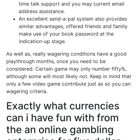
time talk support and you may current email
address assistance.
An excellent send-a-pal system also provides
similar advantages, offered friends and family
make use of your book password at the
indication-up stage.
As well as, really wagering conditions have a good
playthrough months, once you need to be
considered. Certain game may only number fifty%,
although some will most likely not. Keep in mind that
only a few video game contribute just as so you can
wagering criteria.
Exactly what currencies
can i have fun with from
the an online gambling