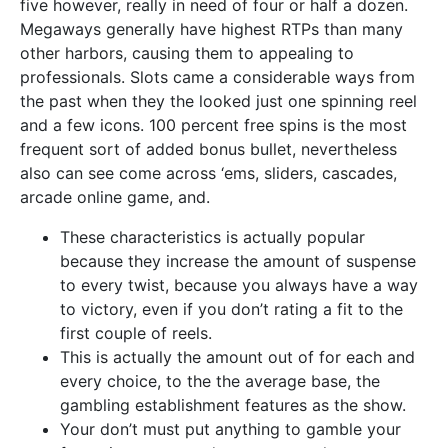
five however, really in need of four or half a dozen.
Megaways generally have highest RTPs than many
other harbors, causing them to appealing to
professionals. Slots came a considerable ways from
the past when they the looked just one spinning reel
and a few icons. 100 percent free spins is the most
frequent sort of added bonus bullet, nevertheless
also can see come across ‘ems, sliders, cascades,
arcade online game, and.
These characteristics is actually popular
because they increase the amount of suspense
to every twist, because you always have a way
to victory, even if you don’t rating a fit to the
first couple of reels.
This is actually the amount out of for each and
every choice, to the the average base, the
gambling establishment features as the show.
Your don’t must put anything to gamble your