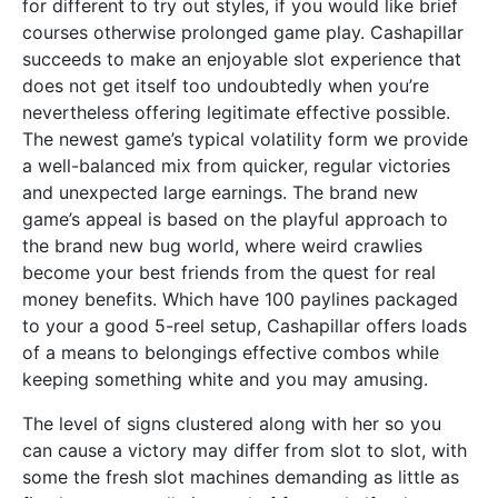
for different to try out styles, if you would like brief
courses otherwise prolonged game play. Cashapillar
succeeds to make an enjoyable slot experience that
does not get itself too undoubtedly when you’re
nevertheless offering legitimate effective possible.
The newest game’s typical volatility form we provide
a well-balanced mix from quicker, regular victories
and unexpected large earnings. The brand new
game’s appeal is based on the playful approach to
the brand new bug world, where weird crawlies
become your best friends from the quest for real
money benefits. Which have 100 paylines packaged
to your a good 5-reel setup, Cashapillar offers loads
of a means to belongings effective combos while
keeping something white and you may amusing.
The level of signs clustered along with her so you
can cause a victory may differ from slot to slot, with
some the fresh slot machines demanding as little as