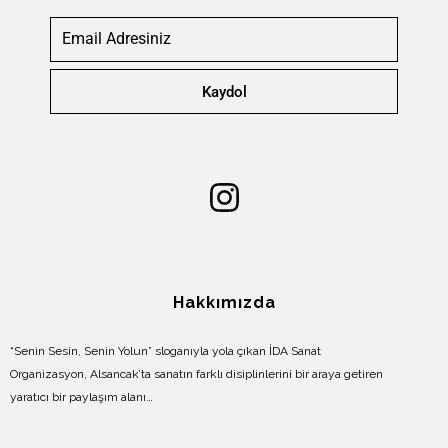
Kaydol
Hakkımızda
“Senin Sesin, Senin Yolun” sloganıyla yola çıkan İDA Sanat
Organizasyon, Alsancak’ta sanatın farklı disiplinlerini bir araya getiren
yaratıcı bir paylaşım alanı…