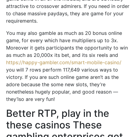
attractive to crossover admirers. If you need in order
to chase massive paydays, they are game for your
requirements.
You may also gamble as much as 20 bonus online
game, for every which have multipliers up to 3x.
Moreover it gets participants the opportunity to win
as much as 20,000x its bet, and its six reels and
https://happy-gambler.com/smart-mobile-casino/
you will 7 rows perform 117,649 various ways to
victory. If you are such online game aren’t as the
adore because the some new slots, they’re
nonetheless hugely popular, and good reason —
they’lso are very fun!
Better RTP, play in the
these casinos These
gambling enterprises get