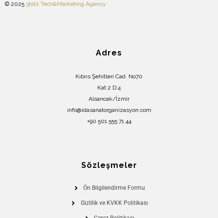
© 2025
3bitz Tech&Marketing Agency
Adres
Kıbrıs Şehitleri Cad. No70
Kat:2 D:4
Alsancak/İzmir
info@idasanatorganizasyon.com
+90 501 555 71 44
Sözleşmeler
Ön Bilgilendirme Formu
Gizlilik ve KVKK Politikası