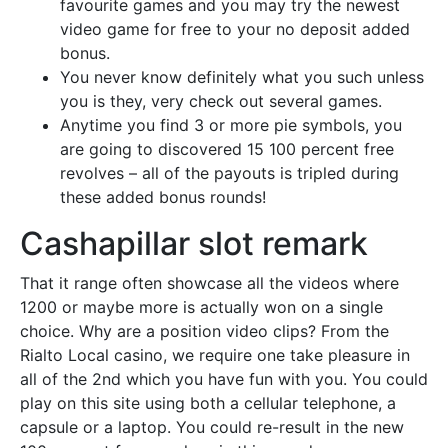
favourite games and you may try the newest
video game for free to your no deposit added
bonus.
You never know definitely what you such unless
you is they, very check out several games.
Anytime you find 3 or more pie symbols, you
are going to discovered 15 100 percent free
revolves – all of the payouts is tripled during
these added bonus rounds!
Cashapillar slot remark
That it range often showcase all the videos where
1200 or maybe more is actually won on a single
choice. Why are a position video clips? From the
Rialto Local casino, we require one take pleasure in
all of the 2nd which you have fun with you. You could
play on this site using both a cellular telephone, a
capsule or a laptop. You could re-result in the new