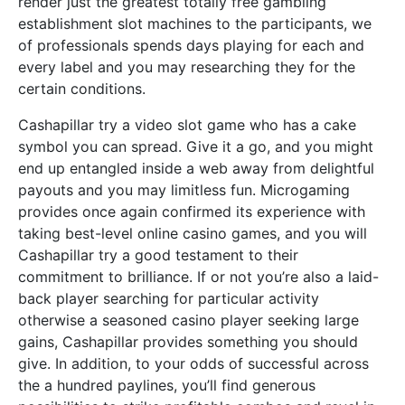
render just the greatest totally free gambling
establishment slot machines to the participants, we
of professionals spends days playing for each and
every label and you may researching they for the
certain conditions.
Cashapillar try a video slot game who has a cake
symbol you can spread. Give it a go, and you might
end up entangled inside a web away from delightful
payouts and you may limitless fun. Microgaming
provides once again confirmed its experience with
taking best-level online casino games, and you will
Cashapillar try a good testament to their
commitment to brilliance. If or not you’re also a laid-
back player searching for particular activity
otherwise a seasoned casino player seeking large
gains, Cashapillar provides something you should
give. In addition, to your odds of successful across
the a hundred paylines, you’ll find generous