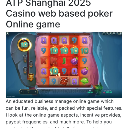
ATP Shanghai 2025
Casino web based poker
Online game
An educated business manage online game which
can be fun, reliable, and packed with special features.
I look at the online game aspects, incentive provides,
payout frequencies, and much more. To help you