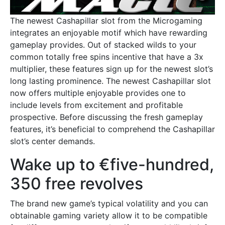
The newest Cashapillar slot from the Microgaming
integrates an enjoyable motif which have rewarding
gameplay provides. Out of stacked wilds to your
common totally free spins incentive that have a 3x
multiplier, these features sign up for the newest slot’s
long lasting prominence. The newest Cashapillar slot
now offers multiple enjoyable provides one to
include levels from excitement and profitable
prospective. Before discussing the fresh gameplay
features, it’s beneficial to comprehend the Cashapillar
slot’s center demands.
Wake up to €five-hundred,
350 free revolves
The brand new game’s typical volatility and you can
obtainable gaming variety allow it to be compatible