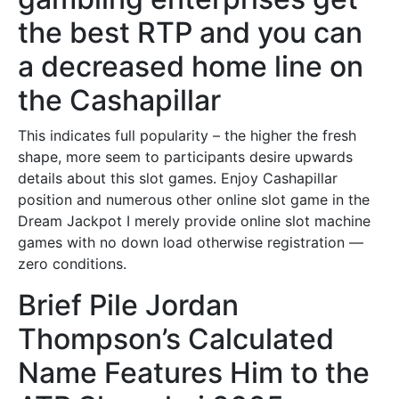
the best RTP and you can
a decreased home line on
the Cashapillar
This indicates full popularity – the higher the fresh
shape, more seem to participants desire upwards
details about this slot games. Enjoy Cashapillar
position and numerous other online slot game in the
Dream Jackpot I merely provide online slot machine
games with no down load otherwise registration —
zero conditions.
Brief Pile Jordan
Thompson’s Calculated
Name Features Him to the