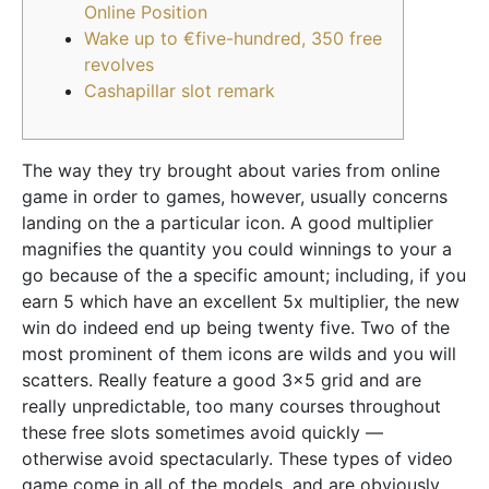
Online Position
Wake up to €five-hundred, 350 free
revolves
Cashapillar slot remark
The way they try brought about varies from online
game in order to games, however, usually concerns
landing on the a particular icon. A good multiplier
magnifies the quantity you could winnings to your a
go because of the a specific amount; including, if you
earn 5 which have an excellent 5x multiplier, the new
win do indeed end up being twenty five. Two of the
most prominent of them icons are wilds and you will
scatters.
Really feature a good 3×5 grid and are
really unpredictable, too many courses throughout
these free slots sometimes avoid quickly —
otherwise avoid spectacularly. These types of video
game come in all of the models, and are obviously