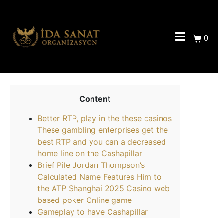
0
Content
Better RTP, play in the these casinos
These gambling enterprises get the
best RTP and you can a decreased
home line on the Cashapillar
Brief Pile Jordan Thompson’s
Calculated Name Features Him to
the ATP Shanghai 2025 Casino web
based poker Online game
Gameplay to have Cashapillar