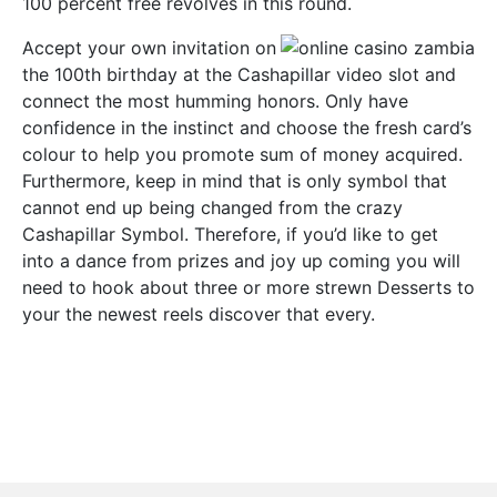
100 percent free revolves in this round.
Accept your own invitation on
the 100th birthday at the Cashapillar video slot and
connect the most humming honors. Only have
confidence in the instinct and choose the fresh card’s
colour to help you promote sum of money acquired.
Furthermore, keep in mind that is only symbol that
cannot end up being changed from the crazy
Cashapillar Symbol. Therefore, if you’d like to get
into a dance from prizes and joy up coming you will
need to hook about three or more strewn Desserts to
your the newest reels discover that every.