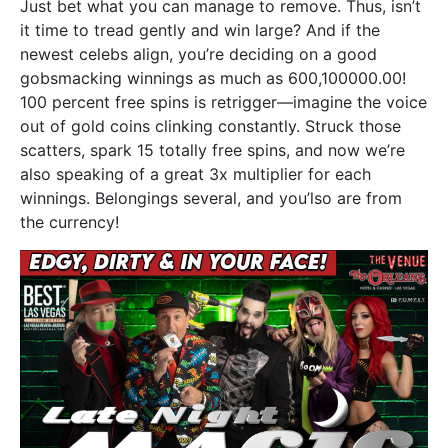
Just bet what you can manage to remove. Thus, isn’t
it time to tread gently and win large? And if the
newest celebs align, you’re deciding on a good
gobsmacking winnings as much as 600,100000.00!
100 percent free spins is retrigger—imagine the voice
out of gold coins clinking constantly. Struck those
scatters, spark 15 totally free spins, and now we’re
also speaking of a great 3x multiplier for each
winnings. Belongings several, and you’lso are from
the currency!