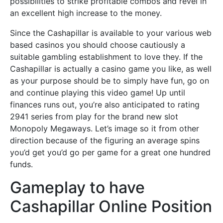
possibilities to strike profitable combos and revel in
an excellent high increase to the money.
Since the Cashapillar is available to your various web
based casinos you should choose cautiously a
suitable gambling establishment to love they. If the
Cashapillar is actually a casino game you like, as well
as your purpose should be to simply have fun, go on
and continue playing this video game! Up until
finances runs out, you’re also anticipated to rating
2941 series from play for the brand new slot
Monopoly Megaways. Let’s image so it from other
direction because of the figuring an average spins
you’d get you’d go per game for a great one hundred
funds.
Gameplay to have
Cashapillar Online Position