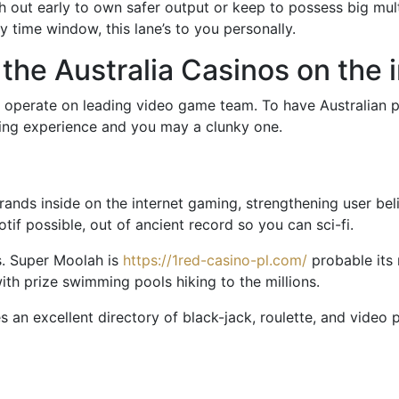
ut early to own safer output or keep to possess big multipl
y time window, this lane’s to you personally.
he Australia Casinos on the i
 operate on leading video game team. To have Australian p
ting experience and you may a clunky one.
ands inside on the internet gaming, strengthening user bel
tif possible, out of ancient record so you can sci-fi.
s. Super Moolah is
https://1red-casino-pl.com/
probable its 
with prize swimming pools hiking to the millions.
an excellent directory of black-jack, roulette, and video 