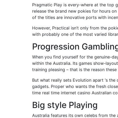
Pragmatic Play is every-where at the top ga
release the brand new pokies for hours on
of the titles are innovative ports with inc
However, Practical isn’t only from the pok
with probably one of the most varied librari
Progression Gamblin
When you find yourself for the genuine-day
within the Australia. Its games show-layou
training pleasing – that is the reason thes
But what really sets Evolution apart ‘s the
gadgets. Proper who wants the fresh close
time real time internet casino Australian co
Big style Playing
Australia features its own celebs from the 