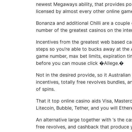
newest Megaways ability, that provides po
licensed by almost every other online gam
Bonanza and additional Chilli are a couple
number of the greatest casinos on the inte
Incentives from the greatest web based casi
steps so you’re able to bucks away at the
game number, max bet limits, expiration t
before you can mouse click �Allege.�
Not in the desired provide, so it Australia
incentives, totally free revolves bundles,
of spins.
That it top online casino aids Visa, Masterc
Litecoin, Bubble, Tether, and you will Ethe
An alternative large together with ‘s the 
free revolves, and cashback that produce 