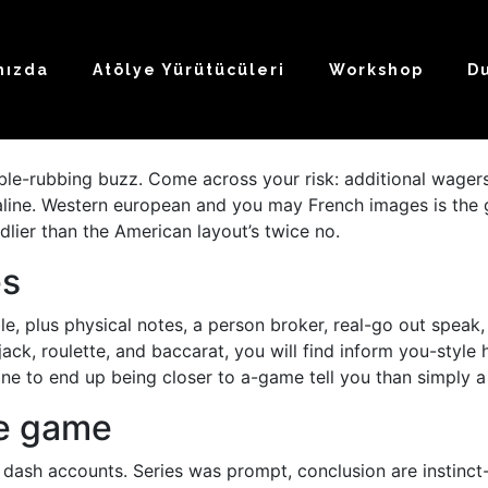
mızda
Atölye Yürütücüleri
Workshop
D
nable-rubbing buzz. Come across your risk: additional wagers
line. Western european and you may French images is the go
ndlier than the American layout’s twice no.
es
, plus physical notes, a person broker, real-go out speak, a
ack, roulette, and baccarat, you will find inform you-style
ne to end up being closer to a-game tell you than simply a
ne game
 dash accounts. Series was prompt, conclusion are instinct-