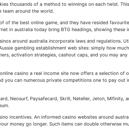
kies thousands of a method to winnings on each twist. This
e team around the world.
 of of the best online game, and they have resided favourite
rnet in australia today bring BTG headings, showing these i
nos around australia incorporate laws and regulations. Utili
 Aussie gambling establishment web sites: simply how much
imers, activation strategies, cashout caps, and you may an
n online casino a real income site now offers a selection of
 and you can numerous private competitions one to pay out 
ard, Neosurf, Paysafecard, Skrill, Neteller, Jeton, Mifinity, 
reum.
casino incentives. An informed casino websites around austr
your money go longer. Such items can double otherwise mult