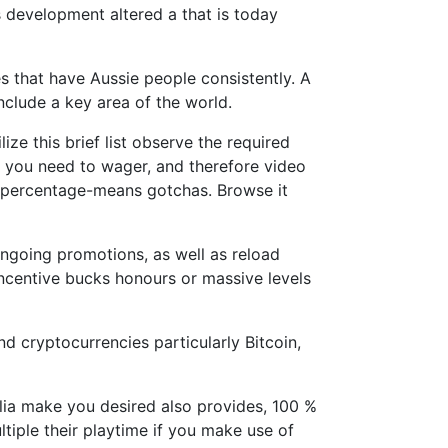
 development altered a that is today
s that have Aussie people consistently. A
nclude a key area of the world.
ze this brief list observe the required
 you need to wager, and therefore video
y percentage-means gotchas. Browse it
 ongoing promotions, as well as reload
incentive bucks honours or massive levels
and cryptocurrencies particularly Bitcoin,
alia make you desired also provides, 100 %
iple their playtime if you make use of