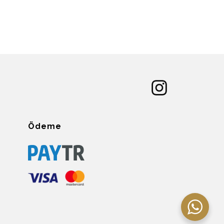
Ödeme