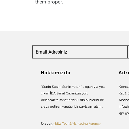
them proper.
Hakkımızda
Adr
“Senin Sesin, Senin Yolun” sloganıyla yola
Kıbrıs
çıkan İDA Sanat Organizasyon,
Kat:2 
Alsancak’ta sanatın farklı disiplinlerini bir
Alsanc
araya getiren yaratıcı bir paylaşım alanı…
info@i
+90 50
© 2025
3bitz Tech&Marketing Agency