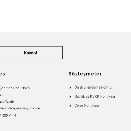
Kaydol
es
Sözleşmeler
Ön Bilgilendirme Formu
 Şehitleri Cad. No70
D:4
Gizlilik ve KVKK Politikası
ak/İzmir
Çerez Politikası
dasanatorganizasyon.com
1 555 71 44