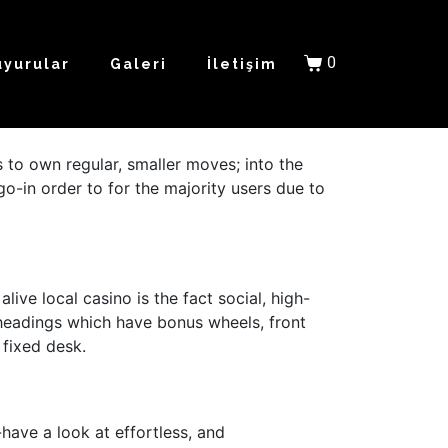
0
uyurular
Galeri
İletişim
 to own regular, smaller moves; into the
-in order to for the majority users due to
live local casino is the fact social, high-
 headings which have bonus wheels, front
 fixed desk.
have a look at effortless, and