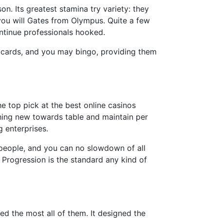
on. Its greatest stamina try variety: they
you will Gates from Olympus. Quite a few
ontinue professionals hooked.
pe cards, and you may bingo, providing them
e top pick at the best online casinos
thing new towards table and maintain per
g enterprises.
le people, and you can no slowdown of all
Progression is the standard any kind of
ed the most all of them. It designed the