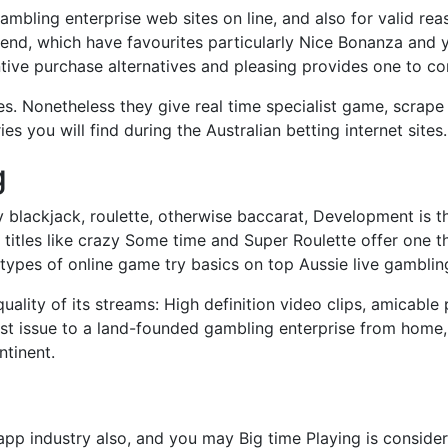
mbling enterprise web sites on line, and also for valid reas
 end, which have favourites particularly Nice Bonanza and 
entive purchase alternatives and pleasing provides one to c
ies. Nonetheless they give real time specialist game, scra
es you will find during the Australian betting internet sites.
g
 blackjack, roulette, otherwise baccarat, Development is th
t titles like crazy Some time and Super Roulette offer one 
e types of online game try basics on top Aussie live gamblin
 quality of its streams: High definition video clips, amicab
st issue to a land-founded gambling enterprise from home, 
ntinent.
app industry also, and you may Big time Playing is consider