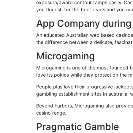
exposure/award contour ramps easily. Cash o
you flourish for the brief reads and you ma
App Company during t
An educated Australian web based casinos
the difference between a delicate, fascina
Microgaming
Microgaming is one of the most founded br
love its pokies while they protection the mo
People plus love their progressive jackpot
gambling establishment sites in australia, 
Beyond harbors, Microgaming also provides 
casino range.
Pragmatic Gamble