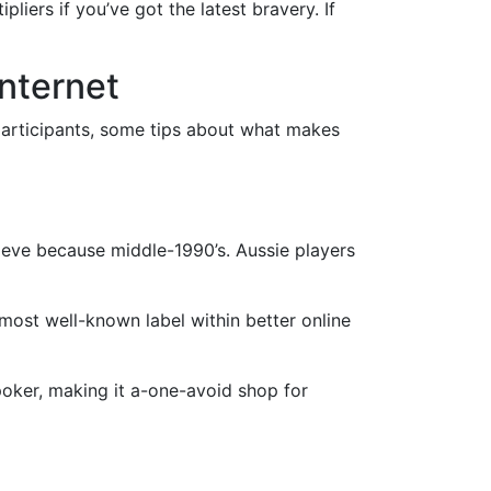
iers if you’ve got the latest bravery. If
nternet
articipants, some tips about what makes
ieve because middle-1990’s. Aussie players
most well-known label within better online
poker, making it a-one-avoid shop for