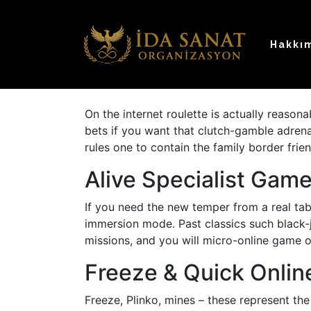
Hakkı
On the internet roulette is actually reaso
bets if you want that clutch-gamble adrena
rules one to contain the family border frie
Alive Specialist Gam
If you need the new temper from a real table
immersion mode. Past classics such black-j
missions, and you will micro-online game o
Freeze & Quick Onli
Freeze, Plinko, mines – these represent the