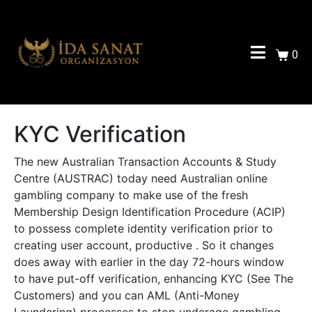
0
KYC Verification
The new Australian Transaction Accounts & Study
Centre (AUSTRAC) today need Australian online
gambling company to make use of the fresh
Membership Design Identification Procedure (ACIP)
to possess complete identity verification prior to
creating user account, productive . So it changes
does away with earlier in the day 72-hours window
to have put-off verification, enhancing KYC (See The
Customers) and you can AML (Anti-Money