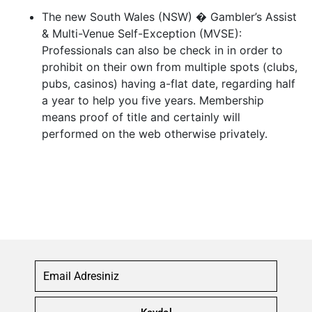
The new South Wales (NSW) � Gambler’s Assist
& Multi-Venue Self-Exception (MVSE):
Professionals can also be check in in order to
prohibit on their own from multiple spots (clubs,
pubs, casinos) having a-flat date, regarding half
a year to help you five years. Membership
means proof of title and certainly will
performed on the web otherwise privately.