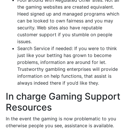
Fool around with Regulated Other sites: Not all
the gaming websites are created equivalent.
Heed signed up and managed programs which
can be looked to own fairness and you may
security. Web sites also have reputable
customer support if you stumble on people
issues.
Search Service if needed: If you were to think
just like your betting has grown to become
problems, information are around for let.
Trustworthy gambling enterprises will provide
information on help functions, that assist is
always indeed there if you’d like they.
In charge Gaming Support
Resources
In the event the gaming is now problematic to you
otherwise people you see, assistance is available.