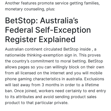
Another features promote service getting families,
monetary counseling, plus:
BetStop: Australia’s
Federal Self-Exception
Register Explained
Australian continent circulated BetStop inside , a
nationwide thinking-exemption sign in. This proves
the country’s commitment to moral betting. BetStop
allows pages so you can willingly block on their own
from all licensed on the internet and you will mobile
phone gaming characteristics in australia. Exclusions
will last away from 3 months in order to a lifetime
ban. Once joined, workers need certainly to end entry
to its attributes and avoid sending product sales
product to that particular private.