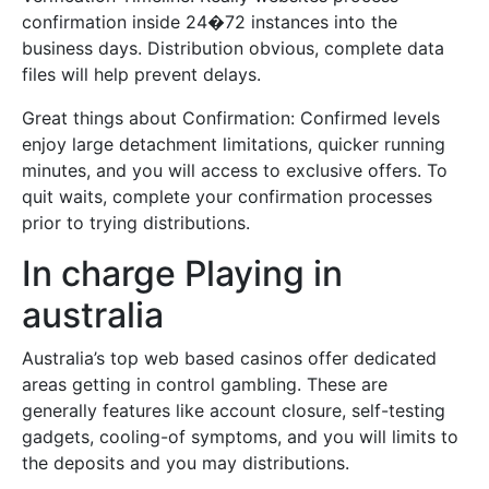
confirmation inside 24�72 instances into the
business days. Distribution obvious, complete data
files will help prevent delays.
Great things about Confirmation: Confirmed levels
enjoy large detachment limitations, quicker running
minutes, and you will access to exclusive offers. To
quit waits, complete your confirmation processes
prior to trying distributions.
In charge Playing in
australia
Australia’s top web based casinos offer dedicated
areas getting in control gambling. These are
generally features like account closure, self-testing
gadgets, cooling-of symptoms, and you will limits to
the deposits and you may distributions.