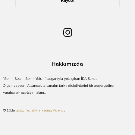
Kaydol
Hakkımızda
“Senin Sesin, Senin Yolun” sloganıyla yola çıkan İDA Sanat
Organizasyon, Alsancak’ta sanatın farklı disiplinlerini bir araya getiren
yaratıcı bir paylaşım alanı…
© 2025
3bitz Tech&Marketing Agency