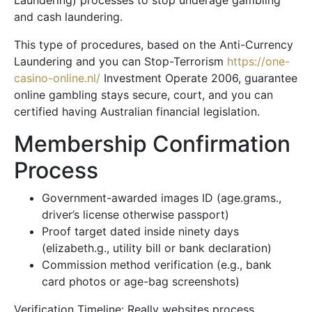
Laundering) processes to stop underage gambling
and cash laundering.
This type of procedures, based on the Anti-Currency
Laundering and you can Stop-Terrorism
https://one-
casino-online.nl/
Investment Operate 2006, guarantee
online gambling stays secure, court, and you can
certified having Australian financial legislation.
Membership Confirmation
Process
Government-awarded images ID (age.grams.,
driver’s license otherwise passport)
Proof target dated inside ninety days
(elizabeth.g., utility bill or bank declaration)
Commission method verification (e.g., bank
card photos or age-bag screenshots)
Verification Timeline: Really websites process