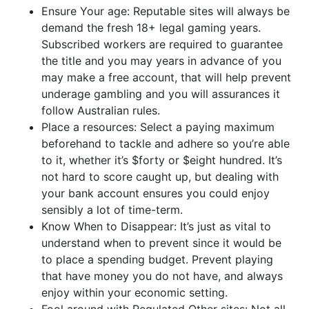
Ensure Your age: Reputable sites will always be
demand the fresh 18+ legal gaming years.
Subscribed workers are required to guarantee
the title and you may years in advance of you
may make a free account, that will help prevent
underage gambling and you will assurances it
follow Australian rules.
Place a resources: Select a paying maximum
beforehand to tackle and adhere so you’re able
to it, whether it’s $forty or $eight hundred. It’s
not hard to score caught up, but dealing with
your bank account ensures you could enjoy
sensibly a lot of time-term.
Know When to Disappear: It’s just as vital to
understand when to prevent since it would be
to place a spending budget. Prevent playing
that have money you do not have, and always
enjoy within your economic setting.