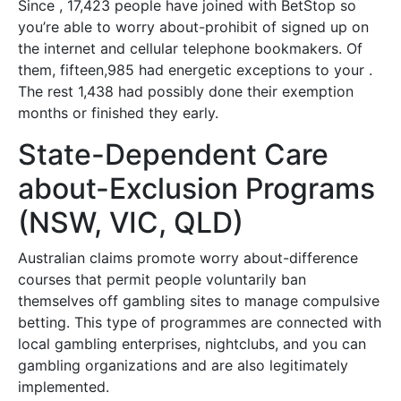
Since , 17,423 people have joined with BetStop so
you’re able to worry about-prohibit of signed up on
the internet and cellular telephone bookmakers. Of
them, fifteen,985 had energetic exceptions to your .
The rest 1,438 had possibly done their exemption
months or finished they early.
State-Dependent Care
about-Exclusion Programs
(NSW, VIC, QLD)
Australian claims promote worry about-difference
courses that permit people voluntarily ban
themselves off gambling sites to manage compulsive
betting. This type of programmes are connected with
local gambling enterprises, nightclubs, and you can
gambling organizations and are also legitimately
implemented.