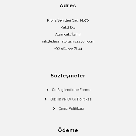
Adres
Kıbrıs Şehitleri Cad. No70
Kat:2 D:4
Alsancak/İzmir
info@idasanatorganizasyon.com
+90 501 555 71 44
Sözleşmeler
Ön Bilgilendirme Formu
Gizlilik ve KVKK Politikası
Çerez Politikası
Ödeme