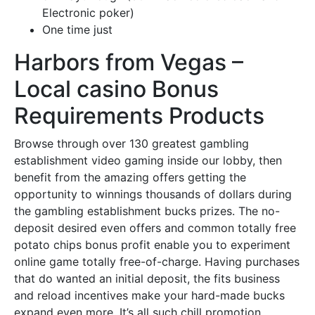
Electronic poker)
One time just
Harbors from Vegas –
Local casino Bonus
Requirements Products
Browse through over 130 greatest gambling
establishment video gaming inside our lobby, then
benefit from the amazing offers getting the
opportunity to winnings thousands of dollars during
the gambling establishment bucks prizes. The no-
deposit desired even offers and common totally free
potato chips bonus profit enable you to experiment
online game totally free-of-charge. Having purchases
that do wanted an initial deposit, the fits business
and reload incentives make your hard-made bucks
expand even more. It’s all such chill promotion