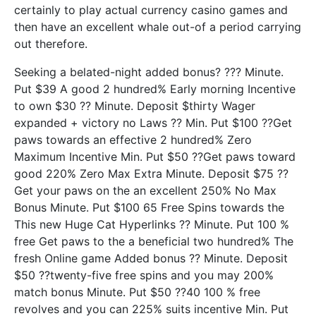
certainly to play actual currency casino games and
then have an excellent whale out-of a period carrying
out therefore.
Seeking a belated-night added bonus? ??? Minute.
Put $39 A good 2 hundred% Early morning Incentive
to own $30 ?? Minute. Deposit $thirty Wager
expanded + victory no Laws ?? Min. Put $100 ??Get
paws towards an effective 2 hundred% Zero
Maximum Incentive Min. Put $50 ??Get paws toward
good 220% Zero Max Extra Minute. Deposit $75 ??
Get your paws on the an excellent 250% No Max
Bonus Minute. Put $100 65 Free Spins towards the
This new Huge Cat Hyperlinks ?? Minute. Put 100 %
free Get paws to the a beneficial two hundred% The
fresh Online game Added bonus ?? Minute. Deposit
$50 ??twenty-five free spins and you may 200%
match bonus Minute. Put $50 ??40 100 % free
revolves and you can 225% suits incentive Min. Put