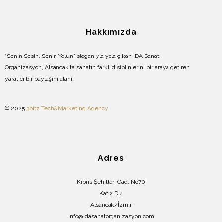
Hakkımızda
“Senin Sesin, Senin Yolun” sloganıyla yola çıkan İDA Sanat
Organizasyon, Alsancak’ta sanatın farklı disiplinlerini bir araya getiren
yaratıcı bir paylaşım alanı…
© 2025
3bitz Tech&Marketing Agency
Adres
Kıbrıs Şehitleri Cad. No70
Kat:2 D:4
Alsancak/İzmir
info@idasanatorganizasyon.com