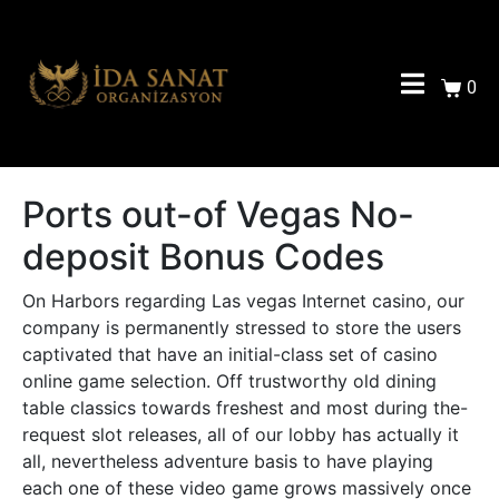
0
Ports out-of Vegas No-
deposit Bonus Codes
On Harbors regarding Las vegas Internet casino, our
company is permanently stressed to store the users
captivated that have an initial-class set of casino
online game selection. Off trustworthy old dining
table classics towards freshest and most during the-
request slot releases, all of our lobby has actually it
all, nevertheless adventure basis to have playing
each one of these video game grows massively once