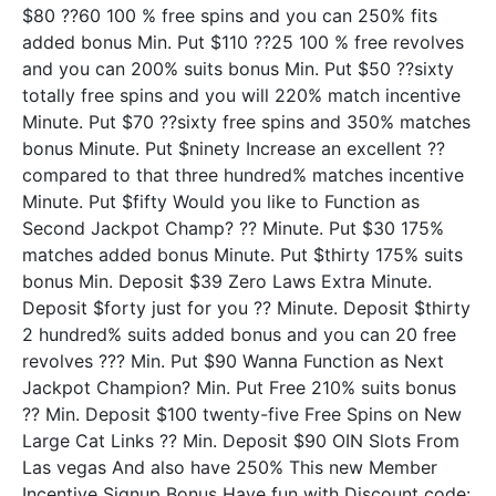
$80 ??60 100 % free spins and you can 250% fits
added bonus Min. Put $110 ??25 100 % free revolves
and you can 200% suits bonus Min. Put $50 ??sixty
totally free spins and you will 220% match incentive
Minute. Put $70 ??sixty free spins and 350% matches
bonus Minute. Put $ninety Increase an excellent ??
compared to that three hundred% matches incentive
Minute. Put $fifty Would you like to Function as
Second Jackpot Champ? ?? Minute. Put $30 175%
matches added bonus Minute. Put $thirty 175% suits
bonus Min. Deposit $39 Zero Laws Extra Minute.
Deposit $forty just for you ?? Minute. Deposit $thirty
2 hundred% suits added bonus and you can 20 free
revolves ??? Min. Put $90 Wanna Function as Next
Jackpot Champion? Min. Put Free 210% suits bonus
?? Min. Deposit $100 twenty-five Free Spins on New
Large Cat Links ?? Min. Deposit $90 OIN Slots From
Las vegas And also have 250% This new Member
Incentive Signup Bonus Have fun with Discount code: