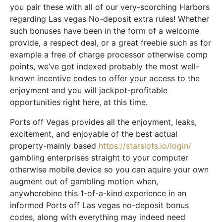
you pair these with all of our very-scorching Harbors
regarding Las vegas No-deposit extra rules! Whether
such bonuses have been in the form of a welcome
provide, a respect deal, or a great freebie such as for
example a free of charge processor otherwise comp
points, we’ve got indexed probably the most well-
known incentive codes to offer your access to the
enjoyment and you will jackpot-profitable
opportunities right here, at this time.
Ports off Vegas provides all the enjoyment, leaks,
excitement, and enjoyable of the best actual
property-mainly based
https://starslots.io/login/
gambling enterprises straight to your computer
otherwise mobile device so you can aquire your own
augment out of gambling motion when,
anywherebine this 1-of-a-kind experience in an
informed Ports off Las vegas no-deposit bonus
codes, along with everything may indeed need