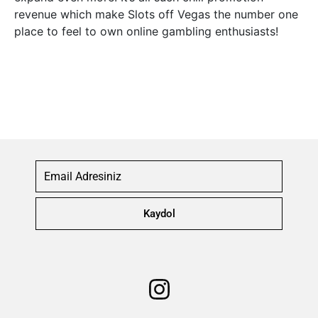
revenue which make Slots off Vegas the number one
place to feel to own online gambling enthusiasts!
Kaydol