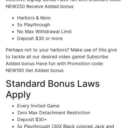
NEW250 Receive Added bonus
Harbors & Keno
5x Playthrough
No Max Withdrawal Limit
Deposit $30 or more
Perhaps not to your harbors? Make use of this give
to tackle all our desired video game! Subscribe
Added bonus Have fun with Promotion code:
NEW190 Get Added bonus
Standard Bonus Laws
Apply
Every Invited Game
Zero Max Detachment Restriction
Deposit $30+
5x Playthrough (30X Black colored Jack and