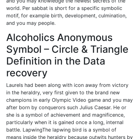
and you may knowledge the newest secrets of the
world. Per sabbat is short for a specific symbolic
motif, for example birth, development, culmination,
and you may people.
Alcoholics Anonymous
Symbol – Circle & Triangle
Definition in the Data
recovery
Laurels had been along with icon away from victory
in the heraldry, very first given to the brand new
champions in early Olympic Video game and you may
after born by conquerors such Julius Caesar. He or
she is a symbol of achievement and magnificence,
particularly when it is gained once a long, internal
battle. LapwingThe lapwing bird is a symbol of
means inside the heraldry because outwits hunters by