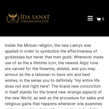
0
Inside the Minoan religion, the new Labrys was
applied in order to symbolize the effectiveness of
goddesses but never that men gods.
Whenever made
use of as the a lifetime icon, the newest Algiz rune
are carved for the firearms, shields, and you may
armour as the a talisman to have win and best
wishes, in the sense you to definitely “my entire life
does not end right here”. The brand new concoction
in itself stands for the brand new strange aspects of
the new World, as well as the procedure for sales and
religious gains that happens whenever one examines