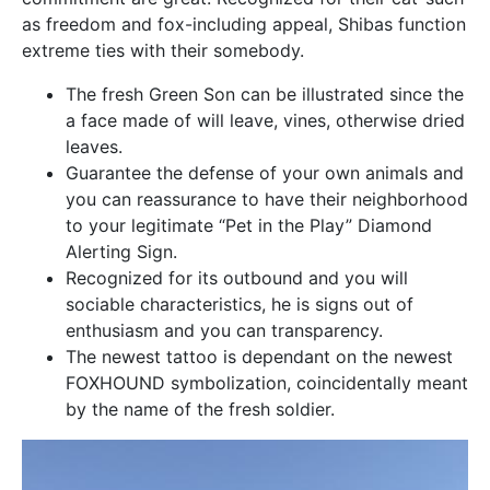
as freedom and fox-including appeal, Shibas function
extreme ties with their somebody.
The fresh Green Son can be illustrated since the
a face made of will leave, vines, otherwise dried
leaves.
Guarantee the defense of your own animals and
you can reassurance to have their neighborhood
to your legitimate “Pet in the Play” Diamond
Alerting Sign.
Recognized for its outbound and you will
sociable characteristics, he is signs out of
enthusiasm and you can transparency.
The newest tattoo is dependant on the newest
FOXHOUND symbolization, coincidentally meant
by the name of the fresh soldier.