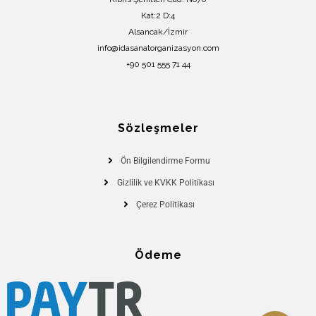
Kat:2 D:4
Alsancak/İzmir
info@idasanatorganizasyon.com
+90 501 555 71 44
Sözleşmeler
Ön Bilgilendirme Formu
Gizlilik ve KVKK Politikası
Çerez Politikası
Ödeme