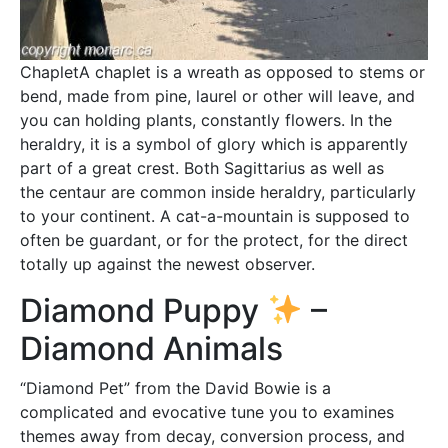
ChapletA chaplet is a wreath as opposed to stems or
bend, made from pine, laurel or other will leave, and
you can holding plants, constantly flowers. In the
heraldry, it is a symbol of glory which is apparently
part of a great crest. Both Sagittarius as well as
the centaur are common inside heraldry, particularly
to your continent. A cat-a-mountain is supposed to
often be guardant, or for the protect, for the direct
totally up against the newest observer.
Diamond Puppy
–
Diamond Animals
“Diamond Pet” from the David Bowie is a
complicated and evocative tune you to examines
themes away from decay, conversion process, and