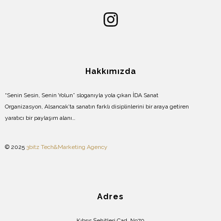
Hakkımızda
“Senin Sesin, Senin Yolun” sloganıyla yola çıkan İDA Sanat
Organizasyon, Alsancak’ta sanatın farklı disiplinlerini bir araya getiren
yaratıcı bir paylaşım alanı…
© 2025
3bitz Tech&Marketing Agency
Adres
Kıbrıs Şehitleri Cad. No70