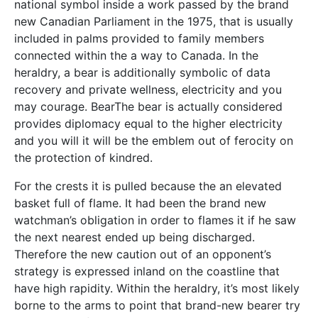
national symbol inside a work passed by the brand
new Canadian Parliament in the 1975, that is usually
included in palms provided to family members
connected within the a way to Canada. In the
heraldry, a bear is additionally symbolic of data
recovery and private wellness, electricity and you
may courage. BearThe bear is actually considered
provides diplomacy equal to the higher electricity
and you will it will be the emblem out of ferocity on
the protection of kindred.
For the crests it is pulled because the an elevated
basket full of flame. It had been the brand new
watchman’s obligation in order to flames it if he saw
the next nearest ended up being discharged.
Therefore the new caution out of an opponent’s
strategy is expressed inland on the coastline that
have high rapidity. Within the heraldry, it’s most likely
borne to the arms to point that brand-new bearer try