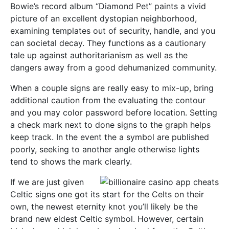
Bowie’s record album “Diamond Pet” paints a vivid
picture of an excellent dystopian neighborhood,
examining templates out of security, handle, and you
can societal decay. They functions as a cautionary
tale up against authoritarianism as well as the
dangers away from a good dehumanized community.
When a couple signs are really easy to mix-up, bring
additional caution from the evaluating the contour
and you may color password before location. Setting
a check mark next to done signs to the graph helps
keep track. In the event the a symbol are published
poorly, seeking to another angle otherwise lights
tend to shows the mark clearly.
If we are just given
Celtic signs one got its start for the Celts on their
own, the newest eternity knot you’ll likely be the
brand new eldest Celtic symbol. However, certain