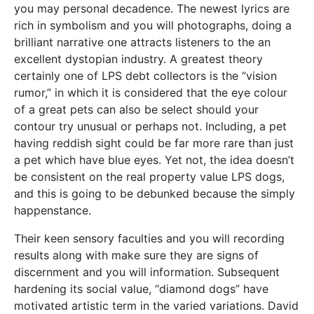
you may personal decadence. The newest lyrics are
rich in symbolism and you will photographs, doing a
brilliant narrative one attracts listeners to the an
excellent dystopian industry. A greatest theory
certainly one of LPS debt collectors is the “vision
rumor,” in which it is considered that the eye colour
of a great pets can also be select should your
contour try unusual or perhaps not. Including, a pet
having reddish sight could be far more rare than just
a pet which have blue eyes. Yet not, the idea doesn’t
be consistent on the real property value LPS dogs,
and this is going to be debunked because the simply
happenstance.
Their keen sensory faculties and you will recording
results along with make sure they are signs of
discernment and you will information. Subsequent
hardening its social value, “diamond dogs” have
motivated artistic term in the varied variations. David