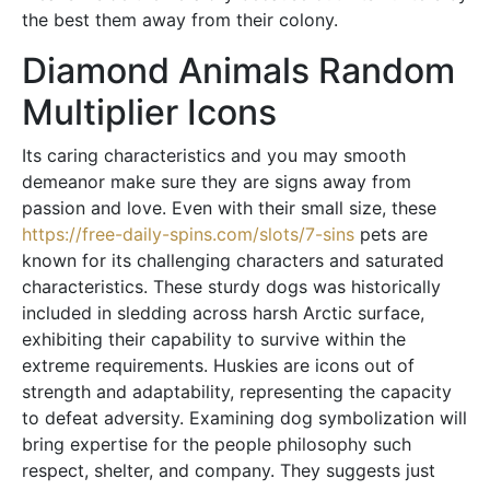
the best them away from their colony.
Diamond Animals Random
Multiplier Icons
Its caring characteristics and you may smooth
demeanor make sure they are signs away from
passion and love. Even with their small size, these
https://free-daily-spins.com/slots/7-sins
pets are
known for its challenging characters and saturated
characteristics. These sturdy dogs was historically
included in sledding across harsh Arctic surface,
exhibiting their capability to survive within the
extreme requirements. Huskies are icons out of
strength and adaptability, representing the capacity
to defeat adversity. Examining dog symbolization will
bring expertise for the people philosophy such
respect, shelter, and company. They suggests just