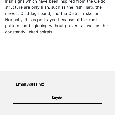
Irish signs which have been inspired from the Celtic
structure are only Irish, such as the Irish Harp, the
newest Claddagh band, and the Celtic Triskelion.
Normally, this is portrayed because of the knot
patterns no beginning without prevent as well as the
constantly linked spirals.
Kaydol