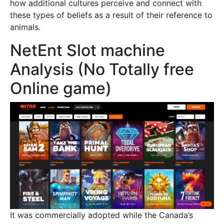
how additional cultures perceive and connect with
these types of beliefs as a result of their reference to
animals.
NetEnt Slot machine
Analysis (No Totally free
Online game)
It was commercially adopted while the Canada’s