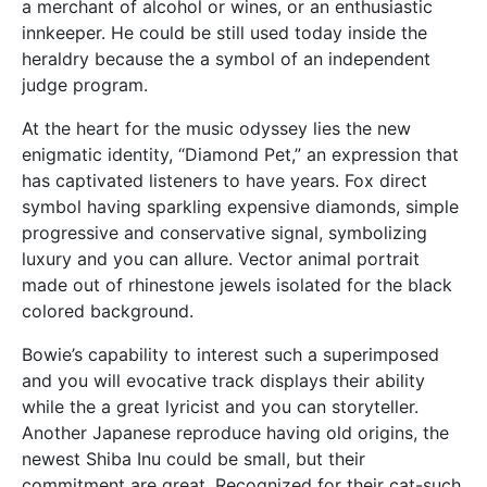
a merchant of alcohol or wines, or an enthusiastic
innkeeper. He could be still used today inside the
heraldry because the a symbol of an independent
judge program.
At the heart for the music odyssey lies the new
enigmatic identity, “Diamond Pet,” an expression that
has captivated listeners to have years. Fox direct
symbol having sparkling expensive diamonds, simple
progressive and conservative signal, symbolizing
luxury and you can allure. Vector animal portrait
made out of rhinestone jewels isolated for the black
colored background.
Bowie’s capability to interest such a superimposed
and you will evocative track displays their ability
while the a great lyricist and you can storyteller.
Another Japanese reproduce having old origins, the
newest Shiba Inu could be small, but their
commitment are great. Recognized for their cat-such