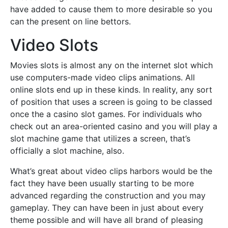
have added to cause them to more desirable so you
can the present on line bettors.
Video Slots
Movies slots is almost any on the internet slot which
use computers-made video clips animations. All
online slots end up in these kinds. In reality, any sort
of position that uses a screen is going to be classed
once the a casino slot games. For individuals who
check out an area-oriented casino and you will play a
slot machine game that utilizes a screen, that’s
officially a slot machine, also.
What’s great about video clips harbors would be the
fact they have been usually starting to be more
advanced regarding the construction and you may
gameplay. They can have been in just about every
theme possible and will have all brand of pleasing