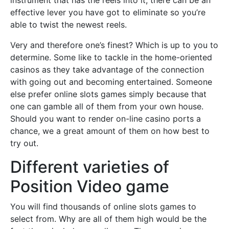
instrument that has the reels into it; there can be an
effective lever you have got to eliminate so you’re
able to twist the newest reels.
Very and therefore one’s finest? Which is up to you to
determine. Some like to tackle in the home-oriented
casinos as they take advantage of the connection
with going out and becoming entertained. Someone
else prefer online slots games simply because that
one can gamble all of them from your own house.
Should you want to render on-line casino ports a
chance, we a great amount of them on how best to
try out.
Different varieties of
Position Video game
You will find thousands of online slots games to
select from. Why are all of them high would be the