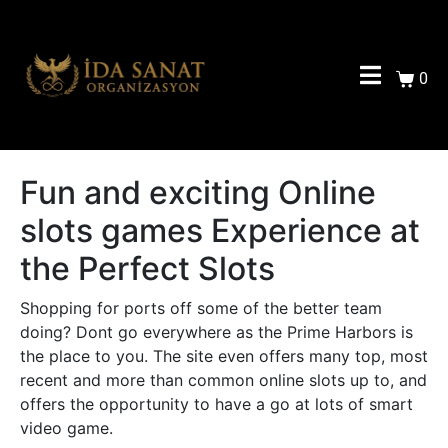
0
Fun and exciting Online
slots games Experience at
the Perfect Slots
Shopping for ports off some of the better team
doing? Dont go everywhere as the Prime Harbors is
the place to you. The site even offers many top, most
recent and more than common online slots up to, and
offers the opportunity to have a go at lots of smart
video game.