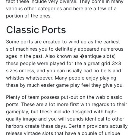
fact these include very diverse. They come in many
various other categories and here are a few of a
portion of the ones.
Classic Ports
Some ports are created to wind up as the earliest
slot machines you to definitely appeared numerous
ages in the past. Also known as �antique slots’,
these people were played for the a great grid 3×3
sizes or less, and you can usually had no bells and
whistles whatsoever. Many people enjoy playing
these by much easier game play feel they give you.
Plenty of team possess put-out on the web classic
ports. These are a lot more first with regards to their
gameplay, but these include designed with high-
quality image and you will sounds identical to other
harbors create these days. Certain providers actually
release vintage slots that have a couple of unique