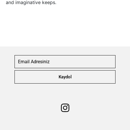
and imaginative keeps.
Kaydol