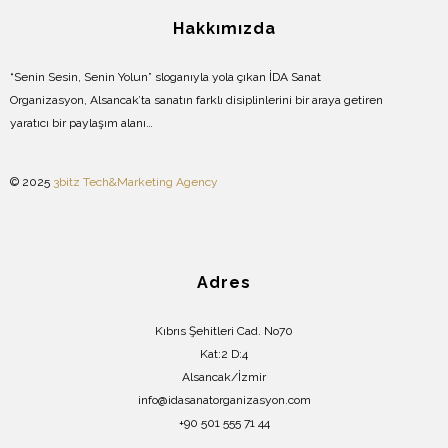
Hakkımızda
“Senin Sesin, Senin Yolun” sloganıyla yola çıkan İDA Sanat
Organizasyon, Alsancak’ta sanatın farklı disiplinlerini bir araya getiren
yaratıcı bir paylaşım alanı…
© 2025
3bitz Tech&Marketing Agency
Adres
Kıbrıs Şehitleri Cad. No70
Kat:2 D:4
Alsancak/İzmir
info@idasanatorganizasyon.com
+90 501 555 71 44