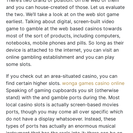
There’s two brand of position: on the web of them
and you can house-created of those. Let us evaluate
the two. We’ll take a look at on the web slot game
earliest. Talking about digital, screen-built video
game to gamble at the web based casinos towards
most of the sort of products, including computers,
notebooks, mobile phones and pills. So long as their
device is attached to the internet, you can visit an
online gambling establishment and you can play
some slots.
If you check out an area-situated casino, you can
find certain higher slots.
wonga games casino online
Speaking of gaming cupboards you sit (otherwise
stand) with the and gamble ports during the. Most
local casino slots is actually screen-based movies
ports, though you may come all over specific which
do not have a display whatsoever. Instead, these
types of ports has actually an enormous musical