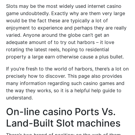
Slots may be the most widely used internet casino
game undoubtedly. Exactly why are them very large
would be the fact these are typically a lot of
enjoyment to experience and perhaps they are really
varied. Anyone around the globe can’t get an
adequate amount of to try out harbors – it love
rotating the latest reels, hoping to residential
property a large earn otherwise cause a plus bullet.
If you’re fresh to the world of harbors, there’s a lot on
precisely how to discover. This page also provides
many information regarding such casino games and
the way they works, so it is a helpful help guide to
understand.
On-line casino Ports Vs.
Land-Built Slot machines