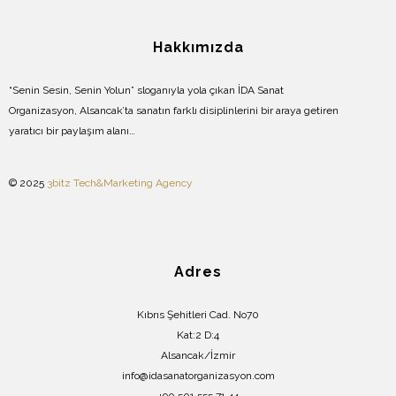
Hakkımızda
“Senin Sesin, Senin Yolun” sloganıyla yola çıkan İDA Sanat
Organizasyon, Alsancak’ta sanatın farklı disiplinlerini bir araya getiren
yaratıcı bir paylaşım alanı…
© 2025
3bitz Tech&Marketing Agency
Adres
Kıbrıs Şehitleri Cad. No70
Kat:2 D:4
Alsancak/İzmir
info@idasanatorganizasyon.com