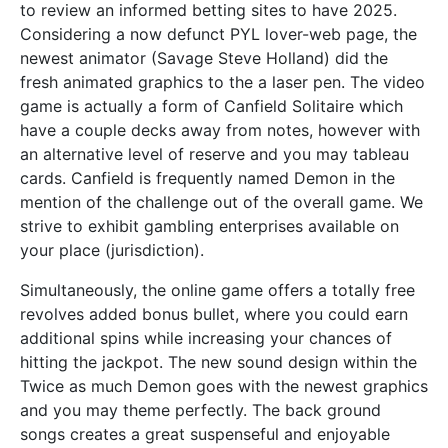
to review an informed betting sites to have 2025.
Considering a now defunct PYL lover-web page, the
newest animator (Savage Steve Holland) did the
fresh animated graphics to the a laser pen. The video
game is actually a form of Canfield Solitaire which
have a couple decks away from notes, however with
an alternative level of reserve and you may tableau
cards. Canfield is frequently named Demon in the
mention of the challenge out of the overall game. We
strive to exhibit gambling enterprises available on
your place (jurisdiction).
Simultaneously, the online game offers a totally free
revolves added bonus bullet, where you could earn
additional spins while increasing your chances of
hitting the jackpot. The new sound design within the
Twice as much Demon goes with the newest graphics
and you may theme perfectly. The back ground
songs creates a great suspenseful and enjoyable