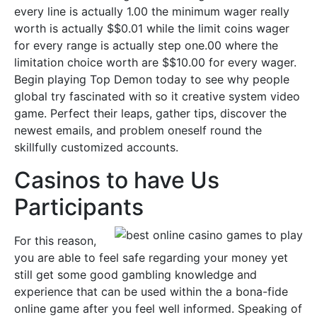
every line is actually 1.00 the minimum wager really
worth is actually $$0.01 while the limit coins wager
for every range is actually step one.00 where the
limitation choice worth are $$10.00 for every wager.
Begin playing Top Demon today to see why people
global try fascinated with so it creative system video
game. Perfect their leaps, gather tips, discover the
newest emails, and problem oneself round the
skillfully customized accounts.
Casinos to have Us
Participants
For this reason,
you are able to feel safe regarding your money yet
still get some good gambling knowledge and
experience that can be used within the a bona-fide
online game after you feel well informed. Speaking of