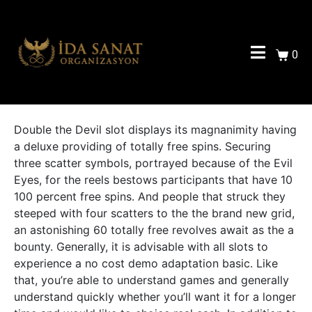
0
Double the Devil slot displays its magnanimity having
a deluxe providing of totally free spins. Securing
three scatter symbols, portrayed because of the Evil
Eyes, for the reels bestows participants that have 10
100 percent free spins. And people that struck they
steeped with four scatters to the the brand new grid,
an astonishing 60 totally free revolves await as the a
bounty. Generally, it is advisable with all slots to
experience a no cost demo adaptation basic.
Like
that, you’re able to understand games and generally
understand quickly whether you’ll want it for a longer