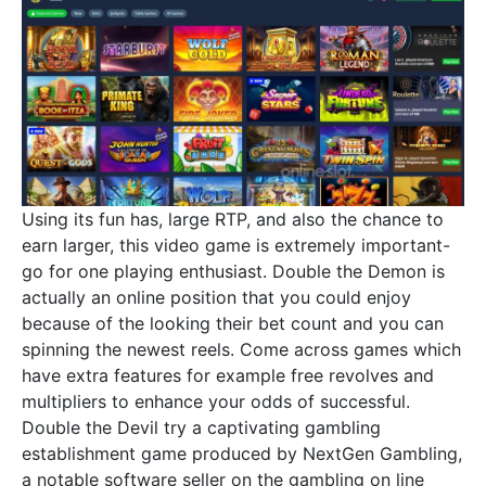
Using its fun has, large RTP, and also the chance to
earn larger, this video game is extremely important-
go for one playing enthusiast. Double the Demon is
actually an online position that you could enjoy
because of the looking their bet count and you can
spinning the newest reels. Come across games which
have extra features for example free revolves and
multipliers to enhance your odds of successful.
Double the Devil try a captivating gambling
establishment game produced by NextGen Gambling,
a notable software seller on the gambling on line