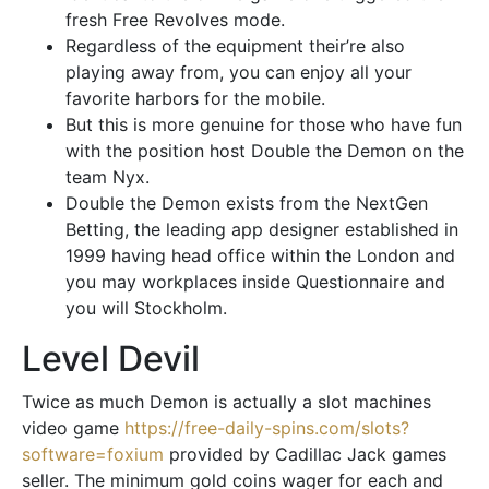
fresh Free Revolves mode.
Regardless of the equipment their’re also
playing away from, you can enjoy all your
favorite harbors for the mobile.
But this is more genuine for those who have fun
with the position host Double the Demon on the
team Nyx.
Double the Demon exists from the NextGen
Betting, the leading app designer established in
1999 having head office within the London and
you may workplaces inside Questionnaire and
you will Stockholm.
Level Devil
Twice as much Demon is actually a slot machines
video game
https://free-daily-spins.com/slots?
software=foxium
provided by Cadillac Jack games
seller. The minimum gold coins wager for each and