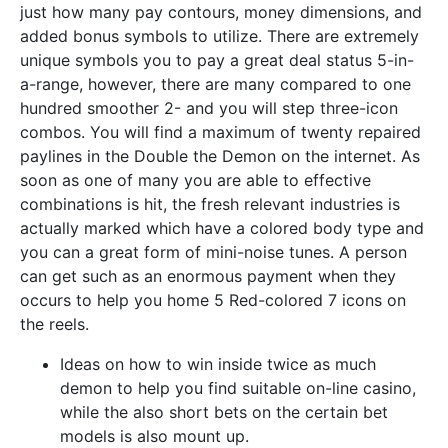
just how many pay contours, money dimensions, and
added bonus symbols to utilize. There are extremely
unique symbols you to pay a great deal status 5-in-
a-range, however, there are many compared to one
hundred smoother 2- and you will step three-icon
combos. You will find a maximum of twenty repaired
paylines in the Double the Demon on the internet. As
soon as one of many you are able to effective
combinations is hit, the fresh relevant industries is
actually marked which have a colored body type and
you can a great form of mini-noise tunes. A person
can get such as an enormous payment when they
occurs to help you home 5 Red-colored 7 icons on
the reels.
Ideas on how to win inside twice as much
demon to help you find suitable on-line casino,
while the also short bets on the certain bet
models is also mount up.