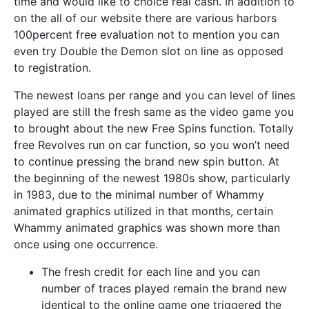
time and would like to choice real cash. In addition to
on the all of our website there are various harbors
100percent free evaluation not to mention you can
even try Double the Demon slot on line as opposed
to registration.
The newest loans per range and you can level of lines
played are still the fresh same as the video game you
to brought about the new Free Spins function. Totally
free Revolves run on car function, so you won’t need
to continue pressing the brand new spin button. At
the beginning of the newest 1980s show, particularly
in 1983, due to the minimal number of Whammy
animated graphics utilized in that months, certain
Whammy animated graphics was shown more than
once using one occurrence.
The fresh credit for each line and you can
number of traces played remain the brand new
identical to the online game one triggered the