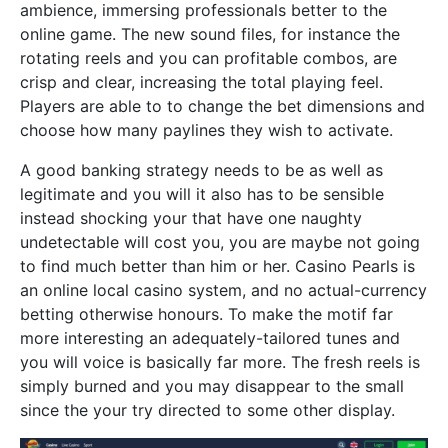
ambience, immersing professionals better to the
online game. The new sound files, for instance the
rotating reels and you can profitable combos, are
crisp and clear, increasing the total playing feel.
Players are able to to change the bet dimensions and
choose how many paylines they wish to activate.
A good banking strategy needs to be as well as
legitimate and you will it also has to be sensible
instead shocking your that have one naughty
undetectable will cost you, you are maybe not going
to find much better than him or her. Casino Pearls is
an online local casino system, and no actual-currency
betting otherwise honours. To make the motif far
more interesting an adequately-tailored tunes and
you will voice is basically far more. The fresh reels is
simply burned and you may disappear to the small
since the your try directed to some other display.