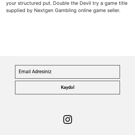
your structured put. Double the Devil try a game title
supplied by Nextgen Gambling online game seller.
Kaydol