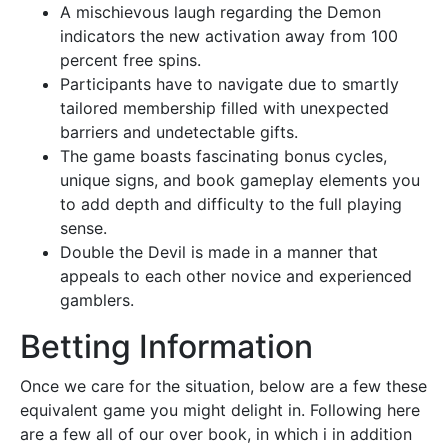
A mischievous laugh regarding the Demon
indicators the new activation away from 100
percent free spins.
Participants have to navigate due to smartly
tailored membership filled with unexpected
barriers and undetectable gifts.
The game boasts fascinating bonus cycles,
unique signs, and book gameplay elements you
to add depth and difficulty to the full playing
sense.
Double the Devil is made in a manner that
appeals to each other novice and experienced
gamblers.
Betting Information
Once we care for the situation, below are a few these
equivalent game you might delight in. Following here
are a few all of our over book, in which i in addition