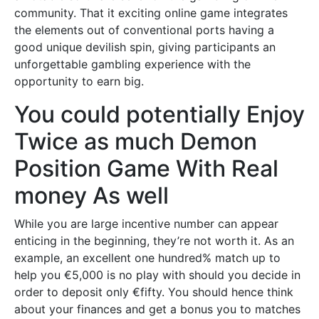
community. That it exciting online game integrates
the elements out of conventional ports having a
good unique devilish spin, giving participants an
unforgettable gambling experience with the
opportunity to earn big.
You could potentially Enjoy
Twice as much Demon
Position Game With Real
money As well
While you are large incentive number can appear
enticing in the beginning, they’re not worth it. As an
example, an excellent one hundred% match up to
help you €5,000 is no play with should you decide in
order to deposit only €fifty. You should hence think
about your finances and get a bonus you to matches