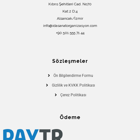
Kıbrıs Şehitleri Cad. No70
Kat:2 D:4
Alsancak/İzmir
info@idasanatorganizasyon.com
+90 501 555 71 44
Sözleşmeler
Ön Bilgilendirme Formu
Gizlilik ve KVKK Politikası
Çerez Politikası
Ödeme