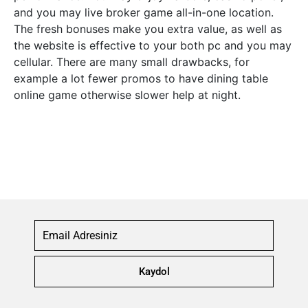
and you may live broker game all-in-one location.
The fresh bonuses make you extra value, as well as
the website is effective to your both pc and you may
cellular. There are many small drawbacks, for
example a lot fewer promos to have dining table
online game otherwise slower help at night.
Kaydol