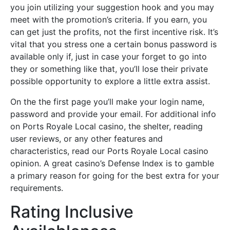
you join utilizing your suggestion hook and you may
meet with the promotion’s criteria. If you earn, you
can get just the profits, not the first incentive risk. It’s
vital that you stress one a certain bonus password is
available only if, just in case your forget to go into
they or something like that, you’ll lose their private
possible opportunity to explore a little extra assist.
On the the first page you’ll make your login name,
password and provide your email. For additional info
on Ports Royale Local casino, the shelter, reading
user reviews, or any other features and
characteristics, read our Ports Royale Local casino
opinion. A great casino’s Defense Index is to gamble
a primary reason for going for the best extra for your
requirements.
Rating Inclusive