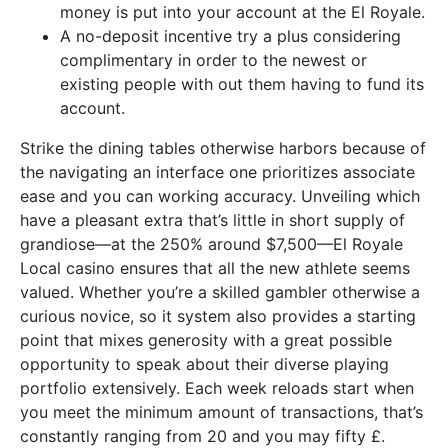
money is put into your account at the El Royale.
A no-deposit incentive try a plus considering
complimentary in order to the newest or
existing people with out them having to fund its
account.
Strike the dining tables otherwise harbors because of
the navigating an interface one prioritizes associate
ease and you can working accuracy. Unveiling which
have a pleasant extra that’s little in short supply of
grandiose—at the 250% around $7,500—El Royale
Local casino ensures that all the new athlete seems
valued. Whether you’re a skilled gambler otherwise a
curious novice, so it system also provides a starting
point that mixes generosity with a great possible
opportunity to speak about their diverse playing
portfolio extensively. Each week reloads start when
you meet the minimum amount of transactions, that’s
constantly ranging from 20 and you may fifty £.