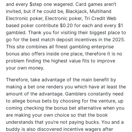
and every $step one wagered. Card games aren’t
invited, but if he could be, Blackjack, Multihand
Electronic poker, Electronic poker, Tri Credit Web
based poker contribute $0.20 for each and every $1
gambled. Thank you for visiting their biggest place to
go for the best match deposit incentives in the 2025.
This site combines all finest gambling enterprise
bonus also offers inside one place, therefore it is no
problem finding the highest value fits to improve
your own money.
Therefore, take advantage of the main benefit by
making a bet one renders you which have at least the
amount of the advantage. Gamblers constantly need
to allege bonus bets by choosing for the venture, up
coming checking the bonus bet alternative when you
are making your own choice so that the book
understands that you’re not paying bucks. You and a
buddy is also discovered incentive wagers after