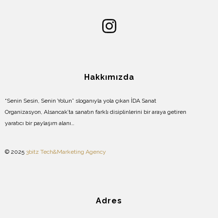
Hakkımızda
“Senin Sesin, Senin Yolun” sloganıyla yola çıkan İDA Sanat
Organizasyon, Alsancak’ta sanatın farklı disiplinlerini bir araya getiren
yaratıcı bir paylaşım alanı…
© 2025
3bitz Tech&Marketing Agency
Adres