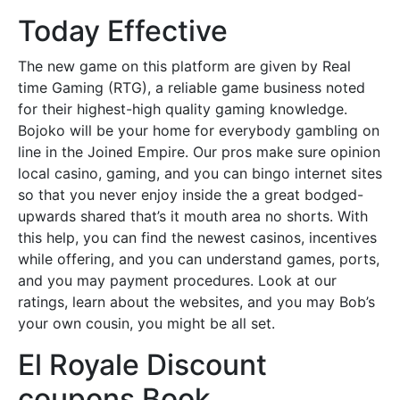
Today Effective
The new game on this platform are given by Real
time Gaming (RTG), a reliable game business noted
for their highest-high quality gaming knowledge.
Bojoko will be your home for everybody gambling on
line in the Joined Empire. Our pros make sure opinion
local casino, gaming, and you can bingo internet sites
so that you never enjoy inside the a great bodged-
upwards shared that’s it mouth area no shorts. With
this help, you can find the newest casinos, incentives
while offering, and you can understand games, ports,
and you may payment procedures. Look at our
ratings, learn about the websites, and you may Bob’s
your own cousin, you might be all set.
El Royale Discount
coupons Book