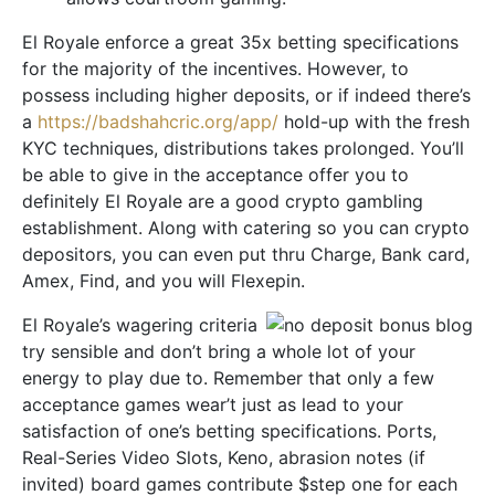
El Royale enforce a great 35x betting specifications
for the majority of the incentives. However, to
possess including higher deposits, or if indeed there’s
a
https://badshahcric.org/app/
hold-up with the fresh
KYC techniques, distributions takes prolonged. You’ll
be able to give in the acceptance offer you to
definitely El Royale are a good crypto gambling
establishment. Along with catering so you can crypto
depositors, you can even put thru Charge, Bank card,
Amex, Find, and you will Flexepin.
El Royale’s wagering criteria
try sensible and don’t bring a whole lot of your
energy to play due to. Remember that only a few
acceptance games wear’t just as lead to your
satisfaction of one’s betting specifications. Ports,
Real-Series Video Slots, Keno, abrasion notes (if
invited) board games contribute $step one for each