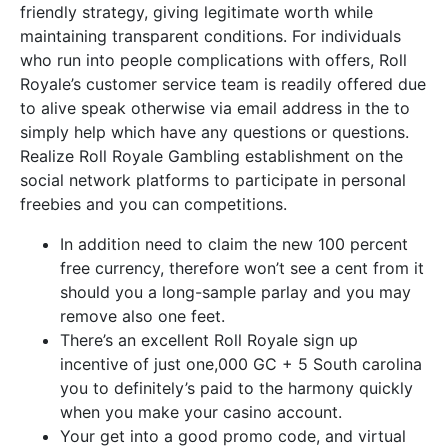
friendly strategy, giving legitimate worth while
maintaining transparent conditions.
For individuals
who run into people complications with offers, Roll
Royale’s customer service team is readily offered due
to alive speak otherwise via email address in the to
simply help which have any questions or questions.
Realize Roll Royale Gambling establishment on the
social network platforms to participate in personal
freebies and you can competitions.
In addition need to claim the new 100 percent
free currency, therefore won’t see a cent from it
should you a long-sample parlay and you may
remove also one feet.
There’s an excellent Roll Royale sign up
incentive of just one,000 GC + 5 South carolina
you to definitely’s paid to the harmony quickly
when you make your casino account.
Your get into a good promo code, and virtual