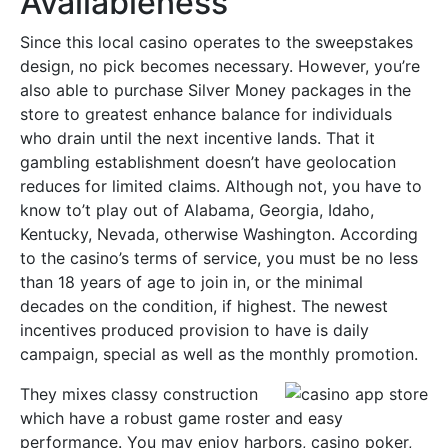
Availableness
Since this local casino operates to the sweepstakes
design, no pick becomes necessary. However, you’re
also able to purchase Silver Money packages in the
store to greatest enhance balance for individuals
who drain until the next incentive lands. That it
gambling establishment doesn’t have geolocation
reduces for limited claims. Although not, you have to
know to’t play out of Alabama, Georgia, Idaho,
Kentucky, Nevada, otherwise Washington. According
to the casino’s terms of service, you must be no less
than 18 years of age to join in, or the minimal
decades on the condition, if highest. The newest
incentives produced provision to have is daily
campaign, special as well as the monthly promotion.
They mixes classy construction
which have a robust game roster and easy
performance. You may enjoy harbors, casino poker,