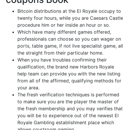
Bitcoin distributions at the El Royale occupy to
twenty four hours, while you are Caesars Castle
procedure him or her inside an hour or so.
Which have many different games offered,
professionals can choose so you can wager on
ports, table game, if not live specialist game, all
the straight from their particular home.
When you have troubles confirming their
qualification, the brand new Harbors Royale
help team can provide you with the new listing
from all of the affirmed, qualifying methods for
your area.
The fresh verification techniques is performed
to make sure you are the player the master of
the fresh membership and you may verifies that
you will be to experience out of the newest El
Royale Gambling establishment place which
allows courtroom gaming.