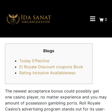
0
Blogs
Today Effective
El Royale Discount coupons Book
Rating Inclusive Availableness
The newest acceptance bonus could possibly get
one casino player, no matter experience and you may
amount of possession gambling ports. Roll Royale
Casino’s advertising program stands out for its user-