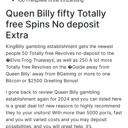
100 Freispiele ohne Einzahlung
Queen Billy fifty Totally
free Spins No deposit
Extra
KingBilly gambling establishment gets the newest
people 50 Totally free Revolves no-deposit to the
�Elvis Frog Trueways’, as well as 250 A lot more
Totally free Revolves on the �Guide away from
Queen Billy’ away from BGaming or more to one
Bitcoin or $2500 Greeting Bonus!
I gone back to review Queen Billy gambling
establishment again for 2024 and you can listed here
is a great deal tof new reasons to highly recommend
they to your visitors! With more than 5000 ports, fast
and you will varied costs and you may deposit
possibilities, and you will great help, it’s