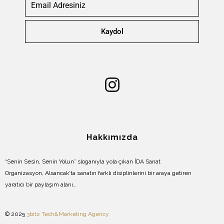
Kaydol
Hakkımızda
“Senin Sesin, Senin Yolun” sloganıyla yola çıkan İDA Sanat
Organizasyon, Alsancak’ta sanatın farklı disiplinlerini bir araya getiren
yaratıcı bir paylaşım alanı…
© 2025
3bitz Tech&Marketing Agency