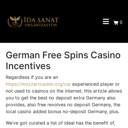
0
German Free Spins Casino
Incentives
Regardless if you are an
https://mozzartcasino.org/ca/
experienced player or
not used to casinos on the internet, this article allows
you to get the best no deposit extra Germany also
provides, also free revolves no deposit Germany, the
local casino added bonus no-deposit Germany, plus.
We’ve got curated a list of ideal has the benefit of,