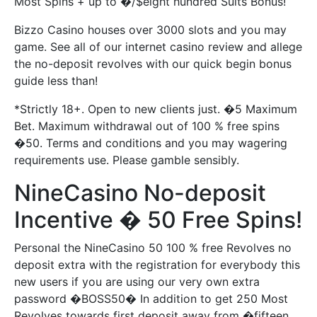
Most Spins + up to �/$eight hundred Suits Bonus!
Bizzo Casino houses over 3000 slots and you may
game. See all of our internet casino review and allege
the no-deposit revolves with our quick begin bonus
guide less than!
*Strictly 18+. Open to new clients just. �5 Maximum
Bet. Maximum withdrawal out of 100 % free spins
�50. Terms and conditions and you may wagering
requirements use. Please gamble sensibly.
NineCasino No-deposit
Incentive � 50 Free Spins!
Personal the NineCasino 50 100 % free Revolves no
deposit extra with the registration for everybody this
new users if you are using our very own extra
password �BOSS50� In addition to get 250 Most
Revolves towards first deposit away from �fifteen