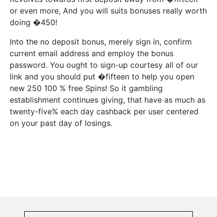
or even more, And you will suits bonuses really worth
doing �450!
Into the no deposit bonus, merely sign in, confirm
current email address and employ the bonus
password. You ought to sign-up courtesy all of our
link and you should put �fifteen to help you open
new 250 100 % free Spins! So it gambling
establishment continues giving, that have as much as
twenty-five% each day cashback per user centered
on your past day of losings.