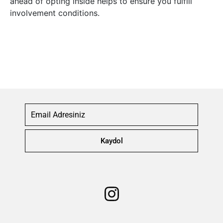
ahead of opting inside helps to ensure you fulfill
involvement conditions.
Kaydol