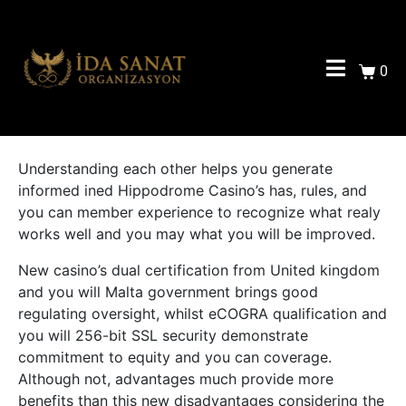
0
Understanding each other helps you generate
informed ined Hippodrome Casino’s has, rules, and
you can member experience to recognize what realy
works well and you may what you will be improved.
New casino’s dual certification from United kingdom
and you will Malta government brings good
regulating oversight, whilst eCOGRA qualification and
you will 256-bit SSL security demonstrate
commitment to equity and you can coverage.
Although not, advantages much provide more
benefits than this new disadvantages considering the