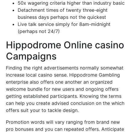
50x wagering criteria higher than industry basic
Detachment times of twenty three-eight
business days perhaps not the quickest
Live talk service simply for 8am-midnight
(perhaps not 24/7)
Hippodrome Online casino
Campaigns
Finding the right advertisements normally somewhat
increase local casino sense. Hippodrome Gambling
enterprise also offers one another an organized
welcome bundle for new users and ongoing offers
getting established participants. Knowing the terms
can help you create advised conclusion on the which
offers suit your to tackle design.
Promotion words will vary ranging from brand new
pro bonuses and you can repeated offers. Anticipate