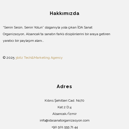
Hakkımızda
“Senin Sesin, Senin Yolun” sloganıyla yola çıkan İDA Sanat
Organizasyon, Alsancak’ta sanatın farklı disiplinlerini bir araya getiren
yaratıcı bir paylaşım alanı…
© 2025
3bitz Tech&Marketing Agency
Adres
Kıbrıs Şehitleri Cad. No70
Kat:2 D:4
Alsancak/İzmir
info@idasanatorganizasyon.com
+90 501 555 71 44