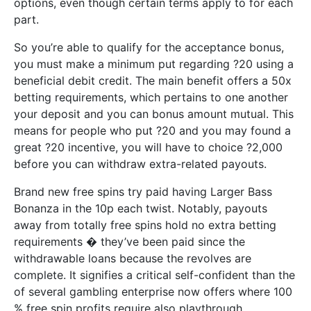
options, even though certain terms apply to for each
part.
So you’re able to qualify for the acceptance bonus,
you must make a minimum put regarding ?20 using a
beneficial debit credit. The main benefit offers a 50x
betting requirements, which pertains to one another
your deposit and you can bonus amount mutual. This
means for people who put ?20 and you may found a
great ?20 incentive, you will have to choice ?2,000
before you can withdraw extra-related payouts.
Brand new free spins try paid having Larger Bass
Bonanza in the 10p each twist. Notably, payouts
away from totally free spins hold no extra betting
requirements � they’ve been paid since the
withdrawable loans because the revolves are
complete. It signifies a critical self-confident than the
of several gambling enterprise now offers where 100
% free spin profits require also playthrough.