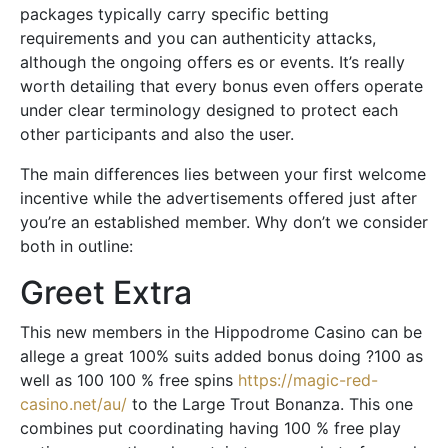
packages typically carry specific betting
requirements and you can authenticity attacks,
although the ongoing offers es or events. It’s really
worth detailing that every bonus even offers operate
under clear terminology designed to protect each
other participants and also the user.
The main differences lies between your first welcome
incentive while the advertisements offered just after
you’re an established member. Why don’t we consider
both in outline:
Greet Extra
This new members in the Hippodrome Casino can be
allege a great 100% suits added bonus doing ?100 as
well as 100 100 % free spins
https://magic-red-
casino.net/au/
to the Large Trout Bonanza. This one
combines put coordinating having 100 % free play