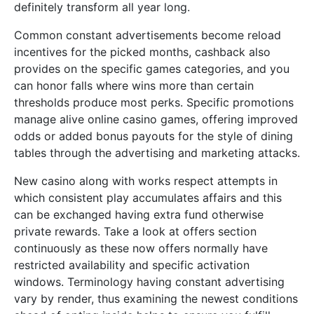
definitely transform all year long.
Common constant advertisements become reload
incentives for the picked months, cashback also
provides on the specific games categories, and you
can honor falls where wins more than certain
thresholds produce most perks. Specific promotions
manage alive online casino games, offering improved
odds or added bonus payouts for the style of dining
tables through the advertising and marketing attacks.
New casino along with works respect attempts in
which consistent play accumulates affairs and this
can be exchanged having extra fund otherwise
private rewards. Take a look at offers section
continuously as these now offers normally have
restricted availability and specific activation
windows. Terminology having constant advertising
vary by render, thus examining the newest conditions