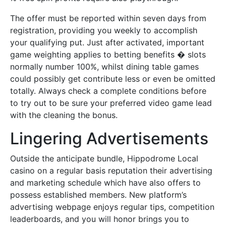
The offer must be reported within seven days from
registration, providing you weekly to accomplish
your qualifying put. Just after activated, important
game weighting applies to betting benefits � slots
normally number 100%, whilst dining table games
could possibly get contribute less or even be omitted
totally. Always check a complete conditions before
to try out to be sure your preferred video game lead
with the cleaning the bonus.
Lingering Advertisements
Outside the anticipate bundle, Hippodrome Local
casino on a regular basis reputation their advertising
and marketing schedule which have also offers to
possess established members. New platform’s
advertising webpage enjoys regular tips, competition
leaderboards, and you will honor brings you to