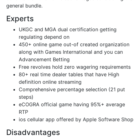
general bundle.
Experts
UKGC and MGA dual certification getting
regulating depend on
450+ online game out-of created organization
along with Games International and you can
Advancement Betting
Free revolves hold zero wagering requirements
80+ real time dealer tables that have High
definition online streaming
Comprehensive percentage selection (21 put
steps)
eCOGRA official game having 95%+ average
RTP
ios cellular app offered by Apple Software Shop
Disadvantages