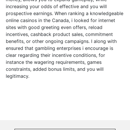
increasing your odds of effective and you will
prospective earnings. When ranking a knowledgeable
online casinos in the Canada, i looked for internet
sites with good greeting even offers, reload
incentives, cashback product sales, commitment
benefits, or other ongoing campaigns. I along with
ensured that gambling enterprises i encourage is
clear regarding their incentive conditions, for
instance the wagering requirements, games
constraints, added bonus limits, and you will
legitimacy.