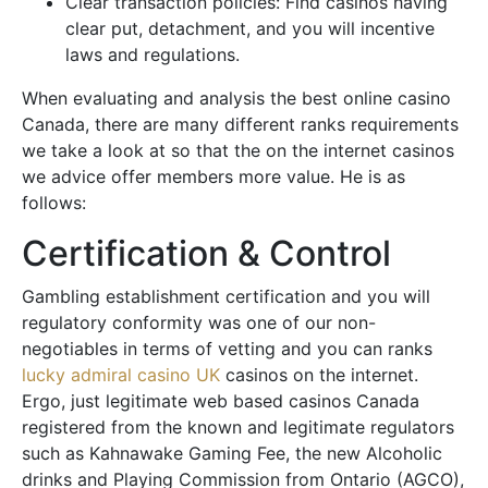
Clear transaction policies: Find casinos having
clear put, detachment, and you will incentive
laws and regulations.
When evaluating and analysis the best online casino
Canada, there are many different ranks requirements
we take a look at so that the on the internet casinos
we advice offer members more value. He is as
follows:
Certification & Control
Gambling establishment certification and you will
regulatory conformity was one of our non-
negotiables in terms of vetting and you can ranks
lucky admiral casino UK
casinos on the internet.
Ergo, just legitimate web based casinos Canada
registered from the known and legitimate regulators
such as Kahnawake Gaming Fee, the new Alcoholic
drinks and Playing Commission from Ontario (AGCO),