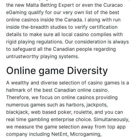
the new Malta Betting Expert or even the Curacao
eGaming qualify for our very own list of the best
online casinos inside the Canada. I along with run
inside the-breadth studies to verify certification
details to make sure all local casino complies with
rigid playing regulations. Our consideration is always
to safeguard all the Canadian people regarding
untrustworthy playing systems.
Online game Diversity
A wealthy and diverse selection of casino games is a
hallmark of the best Canadian online casino.
Therefore, we focus on online casinos providing
numerous games such as harbors, jackpots,
blackjack, web based poker, roulette, and you can
real time gambling enterprise choice. Simultaneously,
we measure the game selection away from top app
company including NetEnt, Microgaming,