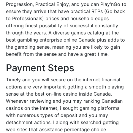
Progression, Practical Enjoy, and you can Play’nGo to
ensure they arrive that have practical RTPs (Go back
to Professionals) prices and household edges
offering finest possibility of successful constantly
through the years. A diverse games catalog at the
best gambling enterprise online Canada plus adds to
the gambling sense, meaning you are likely to gain
benefit from the sense and have a great time.
Payment Steps
Timely and you will secure on the internet financial
actions are very important getting a smooth playing
sense at the best on-line casino inside Canada.
Whenever reviewing and you may ranking Canadian
casinos on the internet, i sought gaming platforms
with numerous types of deposit and you may
detachment actions. I along with searched getting
web sites that assistance percentage choice