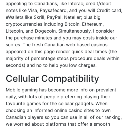
appealing to Canadians, like Interac; credit/debit
notes like Visa, Paysafecard, and you will Credit card;
eWallets like Skrill, PayPal, Neteller; plus big
cryptocurrencies including Bitcoin, Ethereum,
Litecoin, and Dogecoin. Simultaneously, i consider
the purchase minutes and you may costs inside our
scores. The fresh Canadian web based casinos
appeared on this page render quick deal times (the
majority of percentage steps procedure deals within
seconds) and no to help you low charges.
Cellular Compatibility
Mobile gaming has become more info on prevalent
daily, with lots of people preferring playing their
favourite games for the cellular gadgets. When
choosing an informed online casino sites to own
Canadian players so you can use in all of our ranking,
we worried about platforms that offer a smooth