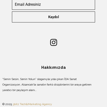
Kaydol
Hakkımızda
“Senin Sesin, Senin Yolun” sloganıyla yola çıkan İDA Sanat
Organizasyon, Alsancak’ta sanatın farklı disiplinlerini bir araya getiren
yaratıcı bir paylaşım alanı…
© 2025
3bitz Tech&Marketing Agency