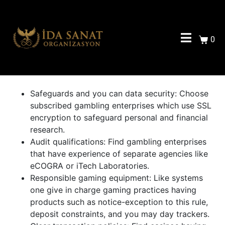
0
Safeguards and you can data security: Choose
subscribed gambling enterprises which use SSL
encryption to safeguard personal and financial
research.
Audit qualifications: Find gambling enterprises
that have experience of separate agencies like
eCOGRA or iTech Laboratories.
Responsible gaming equipment: Like systems
one give in charge gaming practices having
products such as notice-exception to this rule,
deposit constraints, and you may day trackers.