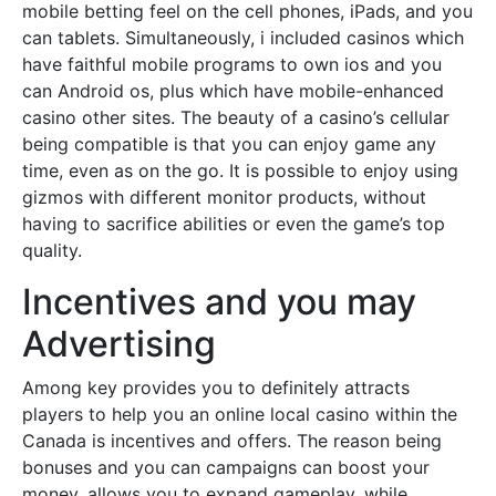
mobile betting feel on the cell phones, iPads, and you
can tablets. Simultaneously, i included casinos which
have faithful mobile programs to own ios and you
can Android os, plus which have mobile-enhanced
casino other sites. The beauty of a casino’s cellular
being compatible is that you can enjoy game any
time, even as on the go. It is possible to enjoy using
gizmos with different monitor products, without
having to sacrifice abilities or even the game’s top
quality.
Incentives and you may
Advertising
Among key provides you to definitely attracts
players to help you an online local casino within the
Canada is incentives and offers. The reason being
bonuses and you can campaigns can boost your
money, allows you to expand gameplay, while