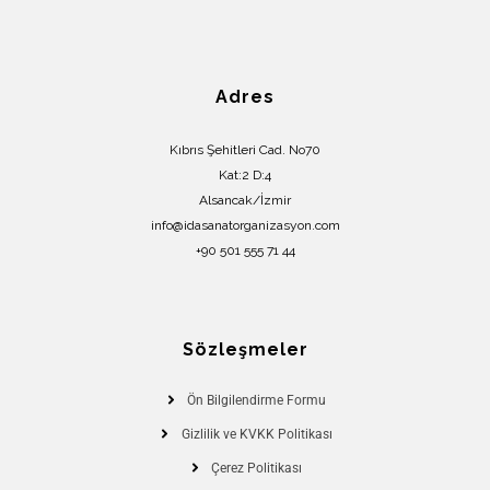
Adres
Kıbrıs Şehitleri Cad. No70
Kat:2 D:4
Alsancak/İzmir
info@idasanatorganizasyon.com
+90 501 555 71 44
Sözleşmeler
Ön Bilgilendirme Formu
Gizlilik ve KVKK Politikası
Çerez Politikası