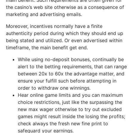
main benefit. Such requirements are often given for
the casino’s web site otherwise as a consequence of
marketing and advertising emails.
Moreover, incentives normally have a finite
authenticity period during which they should end up
being stated and utilized. Or even advertised within
timeframe, the main benefit get end.
While using no-deposit bonuses, continually be
alert to the betting requirements, that can range
between 20x to 60x the advantage matter, and
ensure your fulfill such before attempting in
order to withdraw one winnings.
Hear online game limits and you can maximum
choice restrictions, just like the surpassing the
new max wager otherwise to try out excluded
games might result inside the losing the profits;
check always the fresh new fine print to
safeguard your earnings.