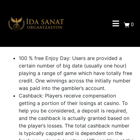
0
100 % free Enjoy Day: Users are provided a
certain number of big date (usually one hour)
playing a range of game which have totally free
credit. One winnings across the initially number
was paid into the gambler’s account.
Cashback: Players receive compensation
getting a portion of their losings at casino. To
help you be considered, a deposit is required,
and the cashback is actually granted based on
the player’s losses. The total cashback number
is typically capped and is dependent on the