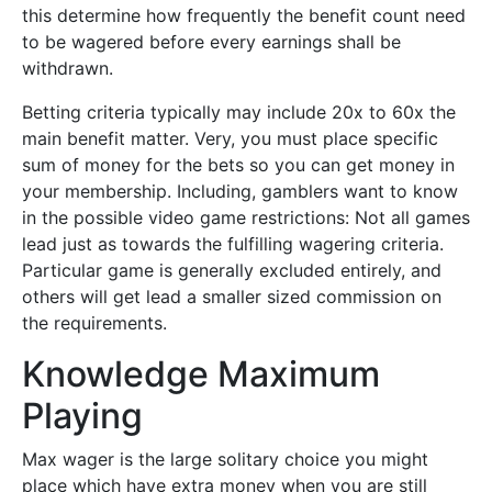
this determine how frequently the benefit count need
to be wagered before every earnings shall be
withdrawn.
Betting criteria typically may include 20x to 60x the
main benefit matter. Very, you must place specific
sum of money for the bets so you can get money in
your membership. Including, gamblers want to know
in the possible video game restrictions: Not all games
lead just as towards the fulfilling wagering criteria.
Particular game is generally excluded entirely, and
others will get lead a smaller sized commission on
the requirements.
Knowledge Maximum
Playing
Max wager is the large solitary choice you might
place which have extra money when you are still