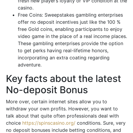
fresh new player’s loyalty or VIP condition at the
casino.
Free Coins: Sweepstakes gambling enterprises
offer no deposit incentives just like the 100 %
free Gold coins, enabling participants to enjoy
video game in the place of a real income places.
These gambling enterprises provide the option
to get perks having real-lifetime honors,
incorporating an extra coating regarding
adventure.
Key facts about the latest
No-deposit Bonus
More over, certain internet sites allow you to
withdraw your own profits. However, you want to
talk about that quite often professionals deal with
choice
https://spinscasino.org/
conditions. Sure, very
no deposit bonuses include betting conditions, and