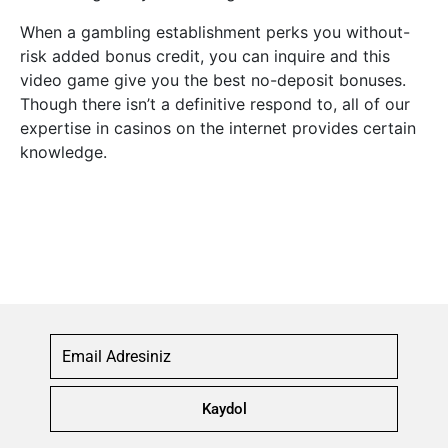
When a gambling establishment perks you without-
risk added bonus credit, you can inquire and this
video game give you the best no-deposit bonuses.
Though there isn’t a definitive respond to, all of our
expertise in casinos on the internet provides certain
knowledge.
Kaydol