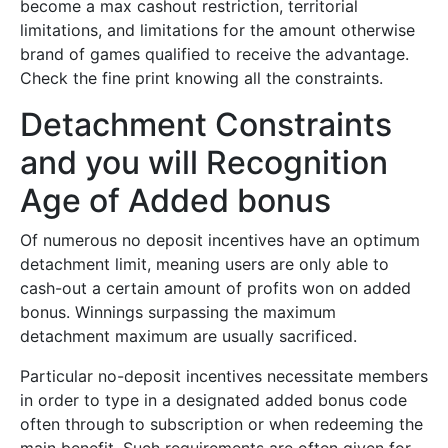
become a max cashout restriction, territorial
limitations, and limitations for the amount otherwise
brand of games qualified to receive the advantage.
Check the fine print knowing all the constraints.
Detachment Constraints
and you will Recognition
Age of Added bonus
Of numerous no deposit incentives have an optimum
detachment limit, meaning users are only able to
cash-out a certain amount of profits won on added
bonus. Winnings surpassing the maximum
detachment maximum are usually sacrificed.
Particular no-deposit incentives necessitate members
in order to type in a designated added bonus code
often through to subscription or when redeeming the