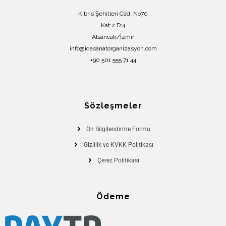
Kıbrıs Şehitleri Cad. No70
Kat:2 D:4
Alsancak/İzmir
info@idasanatorganizasyon.com
+90 501 555 71 44
Sözleşmeler
Ön Bilgilendirme Formu
Gizlilik ve KVKK Politikası
Çerez Politikası
Ödeme