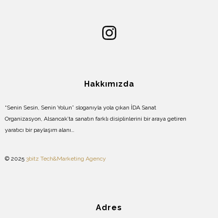
Hakkımızda
“Senin Sesin, Senin Yolun” sloganıyla yola çıkan İDA Sanat
Organizasyon, Alsancak’ta sanatın farklı disiplinlerini bir araya getiren
yaratıcı bir paylaşım alanı…
© 2025
3bitz Tech&Marketing Agency
Adres