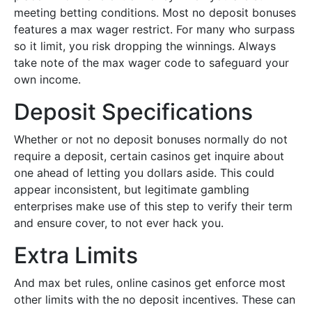
meeting betting conditions. Most no deposit bonuses
features a max wager restrict. For many who surpass
so it limit, you risk dropping the winnings. Always
take note of the max wager code to safeguard your
own income.
Deposit Specifications
Whether or not no deposit bonuses normally do not
require a deposit, certain casinos get inquire about
one ahead of letting you dollars aside. This could
appear inconsistent, but legitimate gambling
enterprises make use of this step to verify their term
and ensure cover, to not ever hack you.
Extra Limits
And max bet rules, online casinos get enforce most
other limits with the no deposit incentives. These can