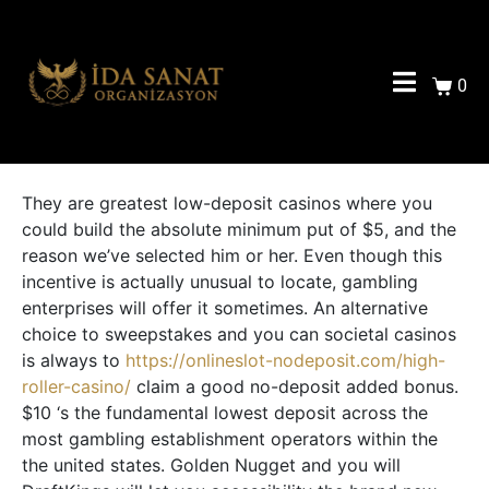
0
They are greatest low-deposit casinos where you
could build the absolute minimum put of $5, and the
reason we’ve selected him or her. Even though this
incentive is actually unusual to locate, gambling
enterprises will offer it sometimes. An alternative
choice to sweepstakes and you can societal casinos
is always to
https://onlineslot-nodeposit.com/high-
roller-casino/
claim a good no-deposit added bonus.
$10 ‘s the fundamental lowest deposit across the
most gambling establishment operators within the
the united states. Golden Nugget and you will