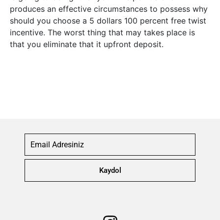
produces an effective circumstances to possess why
should you choose a 5 dollars 100 percent free twist
incentive. The worst thing that may takes place is
that you eliminate that it upfront deposit.
Kaydol