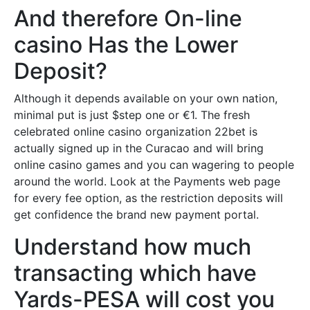
And therefore On-line
casino Has the Lower
Deposit?
Although it depends available on your own nation,
minimal put is just $step one or €1. The fresh
celebrated online casino organization 22bet is
actually signed up in the Curacao and will bring
online casino games and you can wagering to people
around the world. Look at the Payments web page
for every fee option, as the restriction deposits will
get confidence the brand new payment portal.
Understand how much
transacting which have
Yards-PESA will cost you