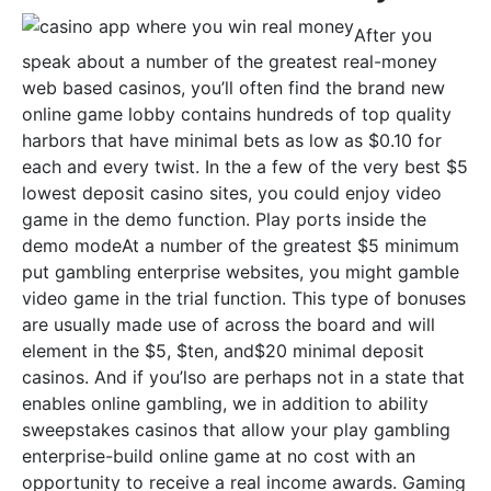
After you
speak about a number of the greatest real-money
web based casinos, you’ll often find the brand new
online game lobby contains hundreds of top quality
harbors that have minimal bets as low as $0.10 for
each and every twist. In the a few of the very best $5
lowest deposit casino sites, you could enjoy video
game in the demo function. Play ports inside the
demo modeAt a number of the greatest $5 minimum
put gambling enterprise websites, you might gamble
video game in the trial function. This type of bonuses
are usually made use of across the board and will
element in the $5, $ten, and$20 minimal deposit
casinos. And if you’lso are perhaps not in a state that
enables online gambling, we in addition to ability
sweepstakes casinos that allow your play gambling
enterprise-build online game at no cost with an
opportunity to receive a real income awards. Gaming