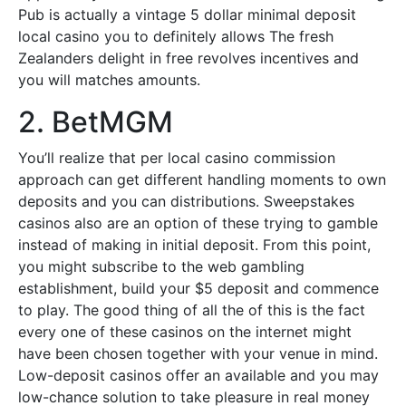
Pub is actually a vintage 5 dollar minimal deposit
local casino you to definitely allows The fresh
Zealanders delight in free revolves incentives and
you will matches amounts.
2. BetMGM
You’ll realize that per local casino commission
approach can get different handling moments to own
deposits and you can distributions. Sweepstakes
casinos also are an option of these trying to gamble
instead of making in initial deposit. From this point,
you might subscribe to the web gambling
establishment, build your $5 deposit and commence
to play. The good thing of all the of this is the fact
every one of these casinos on the internet might
have been chosen together with your venue in mind.
Low-deposit casinos offer an available and you may
low-chance solution to take pleasure in real money