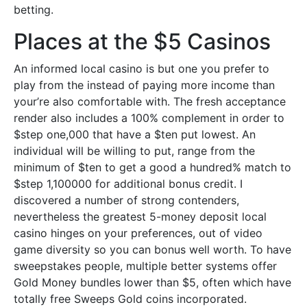
betting.
Places at the $5 Casinos
An informed local casino is but one you prefer to
play from the instead of paying more income than
your’re also comfortable with. The fresh acceptance
render also includes a 100% complement in order to
$step one,000 that have a $ten put lowest. An
individual will be willing to put, range from the
minimum of $ten to get a good a hundred% match to
$step 1,100000 for additional bonus credit. I
discovered a number of strong contenders,
nevertheless the greatest 5-money deposit local
casino hinges on your preferences, out of video
game diversity so you can bonus well worth. To have
sweepstakes people, multiple better systems offer
Gold Money bundles lower than $5, often which have
totally free Sweeps Gold coins incorporated.