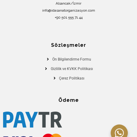
Alsancak/İzmir
info@idasanatorganizasyon.com
+90 501 555 71 44
Sözleşmeler
Ön Bilgilendirme Formu
Gizlilik ve KVKK Politikası
Çerez Politikası
Ödeme