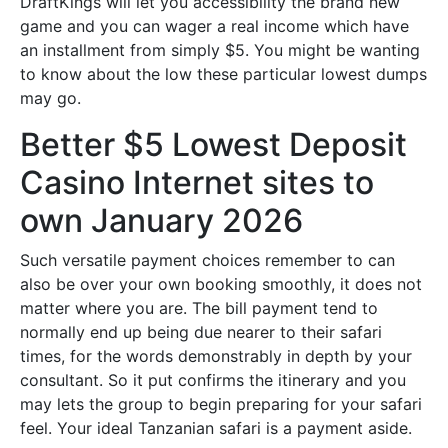
DraftKings will let you accessibility the brand new
game and you can wager a real income which have
an installment from simply $5. You might be wanting
to know about the low these particular lowest dumps
may go.
Better $5 Lowest Deposit
Casino Internet sites to
own January 2026
Such versatile payment choices remember to can
also be over your own booking smoothly, it does not
matter where you are. The bill payment tend to
normally end up being due nearer to their safari
times, for the words demonstrably in depth by your
consultant. So it put confirms the itinerary and you
may lets the group to begin preparing for your safari
feel. Your ideal Tanzanian safari is a payment aside.