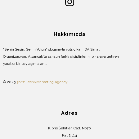
Hakkımızda
“Senin Sesin, Senin Yolun” sloganıyla yola çıkan İDA Sanat
Organizasyon, Alsancak’ta sanatın farklı disiplinlerini bir araya getiren
yaratıcı bir paylaşım alanı…
© 2025
3bitz Tech&Marketing Agency
Adres
Kıbrıs Şehitleri Cad. No70
Kat:2 D:4