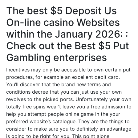
The best $5 Deposit Us
On-line casino Websites
within the January 2026: :
Check out the Best $5 Put
Gambling enterprises
Incentives may only be accessible to own certain put
procedures, for example an excellent debit card.
You’ll discover that the brand new terms and
conditions decree that you can just use your own
revolves to the picked ports. Unfortunately your own
totally free spins wear’t leave you a free admission to
help you attempt people online game in the your
preferred website’s catalogue. They are the things to
consider to make sure you to definitely an advantage
is going to be right for you. This point alone