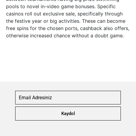
pools to novel in-video game bonuses. Specific
casinos roll out exclusive sale, specifically through
the festive year or big activities. These can become
free spins for the chosen ports, cashback also offers,
otherwise increased chance without a doubt game.
Kaydol