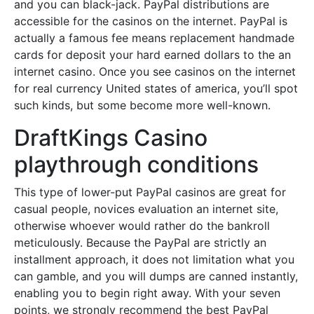
and you can black-jack. PayPal distributions are
accessible for the casinos on the internet. PayPal is
actually a famous fee means replacement handmade
cards for deposit your hard earned dollars to the an
internet casino. Once you see casinos on the internet
for real currency United states of america, you’ll spot
such kinds, but some become more well-known.
DraftKings Casino
playthrough conditions
This type of lower-put PayPal casinos are great for
casual people, novices evaluation an internet site,
otherwise whoever would rather do the bankroll
meticulously. Because the PayPal are strictly an
installment approach, it does not limitation what you
can gamble, and you will dumps are canned instantly,
enabling you to begin right away. With your seven
points, we strongly recommend the best PayPal