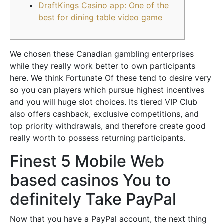
DraftKings Casino app: One of the
best for dining table video game
We chosen these Canadian gambling enterprises
while they really work better to own participants
here. We think Fortunate Of these tend to desire very
so you can players which pursue highest incentives
and you will huge slot choices.
Its tiered VIP Club
also offers cashback, exclusive competitions, and
top priority withdrawals, and therefore create good
really worth to possess returning participants.
Finest 5 Mobile Web
based casinos You to
definitely Take PayPal
Now that you have a PayPal account, the next thing