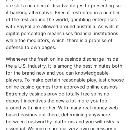
are still a number of disadvantages to presenting so
it banking alternative. Even if restricted in a number
of the rest around the world, gambling enterprises
with PayPal are allowed around australia. As well, it
digital percentage means uses financial institutions
while the mediators, which, there is a promise of
defense to own pages.
Whenever the fresh online casinos discharge inside
the a U.S. industry, it is among the best minutes both
for the brand new and you can knowledgeable
players. To make certain reasonable play, just choose
online casino games from approved online casinos.
Extremely casinos provide totally free spins no
deposit incentives the new a lot more you fool
around with him or her. With many real money web
based casinos out there, determining anywhere
between trustworthy platforms and you will risks is
essential. We make sure our very own necessary a