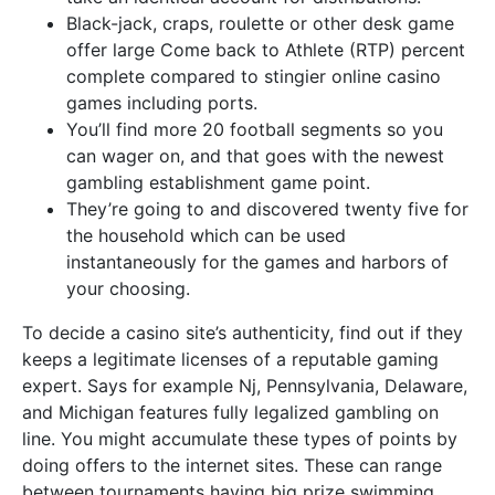
Black-jack, craps, roulette or other desk game
offer large Come back to Athlete (RTP) percent
complete compared to stingier online casino
games including ports.
You’ll find more 20 football segments so you
can wager on, and that goes with the newest
gambling establishment game point.
They’re going to and discovered twenty five for
the household which can be used
instantaneously for the games and harbors of
your choosing.
To decide a casino site’s authenticity, find out if they
keeps a legitimate licenses of a reputable gaming
expert. Says for example Nj, Pennsylvania, Delaware,
and Michigan features fully legalized gambling on
line. You might accumulate these types of points by
doing offers to the internet sites. These can range
between tournaments having big prize swimming