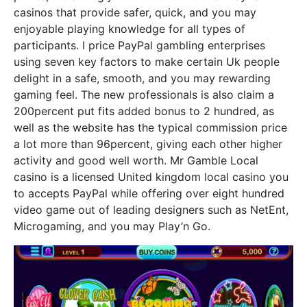
casinos that provide safer, quick, and you may
enjoyable playing knowledge for all types of
participants. I price PayPal gambling enterprises
using seven key factors to make certain Uk people
delight in a safe, smooth, and you may rewarding
gaming feel. The new professionals is also claim a
200percent put fits added bonus to 2 hundred, as
well as the website has the typical commission price
a lot more than 96percent, giving each other higher
activity and good well worth. Mr Gamble Local
casino is a licensed United kingdom local casino you
to accepts PayPal while offering over eight hundred
video game out of leading designers such as NetEnt,
Microgaming, and you may Play’n Go.