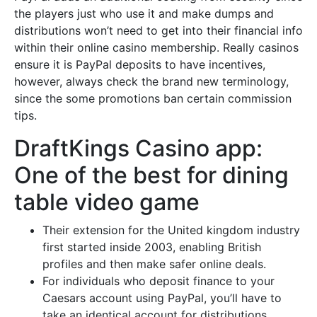
the players just who use it and make dumps and
distributions won’t need to get into their financial info
within their online casino membership. Really casinos
ensure it is PayPal deposits to have incentives,
however, always check the brand new terminology,
since the some promotions ban certain commission
tips.
DraftKings Casino app:
One of the best for dining
table video game
Their extension for the United kingdom industry
first started inside 2003, enabling British
profiles and then make safer online deals.
For individuals who deposit finance to your
Caesars account using PayPal, you’ll have to
take an identical account for distributions.