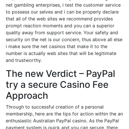
net gambling enterprises, i test the customer service
to possess our selves and i can be properly declare
that all of the web sites we recommend provides
prompt reaction moments and you can a superior
quality away from support service. Your safety and
security on the net is our concern, thus above all else
i make sure the net casinos that make it to the
number is actually web sites that will be legitimate
and trustworthy.
The new Verdict – PayPal
try a secure Casino Fee
Approach
Through to successful creation of a personal
membership, here are the tips for action within the an
enthusiastic Australian PayPal casino. As the PayPal
payment system is quick and you can secure, there