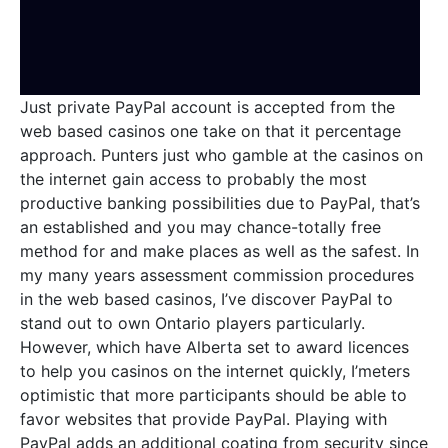
Just private PayPal account is accepted from the
web based casinos one take on that it percentage
approach. Punters just who gamble at the casinos on
the internet gain access to probably the most
productive banking possibilities due to PayPal, that’s
an established and you may chance-totally free
method for and make places as well as the safest. In
my many years assessment commission procedures
in the web based casinos, I’ve discover PayPal to
stand out to own Ontario players particularly.
However, which have Alberta set to award licences
to help you casinos on the internet quickly, I’meters
optimistic that more participants should be able to
favor websites that provide PayPal. Playing with
PayPal adds an additional coating from security since