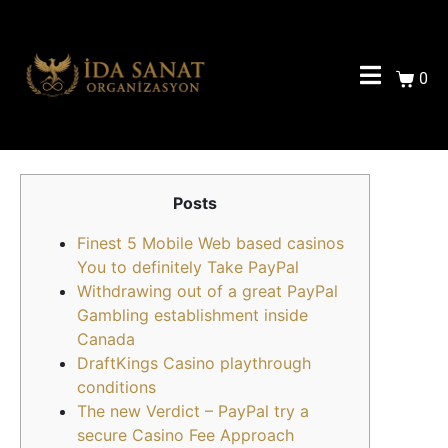
0
Posts
Finest 5 Mobile Web based casinos
You to definitely Take PayPal
Withdrawing out of a great PayPal
Gambling establishment inside
Canada
DraftKings Casino playthrough
conditions
The new Verdict – PayPal try a
secure Casino Fee Approach