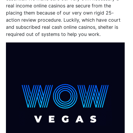
real income online casinos are secure from the
placing them because of our very own rigid 25-
action review procedure. Luckily, which have court
and subscribed real cash online casinos, shelter is
required out of systems to help you work.