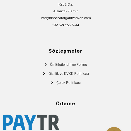
Kat:2 D:4
Alsancak/İzmir
info@idasanatorganizasyon.com
+90 501 555 71 44
Sözleşmeler
Ön Bilgilendirme Formu
Gizlilik ve KVKK Politikası
Çerez Politikası
Ödeme