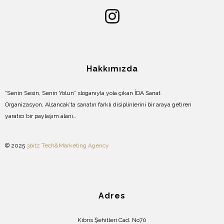
Hakkımızda
“Senin Sesin, Senin Yolun” sloganıyla yola çıkan İDA Sanat
Organizasyon, Alsancak’ta sanatın farklı disiplinlerini bir araya getiren
yaratıcı bir paylaşım alanı…
© 2025
3bitz Tech&Marketing Agency
Adres
Kıbrıs Şehitleri Cad. No70