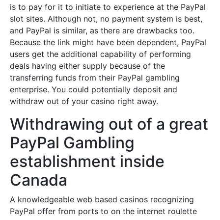
is to pay for it to initiate to experience at the PayPal
slot sites. Although not, no payment system is best,
and PayPal is similar, as there are drawbacks too.
Because the link might have been dependent, PayPal
users get the additional capability of performing
deals having either supply because of the
transferring funds from their PayPal gambling
enterprise. You could potentially deposit and
withdraw out of your casino right away.
Withdrawing out of a great
PayPal Gambling
establishment inside
Canada
A knowledgeable web based casinos recognizing
PayPal offer from ports to on the internet roulette