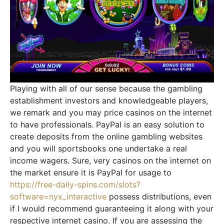
Playing with all of our sense because the gambling
establishment investors and knowledgeable players,
we remark and you may price casinos on the internet
to have professionals. PayPal is an easy solution to
create deposits from the online gambling websites
and you will sportsbooks one undertake a real
income wagers. Sure, very casinos on the internet on
the market ensure it is PayPal for usage to
https://free-daily-spins.com/slots?
software=nyx_interactive
possess distributions, even
if I would recommend guaranteeing it along with your
respective internet casino. If you are assessing the