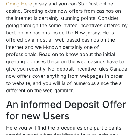
Going Here
jersey and you can StarDust online
casino. Greeting extra now offers from casinos on
the internet is certainly stunning points. Consider
going through the some invited incentives offered by
best online casinos inside the New jersey.
He is
offered by almost all web based casinos on the
internet and well-known certainly one of
professionals. Read on to know about the initial
greeting bonuses these on the web casinos have to
give you recently. No-deposit incentive rules Canada
now offers cover anything from webpages in order
to website, and you will is of numerous since the a
different on the web gambler.
An informed Deposit Offer
for new Users
Here you will find the procedures one participants