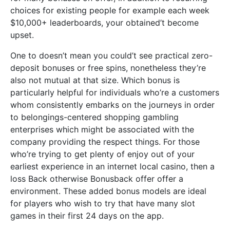
choices for existing people for example each week
$10,000+ leaderboards, your obtained’t become
upset.
One to doesn’t mean you could’t see practical zero-
deposit bonuses or free spins, nonetheless they’re
also not mutual at that size. Which bonus is
particularly helpful for individuals who’re a customers
whom consistently embarks on the journeys in order
to belongings-centered shopping gambling
enterprises which might be associated with the
company providing the respect things. For those
who’re trying to get plenty of enjoy out of your
earliest experience in an internet local casino, then a
loss Back otherwise Bonusback offer offer a
environment. These added bonus models are ideal
for players who wish to try that have many slot
games in their first 24 days on the app.