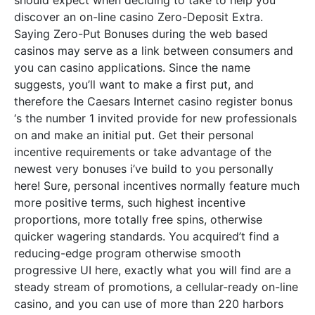
should expect when deciding to take to help you
discover an on-line casino Zero-Deposit Extra.
Saying Zero-Put Bonuses during the web based
casinos may serve as a link between consumers and
you can casino applications. Since the name
suggests, you’ll want to make a first put, and
therefore the Caesars Internet casino register bonus
‘s the number 1 invited provide for new professionals
on and make an initial put. Get their personal
incentive requirements or take advantage of the
newest very bonuses i’ve build to you personally
here! Sure, personal incentives normally feature much
more positive terms, such highest incentive
proportions, more totally free spins, otherwise
quicker wagering standards. You acquired’t find a
reducing-edge program otherwise smooth
progressive UI here, exactly what you will find are a
steady stream of promotions, a cellular-ready on-line
casino, and you can use of more than 220 harbors