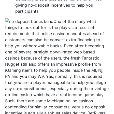
giving no-deposit incentives to help you
participants.
One of the many what
things to look out for is the play-as a result of
requirements that online casino mandates ahead of
customers can also be convert extra financing to
help you withdrawable bucks. Even after becoming
one of several straight down-rated web based
casinos because of the users, the fresh Fantastic
Nugget still also offers an impressive profile from
iGaming items to help you people inside the MI, Nj,
PA and you may WV. Yes, normally, this is required
that you are a player manageable to help you allege
any no-deposit bonus, especially during the a vintage
on-line casino which have a real income game play.
Such, there are some Michigan online casinos
contending for similar consumers, very a no deposit
incentive is actually a robust sales device. BetRivers