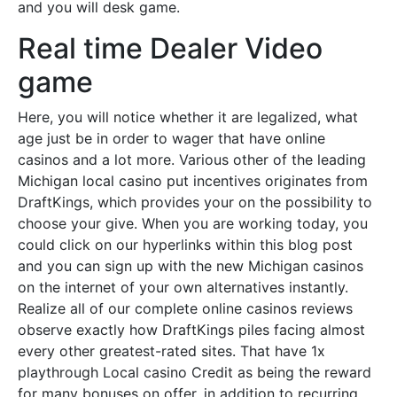
and you will desk game.
Real time Dealer Video
game
Here, you will notice whether it are legalized, what
age just be in order to wager that have online
casinos and a lot more. Various other of the leading
Michigan local casino put incentives originates from
DraftKings, which provides your on the possibility to
choose your give. When you are working today, you
could click on our hyperlinks within this blog post
and you can sign up with the new Michigan casinos
on the internet of your own alternatives instantly.
Realize all of our complete online casinos reviews
observe exactly how DraftKings piles facing almost
every other greatest-rated sites. That have 1x
playthrough Local casino Credit as being the reward
for many bonuses on offer, in addition to recurring