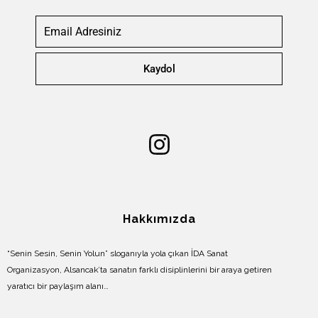
Kaydol
Hakkımızda
“Senin Sesin, Senin Yolun” sloganıyla yola çıkan İDA Sanat
Organizasyon, Alsancak’ta sanatın farklı disiplinlerini bir araya getiren
yaratıcı bir paylaşım alanı…