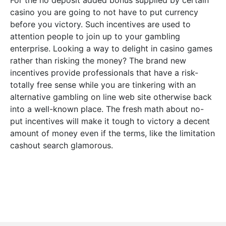
For the no deposit added bonus supplied by certain
casino you are going to not have to put currency
before you victory. Such incentives are used to
attention people to join up to your gambling
enterprise. Looking a way to delight in casino games
rather than risking the money? The brand new
incentives provide professionals that have a risk-
totally free sense while you are tinkering with an
alternative gambling on line web site otherwise back
into a well-known place. The fresh math about no-
put incentives will make it tough to victory a decent
amount of money even if the terms, like the limitation
cashout search glamorous.