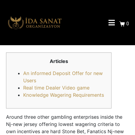
0
Articles
An informed Deposit Offer for new
Users
Real time Dealer Video game
Knowledge Wagering Requirements
Around three other gambling enterprises inside the
Nj-new jersey offering lowest wagering criteria to
own incentives are hard Stone Bet, Fanatics Nj-new