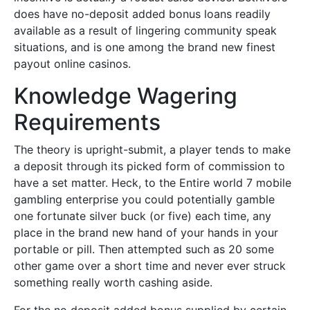
does have no-deposit added bonus loans readily
available as a result of lingering community speak
situations, and is one among the brand new finest
payout online casinos.
Knowledge Wagering
Requirements
The theory is upright-submit, a player tends to make
a deposit through its picked form of commission to
have a set matter. Heck, to the Entire world 7 mobile
gambling enterprise you could potentially gamble
one fortunate silver buck (or five) each time, any
place in the brand new hand of your hands in your
portable or pill. Then attempted such as 20 some
other game over a short time and never ever struck
something really worth cashing aside.