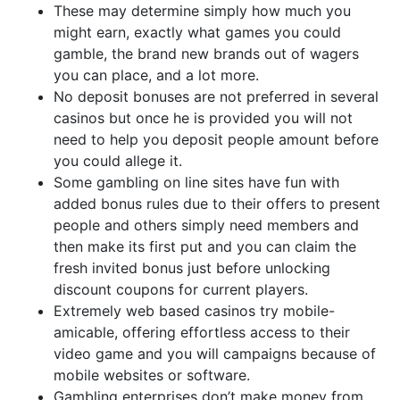
These may determine simply how much you
might earn, exactly what games you could
gamble, the brand new brands out of wagers
you can place, and a lot more.
No deposit bonuses are not preferred in several
casinos but once he is provided you will not
need to help you deposit people amount before
you could allege it.
Some gambling on line sites have fun with
added bonus rules due to their offers to present
people and others simply need members and
then make its first put and you can claim the
fresh invited bonus just before unlocking
discount coupons for current players.
Extremely web based casinos try mobile-
amicable, offering effortless access to their
video game and you will campaigns because of
mobile websites or software.
Gambling enterprises don’t make money from