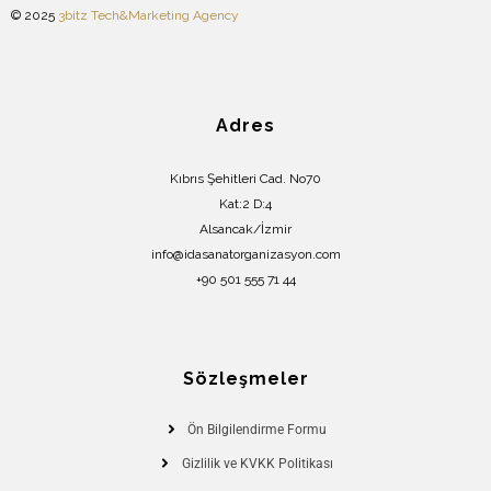
© 2025
3bitz Tech&Marketing Agency
Adres
Kıbrıs Şehitleri Cad. No70
Kat:2 D:4
Alsancak/İzmir
info@idasanatorganizasyon.com
+90 501 555 71 44
Sözleşmeler
Ön Bilgilendirme Formu
Gizlilik ve KVKK Politikası