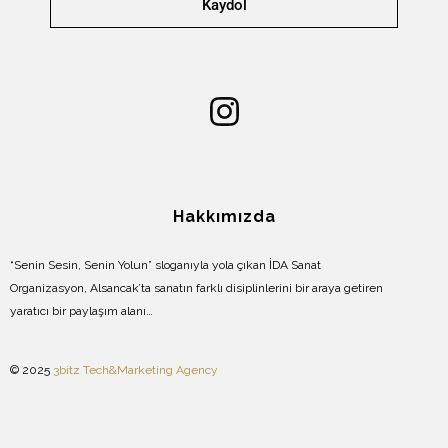
Kaydol
Hakkımızda
“Senin Sesin, Senin Yolun” sloganıyla yola çıkan İDA Sanat
Organizasyon, Alsancak’ta sanatın farklı disiplinlerini bir araya getiren
yaratıcı bir paylaşım alanı…
© 2025
3bitz Tech&Marketing Agency