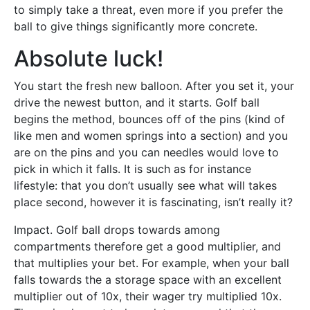
to simply take a threat, even more if you prefer the
ball to give things significantly more concrete.
Absolute luck!
You start the fresh new balloon. After you set it, your
drive the newest button, and it starts. Golf ball
begins the method, bounces off of the pins (kind of
like men and women springs into a section) and you
are on the pins and you can needles would love to
pick in which it falls. It is such as for instance
lifestyle: that you don’t usually see what will takes
place second, however it is fascinating, isn’t really it?
Impact. Golf ball drops towards among
compartments therefore get a good multiplier, and
that multiplies your bet. For example, when your ball
falls towards the a storage space with an excellent
multiplier out of 10x, their wager try multiplied 10x.