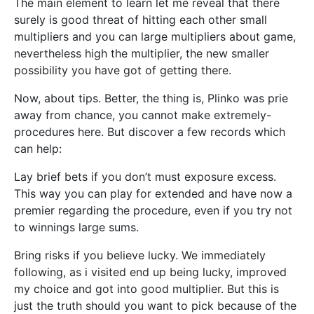
The main element to learn let me reveal that there
surely is good threat of hitting each other small
multipliers and you can large multipliers about game,
nevertheless high the multiplier, the new smaller
possibility you have got of getting there.
Now, about tips. Better, the thing is, Plinko was prie
away from chance, you cannot make extremely-
procedures here. But discover a few records which
can help:
Lay brief bets if you don’t must exposure excess.
This way you can play for extended and have now a
premier regarding the procedure, even if you try not
to winnings large sums.
Bring risks if you believe lucky. We immediately
following, as i visited end up being lucky, improved
my choice and got into good multiplier. But this is
just the truth should you want to pick because of the