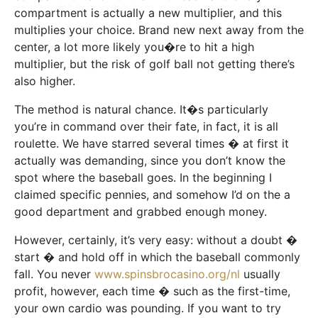
compartment is actually a new multiplier, and this
multiplies your choice. Brand new next away from the
center, a lot more likely you�re to hit a high
multiplier, but the risk of golf ball not getting there’s
also higher.
The method is natural chance. It�s particularly
you’re in command over their fate, in fact, it is all
roulette. We have starred several times � at first it
actually was demanding, since you don’t know the
spot where the baseball goes. In the beginning I
claimed specific pennies, and somehow I’d on the a
good department and grabbed enough money.
However, certainly, it’s very easy: without a doubt �
start � and hold off in which the baseball commonly
fall. You never
www.spinsbrocasino.org/nl
usually
profit, however, each time � such as the first-time,
your own cardio was pounding. If you want to try