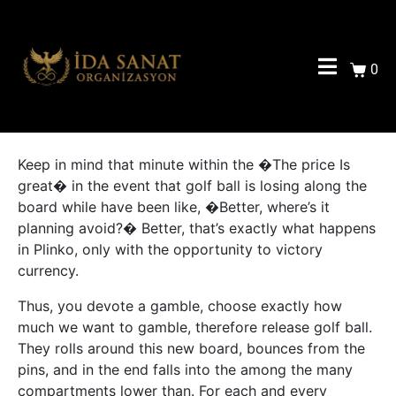
0
Keep in mind that minute within the �The price Is
great� in the event that golf ball is losing along the
board while have been like, �Better, where’s it
planning avoid?� Better, that’s exactly what happens
in Plinko, only with the opportunity to victory
currency.
Thus, you devote a gamble, choose exactly how
much we want to gamble, therefore release golf ball.
They rolls around this new board, bounces from the
pins, and in the end falls into the among the many
compartments lower than. For each and every