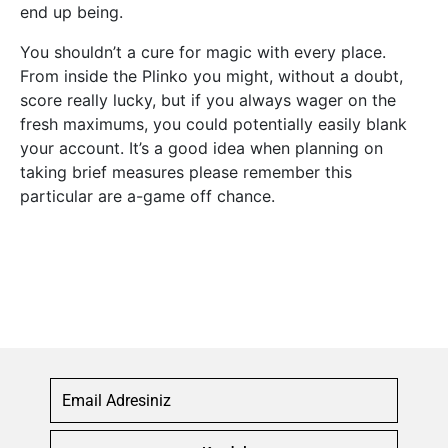
end up being.
You shouldn’t a cure for magic with every place.
From inside the Plinko you might, without a doubt,
score really lucky, but if you always wager on the
fresh maximums, you could potentially easily blank
your account. It’s a good idea when planning on
taking brief measures please remember this
particular are a-game off chance.