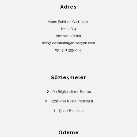
Adres
Kıbrıs Şehitleri Cad. No70
Kat:2 D:4
Alsancak/İzmir
info@idasanatorganizasyon.com
+90 501 555 71 44
Sözleşmeler
Ön Bilgilendirme Formu
Gizlilik ve KVKK Politikası
Çerez Politikası
Ödeme