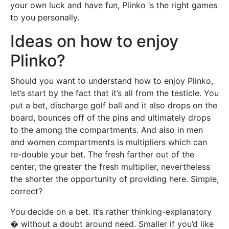
your own luck and have fun, Plinko ‘s the right games
to you personally.
Ideas on how to enjoy
Plinko?
Should you want to understand how to enjoy Plinko,
let’s start by the fact that it’s all from the testicle. You
put a bet, discharge golf ball and it also drops on the
board, bounces off of the pins and ultimately drops
to the among the compartments. And also in men
and women compartments is multipliers which can
re-double your bet. The fresh farther out of the
center, the greater the fresh multiplier, nevertheless
the shorter the opportunity of providing here. Simple,
correct?
You decide on a bet. It’s rather thinking-explanatory
� without a doubt around need. Smaller if you’d like