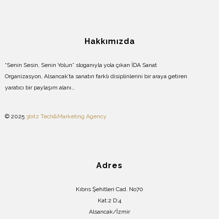
Hakkımızda
“Senin Sesin, Senin Yolun” sloganıyla yola çıkan İDA Sanat
Organizasyon, Alsancak’ta sanatın farklı disiplinlerini bir araya getiren
yaratıcı bir paylaşım alanı…
© 2025
3bitz Tech&Marketing Agency
Adres
Kıbrıs Şehitleri Cad. No70
Kat:2 D:4
Alsancak/İzmir