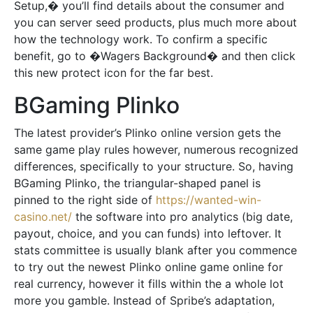
Setup,� you’ll find details about the consumer and
you can server seed products, plus much more about
how the technology work. To confirm a specific
benefit, go to �Wagers Background� and then click
this new protect icon for the far best.
BGaming Plinko
The latest provider’s Plinko online version gets the
same game play rules however, numerous recognized
differences, specifically to your structure. So, having
BGaming Plinko, the triangular-shaped panel is
pinned to the right side of
https://wanted-win-
casino.net/
the software into pro analytics (big date,
payout, choice, and you can funds) into leftover. It
stats committee is usually blank after you commence
to try out the newest Plinko online game online for
real currency, however it fills within the a whole lot
more you gamble. Instead of Spribe’s adaptation,