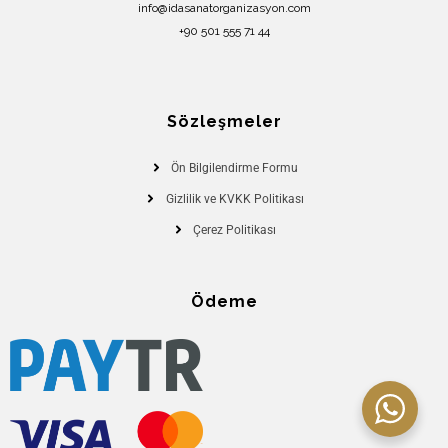
info@idasanatorganizasyon.com
+90 501 555 71 44
Sözleşmeler
Ön Bilgilendirme Formu
Gizlilik ve KVKK Politikası
Çerez Politikası
Ödeme