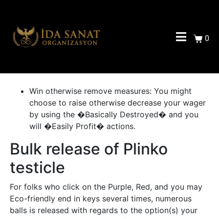
0
Win otherwise remove measures: You might
choose to raise otherwise decrease your wager
by using the �Basically Destroyed� and you
will �Easily Profit� actions.
Bulk release of Plinko
testicle
For folks who click on the Purple, Red, and you may
Eco-friendly end in keys several times, numerous
balls is released with regards to the option(s) your