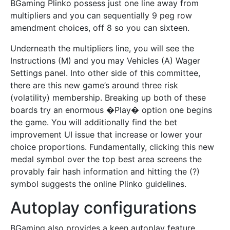
BGaming Plinko possess just one line away from
multipliers and you can sequentially 9 peg row
amendment choices, off 8 so you can sixteen.
Underneath the multipliers line, you will see the
Instructions (M) and you may Vehicles (A) Wager
Settings panel. Into other side of this committee,
there are this new game’s around three risk
(volatility) membership. Breaking up both of these
boards try an enormous �Play� option one begins
the game. You will additionally find the bet
improvement UI issue that increase or lower your
choice proportions. Fundamentally, clicking this new
medal symbol over the top best area screens the
provably fair hash information and hitting the (?)
symbol suggests the online Plinko guidelines.
Autoplay configurations
BGaming also provides a keen autoplay feature