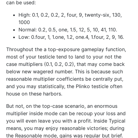
can be used:
High: 0.1, 0.2, 0.2, 2, four, 9, twenty-six, 130,
1000
Normal: 0.2, 0.5, one, 1.5, 12, 5, 10, 41, 110.
Low: 0.four, 1, 1.one, 1.2, one.4, 1.four, 2, 9, 16.
Throughout the a top-exposure gameplay function,
most of your testicle tend to land to your not the
case multipliers (0.1, 0.2, 0.2), that may come back
below new wagered number. This is because such
reasonable multiplier coefficients be centrally put,
and you may statistically, the Plinko testicle often
house on these harbors.
But not, on the top-case scenario, an enormous
multiplier inside mode can be recoup your loss and
you will even leave you with a profit. Inside Typical
means, you may enjoy reasonable victories; during
the Reasonable mode, gains was regular but brief.