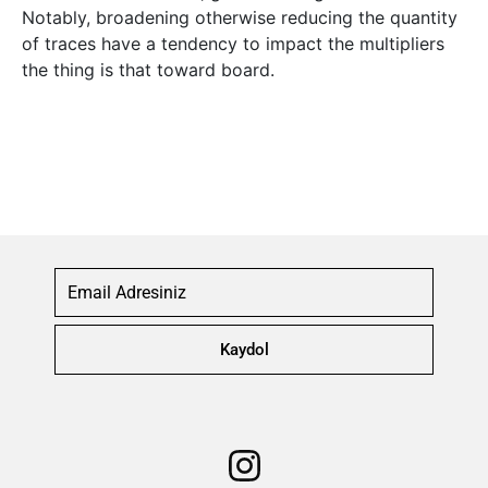
Notably, broadening otherwise reducing the quantity
of traces have a tendency to impact the multipliers
the thing is that toward board.
Kaydol