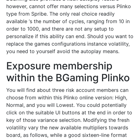
however, cannot offer many selections versus Plinko
type from Spribe. The only real choice readily
available ‘s the number of cycles, ranging from 10 in
order to 1000, and there are not any setup to
personalize if this ability can end. Should you want to
replace the games configurations instance volatility,
you need to yourself avoid the autoplay means.
Exposure membership
within the BGaming Plinko
You will find about three risk account members can
choose from within this Plinko online version: High,
Normal, and you will Lowest. You could potentially
click on the suitable UI buttons at the end in order to
key of those variance selection. Modifying the fresh
volatility vary the new available multipliers towards
board, as follows, while a good sixteen-line format