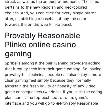
struck as well as the amount of moments. The same
pertains to the new Reddish and Red-colored
choices. And, you can click for every single button
after, establishing a baseball of any the color
towards the on the web Plinko panel.
Provably Reasonable
Plinko online casino
gaming
Spribe is amongst the pair iGaming providers adding
that it equity tech into their game catalog. So, having
provably fair technical, people can also enjoy a more
clear gaming feel simply because they normally
ascertain the fresh equity or honesty of any video
game consequences (win/lose). If you click the eating
plan icon at the top best spot of one’s game’s
interface and you will go to �Provably Reasonable