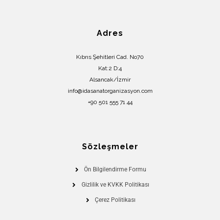
Adres
Kıbrıs Şehitleri Cad. No70
Kat:2 D:4
Alsancak/İzmir
info@idasanatorganizasyon.com
+90 501 555 71 44
Sözleşmeler
Ön Bilgilendirme Formu
Gizlilik ve KVKK Politikası
Çerez Politikası