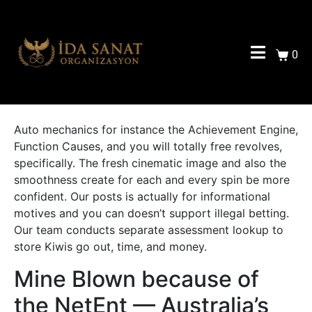
0
Auto mechanics for instance the Achievement Engine,
Function Causes, and you will totally free revolves,
specifically. The fresh cinematic image and also the
smoothness create for each and every spin be more
confident. Our posts is actually for informational
motives and you can doesn’t support illegal betting.
Our team conducts separate assessment lookup to
store Kiwis go out, time, and money.
Mine Blown because of
the NetEnt — Australia’s