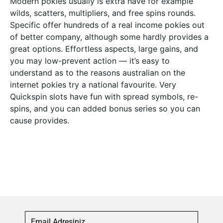
Modern pokies usually is extra have for example
wilds, scatters, multipliers, and free spins rounds.
Specific offer hundreds of a real income pokies out
of better company, although some hardly provides a
great options. Effortless aspects, large gains, and
you may low-prevent action — it’s easy to
understand as to the reasons australian on the
internet pokies try a national favourite. Very
Quickspin slots have fun with spread symbols, re-
spins, and you can added bonus series so you can
cause provides.