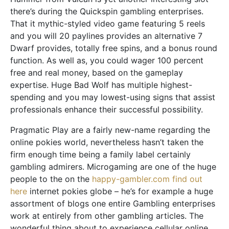
there’s during the Quickspin gambling enterprises.
That it mythic-styled video game featuring 5 reels
and you will 20 paylines provides an alternative 7
Dwarf provides, totally free spins, and a bonus round
function. As well as, you could wager 100 percent
free and real money, based on the gameplay
expertise. Huge Bad Wolf has multiple highest-
spending and you may lowest-using signs that assist
professionals enhance their successful possibility.
Pragmatic Play are a fairly new-name regarding the
online pokies world, nevertheless hasn’t taken the
firm enough time being a family label certainly
gambling admirers. Microgaming are one of the huge
people to the on the
happy-gambler.com find out
here
internet pokies globe – he’s for example a huge
assortment of blogs one entire Gambling enterprises
work at entirely from other gambling articles. The
wonderful thing about to experience cellular online