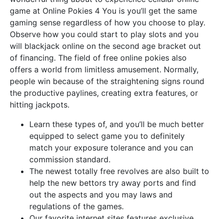
game at Online Pokies 4 You is you’ll get the same
gaming sense regardless of how you choose to play.
Observe how you could start to play slots and you
will blackjack online on the second age bracket out
of financing. The field of free online pokies also
offers a world from limitless amusement. Normally,
people win because of the straightening signs round
the productive paylines, creating extra features, or
hitting jackpots.
Learn these types of, and you’ll be much better
equipped to select game you to definitely
match your exposure tolerance and you can
commission standard.
The newest totally free revolves are also built to
help the new bettors try away ports and find
out the aspects and you may laws and
regulations of the games.
Our favorite internet sites features exclusive