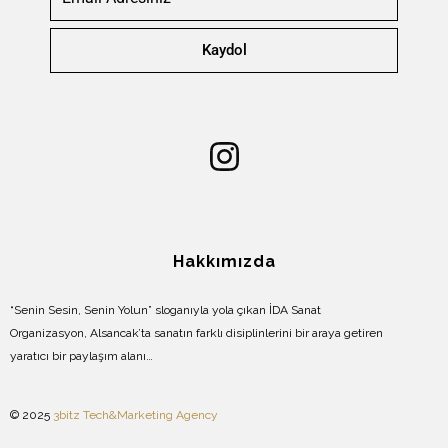
Kaydol
Hakkımızda
“Senin Sesin, Senin Yolun” sloganıyla yola çıkan İDA Sanat
Organizasyon, Alsancak’ta sanatın farklı disiplinlerini bir araya getiren
yaratıcı bir paylaşım alanı…
© 2025
3bitz Tech&Marketing Agency