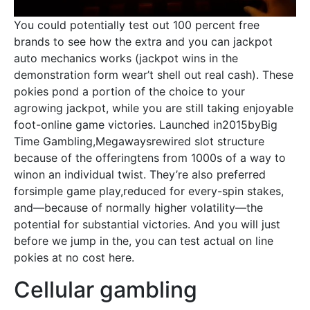
You could potentially test out 100 percent free
brands to see how the extra and you can jackpot
auto mechanics works (jackpot wins in the
demonstration form wear’t shell out real cash). These
pokies pond a portion of the choice to your
agrowing jackpot, while you are still taking enjoyable
foot-online game victories. Launched in2015byBig
Time Gambling,Megawaysrewired slot structure
because of the offeringtens from 1000s of a way to
winon an individual twist. They’re also preferred
forsimple game play,reduced for every-spin stakes,
and—because of normally higher volatility—the
potential for substantial victories. And you will just
before we jump in the, you can test actual on line
pokies at no cost here.
Cellular gambling