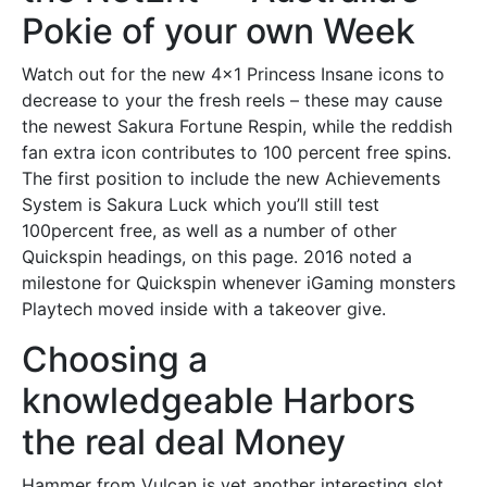
Pokie of your own Week
Watch out for the new 4×1 Princess Insane icons to
decrease to your the fresh reels – these may cause
the newest Sakura Fortune Respin, while the reddish
fan extra icon contributes to 100 percent free spins.
The first position to include the new Achievements
System is Sakura Luck which you’ll still test
100percent free, as well as a number of other
Quickspin headings, on this page. 2016 noted a
milestone for Quickspin whenever iGaming monsters
Playtech moved inside with a takeover give.
Choosing a
knowledgeable Harbors
the real deal Money
Hammer from Vulcan is yet another interesting slot