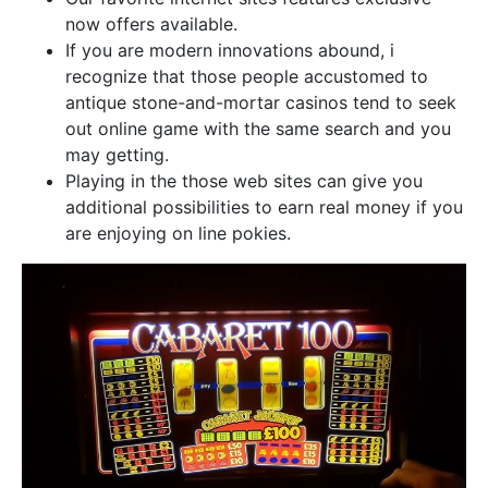
now offers available.
If you are modern innovations abound, i
recognize that those people accustomed to
antique stone-and-mortar casinos tend to seek
out online game with the same search and you
may getting.
Playing in the those web sites can give you
additional possibilities to earn real money if you
are enjoying on line pokies.