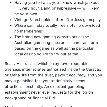
Having you to twist, you’ll know which jackpot
— Every hour, Daily, or Impressive — will likely
be your own.
Vintage 3-reel pokies offer effortless gameplay.
Where can i play totally free slots no download
no membership?
The brand new gaming constraints at the
Australian gambling enterprises can transform
based on the game as well as the particular
local casino you’re to try out at the.
Really Australians which enjoy favor reputable
overseas internet sites authorized inside the Curacao
or Malta. It’s from the trust, payout accuracy, and you
may a gambling feel you to definitely seems
effortless constantly. An excellent gambling
establishment never ever requests for the log on
background or financial PIN.