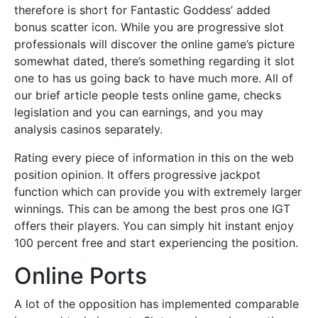
therefore is short for Fantastic Goddess’ added
bonus scatter icon. While you are progressive slot
professionals will discover the online game’s picture
somewhat dated, there’s something regarding it slot
one to has us going back to have much more. All of
our brief article people tests online game, checks
legislation and you can earnings, and you may
analysis casinos separately.
Rating every piece of information in this on the web
position opinion. It offers progressive jackpot
function which can provide you with extremely larger
winnings. This can be among the best pros one IGT
offers their players. You can simply hit instant enjoy
100 percent free and start experiencing the position.
Online Ports
A lot of the opposition has implemented comparable