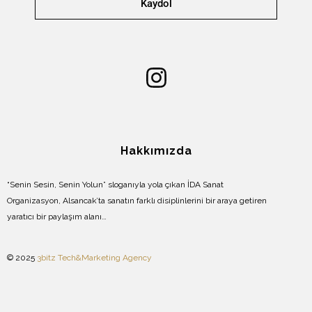
Kaydol
Hakkımızda
“Senin Sesin, Senin Yolun” sloganıyla yola çıkan İDA Sanat
Organizasyon, Alsancak’ta sanatın farklı disiplinlerini bir araya getiren
yaratıcı bir paylaşım alanı…
© 2025
3bitz Tech&Marketing Agency