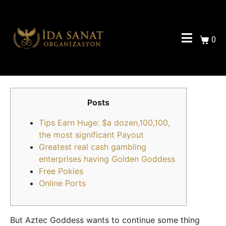
0
Posts
Tips Earn Huge: $a dozen,100,100,
the most significant Payout
Greatest real cash gambling
enterprises having Golden Goddess
Free Pokies
Online Ports
But Aztec Goddess wants to continue some thing