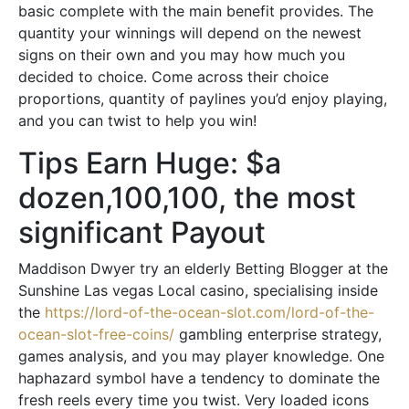
basic complete with the main benefit provides. The
quantity your winnings will depend on the newest
signs on their own and you may how much you
decided to choice.
Come across their choice
proportions, quantity of paylines you’d enjoy playing,
and you can twist to help you win!
Tips Earn Huge: $a
dozen,100,100, the most
significant Payout
Maddison Dwyer try an elderly Betting Blogger at the
Sunshine Las vegas Local casino, specialising inside
the
https://lord-of-the-ocean-slot.com/lord-of-the-
ocean-slot-free-coins/
gambling enterprise strategy,
games analysis, and you may player knowledge. One
haphazard symbol have a tendency to dominate the
fresh reels every time you twist. Very loaded icons