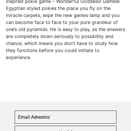
inspired pokie game – Wonderful Goddess! Gamble
Egyptian styled pokies the place you fly on the
miracle carpets, wipe the new genies lamp and you
can become face to face to your pure grandeur of
one’s old pyramids. He is easy to play, as the answers
are completely down seriously to possibility and
chance, which means you don’t have to study how
they functions before you could initiate to
experience.