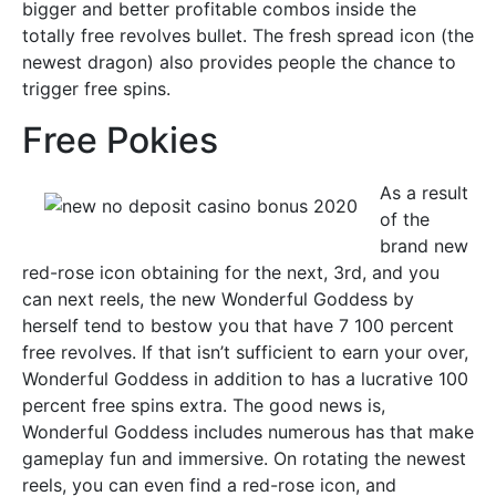
bigger and better profitable combos inside the
totally free revolves bullet. The fresh spread icon (the
newest dragon) also provides people the chance to
trigger free spins.
Free Pokies
As a result
of the
brand new
red-rose icon obtaining for the next, 3rd, and you
can next reels, the new Wonderful Goddess by
herself tend to bestow you that have 7 100 percent
free revolves. If that isn’t sufficient to earn your over,
Wonderful Goddess in addition to has a lucrative 100
percent free spins extra. The good news is,
Wonderful Goddess includes numerous has that make
gameplay fun and immersive. On rotating the newest
reels, you can even find a red-rose icon, and