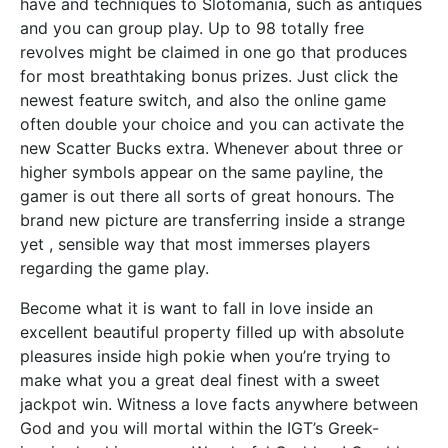
have and techniques to Slotomania, such as antiques
and you can group play. Up to 98 totally free
revolves might be claimed in one go that produces
for most breathtaking bonus prizes. Just click the
newest feature switch, and also the online game
often double your choice and you can activate the
new Scatter Bucks extra. Whenever about three or
higher symbols appear on the same payline, the
gamer is out there all sorts of great honours. The
brand new picture are transferring inside a strange
yet , sensible way that most immerses players
regarding the game play.
Become what it is want to fall in love inside an
excellent beautiful property filled up with absolute
pleasures inside high pokie when you’re trying to
make what you a great deal finest with a sweet
jackpot win. Witness a love facts anywhere between
God and you will mortal within the IGT’s Greek-