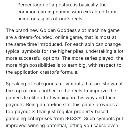
Percentage) of a posture is basically the
common earning commission extracted from
numerous spins of one’s reels.
The brand new Golden Goddess slot machine game
are a dream-founded, online game, that is most at
the same time introduced. For each spin can change
typical symbols for the higher piles, undertaking a lot
more successful options​. The more series played, the
more high possibilities is to earn big, with respect to
the application creator’s formula.
Speaking of categories of symbols that are shown at
the top of one another to the reels to improve the
gamer’s likelihood of winning in this way and their
payouts. Being an on-line slot this game provides a
top payout % than just regular property based
gambling enterprises from 96.33%. Such symbols put
improved winning potential, letting you cause even