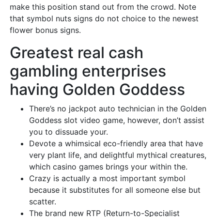
make this position stand out from the crowd. Note
that symbol nuts signs do not choice to the newest
flower bonus signs.
Greatest real cash
gambling enterprises
having Golden Goddess
There’s no jackpot auto technician in the Golden
Goddess slot video game, however, don’t assist
you to dissuade your.
Devote a whimsical eco-friendly area that have
very plant life, and delightful mythical creatures,
which casino games brings your within the.
Crazy is actually a most important symbol
because it substitutes for all someone else but
scatter.
The brand new RTP (Return-to-Specialist