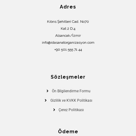
Adres
Kıbrıs Şehitleri Cad. No70
Kat:2 D:4
Alsancak/İzmir
info@idasanatorganizasyon.com
+90 501 555 71 44
Sözleşmeler
Ön Bilgilendirme Formu
Gizlilik ve KVKK Politikası
Çerez Politikası
Ödeme