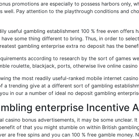
bonus promotions are especially to possess harbors only, w
s well. Pay attention to the playthrough conditions and cho
dily useful gambling establishment 100 % free even offers h
 have some thing different to bring. Thus, in order to selec
reatest gambling enterprise extra no deposit has the benefi
equirements according to research by the sort of games we s
ble roulette, blackjack, ports, otherwise live online casin
owing the most readily useful-ranked mobile internet casino 
 a trending give at a different sort of gambling establishm
t you in our a number of ideal no deposit gambling enterpris
mbling enterprise Incentive A
l casino bonus advertisements, it may be some unclear. It
enefit of that you might stumble on within British gambling
over are free spins and you can 100 % free gamble money. N