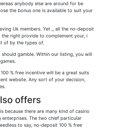
hereas anybody else are around for be
ose the bonus one is available to suit your
aving Uk members. Yet ,, all the no-deposit
t the right provide to complement your, i
t of by the types of.
hould gamble. Within our listing, you will
o games.
100 % free incentive will be a great suits
ent website. Any sort of your decision,
es.
lso offers
 is because there are many kind of casino
 enterprises. The two chief particular
eedless to say, no-deposit 100 % free