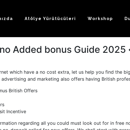
mızda
Atölye Yürütücüleri
Workshop
D
ino Added bonus Guide 2025 �
rnet which have a no cost extra, let us help you find the bi
 advertising and marketing also offers having British profes
us British Offers
rs
it Incentive
rmation regarding all you could must look out for in free n