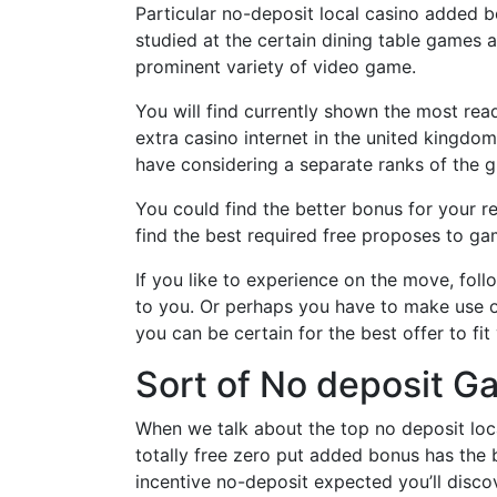
Particular no-deposit local casino added 
studied at the certain dining table games a
prominent variety of video game.
You will find currently shown the most rea
extra casino internet in the united kingdom
have considering a separate ranks of the g
You could find the better bonus for your r
find the best required free proposes to gam
If you like to experience on the move, foll
to you. Or perhaps you have to make use of
you can be certain for the best offer to fi
Sort of No deposit Ga
When we talk about the top no deposit loca
totally free zero put added bonus has the b
incentive no-deposit expected you’ll disc