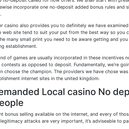
 no-deposit called for now offers. We shall start with pres
likewise incorporate one no-deposit added bonus rules an
.
 casino also provides you to definitely we have examined
e web site tend to suit your put from the best way so you ca
e the many small print you need to be aware getting and you
g establishment.
ind of games are usually incorporated in these incentives n
 contests as opposed to deposit. Fundamentally, we’re goin
n choose the champion. The providers we have chose was to
lishment internet sites in the united kingdom.
Demanded Local casino No depo
People
bonus selling available on the internet, and every of those 
legitimacy attacks are very important, it’s adviseable to p