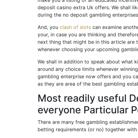
make you a listing of an educated incentive
deposit casino extra Uk offers. We shall 
during the no deposit gambling enterprises
And, you
clash of slots
can examine another
your, in case you are thinking and therefor
next thing that might be in this article ar
whenever choosing your upcoming gamblin
We shall in addition to speak about what k
around any choice limits whenever winning
gambling enterprise now offers and you ca
as they are area of the best gambling estab
Most readily useful 
everyone Particular 
There are many free gambling establishment 
betting requirements (or no) together with 