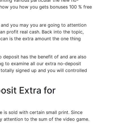
enting various particular the new no-
d show you how you gets bonuses 100 % free
 and you may you are going to attention
n profit real cash. Back into the topic,
 can is the extra amount the one thing
o deposit has the benefit of and are also
g to examine all our extra no-deposit
tally signed up and you will controlled
sit Extra for
is sold with certain small print. Since
ay attention to the sum of the video game.