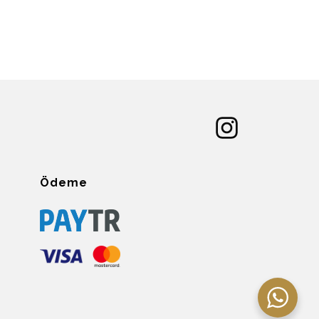
Ödeme