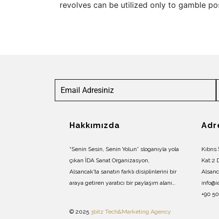
revolves can be utilized only to gamble pos
Hakkımızda
Adr
“Senin Sesin, Senin Yolun” sloganıyla yola
Kıbrıs
çıkan İDA Sanat Organizasyon,
Kat:2 
Alsancak’ta sanatın farklı disiplinlerini bir
Alsanc
araya getiren yaratıcı bir paylaşım alanı…
info@i
+90 50
© 2025
3bitz Tech&Marketing Agency