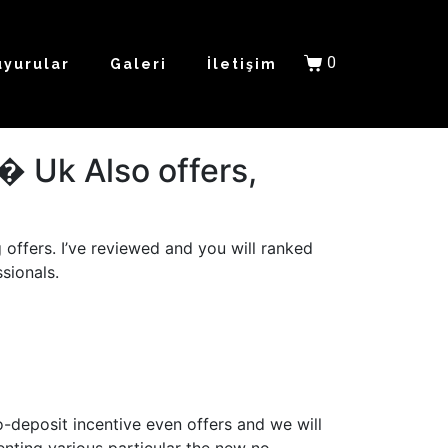
0
uyurular
Galeri
İletişim
 Uk Also offers,
g offers. I’ve reviewed and you will ranked
sionals.
o-deposit incentive even offers and we will