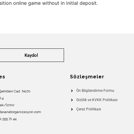
ition online game without in initial deposit.
Kaydol
es
Sözleşmeler
Ön Bilgilendirme Formu
 Şehitleri Cad. No70
D:4
Gizlilik ve KVKK Politikası
ak/İzmir
Çerez Politikası
dasanatorganizasyon.com
1 555 71 44