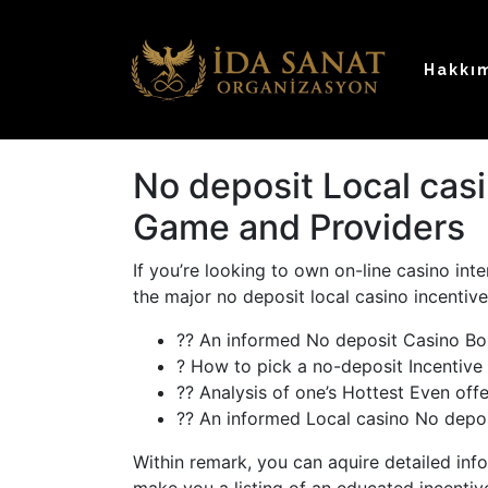
Hakkı
No deposit Local cas
Game and Providers
If you’re looking to own on-line casino inte
the major no deposit local casino incentive
?? An informed No deposit Casino Bon
? How to pick a no-deposit Incentive
?? Analysis of one’s Hottest Even offe
?? An informed Local casino No depos
Within remark, you can aquire detailed info