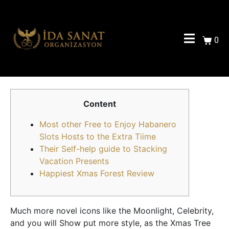
0
Content
Most other Free to Enjoy Habanero
Slots Hosts to the Extra Tiime
Their Self-help guide to Stacking
Vacation Presents
Happiest Xmas Forest Review
Much more novel icons like the Moonlight, Celebrity,
and you will Show put more style, as the Xmas Tree