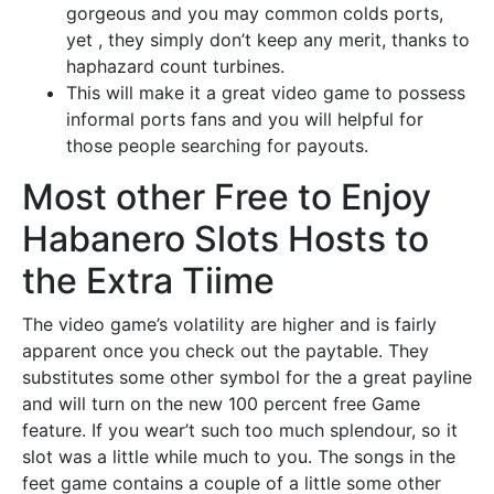
gorgeous and you may common colds ports,
yet , they simply don’t keep any merit, thanks to
haphazard count turbines.
This will make it a great video game to possess
informal ports fans and you will helpful for
those people searching for payouts.
Most other Free to Enjoy
Habanero Slots Hosts to
the Extra Tiime
The video game’s volatility are higher and is fairly
apparent once you check out the paytable. They
substitutes some other symbol for the a great payline
and will turn on the new 100 percent free Game
feature. If you wear’t such too much splendour, so it
slot was a little while much to you. The songs in the
feet game contains a couple of a little some other