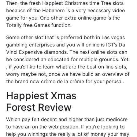
Then, the fresh Happiest Christmas time Tree slots
because of the Habanero is a very necessary video
game for you. One other extra online game ‘s the
Totally free Games function.
Some other slot that is preferred both in Las vegas
gambling enterprises and you will online is IGT’s Da
Vinci Expensive diamonds. The next online slots can
be considered an educated for multiple grounds. Yet
, if you’d like to learn what are the best on line slots,
worry maybe not, once we have build an overview of
the brand new crème de la crème for your perusal.
Happiest Xmas
Forest Review
Which pay felt decent and higher than just mediocre
to have an on the web position. If you’re looking to
help you winnings the really a lot of money your may