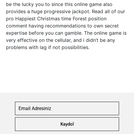
be the lucky you to since this online game also
provides a huge progressive jackpot. Read all of our
pro Happiest Christmas time Forest position
comment having recommendations to own secret
expertise before you can gamble. The online game is
very effective on the cellular, and i didn’t be any
problems with lag if not possibilities.
Kaydol