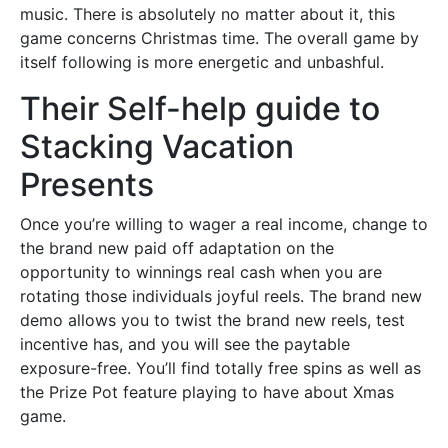
music. There is absolutely no matter about it, this
game concerns Christmas time. The overall game by
itself following is more energetic and unbashful.
Their Self-help guide to
Stacking Vacation
Presents
Once you’re willing to wager a real income, change to
the brand new paid off adaptation on the
opportunity to winnings real cash when you are
rotating those individuals joyful reels. The brand new
demo allows you to twist the brand new reels, test
incentive has, and you will see the paytable
exposure-free. You’ll find totally free spins as well as
the Prize Pot feature playing to have about Xmas
game.