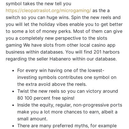
symbol takes the new tell you
https://cleopatraslot.org/microgaming/
as the a
switch so you can huge wins. Spin the new reels and
you will let the holiday vibes enable you to get better
to some a lot of money perks.
Most of them can give
you a completely new perspective to the slots
gaming We have slots from other local casino app
business within databases. You will find 201 harbors
regarding the seller Habanero within our database.
For every win having one of the lowest-
investing symbols contributes one symbol on
the extra avoid above the reels.
Twist the new reels so you can victory around
80 100 percent free spins!
Inside the equity, regular, non-progressive ports
make you a lot more chances to earn, albeit a
small amount.
There are many preferred myths, for example