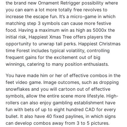
the brand new Ornament Retrigger possibility where
you can earn a lot more totally free revolves to
increase the escape fun. It’s a micro-game in which
matching step 3 symbols can cause more festive
food. Having a maximum win as high as 5000x the
initial risk, Happiest Xmas Tree offers players the
opportunity to unwrap tall perks. Happiest Christmas
time Forest includes typical volatility, controlling
frequent gains for the excitement out of big
winnings, catering to many position enthusiasts.
You have made him or her of effective combos in the
feet video game. Image outcomes, such as dropping
snowflakes and you will cartoon out of effective
symbols, allow the entire scene more lifestyle. High-
rollers can also enjoy gambling establishment have
fun with bets of up to eight hundred CAD for every
bullet. It also have 40 fixed paylines, in which signs
can develop combos away from 3 to 5 pictures.