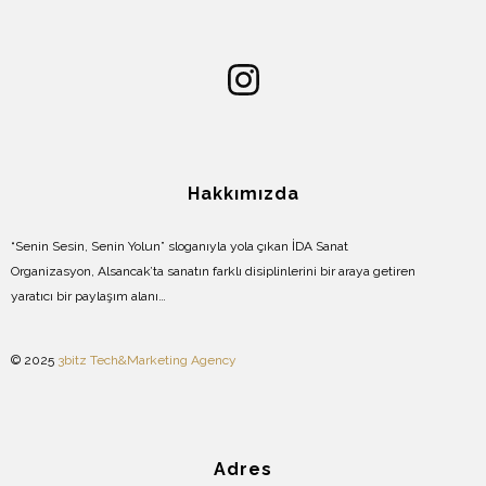
Hakkımızda
“Senin Sesin, Senin Yolun” sloganıyla yola çıkan İDA Sanat
Organizasyon, Alsancak’ta sanatın farklı disiplinlerini bir araya getiren
yaratıcı bir paylaşım alanı…
© 2025
3bitz Tech&Marketing Agency
Adres