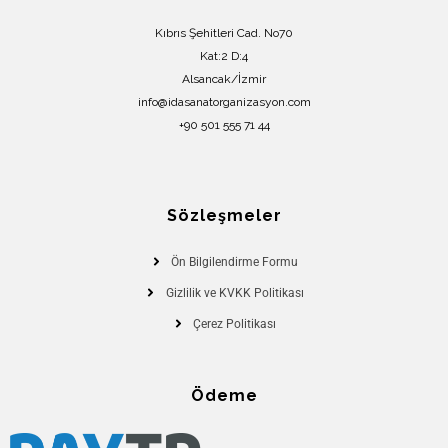
Kıbrıs Şehitleri Cad. No70
Kat:2 D:4
Alsancak/İzmir
info@idasanatorganizasyon.com
+90 501 555 71 44
Sözleşmeler
Ön Bilgilendirme Formu
Gizlilik ve KVKK Politikası
Çerez Politikası
Ödeme