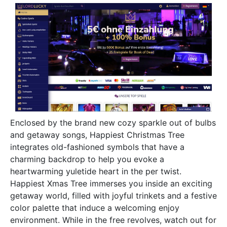
Enclosed by the brand new cozy sparkle out of bulbs
and getaway songs, Happiest Christmas Tree
integrates old-fashioned symbols that have a
charming backdrop to help you evoke a
heartwarming yuletide heart in the per twist.
Happiest Xmas Tree immerses you inside an exciting
getaway world, filled with joyful trinkets and a festive
color palette that induce a welcoming enjoy
environment. While in the free revolves, watch out for