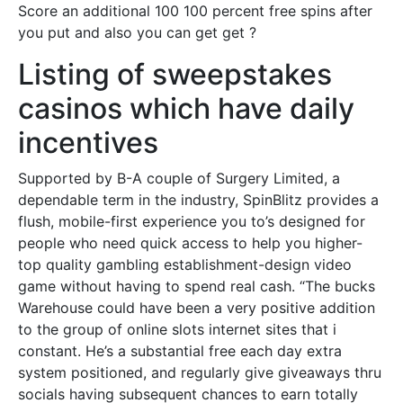
Score an additional 100 100 percent free spins after
you put and also you can get get ?
Listing of sweepstakes
casinos which have daily
incentives
Supported by B-A couple of Surgery Limited, a
dependable term in the industry, SpinBlitz provides a
flush, mobile-first experience you to’s designed for
people who need quick access to help you higher-
top quality gambling establishment-design video
game without having to spend real cash. “The bucks
Warehouse could have been a very positive addition
to the group of online slots internet sites that i
constant. He’s a substantial free each day extra
system positioned, and regularly give giveaways thru
socials having subsequent chances to earn totally