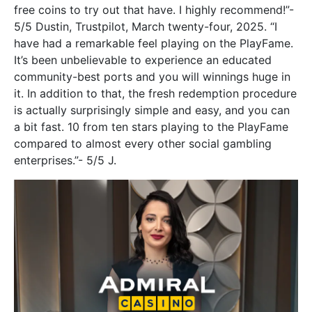
free coins to try out that have. I highly recommend!”-
5/5 Dustin, Trustpilot, March twenty-four, 2025. “I
have had a remarkable feel playing on the PlayFame.
It’s been unbelievable to experience an educated
community-best ports and you will winnings huge in
it. In addition to that, the fresh redemption procedure
is actually surprisingly simple and easy, and you can
a bit fast. 10 from ten stars playing to the PlayFame
compared to almost every other social gambling
enterprises.”- 5/5 J.