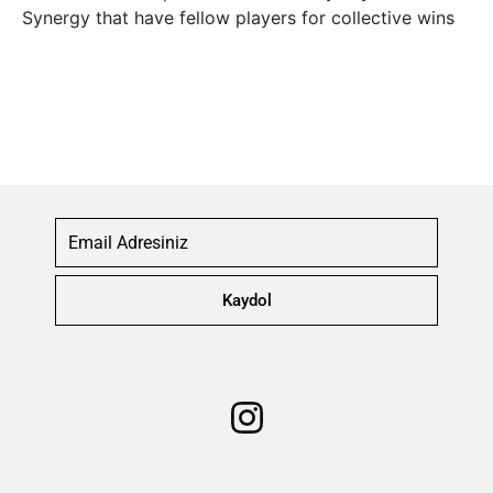
Synergy that have fellow players for collective wins
Kaydol