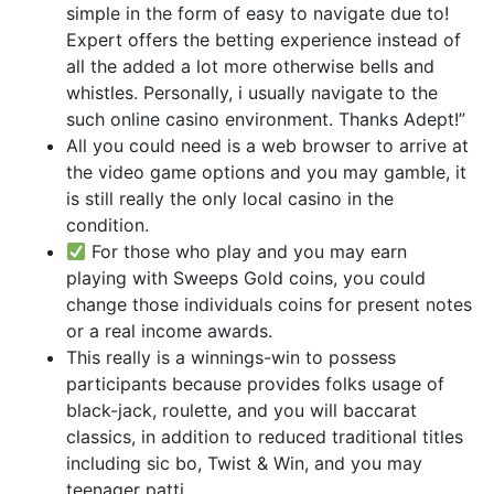
simple in the form of easy to navigate due to!
Expert offers the betting experience instead of
all the added a lot more otherwise bells and
whistles. Personally, i usually navigate to the
such online casino environment. Thanks Adept!”
All you could need is a web browser to arrive at
the video game options and you may gamble, it
is still really the only local casino in the
condition.
For those who play and you may earn
playing with Sweeps Gold coins, you could
change those individuals coins for present notes
or a real income awards.
This really is a winnings-win to possess
participants because provides folks usage of
black-jack, roulette, and you will baccarat
classics, in addition to reduced traditional titles
including sic bo, Twist & Win, and you may
teenager patti.