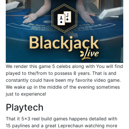
We render this game 5 celebs along with You will find
played to the/from to possess 8 years. That is and
constantly could have been my favorite video game.
We wake up in the middle of the evening sometimes
just to experience!
Playtech
That it 5×3 reel build games happens detailed with
15 paylines and a great Leprechaun watching more