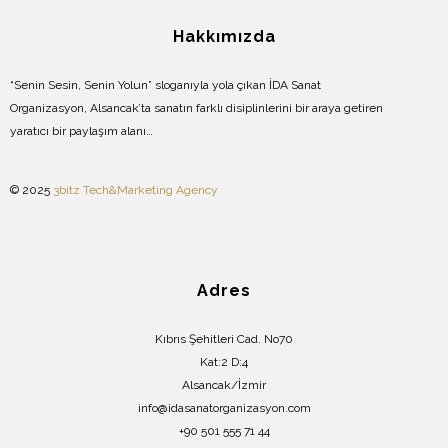
Hakkımızda
“Senin Sesin, Senin Yolun” sloganıyla yola çıkan İDA Sanat
Organizasyon, Alsancak’ta sanatın farklı disiplinlerini bir araya getiren
yaratıcı bir paylaşım alanı…
© 2025
3bitz Tech&Marketing Agency
Adres
Kıbrıs Şehitleri Cad. No70
Kat:2 D:4
Alsancak/İzmir
info@idasanatorganizasyon.com
+90 501 555 71 44