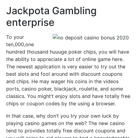
Jackpota Gambling
enterprise
To your
ten,000,one
hundred thousand huuuge poker chips, you will have
the ability to appreciate a lot of online game here.
The newest application is very easier to try out the
best slots and fool around with discount coupons
and chips. He may wager his coins in the videos
ports, casino poker, blackjack, roulette, and some
classics. You might’t enjoy slots and have totally free
chips or coupon codes by the using a browser.
In that case, why don’t you try your own luck by
playing casino games on the web? The new casino
tend to provides totally free discount coupons and