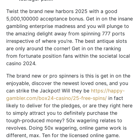
Twist the brand new harbors 2025 with a good
5,000,100000 acceptance bonus. Get in on the insane
gambling enterprise madness and you will plunge to
the amazing delight away from spinning 777 ports
irrespective of where you’re. The best antique slots
are only around the corner! Get in on the ranking
from fortunate position fans within the societal local
casino 2024.
The brand new or pro spinners is this is get in on the
enjoyable, discover the newest loved ones, and you
can strike the Jackpot! Will they be
https://happy-
gambler.com/box24-casino/25-free-spins/
in fact
likely to deliver for the pledges, or are they right here
to simply attract you to definitely purchase the
tough-produced money? 50x wagering relates to
revolves. Doing 50x wagering, online game work is
different, max. Ten for the licensed online game.