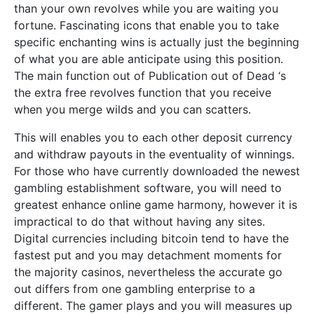
than your own revolves while you are waiting you
fortune. Fascinating icons that enable you to take
specific enchanting wins is actually just the beginning
of what you are able anticipate using this position.
The main function out of Publication out of Dead ‘s
the extra free revolves function that you receive
when you merge wilds and you can scatters.
This will enables you to each other deposit currency
and withdraw payouts in the eventuality of winnings.
For those who have currently downloaded the newest
gambling establishment software, you will need to
greatest enhance online game harmony, however it is
impractical to do that without having any sites.
Digital currencies including bitcoin tend to have the
fastest put and you may detachment moments for
the majority casinos, nevertheless the accurate go
out differs from one gambling enterprise to a
different. The gamer plays and you will measures up