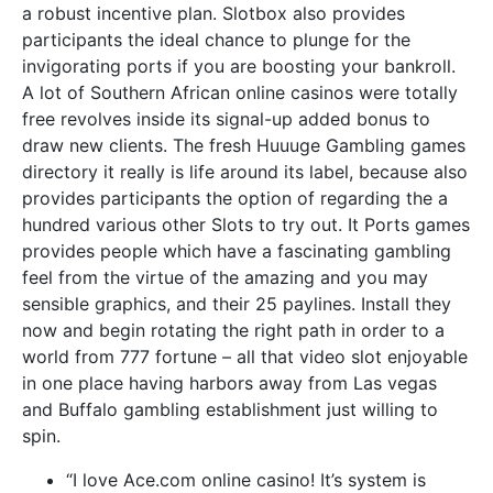
a robust incentive plan. Slotbox also provides
participants the ideal chance to plunge for the
invigorating ports if you are boosting your bankroll.
A lot of Southern African online casinos were totally
free revolves inside its signal-up added bonus to
draw new clients.
The fresh Huuuge Gambling games
directory it really is life around its label, because also
provides participants the option of regarding the a
hundred various other Slots to try out. It Ports games
provides people which have a fascinating gambling
feel from the virtue of the amazing and you may
sensible graphics, and their 25 paylines. Install they
now and begin rotating the right path in order to a
world from 777 fortune – all that video slot enjoyable
in one place having harbors away from Las vegas
and Buffalo gambling establishment just willing to
spin.
“I love Ace.com online casino! It’s system is