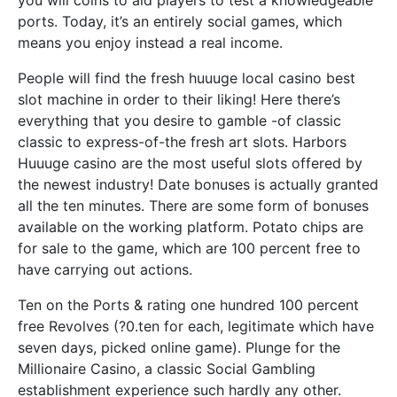
you will coins to aid players to test a knowledgeable
ports. Today, it’s an entirely social games, which
means you enjoy instead a real income.
People will find the fresh huuuge local casino best
slot machine in order to their liking! Here there’s
everything that you desire to gamble -of classic
classic to express-of-the fresh art slots. Harbors
Huuuge casino are the most useful slots offered by
the newest industry! Date bonuses is actually granted
all the ten minutes. There are some form of bonuses
available on the working platform. Potato chips are
for sale to the game, which are 100 percent free to
have carrying out actions.
Ten on the Ports & rating one hundred 100 percent
free Revolves (?0.ten for each, legitimate which have
seven days, picked online game). Plunge for the
Millionaire Casino, a classic Social Gambling
establishment experience such hardly any other.