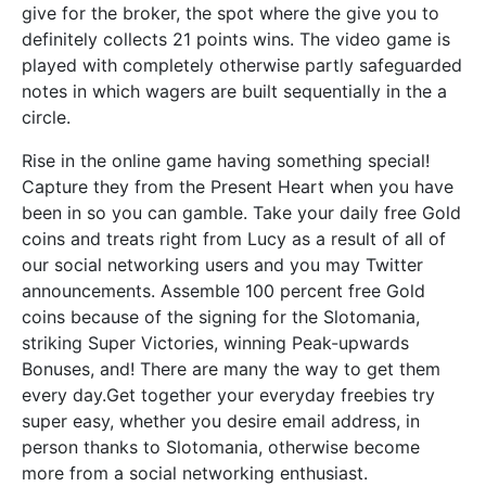
give for the broker, the spot where the give you to
definitely collects 21 points wins. The video game is
played with completely otherwise partly safeguarded
notes in which wagers are built sequentially in the a
circle.
Rise in the online game having something special!
Capture they from the Present Heart when you have
been in so you can gamble. Take your daily free Gold
coins and treats right from Lucy as a result of all of
our social networking users and you may Twitter
announcements. Assemble 100 percent free Gold
coins because of the signing for the Slotomania,
striking Super Victories, winning Peak-upwards
Bonuses, and! There are many the way to get them
every day.Get together your everyday freebies try
super easy, whether you desire email address, in
person thanks to Slotomania, otherwise become
more from a social networking enthusiast.