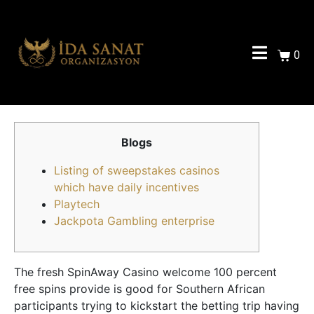
0
Blogs
Listing of sweepstakes casinos
which have daily incentives
Playtech
Jackpota Gambling enterprise
The fresh SpinAway Casino welcome 100 percent
free spins provide is good for Southern African
participants trying to kickstart the betting trip having