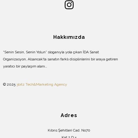
Hakkımızda
“Senin Sesin, Senin Yolun” sloganıyla yola çıkan İDA Sanat
Organizasyon, Alsancak’ta sanatın farklı disiplinlerini bir araya getiren
yaratıcı bir paylaşım alanı…
© 2025
3bitz Tech&Marketing Agency
Adres
Kıbrıs Şehitleri Cad. No70
Kat:2 D:4