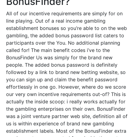
BonusFinder?
All of our incentive requirements are simply for on
line playing. Out of a real income gambling
establishment bonuses so you’re able to on the web
gambling, the added bonus password list caters to
participants over the You. No additional planning
called for! The main benefit codes i’ve to the
BonusFinder Us was simply for the brand new
people. The added bonus password is definitely
followed by a link to brand new betting website, so
you can sign up and claim the benefit password
effortlessly in one go. However, where do we score
our very own incentive requirements out-of? This is
actually the inside scoop: i really works actually for
the gambling enterprises on their own. BonusFinder
was a joint venture partner web site, definition all of
us is within experience of brand new gambling
establishment labels. Most of the BonusFinder extra