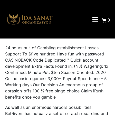
0
24 hours out-of Gambling establishment Losses
Support To $five hundred Have fun with password
CASINOBACK Code Duplicated ? Quick account
development Extra Facts Found in: (NJ) Wagering: 1x
Confirmed: Minute Put: $ten Season Oriented: 2020
Online casino games: 3,000+ Payout Speed: one – 5
Working days Our Decision An enormous group of
abrasion-offs 100 % free bingo choice Claim iRush
benefits once you gamble
As well as an enormous harbors possibilities,
BetRivers has actually a set of scratch regarding and