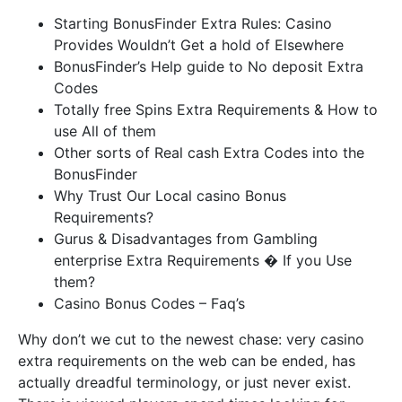
Starting BonusFinder Extra Rules: Casino
Provides Wouldn’t Get a hold of Elsewhere
BonusFinder’s Help guide to No deposit Extra
Codes
Totally free Spins Extra Requirements & How to
use All of them
Other sorts of Real cash Extra Codes into the
BonusFinder
Why Trust Our Local casino Bonus
Requirements?
Gurus & Disadvantages from Gambling
enterprise Extra Requirements � If you Use
them?
Casino Bonus Codes – Faq’s
Why don’t we cut to the newest chase: very casino
extra requirements on the web can be ended, has
actually dreadful terminology, or just never exist.