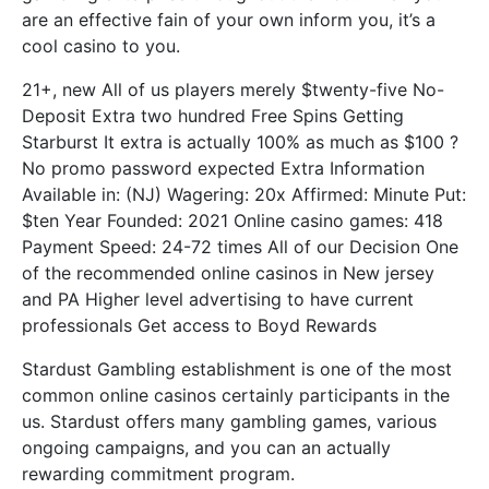
are an effective fain of your own inform you, it’s a
cool casino to you.
21+, new All of us players merely $twenty-five No-
Deposit Extra two hundred Free Spins Getting
Starburst It extra is actually 100% as much as $100 ?
No promo password expected Extra Information
Available in: (NJ) Wagering: 20x Affirmed: Minute Put:
$ten Year Founded: 2021 Online casino games: 418
Payment Speed: 24-72 times All of our Decision One
of the recommended online casinos in New jersey
and PA Higher level advertising to have current
professionals Get access to Boyd Rewards
Stardust Gambling establishment is one of the most
common online casinos certainly participants in the
us. Stardust offers many gambling games, various
ongoing campaigns, and you can an actually
rewarding commitment program.