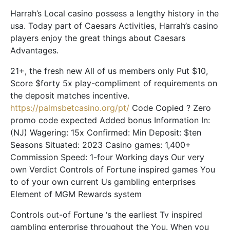
Harrah’s Local casino possess a lengthy history in the
usa. Today part of Caesars Activities, Harrah’s casino
players enjoy the great things about Caesars
Advantages.
21+, the fresh new All of us members only Put $10,
Score $forty 5x play-compliment of requirements on
the deposit matches incentive.
https://palmsbetcasino.org/pt/
Code Copied ? Zero
promo code expected Added bonus Information In:
(NJ) Wagering: 15x Confirmed: Min Deposit: $ten
Seasons Situated: 2023 Casino games: 1,400+
Commission Speed: 1-four Working days Our very
own Verdict Controls of Fortune inspired games You
to of your own current Us gambling enterprises
Element of MGM Rewards system
Controls out-of Fortune ‘s the earliest Tv inspired
gambling enterprise throughout the You. When you