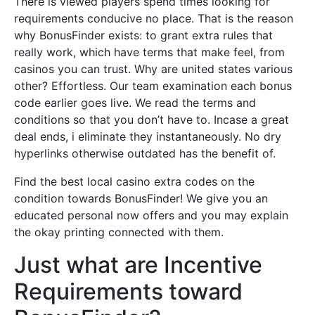
There is viewed players spend times looking for
requirements conducive no place. That is the reason
why BonusFinder exists: to grant extra rules that
really work, which have terms that make feel, from
casinos you can trust. Why are united states various
other? Effortless. Our team examination each bonus
code earlier goes live. We read the terms and
conditions so that you don’t have to. Incase a great
deal ends, i eliminate they instantaneously. No dry
hyperlinks otherwise outdated has the benefit of.
Find the best local casino extra codes on the
condition towards BonusFinder! We give you an
educated personal now offers and you may explain
the okay printing connected with them.
Just what are Incentive
Requirements toward