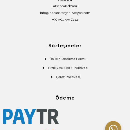
Alsancak/İzmir
info@idasanatorganizasyon.com
+90 501 555 71 44
Sözleşmeler
Ön Bilgilendirme Formu
Gizlilik ve KVKK Politikası
Çerez Politikası
Ödeme