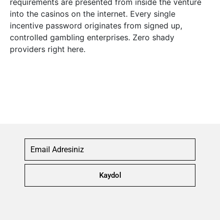
requirements are presented from inside the venture
into the casinos on the internet. Every single
incentive password originates from signed up,
controlled gambling enterprises. Zero shady
providers right here.
Kaydol