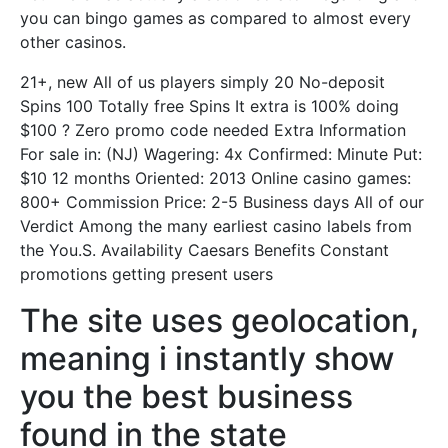
you can bingo games as compared to almost every
other casinos.
21+, new All of us players simply 20 No-deposit
Spins 100 Totally free Spins It extra is 100% doing
$100 ? Zero promo code needed Extra Information
For sale in: (NJ) Wagering: 4x Confirmed: Minute Put:
$10 12 months Oriented: 2013 Online casino games:
800+ Commission Price: 2-5 Business days All of our
Verdict Among the many earliest casino labels from
the You.S. Availability Caesars Benefits Constant
promotions getting present users
The site uses geolocation,
meaning i instantly show
you the best business
found in the state