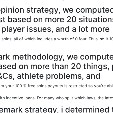
ur opinion strategy, we compute
st based on more 20 situations
 player issues, and a lot more
 spins, all of which includes a worth of 0.four. Thus, so it
mark methodology, we comput
ased on more than 20 things, p
&Cs, athlete problems, and
your 100 % free spins payouts is restricted so you’re ab
h incentive loans. For many who split which laws, the latest
r remark strategy, i determined