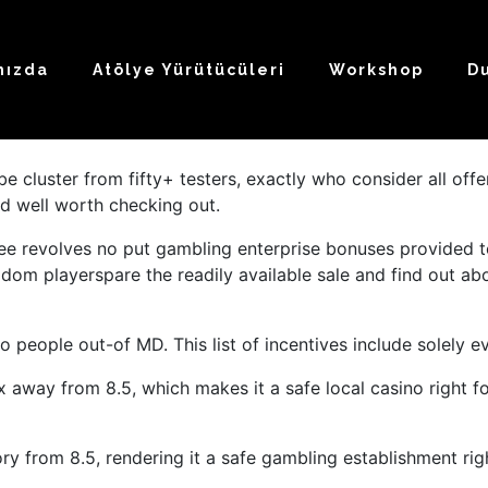
mızda
Atölye Yürütücüleri
Workshop
D
e cluster from fifty+ testers, exactly who consider all off
nd well worth checking out.
ree revolves no put gambling enterprise bonuses provided 
dom playerspare the readily available sale and find out abo
o people out-of MD. This list of incentives include solely e
 away from 8.5, which makes it a safe local casino right fo
 from 8.5, rendering it a safe gambling establishment right 