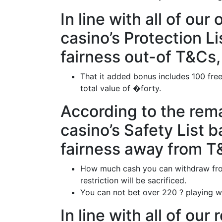
In line with all of o
casino’s Protection Li
fairness out-of T&Cs,
That it added bonus includes 100 free
total value of �forty.
According to the re
casino’s Safety List b
fairness away from T
How much cash you can withdraw from 
restriction will be sacrificed.
You can not bet over 220 ? playing wit
In line with all of ou