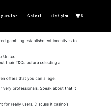
0
uyurular
Galeri
İletişim
ered gambling establishment incentives to
to United
ut their T&Cs before selecting a
ven offers that you can allege.
r very professionals. Speak about that it
for really users. Discuss it casino’s