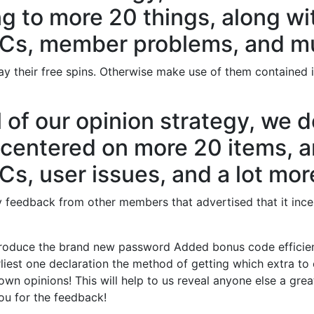
g to more 20 things, along wit
T&Cs, member problems, and 
y their free spins. Otherwise make use of them contained in
l of our opinion strategy, we
 centered on more 20 items, an
Cs, user issues, and a lot mor
feedback from other members that advertised that it incent
reproduce the brand new password Added bonus code effici
iest one declaration the method of getting which extra t
 own opinions! This will help to us reveal anyone else a gre
ou for the feedback!