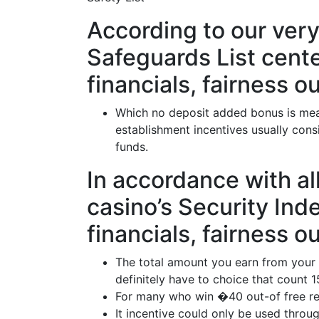
According to our very
Safeguards List center
financials, fairness
Which no deposit added bonus is mean
establishment incentives usually cons
funds.
In accordance with al
casino’s Security Ind
financials, fairness 
The total amount you earn from your 
definitely have to choice that count 
For many who win �40 out-of free re
It incentive could only be used throu