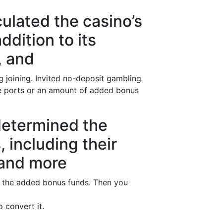
ulated the casino’s
ddition to its
, and
 joining. Invited no-deposit gambling
hose ports or an amount of added bonus
 determined the
 including their
 and more
ce the added bonus funds. Then you
 convert it.