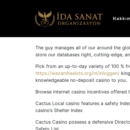
Hakkı
The guy manages all of our around the glob
store our databases right, cutting-edge, a
Pick from an up-to-day variety of 100 % f
https://wazambaslots.org/nl/inloggen/
king
knowledgeable no-deposit casino to you.
Browse internet casino incentives offered t
Cactus Local casino features a safety Index
casino’s Shelter Index
Cactus Casino possess a defensive Directory
Safety List