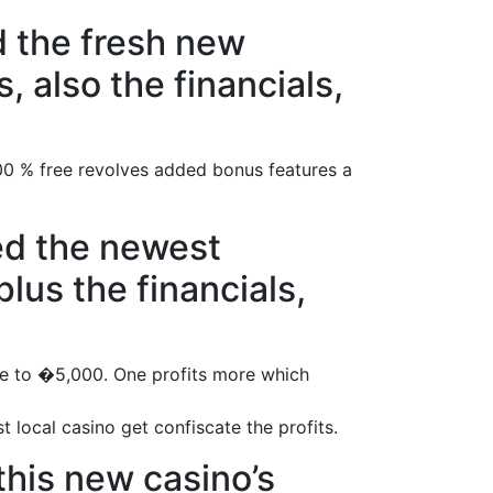
d the fresh new
, also the financials,
 100 % free revolves added bonus features a
ed the newest
lus the financials,
le to �5,000. One profits more which
 local casino get confiscate the profits.
 this new casino’s