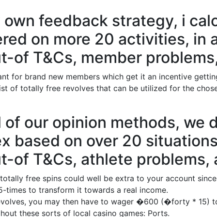
 own feedback strategy, i calc
ed on more 20 activities, in a
 out-of T&Cs, member problems
t for brand new members which get it an incentive getting
ist of totally free revolves that can be utilized for the c
l of our opinion methods, we
ex based on over 20 situations,
out-of T&Cs, athlete problems,
totally free spins could well be extra to your account sin
15-times to transform it towards a real income.
volves, you may then have to wager �600 (�forty * 15) to
ghout these sorts of local casino games: Ports.