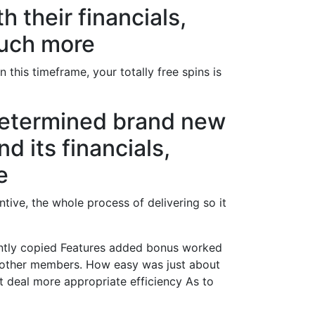
h their financials,
much more
 this timeframe, your totally free spins is
 determined brand new
d its financials,
e
ive, the whole process of delivering so it
ently copied Features added bonus worked
o other members. How easy was just about
at deal more appropriate efficiency As to