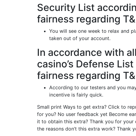
Security List accordin
fairness regarding 
You will see one week to relax and pla
taken out of your account.
In accordance with al
casino’s Defense List
fairness regarding T&
According to our testers and you may 
incentive is fairly quick.
Small print Ways to get extra? Click to 
for you? No user feedback yet Become earl
it to obtain this extra? Thank you for your
the reasons don’t this extra work? Thank y