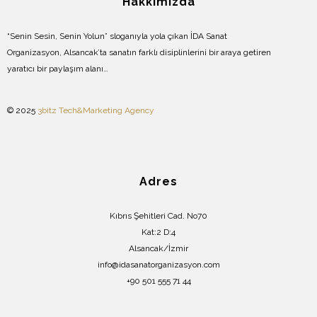
Hakkımızda
“Senin Sesin, Senin Yolun” sloganıyla yola çıkan İDA Sanat
Organizasyon, Alsancak’ta sanatın farklı disiplinlerini bir araya getiren
yaratıcı bir paylaşım alanı…
© 2025
3bitz Tech&Marketing Agency
Adres
Kıbrıs Şehitleri Cad. No70
Kat:2 D:4
Alsancak/İzmir
info@idasanatorganizasyon.com
+90 501 555 71 44