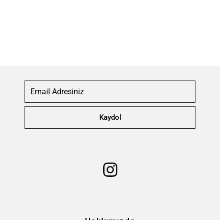
Kaydol