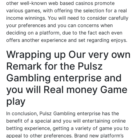
other well-known web based casinos promote
various games, with offering the selection for a real
income winnings. You will need to consider carefully
your preferences and you can concerns when
deciding on a platform, due to the fact each even
offers another experience and set regarding enjoys.
Wrapping up Our very own
Remark for the Pulsz
Gambling enterprise and
you will Real money Game
play
In conclusion, Pulsz Gambling enterprise has the
benefit of a special and you will entertaining online
betting experience, getting a variety of game you to
appeal to other preferences. Brand new platform’s