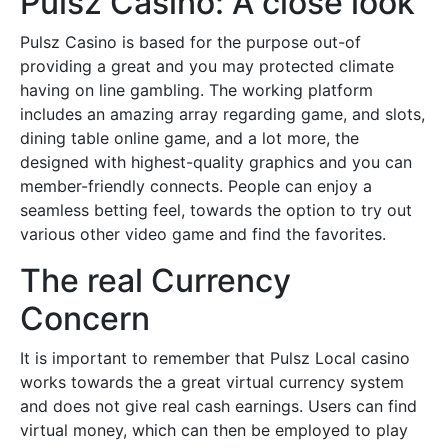
Pulsz Casino: A close look
Pulsz Casino is based for the purpose out-of
providing a great and you may protected climate
having on line gambling. The working platform
includes an amazing array regarding game, and slots,
dining table online game, and a lot more, the
designed with highest-quality graphics and you can
member-friendly connects. People can enjoy a
seamless betting feel, towards the option to try out
various other video game and find the favorites.
The real Currency
Concern
It is important to remember that Pulsz Local casino
works towards the a great virtual currency system
and does not give real cash earnings. Users can find
virtual money, which can then be employed to play