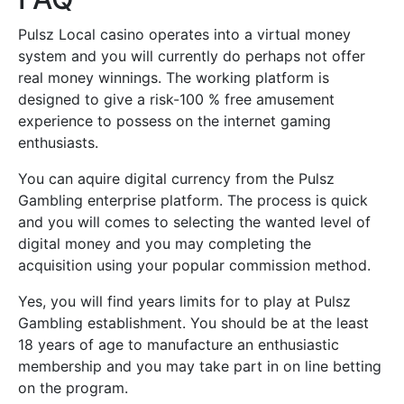
Pulsz Local casino operates into a virtual money
system and you will currently do perhaps not offer
real money winnings. The working platform is
designed to give a risk-100 % free amusement
experience to possess on the internet gaming
enthusiasts.
You can aquire digital currency from the Pulsz
Gambling enterprise platform. The process is quick
and you will comes to selecting the wanted level of
digital money and you may completing the
acquisition using your popular commission method.
Yes, you will find years limits for to play at Pulsz
Gambling establishment. You should be at the least
18 years of age to manufacture an enthusiastic
membership and you may take part in on line betting
on the program.