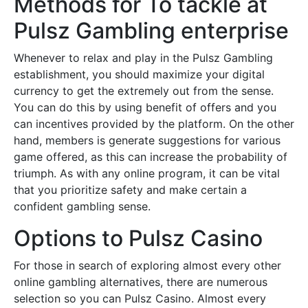
Methods for To tackle at
Pulsz Gambling enterprise
Whenever to relax and play in the Pulsz Gambling
establishment, you should maximize your digital
currency to get the extremely out from the sense.
You can do this by using benefit of offers and you
can incentives provided by the platform. On the other
hand, members is generate suggestions for various
game offered, as this can increase the probability of
triumph. As with any online program, it can be vital
that you prioritize safety and make certain a
confident gambling sense.
Options to Pulsz Casino
For those in search of exploring almost every other
online gambling alternatives, there are numerous
selection so you can Pulsz Casino. Almost every