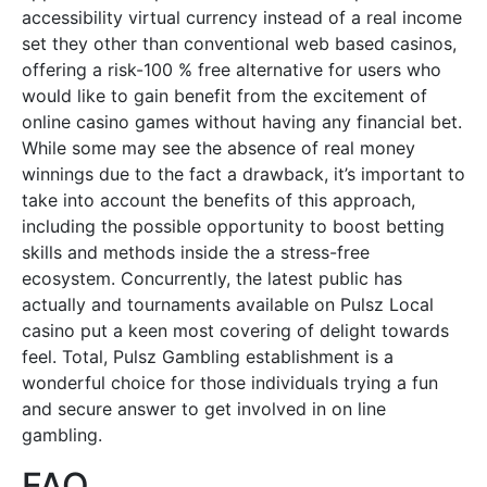
accessibility virtual currency instead of a real income
set they other than conventional web based casinos,
offering a risk-100 % free alternative for users who
would like to gain benefit from the excitement of
online casino games without having any financial bet.
While some may see the absence of real money
winnings due to the fact a drawback, it’s important to
take into account the benefits of this approach,
including the possible opportunity to boost betting
skills and methods inside the a stress-free
ecosystem. Concurrently, the latest public has
actually and tournaments available on Pulsz Local
casino put a keen most covering of delight towards
feel. Total, Pulsz Gambling establishment is a
wonderful choice for those individuals trying a fun
and secure answer to get involved in on line
gambling.
FAQ