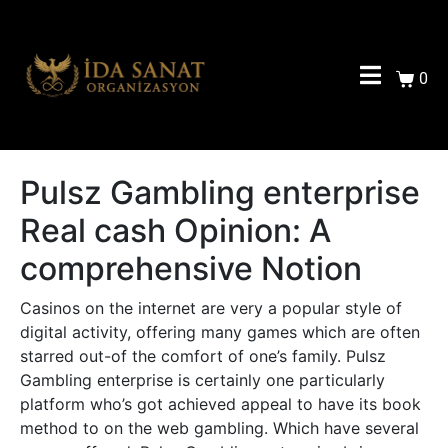
0
Pulsz Gambling enterprise
Real cash Opinion: A
comprehensive Notion
Casinos on the internet are very a popular style of
digital activity, offering many games which are often
starred out-of the comfort of one’s family. Pulsz
Gambling enterprise is certainly one particularly
platform who’s got achieved appeal to have its book
method to on the web gambling. Which have several