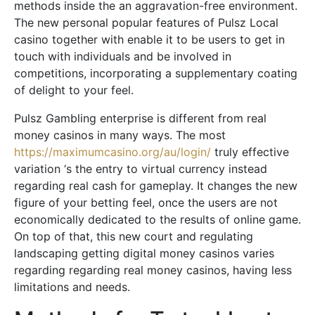
methods inside the an aggravation-free environment.
The new personal popular features of Pulsz Local
casino together with enable it to be users to get in
touch with individuals and be involved in
competitions, incorporating a supplementary coating
of delight to your feel.
Pulsz Gambling enterprise is different from real
money casinos in many ways. The most
https://maximumcasino.org/au/login/
truly effective
variation ‘s the entry to virtual currency instead
regarding real cash for gameplay. It changes the new
figure of your betting feel, once the users are not
economically dedicated to the results of online game.
On top of that, this new court and regulating
landscaping getting digital money casinos varies
regarding regarding real money casinos, having less
limitations and needs.