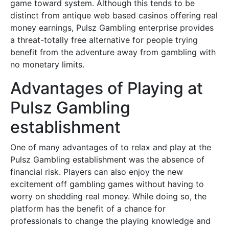
game toward system. Although this tends to be
distinct from antique web based casinos offering real
money earnings, Pulsz Gambling enterprise provides
a threat-totally free alternative for people trying
benefit from the adventure away from gambling with
no monetary limits.
Advantages of Playing at
Pulsz Gambling
establishment
One of many advantages of to relax and play at the
Pulsz Gambling establishment was the absence of
financial risk. Players can also enjoy the new
excitement off gambling games without having to
worry on shedding real money. While doing so, the
platform has the benefit of a chance for
professionals to change the playing knowledge and