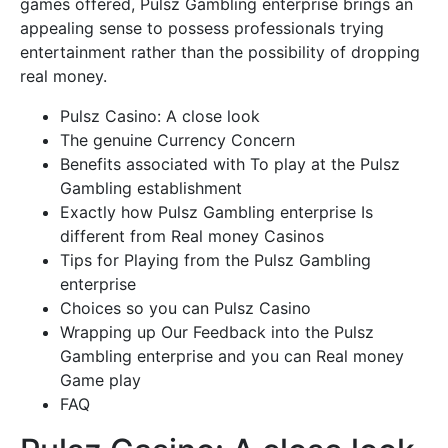
games offered, Pulsz Gambling enterprise brings an
appealing sense to possess professionals trying
entertainment rather than the possibility of dropping
real money.
Pulsz Casino: A close look
The genuine Currency Concern
Benefits associated with To play at the Pulsz
Gambling establishment
Exactly how Pulsz Gambling enterprise Is
different from Real money Casinos
Tips for Playing from the Pulsz Gambling
enterprise
Choices so you can Pulsz Casino
Wrapping up Our Feedback into the Pulsz
Gambling enterprise and you can Real money
Game play
FAQ