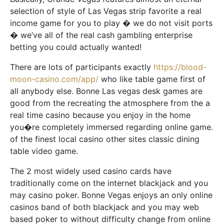
selection of style of Las Vegas strip favorite a real
income game for you to play � we do not visit ports
� we’ve all of the real cash gambling enterprise
betting you could actually wanted!
There are lots of participants exactly
https://blood-
moon-casino.com/app/
who like table game first of
all anybody else. Bonne Las vegas desk games are
good from the recreating the atmosphere from the a
real time casino because you enjoy in the home
you�re completely immersed regarding online game.
of the finest local casino other sites classic dining
table video game.
The 2 most widely used casino cards have
traditionally come on the internet blackjack and you
may casino poker. Bonne Vegas enjoys an only online
casinos band of both blackjack and you may web
based poker to without difficulty change from online