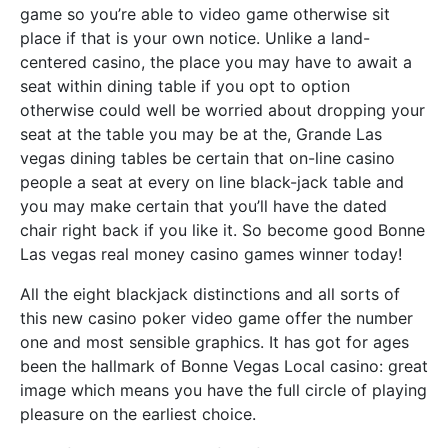
game so you’re able to video game otherwise sit
place if that is your own notice. Unlike a land-
centered casino, the place you may have to await a
seat within dining table if you opt to option
otherwise could well be worried about dropping your
seat at the table you may be at the, Grande Las
vegas dining tables be certain that on-line casino
people a seat at every on line black-jack table and
you may make certain that you’ll have the dated
chair right back if you like it. So become good Bonne
Las vegas real money casino games winner today!
All the eight blackjack distinctions and all sorts of
this new casino poker video game offer the number
one and most sensible graphics. It has got for ages
been the hallmark of Bonne Vegas Local casino: great
image which means you have the full circle of playing
pleasure on the earliest choice.