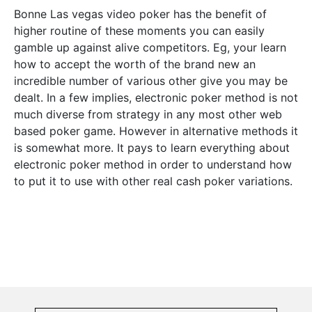
Bonne Las vegas video poker has the benefit of
higher routine of these moments you can easily
gamble up against alive competitors. Eg, your learn
how to accept the worth of the brand new an
incredible number of various other give you may be
dealt. In a few implies, electronic poker method is not
much diverse from strategy in any most other web
based poker game. However in alternative methods it
is somewhat more. It pays to learn everything about
electronic poker method in order to understand how
to put it to use with other real cash poker variations.