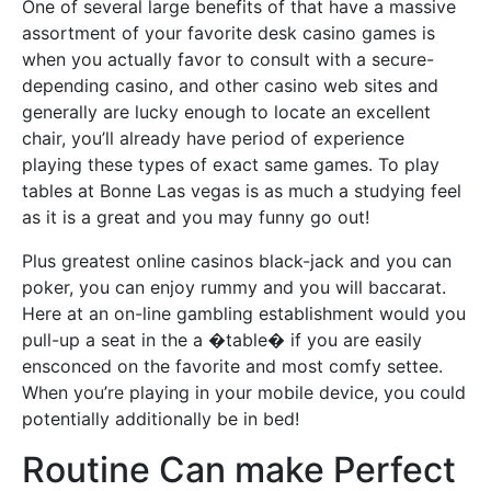
One of several large benefits of that have a massive
assortment of your favorite desk casino games is
when you actually favor to consult with a secure-
depending casino, and other casino web sites and
generally are lucky enough to locate an excellent
chair, you’ll already have period of experience
playing these types of exact same games. To play
tables at Bonne Las vegas is as much a studying feel
as it is a great and you may funny go out!
Plus greatest online casinos black-jack and you can
poker, you can enjoy rummy and you will baccarat.
Here at an on-line gambling establishment would you
pull-up a seat in the a �table� if you are easily
ensconced on the favorite and most comfy settee.
When you’re playing in your mobile device, you could
potentially additionally be in bed!
Routine Can make Perfect