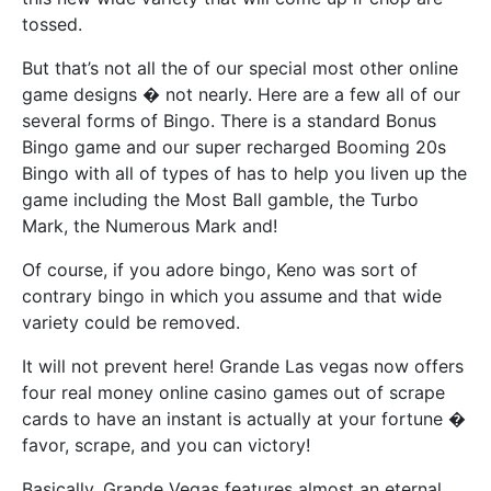
tossed.
But that’s not all the of our special most other online
game designs � not nearly. Here are a few all of our
several forms of Bingo. There is a standard Bonus
Bingo game and our super recharged Booming 20s
Bingo with all of types of has to help you liven up the
game including the Most Ball gamble, the Turbo
Mark, the Numerous Mark and!
Of course, if you adore bingo, Keno was sort of
contrary bingo in which you assume and that wide
variety could be removed.
It will not prevent here! Grande Las vegas now offers
four real money online casino games out of scrape
cards to have an instant is actually at your fortune �
favor, scrape, and you can victory!
Basically, Grande Vegas features almost an eternal