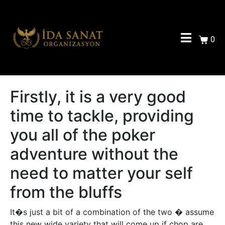
0
Firstly, it is a very good
time to tackle, providing
you all of the poker
adventure without the
need to matter your self
from the bluffs
It�s just a bit of a combination of the two � assume
this new wide variety that will come up if chop are