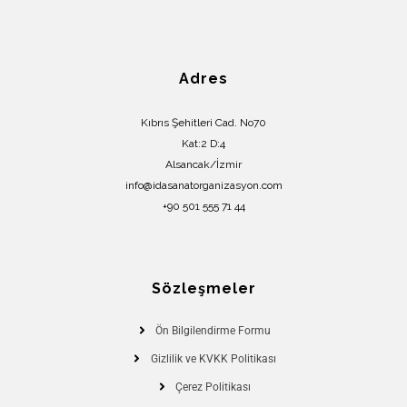
Adres
Kıbrıs Şehitleri Cad. No70
Kat:2 D:4
Alsancak/İzmir
info@idasanatorganizasyon.com
+90 501 555 71 44
Sözleşmeler
Ön Bilgilendirme Formu
Gizlilik ve KVKK Politikası
Çerez Politikası