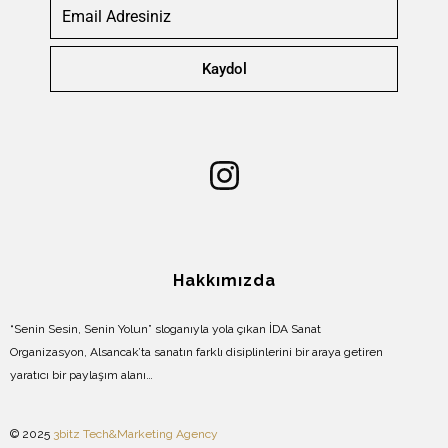
Kaydol
Hakkımızda
“Senin Sesin, Senin Yolun” sloganıyla yola çıkan İDA Sanat
Organizasyon, Alsancak’ta sanatın farklı disiplinlerini bir araya getiren
yaratıcı bir paylaşım alanı…
© 2025
3bitz Tech&Marketing Agency