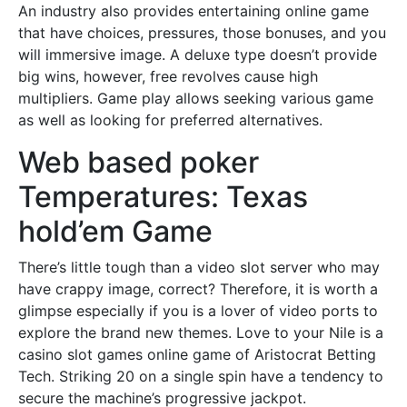
An industry also provides entertaining online game
that have choices, pressures, those bonuses, and you
will immersive image. A deluxe type doesn’t provide
big wins, however, free revolves cause high
multipliers. Game play allows seeking various game
as well as looking for preferred alternatives.
Web based poker
Temperatures: Texas
hold’em Game
There’s little tough than a video slot server who may
have crappy image, correct?
Therefore, it is worth a
glimpse especially if you is a lover of video ports to
explore the brand new themes. Love to your Nile is a
casino slot games online game of Aristocrat Betting
Tech. Striking 20 on a single spin have a tendency to
secure the machine’s progressive jackpot.