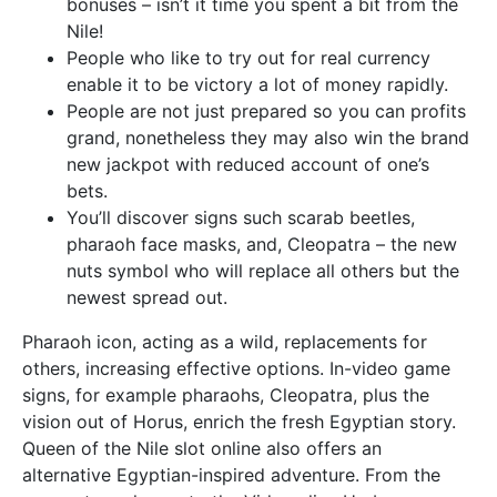
bonuses – isn’t it time you spent a bit from the
Nile!
People who like to try out for real currency
enable it to be victory a lot of money rapidly.
People are not just prepared so you can profits
grand, nonetheless they may also win the brand
new jackpot with reduced account of one’s
bets.
You’ll discover signs such scarab beetles,
pharaoh face masks, and, Cleopatra – the new
nuts symbol who will replace all others but the
newest spread out.
Pharaoh icon, acting as a wild, replacements for
others, increasing effective options. In-video game
signs, for example pharaohs, Cleopatra, plus the
vision out of Horus, enrich the fresh Egyptian story.
Queen of the Nile slot online also offers an
alternative Egyptian-inspired adventure. From the