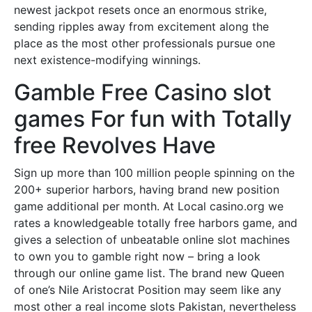
newest jackpot resets once an enormous strike,
sending ripples away from excitement along the
place as the most other professionals pursue one
next existence-modifying winnings.
Gamble Free Casino slot
games For fun with Totally
free Revolves Have
Sign up more than 100 million people spinning on the
200+ superior harbors, having brand new position
game additional per month. At Local casino.org we
rates a knowledgeable totally free harbors game, and
gives a selection of unbeatable online slot machines
to own you to gamble right now – bring a look
through our online game list. The brand new Queen
of one’s Nile Aristocrat Position may seem like any
most other a real income slots Pakistan, nevertheless