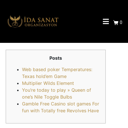
0
Posts
Web based poker Temperatures:
Texas hold’em Game
Multiplier Wilds Element
You’re today to play » Queen of
one’s Nile Toggle Bulbs
Gamble Free Casino slot games For
fun with Totally free Revolves Have