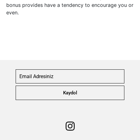
bonus provides have a tendency to encourage you or
even.
Kaydol