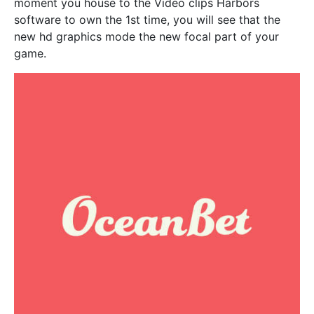
moment you house to the Video clips Harbors
software to own the 1st time, you will see that the
new hd graphics mode the new focal part of your
game.