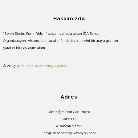
Hakkımızda
“Senin Sesin, Senin Yolun” sloganıyla yola çıkan İDA Sanat
Organizasyon, Alsancak’ta sanatın farklı disiplinlerini bir araya getiren
yaratıcı bir paylaşım alanı…
© 2025
3bitz Tech&Marketing Agency
Adres
Kıbrıs Şehitleri Cad. No70
Kat:2 D:4
Alsancak/İzmir
info@idasanatorganizasyon.com