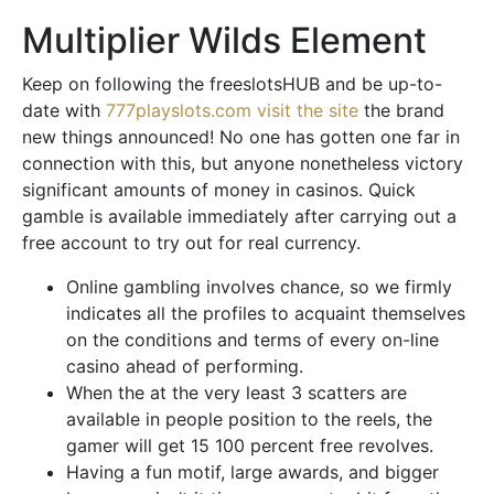
Multiplier Wilds Element
Keep on following the freeslotsHUB and be up-to-
date with
777playslots.com visit the site
the brand
new things announced! No one has gotten one far in
connection with this, but anyone nonetheless victory
significant amounts of money in casinos. Quick
gamble is available immediately after carrying out a
free account to try out for real currency.
Online gambling involves chance, so we firmly
indicates all the profiles to acquaint themselves
on the conditions and terms of every on-line
casino ahead of performing.
When the at the very least 3 scatters are
available in people position to the reels, the
gamer will get 15 100 percent free revolves.
Having a fun motif, large awards, and bigger