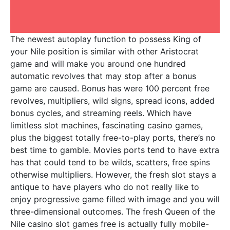
The newest autoplay function to possess King of
your Nile position is similar with other Aristocrat
game and will make you around one hundred
automatic revolves that may stop after a bonus
game are caused. Bonus has were 100 percent free
revolves, multipliers, wild signs, spread icons, added
bonus cycles, and streaming reels. Which have
limitless slot machines, fascinating casino games,
plus the biggest totally free-to-play ports, there’s no
best time to gamble. Movies ports tend to have extra
has that could tend to be wilds, scatters, free spins
otherwise multipliers. However, the fresh slot stays a
antique to have players who do not really like to
enjoy progressive game filled with image and you will
three-dimensional outcomes. The fresh Queen of the
Nile casino slot games free is actually fully mobile-