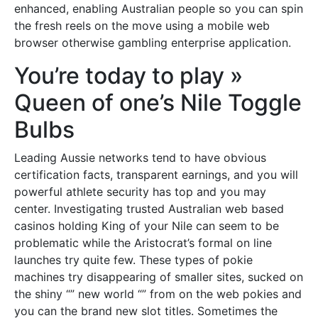
enhanced, enabling Australian people so you can spin
the fresh reels on the move using a mobile web
browser otherwise gambling enterprise application.
You’re today to play »
Queen of one’s Nile Toggle
Bulbs
Leading Aussie networks tend to have obvious
certification facts, transparent earnings, and you will
powerful athlete security has top and you may
center. Investigating trusted Australian web based
casinos holding King of your Nile can seem to be
problematic while the Aristocrat’s formal on line
launches try quite few. These types of pokie
machines try disappearing of smaller sites, sucked on
the shiny “” new world “” from on the web pokies and
you can the brand new slot titles. Sometimes the