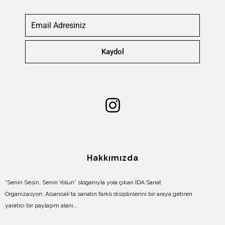
Kaydol
Hakkımızda
“Senin Sesin, Senin Yolun” sloganıyla yola çıkan İDA Sanat
Organizasyon, Alsancak’ta sanatın farklı disiplinlerini bir araya getiren
yaratıcı bir paylaşım alanı…