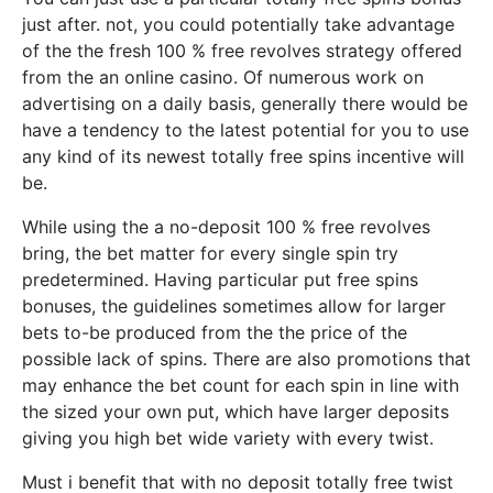
just after. not, you could potentially take advantage
of the the fresh 100 % free revolves strategy offered
from the an online casino. Of numerous work on
advertising on a daily basis, generally there would be
have a tendency to the latest potential for you to use
any kind of its newest totally free spins incentive will
be.
While using the a no-deposit 100 % free revolves
bring, the bet matter for every single spin try
predetermined. Having particular put free spins
bonuses, the guidelines sometimes allow for larger
bets to-be produced from the the price of the
possible lack of spins. There are also promotions that
may enhance the bet count for each spin in line with
the sized your own put, which have larger deposits
giving you high bet wide variety with every twist.
Must i benefit that with no deposit totally free twist