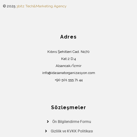
© 2025
3bitz Tech&Marketing Agency
Adres
Kıbrıs Şehitleri Cad. No70
Kat:2 D:4
Alsancak/İzmir
info@idasanatorganizasyon.com
+90 501 555 71 44
Sözleşmeler
Ön Bilgilendirme Formu
Gizlilik ve KVKK Politikası