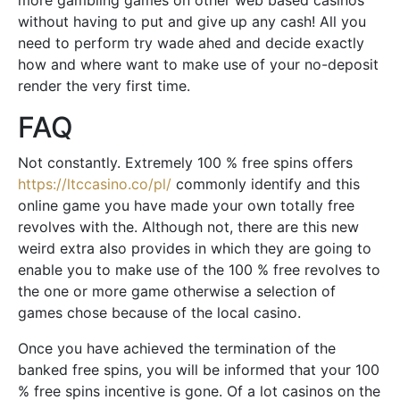
more gambling games on other web based casinos
without having to put and give up any cash! All you
need to perform try wade ahed and decide exactly
how and where want to make use of your no-deposit
render the very first time.
FAQ
Not constantly. Extremely 100 % free spins offers
https://ltccasino.co/pl/
commonly identify and this
online game you have made your own totally free
revolves with the. Although not, there are this new
weird extra also provides in which they are going to
enable you to make use of the 100 % free revolves to
the one or more game otherwise a selection of
games chose because of the local casino.
Once you have achieved the termination of the
banked free spins, you will be informed that your 100
% free spins incentive is gone. Of a lot casinos on the