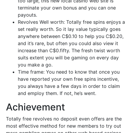
too large, this new local casino web site is
terminate your own bonus and you can one
payouts.
Revolves Well worth: Totally free spins enjoys a
set really worth. So it lay value typically goes
anywhere between C$0.10 to help you C$0.20,
and it’s rare, but often you could also view it
increase than C$0.fifty. The fresh twist worth
suits extent you will be gaming on every day
you make a go.
Time frame: You need to know that once you
have reported your own free spins incentive,
you always have a few days in order to claim
and employ them. If not, he’s went.
Achievement
Totally free revolves no deposit even offers are the
most effective method for new members to try out