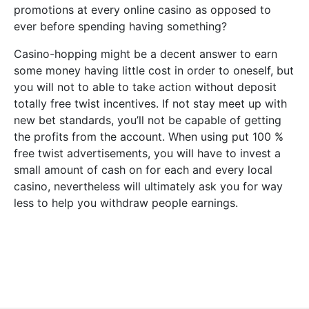
promotions at every online casino as opposed to
ever before spending having something?
Casino-hopping might be a decent answer to earn
some money having little cost in order to oneself, but
you will not to able to take action without deposit
totally free twist incentives. If not stay meet up with
new bet standards, you’ll not be capable of getting
the profits from the account. When using put 100 %
free twist advertisements, you will have to invest a
small amount of cash on for each and every local
casino, nevertheless will ultimately ask you for way
less to help you withdraw people earnings.