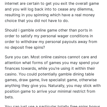
internet are certain to get you exit the overall game
and you will log back into to cease any dilemma,
resulting in you spinning which have a real money
choice that you did not have to do.
Should i gamble online game other than ports in
order to satisfy my personal wager conditions in
order to withdraw my personal payouts away from
no deposit free spins?
Sure you can. Most online casinos cannot care and
attention what forms of games you may spend your
finances towards, while you’re using it within their
casino. You could potentially gamble dining table
games, draw game, live specialist game, otherwise
anything they give you. Naturally, you may stick with
position game to arrive your minimal restrict from
bets.
You can just use a particular totally free spins bonus