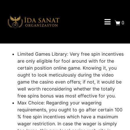
0
Limited Games Library: Very free spin incentives
are only eligible for fool around with for the
certain position online game. Knowing it, you
ought to look meticulously during the video
game the casino even offers; if not, it would be
well worth reconsidering whether the totally
free spins bonus was most effective for you.
Max Choice: Regarding your wagering
requirements, you ought to go after certain 100
% free spin incentives which have a maximum
wager restriction. In case the wager is simply