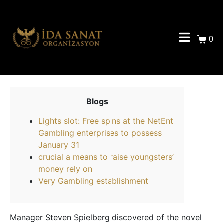
0
Blogs
Lights slot: Free spins at the NetEnt
Gambling enterprises to possess
January 31
crucial a means to raise youngsters’
money rely on
Very Gambling establishment
Manager Steven Spielberg discovered of the novel