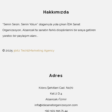
Hakkımızda
“Senin Sesin, Senin Yolun” sloganıyla yola çıkan İDA Sanat
Organizasyon, Alsancak’ta sanatın farklı disiplinlerini bir araya getiren
yaratıcı bir paylaşım alanı…
© 2025
3bitz Tech&Marketing Agency
Adres
Kıbrıs Şehitleri Cad. No70
Kat:2 D:4
Alsancak/İzmir
info@idasanatorganizasyon.com
+90 501 555 71 44