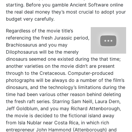
starting. Before you gamble Ancient Software online
the real deal money they’s most crucial to adopt your
budget very carefully.
Regardless of the movie title’s
referencing the fresh Jurassic period,
Brachiosaurus and you may
Dilophosaurus will be the merely
dinosaurs seemed one existed during the that time;
another varieties on the movie didn’t are present
through to the Cretaceous. Computer-produced
photographs will be always do a number of the film’s
dinosaurs, and the technology’s limitations during the
time had been various other reason behind deleting
the fresh raft series. Starring Sam Neill, Laura Dern,
Jeff Goldblum, and you may Richard Attenborough,
the movie is decided to the fictional island away
from Isla Nublar near Costa Rica, in which rich
entrepreneur John Hammond (Attenborough) and