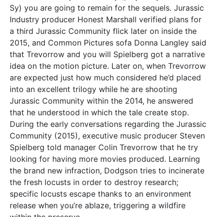
Sy) you are going to remain for the sequels. Jurassic
Industry producer Honest Marshall verified plans for
a third Jurassic Community flick later on inside the
2015, and Common Pictures sofa Donna Langley said
that Trevorrow and you will Spielberg got a narrative
idea on the motion picture. Later on, when Trevorrow
are expected just how much considered he’d placed
into an excellent trilogy while he are shooting
Jurassic Community within the 2014, he answered
that he understood in which the tale create stop.
During the early conversations regarding the Jurassic
Community (2015), executive music producer Steven
Spielberg told manager Colin Trevorrow that he try
looking for having more movies produced. Learning
the brand new infraction, Dodgson tries to incinerate
the fresh locusts in order to destroy research;
specific locusts escape thanks to an environment
release when you’re ablaze, triggering a wildfire