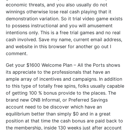
economic threats, and you also usually do not
winnings otherwise lose real cash playing that it
demonstration variation. So it trial video game exists
to possess instructional and you will amusement
intentions only. This is a free trial games and no real
cash involved. Save my name, current email address,
and website in this browser for another go out I
comment.
Get your $1600 Welcome Plan – All the Ports shows
its appreciate to the professionals that have an
ample array of incentives and campaigns. In addition
to this type of totally free spins, folks usually capable
of getting 100 % bonus provide to the places. The
brand new ONB Informal, or Preferred Savings
account need to be discover which have an
equilibrium better than simply $0 and in a great
position at that time the cash bonus are paid back to
the membership, inside 130 weeks just after account