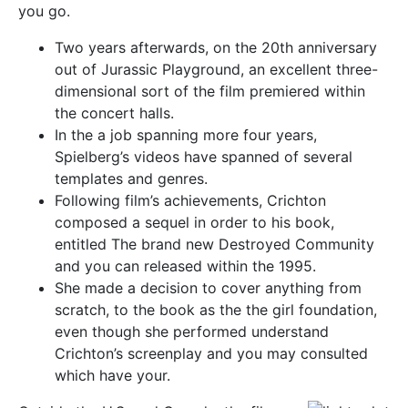
you go.
Two years afterwards, on the 20th anniversary
out of Jurassic Playground, an excellent three-
dimensional sort of the film premiered within
the concert halls.
In the a job spanning more four years,
Spielberg’s videos have spanned of several
templates and genres.
Following film’s achievements, Crichton
composed a sequel in order to his book,
entitled The brand new Destroyed Community
and you can released within the 1995.
She made a decision to cover anything from
scratch, to the book as the the girl foundation,
even though she performed understand
Crichton’s screenplay and you may consulted
which have your.