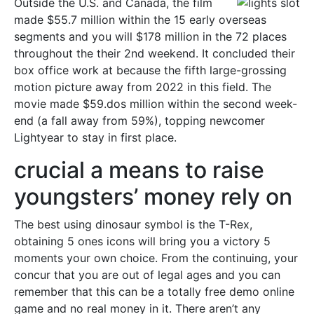
Outside the U.S. and Canada, the film
made $55.7 million within the 15 early overseas
segments and you will $178 million in the 72 places
throughout the their 2nd weekend. It concluded their
box office work at because the fifth large-grossing
motion picture away from 2022 in this field. The
movie made $59.dos million within the second week-
end (a fall away from 59%), topping newcomer
Lightyear to stay in first place.
crucial a means to raise
youngsters’ money rely on
The best using dinosaur symbol is the T-Rex,
obtaining 5 ones icons will bring you a victory 5
moments your own choice. From the continuing, your
concur that you are out of legal ages and you can
remember that this can be a totally free demo online
game and no real money in it. There aren’t any