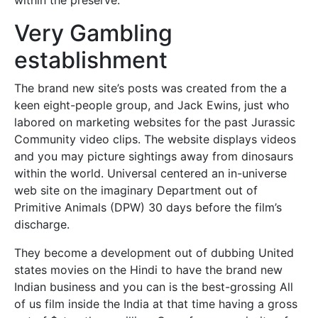
within the preserve.
Very Gambling
establishment
The brand new site’s posts was created from the a
keen eight-people group, and Jack Ewins, just who
labored on marketing websites for the past Jurassic
Community video clips. The website displays videos
and you may picture sightings away from dinosaurs
within the world. Universal centered an in-universe
web site on the imaginary Department out of
Primitive Animals (DPW) 30 days before the film’s
discharge.
They become a development out of dubbing United
states movies on the Hindi to have the brand new
Indian business and you can is the best-grossing All
of us film inside the India at that time having a gross