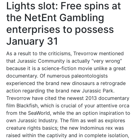
Lights slot: Free spins at
the NetEnt Gambling
enterprises to possess
January 31
As a result to the criticisms, Trevorrow mentioned
that Jurassic Community is actually “very wrong”
because it is a science-fiction movie unlike a great
documentary. Of numerous paleontologists
experienced the brand new dinosaurs a retrograde
action regarding the brand new Jurassic Park.
Trevorrow have cited the newest 2013 documentary
film Blackfish, which is crucial of your attentive orca
from the SeaWorld, while the an option inspiration to
own Jurassic Industry. The film as well as explores
creature rights basics; the new Indominus rex was
raised within the captivity and in complete isolation,