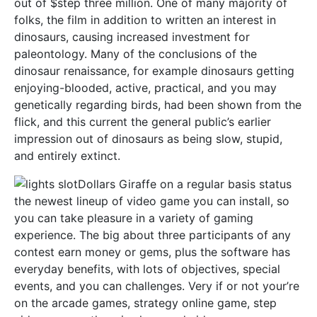
out of $step three million. One of many majority of
folks, the film in addition to written an interest in
dinosaurs, causing increased investment for
paleontology. Many of the conclusions of the
dinosaur renaissance, for example dinosaurs getting
enjoying-blooded, active, practical, and you may
genetically regarding birds, had been shown from the
flick, and this current the general public’s earlier
impression out of dinosaurs as being slow, stupid,
and entirely extinct.
Dollars Giraffe on a regular basis status
the newest lineup of video game you can install, so
you can take pleasure in a variety of gaming
experience. The big about three participants of any
contest earn money or gems, plus the software has
everyday benefits, with lots of objectives, special
events, and you can challenges. Very if or not your’re
on the arcade games, strategy online game, step