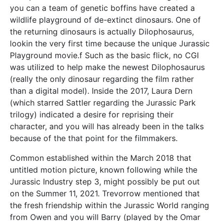
you can a team of genetic boffins have created a
wildlife playground of de-extinct dinosaurs. One of
the returning dinosaurs is actually Dilophosaurus,
lookin the very first time because the unique Jurassic
Playground movie.f Such as the basic flick, no CGI
was utilized to help make the newest Dilophosaurus
(really the only dinosaur regarding the film rather
than a digital model). Inside the 2017, Laura Dern
(which starred Sattler regarding the Jurassic Park
trilogy) indicated a desire for reprising their
character, and you will has already been in the talks
because of the that point for the filmmakers.
Common established within the March 2018 that
untitled motion picture, known following while the
Jurassic Industry step 3, might possibly be put out
on the Summer 11, 2021. Trevorrow mentioned that
the fresh friendship within the Jurassic World ranging
from Owen and you will Barry (played by the Omar