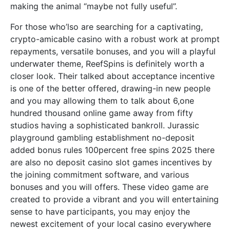
making the animal “maybe not fully useful”.
For those who’lso are searching for a captivating,
crypto-amicable casino with a robust work at prompt
repayments, versatile bonuses, and you will a playful
underwater theme, ReefSpins is definitely worth a
closer look. Their talked about acceptance incentive
is one of the better offered, drawing-in new people
and you may allowing them to talk about 6,one
hundred thousand online game away from fifty
studios having a sophisticated bankroll. Jurassic
playground gambling establishment no-deposit
added bonus rules 100percent free spins 2025 there
are also no deposit casino slot games incentives by
the joining commitment software, and various
bonuses and you will offers. These video game are
created to provide a vibrant and you will entertaining
sense to have participants, you may enjoy the
newest excitement of your local casino everywhere