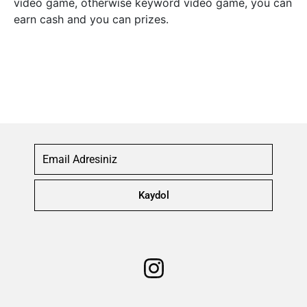
video game, otherwise keyword video game, you can
earn cash and you can prizes.
Kaydol