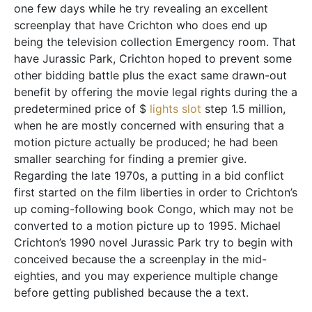
one few days while he try revealing an excellent
screenplay that have Crichton who does end up
being the television collection Emergency room.
That
have Jurassic Park, Crichton hoped to prevent some
other bidding battle plus the exact same drawn-out
benefit by offering the movie legal rights during the a
predetermined price of $
lights slot
step 1.5 million,
when he are mostly concerned with ensuring that a
motion picture actually be produced; he had been
smaller searching for finding a premier give.
Regarding the late 1970s, a putting in a bid conflict
first started on the film liberties in order to Crichton’s
up coming-following book Congo, which may not be
converted to a motion picture up to 1995. Michael
Crichton’s 1990 novel Jurassic Park try to begin with
conceived because the a screenplay in the mid-
eighties, and you may experience multiple change
before getting published because the a text.