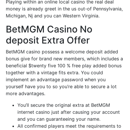
Playing within an online local casino the real deal
money is already greet in the us out-of Pennsylvania,
Michigan, Nj and you can Western Virginia.
BetMGM Casino No
deposit Extra Offer
BetMGM casino possess a welcome deposit added
bonus give for brand new members, which includes a
beneficial $twenty five 100 % free play added bonus
together with a vintage fits extra. You could
implement an advantage password when you
yourself have you to so you’re able to secure a lot
more advantages.
You’ll secure the original extra at BetMGM
internet casino just after causing your account
and you can guaranteeing your name.
All confirmed players meet the requirements to