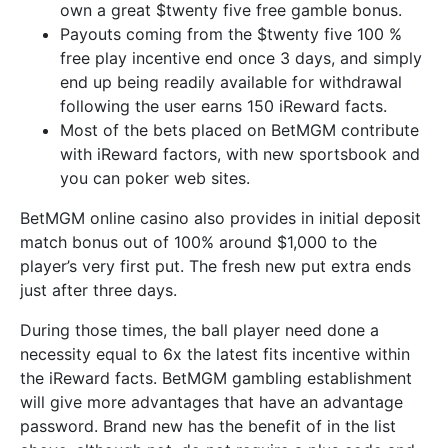
own a great $twenty five free gamble bonus.
Payouts coming from the $twenty five 100 %
free play incentive end once 3 days, and simply
end up being readily available for withdrawal
following the user earns 150 iReward facts.
Most of the bets placed on BetMGM contribute
with iReward factors, with new sportsbook and
you can poker web sites.
BetMGM online casino also provides in initial deposit
match bonus out of 100% around $1,000 to the
player’s very first put. The fresh new put extra ends
just after three days.
During those times, the ball player need done a
necessity equal to 6x the latest fits incentive within
the iReward facts. BetMGM gambling establishment
will give more advantages that have an advantage
password. Brand new has the benefit of in the list