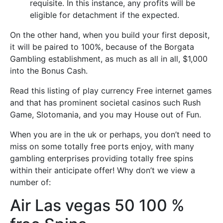
requisite. In this instance, any profits will be
eligible for detachment if the expected.
On the other hand, when you build your first deposit,
it will be paired to 100%, because of the Borgata
Gambling establishment, as much as all in all, $1,000
into the Bonus Cash.
Read this listing of play currency Free internet games
and that has prominent societal casinos such Rush
Game, Slotomania, and you may House out of Fun.
When you are in the uk or perhaps, you don’t need to
miss on some totally free ports enjoy, with many
gambling enterprises providing totally free spins
within their anticipate offer! Why don’t we view a
number of:
Air Las vegas 50 100 %