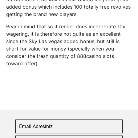
added bonus which includes 100 totally free revolves
getting the brand new players.
Bear in mind that so it render does incorporate 10x
wagering, it is therefore not quite as an excellent
since the Sky Las vegas added bonus, but still is
short for value for money (specially when you
consider the fresh quantity of 888casino slots
toward offer).