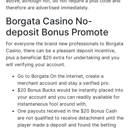
above, although not, do not require a plus code and
therefore are advertised immediately.
Borgata Casino No-
deposit Bonus Promote
For everyone the brand new professionals to Borgata
Casino, there can be a pleasant deposit incentive,
plus a beneficial $20 extra for undertaking and you
will verifying your account.
Go to Borgata On the internet, create a
merchant account and stay a verified pro.
$20 Bonus Bucks would be instantly placed into
your account and you can readily available for
instantaneous fool around with.
One payouts received in the $20 Bonus Cash
are not qualified to receive detachment until the
player made a deposit and found the betting