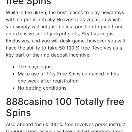
free Spins
While in the uk/Eu, the best places to play nowadays
with no put is actually Heavens Las vegas, in which
you simply will not just be in a position to pick from
an extensive set of jackpot slots, Sky Las vegas
Exclusives, and you will desk game, however you will
have the ability to take 50 100 % free Revolves as a
key part of their no deposit incentive!
The players just.
Make use of fifty Free Spins contained in this
one week after registration.
No betting conditions.
888casino 100 Totally free
Spins
Also aboard the uk 100 % free revolves perks instruct
try 888casino, as well as their United kingdom greet