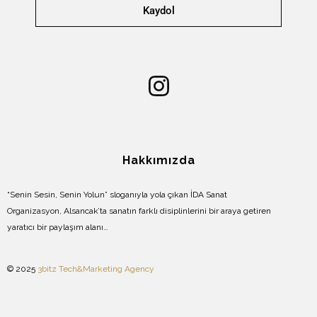
Kaydol
Hakkımızda
“Senin Sesin, Senin Yolun” sloganıyla yola çıkan İDA Sanat
Organizasyon, Alsancak’ta sanatın farklı disiplinlerini bir araya getiren
yaratıcı bir paylaşım alanı…
© 2025
3bitz Tech&Marketing Agency