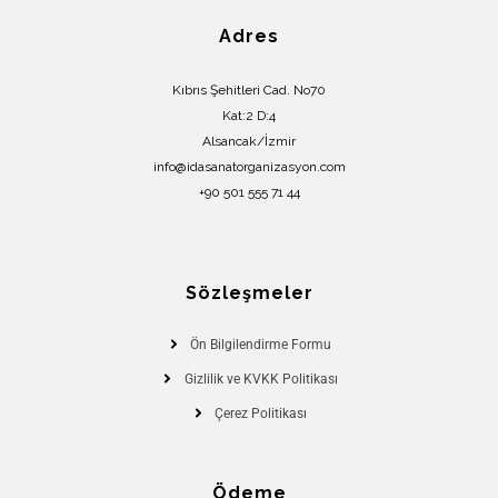
Adres
Kıbrıs Şehitleri Cad. No70
Kat:2 D:4
Alsancak/İzmir
info@idasanatorganizasyon.com
+90 501 555 71 44
Sözleşmeler
Ön Bilgilendirme Formu
Gizlilik ve KVKK Politikası
Çerez Politikası
Ödeme