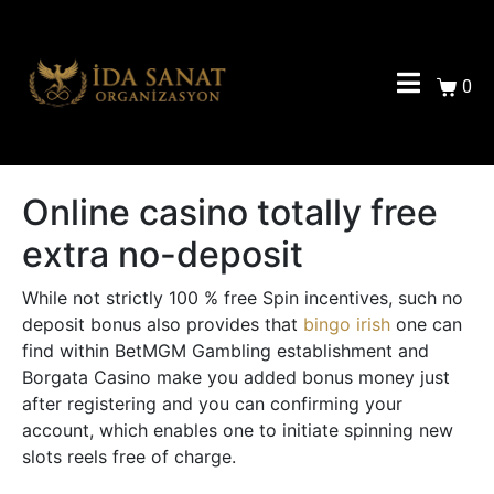
0
Online casino totally free
extra no-deposit
While not strictly 100 % free Spin incentives, such no
deposit bonus also provides that
bingo irish
one can
find within BetMGM Gambling establishment and
Borgata Casino make you added bonus money just
after registering and you can confirming your
account, which enables one to initiate spinning new
slots reels free of charge.