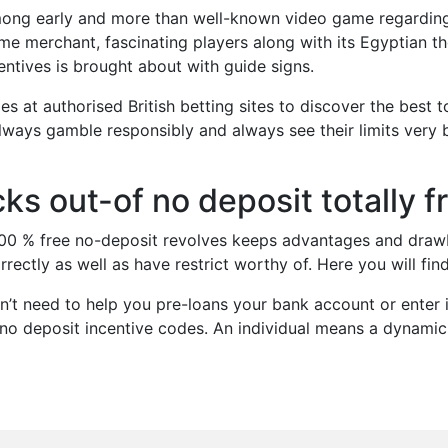
mong early and more than well-known video game regarding
ame merchant, fascinating players along with its Egyptian
entives is brought about with guide signs.
 at authorised British betting sites to discover the best t
ways gamble responsibly and always see their limits very 
s out-of no deposit totally f
, 100 % free no-deposit revolves keeps advantages and draw
rectly as well as have restrict worthy of. Here you will find
n’t need to help you pre-loans your bank account or enter 
no deposit incentive codes. An individual means a dynamic 