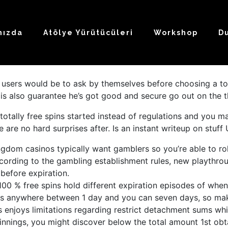
mızda
Atölye Yürütücüleri
Workshop
D
 users would be to ask by themselves before choosing a tot
 also guarantee he’s got good and secure go out on the th
otally free spins started instead of regulations and you m
e are no hard surprises after. Is an instant writeup on stu
ngdom casinos typically want gamblers so you’re able to ro
ording to the gambling establishment rules, new playthrou
efore expiration.
00 % free spins hold different expiration episodes of when
t is anywhere between 1 day and you can seven days, so mak
 enjoys limitations regarding restrict detachment sums whi
innings, you might discover below the total amount 1st obt