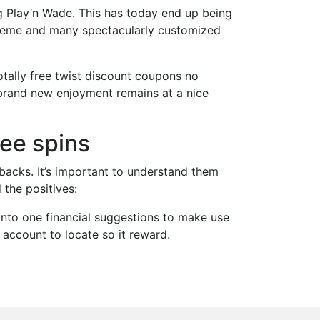
 Play’n Wade. This has today end up being
 theme and many spectacularly customized
otally free twist discount coupons no
brand new enjoyment remains at a nice
ree spins
backs. It’s important to understand them
 the positives:
into one financial suggestions to make use
account to locate so it reward.