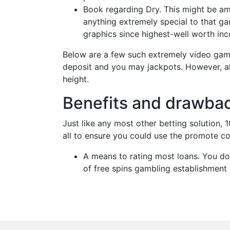
Book regarding Dry. This might be a
anything extremely special to that g
graphics since highest-well worth inc
Below are a few such extremely video games
deposit and you may jackpots. However, al
height.
Benefits and drawback
Just like any most other betting solution
all to ensure you could use the promote cor
A means to rating most loans. You do
of free spins gambling establishment 