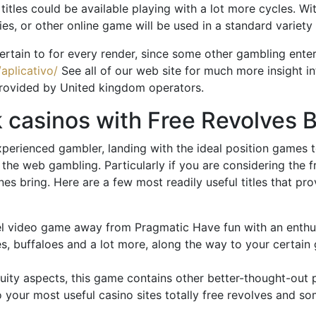
t titles could be available playing with a lot more cycles. W
es, or other online game will be used in a standard variety 
a certain to for every render, since some other gambling en
/aplicativo/
See all of our web site for much more insight i
provided by United kingdom operators.
k casinos with Free Revolves
erienced gambler, landing with the ideal position games to
 the web gambling. Particularly if you are considering the 
nes bring. Here are a few most readily useful titles that pr
reel video game away from Pragmatic Have fun with an enthus
les, buffaloes and a lot more, along the way to your certai
uity aspects, this game contains other better-thought-out p
 your most useful casino sites totally free revolves and so