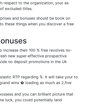
ith respect to the organization, your es
of excluded titles.
terprises and bonuses should be book on
nto these things when you discover a free
 Bonuses
 increase their 100 % free revolves no-
fresh new super-effective prospective
ovide no deposit promotions in the Uk
iastic RTP regarding %. It will take your to
n grand wins � loading as much as 2,five
ossess and you can brilliant picture that
me luck, you could potentially land