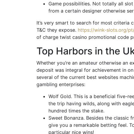
Game possibilities. Not totally all slo
from a certain designer otherwise seri
It’s very smart to search for most criteri
T&C they expose.
https://wink-slots.org/pt
of charge twist casino promotional code 
Top Harbors in the U
Whether you’re an amateur otherwise an exp
deposit was integral for achievement in on
several of the current best websites machi
gambling enterprises:
Wolf Gold. This is a beneficial five-
the trip having wilds, along with eag
hundred times the stake.
Sweet Bonanza. Besides the classic fr
give you a remarkable betting feel. To
particular nice wins!