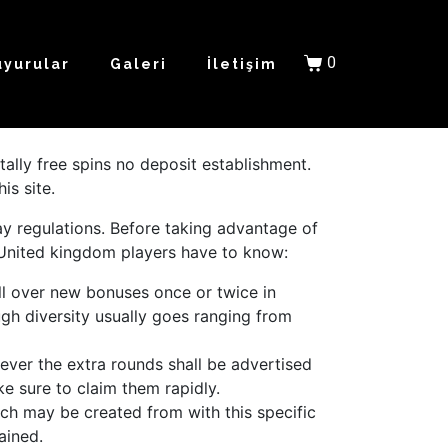
0
uyurular
Galeri
İletişim
ally free spins no deposit establishment.
is site.
ay regulations. Before taking advantage of
ff United kingdom players have to know:
ll over new bonuses once or twice in
gh diversity usually goes ranging from
ever the extra rounds shall be advertised
e sure to claim them rapidly.
ch may be created from with this specific
ained.