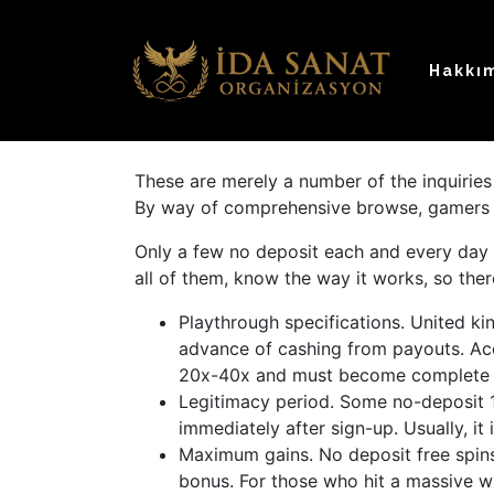
Hakkı
These are merely a number of the inquiries
By way of comprehensive browse, gamers is
Only a few no deposit each and every day t
all of them, know the way it works, so ther
Playthrough specifications. United ki
advance of cashing from payouts. Acc
20x-40x and must become complete b
Legitimacy period. Some no-deposit 1
immediately after sign-up. Usually, i
Maximum gains. No deposit free spins
bonus. For those who hit a massive w