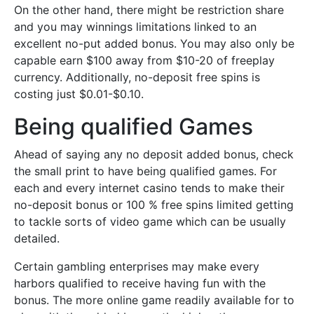
On the other hand, there might be restriction share
and you may winnings limitations linked to an
excellent no-put added bonus. You may also only be
capable earn $100 away from $10-20 of freeplay
currency. Additionally, no-deposit free spins is
costing just $0.01-$0.10.
Being qualified Games
Ahead of saying any no deposit added bonus, check
the small print to have being qualified games. For
each and every internet casino tends to make their
no-deposit bonus or 100 % free spins limited getting
to tackle sorts of video game which can be usually
detailed.
Certain gambling enterprises may make every
harbors qualified to receive having fun with the
bonus. The more online game readily available for to