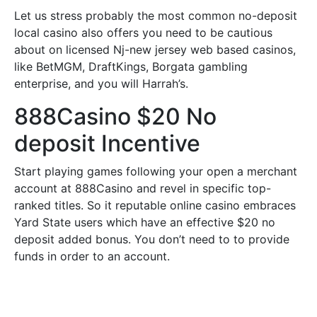
Let us stress probably the most common no-deposit
local casino also offers you need to be cautious
about on licensed Nj-new jersey web based casinos,
like BetMGM, DraftKings, Borgata gambling
enterprise, and you will Harrah’s.
888Casino $20 No
deposit Incentive
Start playing games following your open a merchant
account at 888Casino and revel in specific top-
ranked titles. So it reputable online casino embraces
Yard State users which have an effective $20 no
deposit added bonus. You don’t need to to provide
funds in order to an account.