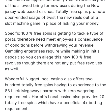
of the allowed bring for new users during the New
jersey web based casinos. Totally free spins promote
open-ended usage of twist the new reels out of a
slot machine game in place of risking your money.
Specific 100 % free spins is getting to tackle type of
ports, therefore need meet enjoy-as a consequence
of conditions before withdrawing your revenue.
Gambling enterprises require while making in initial
deposit so you can allege this new 100 % free
revolves though there are not any put free revolves
as well.
Wonderful Nugget local casino also offers two
hundred totally free spins having to experience to the
88 Luck Megaways harbors with zero wagering
requirements. Harrah’s Local casino also provides 20
totally free spins which have a beneficial 4x betting
requirement.