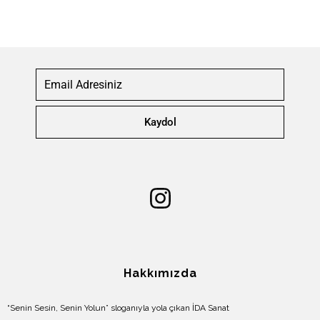
Kaydol
Hakkımızda
“Senin Sesin, Senin Yolun” sloganıyla yola çıkan İDA Sanat