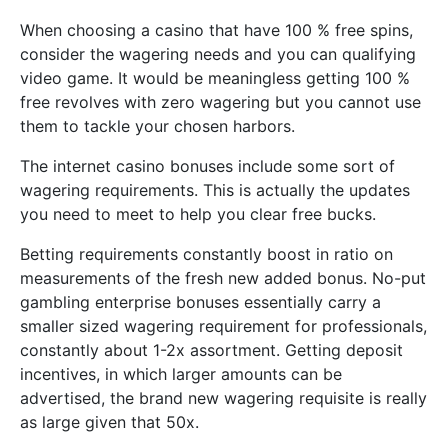
When choosing a casino that have 100 % free spins,
consider the wagering needs and you can qualifying
video game. It would be meaningless getting 100 %
free revolves with zero wagering but you cannot use
them to tackle your chosen harbors.
The internet casino bonuses include some sort of
wagering requirements. This is actually the updates
you need to meet to help you clear free bucks.
Betting requirements constantly boost in ratio on
measurements of the fresh new added bonus. No-put
gambling enterprise bonuses essentially carry a
smaller sized wagering requirement for professionals,
constantly about 1-2x assortment. Getting deposit
incentives, in which larger amounts can be
advertised, the brand new wagering requisite is really
as large given that 50x.