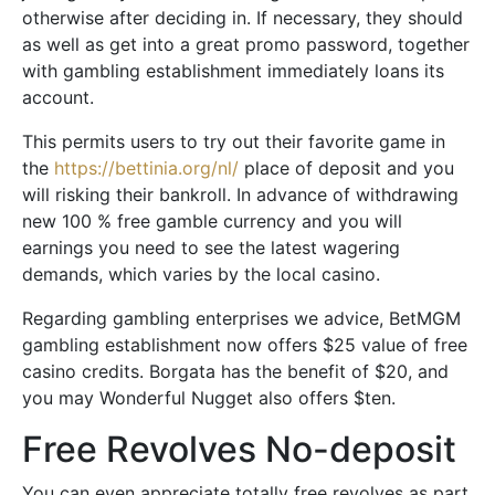
otherwise after deciding in. If necessary, they should
as well as get into a great promo password, together
with gambling establishment immediately loans its
account.
This permits users to try out their favorite game in
the
https://bettinia.org/nl/
place of deposit and you
will risking their bankroll. In advance of withdrawing
new 100 % free gamble currency and you will
earnings you need to see the latest wagering
demands, which varies by the local casino.
Regarding gambling enterprises we advice, BetMGM
gambling establishment now offers $25 value of free
casino credits. Borgata has the benefit of $20, and
you may Wonderful Nugget also offers $ten.
Free Revolves No-deposit
You can even appreciate totally free revolves as part