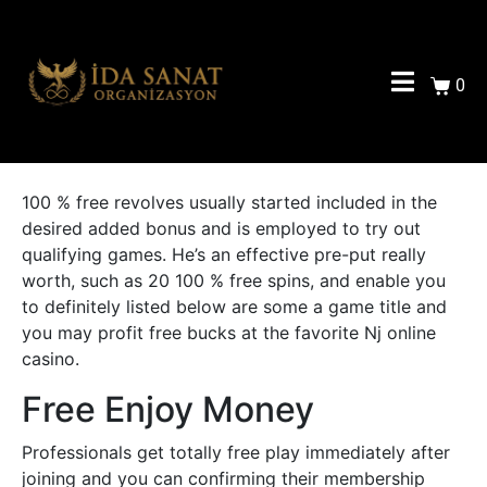
0
100 % free revolves usually started included in the
desired added bonus and is employed to try out
qualifying games. He’s an effective pre-put really
worth, such as 20 100 % free spins, and enable you
to definitely listed below are some a game title and
you may profit free bucks at the favorite Nj online
casino.
Free Enjoy Money
Professionals get totally free play immediately after
joining and you can confirming their membership