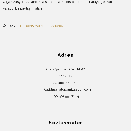
Organizasyon, Alsancak’ta sanatın farklı disiplinlerini bir araya getiren
yaratıcı bir paylaşım alanı…
© 2025
3bitz Tech&Marketing Agency
Adres
Kıbrıs Şehitleri Cad. No70
Kat:2 D:4
Alsancak/İzmir
info@idasanatorganizasyon.com
+90 501 555 71 44
Sözleşmeler