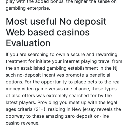
play with the added bonus, the higher the sense on
gambling enterprise.
Most useful No deposit
Web based casinos
Evaluation
If you are searching to own a secure and rewarding
treatment for initiate your internet playing travel from
the an established gambling establishment in the Nj,
such no-deposit incentives promote a beneficial
options. For the opportunity to place bets to the real
money video game versus one chance, these types
of also offers was extremely searched for by the
latest players. Providing you meet up with the legal
ages criteria (21+), residing in New jersey reveals the
doorway to these amazing zero deposit on-line
casino revenue.