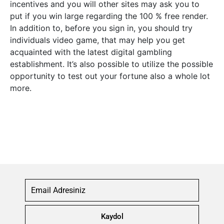
incentives and you will other sites may ask you to
put if you win large regarding the 100 % free render.
In addition to, before you sign in, you should try
individuals video game, that may help you get
acquainted with the latest digital gambling
establishment. It’s also possible to utilize the possible
opportunity to test out your fortune also a whole lot
more.
Kaydol