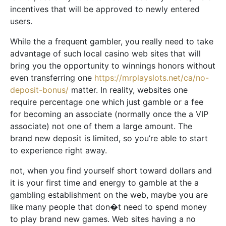
incentives that will be approved to newly entered
users.
While the a frequent gambler, you really need to take
advantage of such local casino web sites that will
bring you the opportunity to winnings honors without
even transferring one
https://mrplayslots.net/ca/no-
deposit-bonus/
matter. In reality, websites one
require percentage one which just gamble or a fee
for becoming an associate (normally once the a VIP
associate) not one of them a large amount. The
brand new deposit is limited, so you’re able to start
to experience right away.
not, when you find yourself short toward dollars and
it is your first time and energy to gamble at the a
gambling establishment on the web, maybe you are
like many people that don�t need to spend money
to play brand new games. Web sites having a no