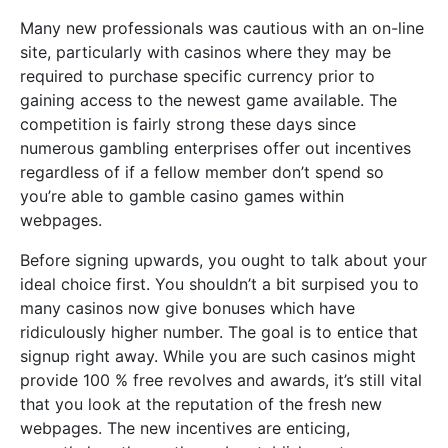
Many new professionals was cautious with an on-line
site, particularly with casinos where they may be
required to purchase specific currency prior to
gaining access to the newest game available. The
competition is fairly strong these days since
numerous gambling enterprises offer out incentives
regardless of if a fellow member don’t spend so
you’re able to gamble casino games within
webpages.
Before signing upwards, you ought to talk about your
ideal choice first. You shouldn’t a bit surpised you to
many casinos now give bonuses which have
ridiculously higher number. The goal is to entice that
signup right away. While you are such casinos might
provide 100 % free revolves and awards, it’s still vital
that you look at the reputation of the fresh new
webpages. The new incentives are enticing,