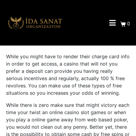
0
While you might have to render their charge card info
in order to get access, a casino that will not you
prefer a deposit can provide you having really
serious incentives and regularly, actually 100 % free
revolves. You can make use of these types of free
situations so you increases your odds of winning.
While there is zero make sure that might victory each
time your twist an online casino slot games or when
you play a online game away from web based poker,
you would not clean out any penny. Better yet, there
is the possibility to obtain some cash by free spins or