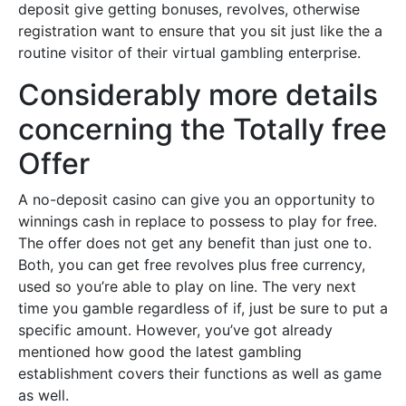
deposit give getting bonuses, revolves, otherwise
registration want to ensure that you sit just like the a
routine visitor of their virtual gambling enterprise.
Considerably more details
concerning the Totally free
Offer
A no-deposit casino can give you an opportunity to
winnings cash in replace to possess to play for free.
The offer does not get any benefit than just one to.
Both, you can get free revolves plus free currency,
used so you’re able to play on line. The very next
time you gamble regardless of if, just be sure to put a
specific amount. However, you’ve got already
mentioned how good the latest gambling
establishment covers their functions as well as game
as well.