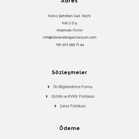
Adres
Kıbrıs Şehitleri Cad. No70
Kat:2 D:4
Alsancak/İzmir
info@idasanatorganizasyon.com
+90 501 555 71 44
Sözleşmeler
Ön Bilgilendirme Formu
Gizlilik ve KVKK Politikası
Çerez Politikası
Ödeme