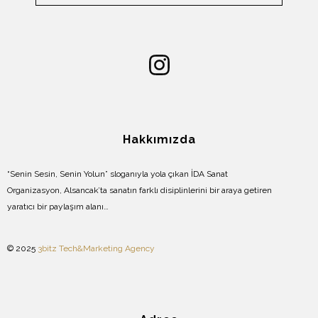
Hakkımızda
“Senin Sesin, Senin Yolun” sloganıyla yola çıkan İDA Sanat
Organizasyon, Alsancak’ta sanatın farklı disiplinlerini bir araya getiren
yaratıcı bir paylaşım alanı…
© 2025
3bitz Tech&Marketing Agency