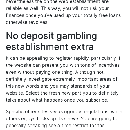
nevertheless the on the web establishment are
reliable as well. This way, you will not risk your
finances once you’ve used up your totally free loans
otherwise revolves.
No deposit gambling
establishment extra
It can be appealing to register rapidly, particularly if
the website can present you with tons of incentives
even without paying one thing. Although not,
definitely investigate extremely important areas of
this new words and you may standards of your
website. Select the fresh new part you to definitely
talks about what happens once you subscribe.
Specific other sites keeps rigorous regulations, while
others enjoys tricks up its sleeve. You are going to
generally speaking see a time restrict for the