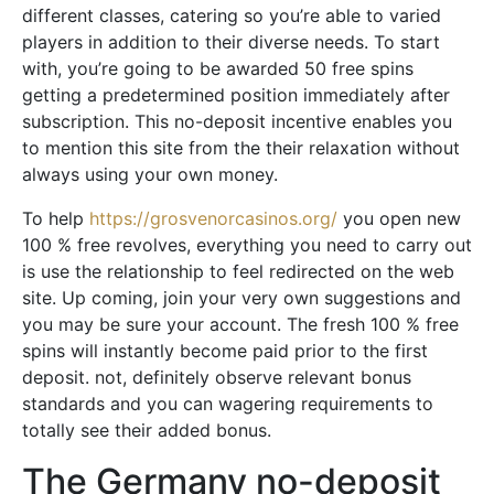
different classes, catering so you’re able to varied
players in addition to their diverse needs. To start
with, you’re going to be awarded 50 free spins
getting a predetermined position immediately after
subscription. This no-deposit incentive enables you
to mention this site from the their relaxation without
always using your own money.
To help
https://grosvenorcasinos.org/
you open new
100 % free revolves, everything you need to carry out
is use the relationship to feel redirected on the web
site. Up coming, join your very own suggestions and
you may be sure your account. The fresh 100 % free
spins will instantly become paid prior to the first
deposit. not, definitely observe relevant bonus
standards and you can wagering requirements to
totally see their added bonus.
The Germany no-deposit