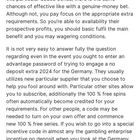
chances of effective like with a genuine-money bet.
Although not, you pay focus on the appropriate extra
requirements. So you’re able to availability their
prospective profits, you should basic fulfil the main
benefit and you may wagering conditions.
It is not very easy to answer fully the question
regarding even in the event you ought to enter an
advantage password of trying to engage a no
deposit extra 2024 for the Germany. They usually
utilizes new particular supplier that you choose to
help you fool around with. Particular other sites allow
you to subscribe, additionally the 100 % free spins
often automatically become credited for your
requirements. For other people, a code may be
needed to turn on your own offer and commence
new 100 % free series. If you wish to go into a special
incentive code in almost any the gambling enterprise
incentive no deposit when you look at the Germany,