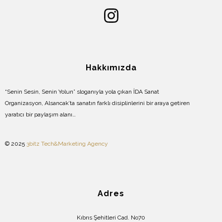
Hakkımızda
“Senin Sesin, Senin Yolun” sloganıyla yola çıkan İDA Sanat
Organizasyon, Alsancak’ta sanatın farklı disiplinlerini bir araya getiren
yaratıcı bir paylaşım alanı…
© 2025
3bitz Tech&Marketing Agency
Adres
Kıbrıs Şehitleri Cad. No70