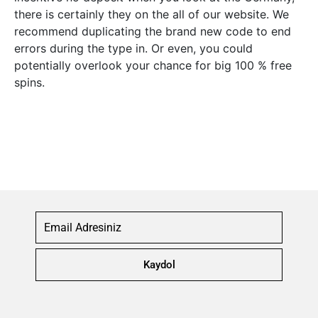
there is certainly they on the all of our website. We
recommend duplicating the brand new code to end
errors during the type in. Or even, you could
potentially overlook your chance for big 100 % free
spins.
Kaydol