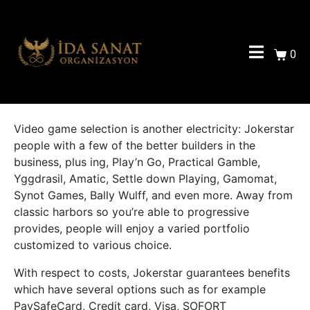
0
Video game selection is another electricity: Jokerstar
people with a few of the better builders in the
business, plus ing, Play’n Go, Practical Gamble,
Yggdrasil, Amatic, Settle down Playing, Gamomat,
Synot Games, Bally Wulff, and even more. Away from
classic harbors so you’re able to progressive
provides, people will enjoy a varied portfolio
customized to various choice.
With respect to costs, Jokerstar guarantees benefits
which have several options such as for example
PaySafeCard, Credit card, Visa, SOFORT