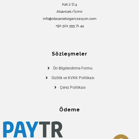
Kat:2 D:4
Alsancak/İzmir
info@idasanatorganizasyon.com
+90 501 555 71 44
Sözleşmeler
Ön Bilgilendirme Formu
Gizlilik ve KVKK Politikası
Çerez Politikası
Ödeme