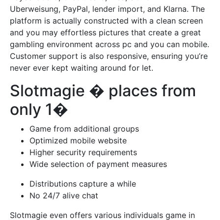
Uberweisung, PayPal, lender import, and Klarna. The
platform is actually constructed with a clean screen
and you may effortless pictures that create a great
gambling environment across pc and you can mobile.
Customer support is also responsive, ensuring you’re
never ever kept waiting around for let.
Slotmagie � places from
only 1�
Game from additional groups
Optimized mobile website
Higher security requirements
Wide selection of payment measures
Distributions capture a while
No 24/7 alive chat
Slotmagie even offers various individuals game in