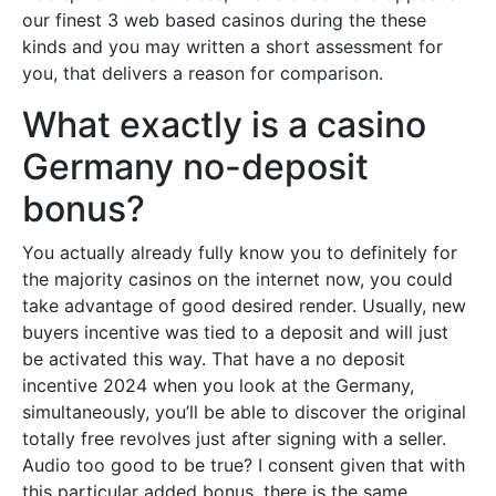
our finest 3 web based casinos during the these
kinds and you may written a short assessment for
you, that delivers a reason for comparison.
What exactly is a casino
Germany no-deposit
bonus?
You actually already fully know you to definitely for
the majority casinos on the internet now, you could
take advantage of good desired render. Usually, new
buyers incentive was tied to a deposit and will just
be activated this way. That have a no deposit
incentive 2024 when you look at the Germany,
simultaneously, you’ll be able to discover the original
totally free revolves just after signing with a seller.
Audio too good to be true? I consent given that with
this particular added bonus, there is the same