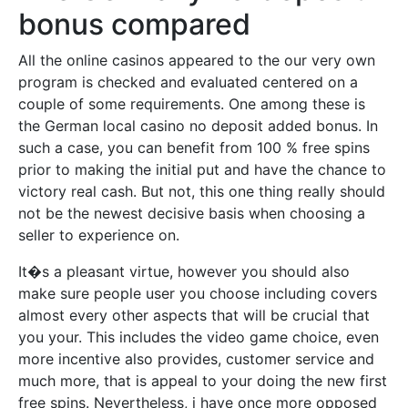
bonus compared
All the online casinos appeared to the our very own
program is checked and evaluated centered on a
couple of some requirements. One among these is
the German local casino no deposit added bonus. In
such a case, you can benefit from 100 % free spins
prior to making the initial put and have the chance to
victory real cash. But not, this one thing really should
not be the newest decisive basis when choosing a
seller to experience on.
It�s a pleasant virtue, however you should also
make sure people user you choose including covers
almost every other aspects that will be crucial that
you your. This includes the video game choice, even
more incentive also provides, customer service and
much more, that is appeal to your doing the new first
free spins. Nevertheless, i have once more opposed