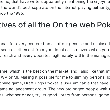
theme, that have writers apparently mentioning the enjoyme
he world’s best separate on the internet playing authority,
nce the 1995.
ives of all the On the web P
nal, for every centered on all of our genuine and unbiased 
 secure settlement from your local casino lovers when you s
For each and every operates legitimately within the managed
ame, which is the best on the market, and i also like that 
PA, WV or MI. Making it possible for me to slim my personal
t online game, DraftKings Rocket is user-amicable that have
game advancement group. The new prolonged people wait to 
es, whether or not, try its good library from personal game