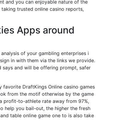
nt and you can enjoyable nature of the
 taking trusted online casino reports,
okies Apps around
analysis of your gambling enterprises i
ign in with them via the links we provide.
 says and will be offering prompt, safer
my favorite DraftKings Online casino games
 look from the motif otherwise by the game
 a profit-to-athlete rate away from 97%,
help you bail-out, the higher the fresh
 and table online game one to is also take