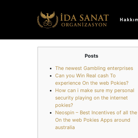
Hakkı
Posts
The newest Gambling enterprises
Can you Win Real cash To
experience On the web Pokies?
How can i make sure my personal
security playing on the internet
pokies?
Neospin – Best Incentives of all the
On the web Pokies Apps around
australia