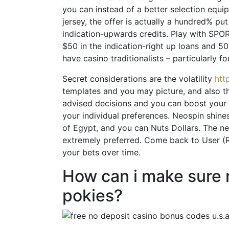
you can instead of a better selection equip
jersey, the offer is actually a hundred% p
indication-upwards credits. Play with SPO
$50 in the indication-right up loans and 5
have casino traditionalists – particularly fo
Secret considerations are the volatility
htt
templates and you may picture, and also th
advised decisions and you can boost your ge
your individual preferences. Neospin shines
of Egypt, and you can Nuts Dollars. The ne
extremely preferred. Come back to User (RT
your bets over time.
How can i make sure m
pokies?