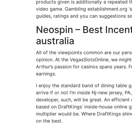
products given is additionally a repeated 
video game. Gambling establishment.org ‘s t
guides, ratings and you can suggestions si
Neospin – Best Incent
australia
All of the viewpoints common are our perso
opinion. At the VegasSlotsOnline, we might
Arthur’s passion for casinos spans years. 
earnings.
I enjoy the standard band of dining table g
arrive if or not I’m inside Nj-new jersey, 
developer, such, will be great. An efficien
based on DraftKings’ inside-house online 
multiplier would be. Where DraftKings shin
on the best.