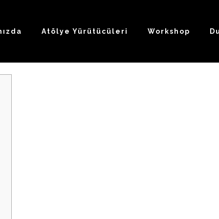
mızda
Atölye Yürütücüleri
Workshop
D