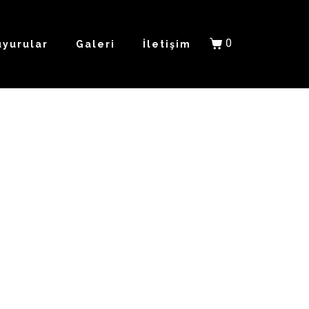
0
uyurular
Galeri
İletişim