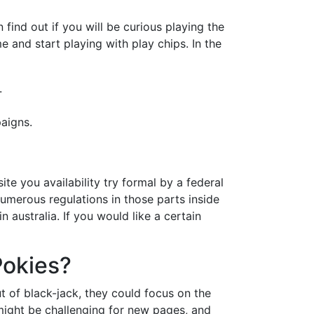
find out if you will be curious playing the
me and start playing with play chips.
In the
.
aigns.
te you availability try formal by a federal
umerous regulations in those parts inside
 australia. If you would like a certain
Pokies?
t of black-jack, they could focus on the
ight be challenging for new pages, and