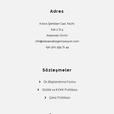
Adres
Kıbrıs Şehitleri Cad. No70
Kat:2 D:4
Alsancak/İzmir
info@idasanatorganizasyon.com
+90 501 555 71 44
Sözleşmeler
Ön Bilgilendirme Formu
Gizlilik ve KVKK Politikası
Çerez Politikası