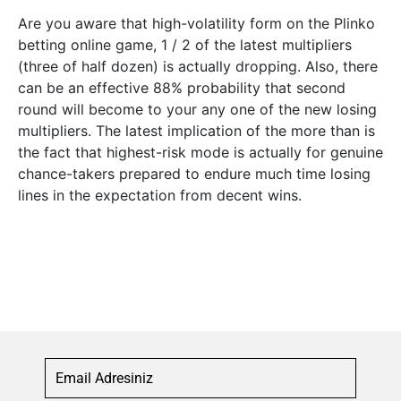
Are you aware that high-volatility form on the Plinko
betting online game, 1 / 2 of the latest multipliers
(three of half dozen) is actually dropping. Also, there
can be an effective 88% probability that second
round will become to your any one of the new losing
multipliers. The latest implication of the more than is
the fact that highest-risk mode is actually for genuine
chance-takers prepared to endure much time losing
lines in the expectation from decent wins.