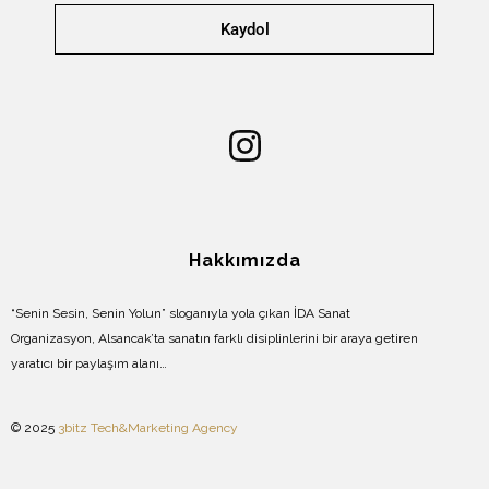
Kaydol
Hakkımızda
“Senin Sesin, Senin Yolun” sloganıyla yola çıkan İDA Sanat
Organizasyon, Alsancak’ta sanatın farklı disiplinlerini bir araya getiren
yaratıcı bir paylaşım alanı…
© 2025
3bitz Tech&Marketing Agency