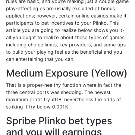
rules are basic, and you’re making just a couple game
play-affecting es are usually excluded of bonus
applications; however, certain online casinos make it
participants to bet incentives to your Plinko. This
article you are going to realize below shows you it-
all you ought to realize about these types of games,
including choice limits, key providers, and some tips
to build your playing feel as the beneficial and you
can entertaining that you can.
Medium Exposure (Yellow)
That is a proper-healthy function where in fact the
three central ports was shedding. The newest
maximum profit try x118, nevertheless the odds of
striking it try below 0.001%.
Spribe Plinko bet types
and you will earnings