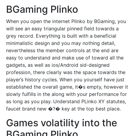
BGaming Plinko
When you open the internet Plinko by BGaming, you
will see an easy triangular pinned field towards a
grey record. Everything is built with a beneficial
minimalistic design and you may nothing detail,
nevertheless the member controls at the end are
easy to understand and make use of toward all the
gadgets, as well as ios/Android sid-designed
profession, there clearly was the space towards the
player’s history cycles. When you yourself have just
established the overall game, it�s empty, however it
slowly fulfills in the along with your performance for
as long as you play. Understand PLinko XY statutes,
faucet brand new �?� key at the top best place.
Games volatility into the
BGaming Plinko