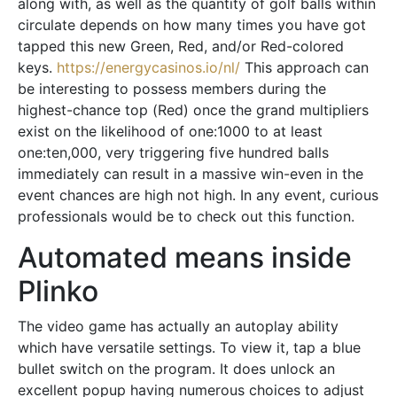
along with, as well as the quantity of golf balls within
circulate depends on how many times you have got
tapped this new Green, Red, and/or Red-colored
keys.
https://energycasinos.io/nl/
This approach can
be interesting to possess members during the
highest-chance top (Red) once the grand multipliers
exist on the likelihood of one:1000 to at least
one:ten,000, very triggering five hundred balls
immediately can result in a massive win-even in the
event chances are high not high. In any event, curious
professionals would be to check out this function.
Automated means inside
Plinko
The video game has actually an autoplay ability
which have versatile settings. To view it, tap a blue
bullet switch on the program. It does unlock an
excellent popup having numerous choices to adjust