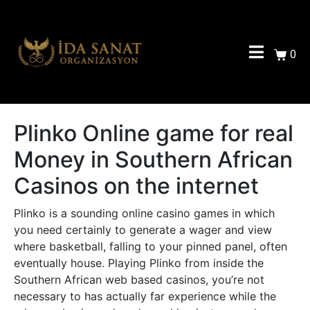
0
Plinko Online game for real
Money in Southern African
Casinos on the internet
Plinko is a sounding online casino games in which
you need certainly to generate a wager and view
where basketball, falling to your pinned panel, often
eventually house. Playing Plinko from inside the
Southern African web based casinos, you’re not
necessary to has actually far experience while the