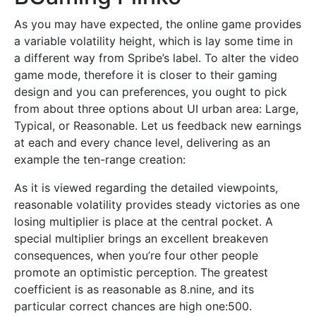
As you may have expected, the online game provides
a variable volatility height, which is lay some time in
a different way from Spribe’s label. To alter the video
game mode, therefore it is closer to their gaming
design and you can preferences, you ought to pick
from about three options about UI urban area: Large,
Typical, or Reasonable. Let us feedback new earnings
at each and every chance level, delivering as an
example the ten-range creation:
As it is viewed regarding the detailed viewpoints,
reasonable volatility provides steady victories as one
losing multiplier is place at the central pocket. A
special multiplier brings an excellent breakeven
consequences, when you’re four other people
promote an optimistic perception. The greatest
coefficient is as reasonable as 8.nine, and its
particular correct chances are high one:500.