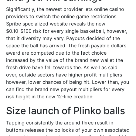
Significantly, the newest provider lets online casino
providers to switch the online game restrictions.
Spribe specialized website reveals the new
$0.10-$100 risk for every single basketball, however,
that it diversity may vary. Payouts decided of the
space the ball has arrived. The fresh payable dollars
award are computed due to the fact choice
increased by the value of the brand new wallet the
fresh drive have fell towards the. As well as said
over, outside sectors have higher profit multipliers
however, lower chances of being hit. Lower than, you
can find the brand new payout multipliers for every
risk height in the new 12-line creation:
Size launch of Plinko balls
Tapping consistently the around three result in
buttons releases the bollocks of your own associated