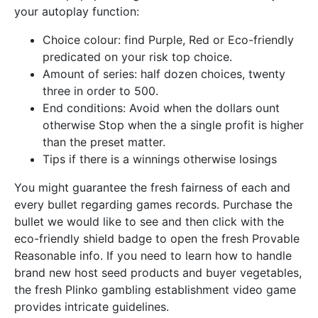
your autoplay function:
Choice colour: find Purple, Red or Eco-friendly
predicated on your risk top choice.
Amount of series: half dozen choices, twenty
three in order to 500.
End conditions: Avoid when the dollars ount
otherwise Stop when the a single profit is higher
than the preset matter.
Tips if there is a winnings otherwise losings
You might guarantee the fresh fairness of each and
every bullet regarding games records. Purchase the
bullet we would like to see and then click with the
eco-friendly shield badge to open the fresh Provable
Reasonable info. If you need to learn how to handle
brand new host seed products and buyer vegetables,
the fresh Plinko gambling establishment video game
provides intricate guidelines.