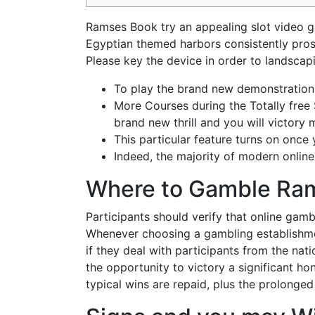
Ramses Book try an appealing slot video ga
Egyptian themed harbors consistently prosp
Please key the device in order to landscapi
To play the brand new demonstration a
More Courses during the Totally free 
brand new thrill and you will victory 
This particular feature turns on once
Indeed, the majority of modern onlin
Where to Gamble Ram
Participants should verify that online gambli
Whenever choosing a gambling establishmen
if they deal with participants from the nat
the opportunity to victory a significant ho
typical wins are repaid, plus the prolonged