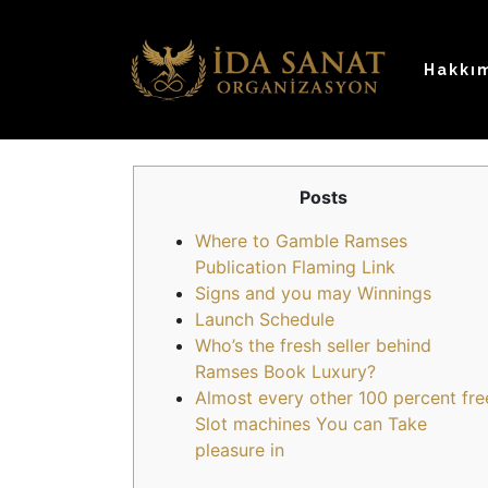
Hakkı
Posts
Where to Gamble Ramses
Publication Flaming Link
Signs and you may Winnings
Launch Schedule
Who’s the fresh seller behind
Ramses Book Luxury?
Almost every other 100 percent fre
Slot machines You can Take
pleasure in