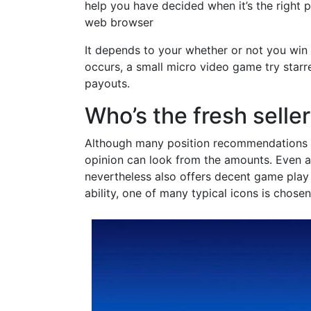
help you have decided when it’s the right p
web browser
It depends to your whether or not you win t
occurs, a small micro video game try star
payouts.
Who’s the fresh sell
Although many position recommendations h
opinion can look from the amounts. Even a
nevertheless also offers decent game play a
ability, one of many typical icons is chos