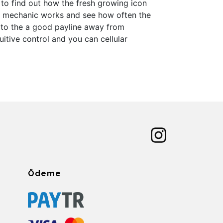
to find out how the fresh growing icon
 mechanic works and see how often the
 to the a good payline away from
itive control and you can cellular
Ödeme