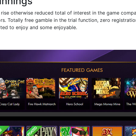
innings
rise otherwise reduced total of interest in the game compa
ors. Totally free gamble in the trial function, zero registrat
rated to enjoy and some enjoyable.