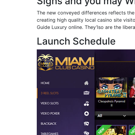
Signs and you may W
The new conveyed differences reflects the 
creating high quality local casino site visit
Guide Luxury online. They’lso are the libe
Launch Schedule