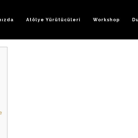
mızda
Atölye Yürütücüleri
Workshop
D
e