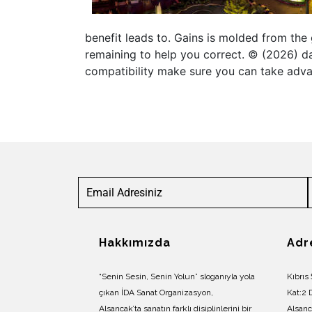
benefit leads to. Gains is molded from th
remaining to help you correct. © (2026) dai
compatibility make sure you can take adva
Hakkımızda
Adr
“Senin Sesin, Senin Yolun” sloganıyla yola
Kıbrıs
çıkan İDA Sanat Organizasyon,
Kat:2 
Alsancak’ta sanatın farklı disiplinlerini bir
Alsanc