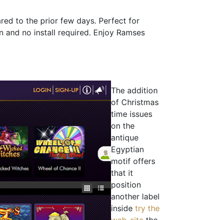
red to the prior few days. Perfect for
ion and no install required. Enjoy Ramses
The addition
of Christmas
time issues
on the
antique
Egyptian
motif offers
that it
position
another label
inside
try the