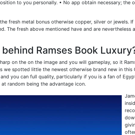
osition to you personally. • No app obtain necessary; the o
he fresh metal bonus otherwise copper, silver or jewels. If a
red. The fresh above mentioned have and are nevertheless 
er behind Ramses Book Luxury
arp on the on the image and you will gameplay, so it Ram
s we spotted little the newest otherwise brand new in thi
nd you can full quality, particularly if you is a fan of Egyp
en at random being the advantage icon.
Jame
insi
reco
down
givi
ofte