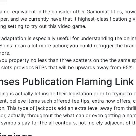
me, equivalent in the consider other Gamomat titles, howe
er, and we currently have that it highest-classification 
ng setting to try out this video game.
daptation is especially useful for understanding the online 
Spins mean a lot more action; you could retrigger the bran
more.
 you property no less than three scatters on the the same sp
e slots provides RTPs that will be upwards away from 95%.
ses Publication Flaming Link
ng is actually let inside their legislation prior to trying to
t, believe items such offered fee tips, extra now offers, 
ion. This type of jackpots add an extra level away from thri
nor, actually throughout the what can or even getting a nor
 symbols pay for the all contours, not merely adjacent of t