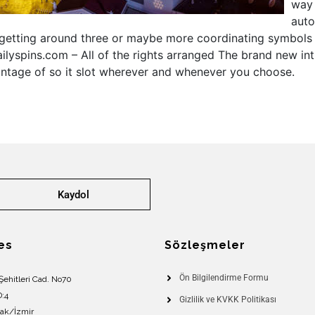
way 
auto
e getting around three or maybe more coordinating symbols
lyspins.com – All of the rights arranged The brand new intu
ntage of so it slot wherever and whenever you choose.
Kaydol
es
Sözleşmeler
Ön Bilgilendirme Formu
 Şehitleri Cad. No70
D:4
Gizlilik ve KVKK Politikası
ak/İzmir