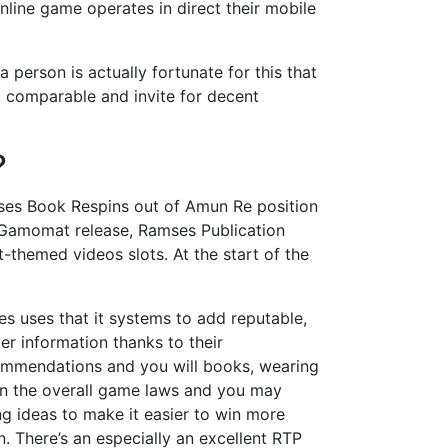
nline game operates in direct their mobile
 person is actually fortunate for this that
a comparable and invite for decent
?
ses Book Respins out of Amun Re position
s Gamomat release, Ramses Publication
t-themed videos slots. At the start of the
s uses that it systems to add reputable,
der information thanks to their
mmendations and you will books, wearing
 the overall game laws and you may
ng ideas to make it easier to win more
n. There’s an especially an excellent RTP