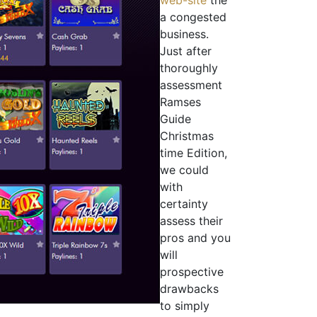
web-site
the
a congested
business.
Just after
thoroughly
assessment
Ramses
Guide
Christmas
time Edition,
we could
with
certainty
assess their
pros and you
will
prospective
drawbacks
to simply