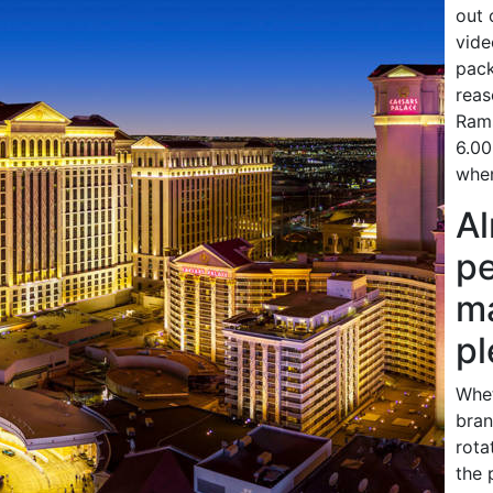
out 
vide
pack
reas
Rams
6.00
when
Al
pe
ma
pl
Whet
bran
rota
the 