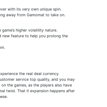
ver with its very own unique spin.
giving away from Gamomat to take on.
game’s higher volatility nature.
d new feature to help you prolong the
in.
 experience the real deal currency.
customer service top quality, and you may
ll on the games, as the players also have
mal twist. That it expansion happens after
hese.