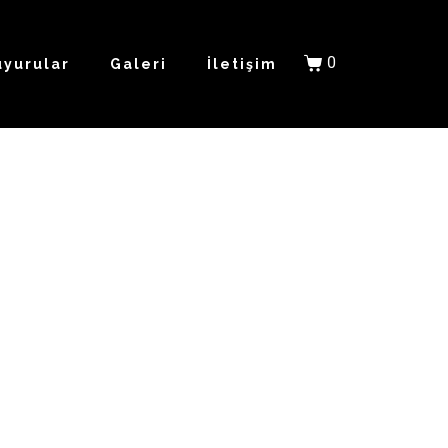
0
uyurular
Galeri
İletişim