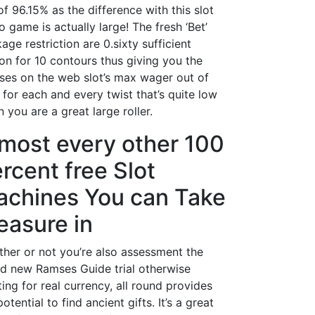
of 96.15% as the difference with this slot
o game is actually large! The fresh ‘Bet’
age restriction are 0.sixty sufficient
on for 10 contours thus giving you the
es on the web slot’s max wager out of
 for each and every twist that’s quite low
 you are a great large roller.
most every other 100
rcent free Slot
chines You can Take
easure in
her or not you’re also assessment the
d new Ramses Guide trial otherwise
ting for real currency, all round provides
potential to find ancient gifts. It’s a great