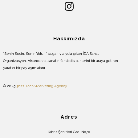
Hakkımızda
“Senin Sesin, Senin Yolun” sloganıyla yola çıkan İDA Sanat
Organizasyon, Alsancak’ta sanatın farklı disiplinlerini bir araya getiren
yaratıcı bir paylaşım alanı…
© 2025
3bitz Tech&Marketing Agency
Adres
Kıbrıs Şehitleri Cad. No70