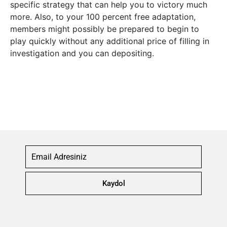
specific strategy that can help you to victory much
more. Also, to your 100 percent free adaptation,
members might possibly be prepared to begin to
play quickly without any additional price of filling in
investigation and you can depositing.
Kaydol