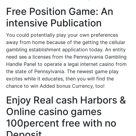
Free Position Game: An
intensive Publication
You could potentially play your own preferences
away from home because of the getting the cellular
gambling establishment application today. An entity
need see a licenses from the Pennsylvania Gambling
Handle Panel to operate a legal internet casino from
the state of Pennsylvania. The newest game play
excites while it educates, then you will find the
chance to win Added bonus Currency, too!
Enjoy Real cash Harbors &
Online casino games
100percent free with no
Deposit