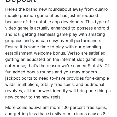
Here’s the brand new roundabout away from cuatro
mobile position game titles has just introduced
because of the notable app developers. This type of
video game is actually enhanced to possess android
and ios, getting seamless game play with amazing
graphics and you can easy overall performance.
Ensure it is some time to play with our gambling
establishment welcome bonus. We’lso are satisfied
getting an educated on the internet slot gambling
enterprise; that’s the reason we’re named SlotsLV. Of
fun added bonus rounds and you may modern
jackpot ports to need to-have provides for example
wilds, multipliers, totally free spins, and additional
revolves, all the newest identity will bring one thing a
new comer to the new reels.
More coins equivalent more 100 percent free spins,
and getting less than six silver coin icons causes 8,