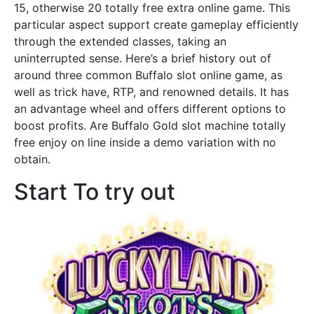
15, otherwise 20 totally free extra online game. This
particular aspect support create gameplay efficiently
through the extended classes, taking an
uninterrupted sense. Here’s a brief history out of
around three common Buffalo slot online game, as
well as trick have, RTP, and renowned details. It has
an advantage wheel and offers different options to
boost profits. Are Buffalo Gold slot machine totally
free enjoy on line inside a demo variation with no
obtain.
Start To try out