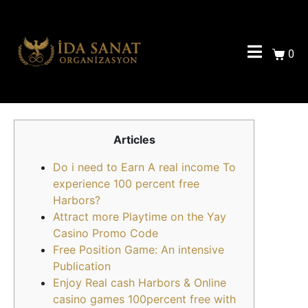
0
Articles
Do i need to Earn A real income To
experience 100 percent free
Harbors?
Attract more Playtime on the Yay
Casino Promo Code
Free Position Game: An intensive
Publication
Enjoy Real cash Harbors & Online
casino games 100percent free with