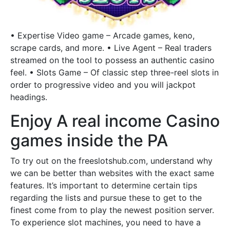
• Expertise Video game – Arcade games, keno,
scrape cards, and more. • Live Agent – Real traders
streamed on the tool to possess an authentic casino
feel. • Slots Game – Of classic step three-reel slots in
order to progressive video and you will jackpot
headings.
Enjoy A real income Casino
games inside the PA
To try out on the freeslotshub.com, understand why
we can be better than websites with the exact same
features. It’s important to determine certain tips
regarding the lists and pursue these to get to the
finest come from to play the newest position server.
To experience slot machines, you need to have a