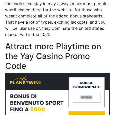
the earliest sunday in may always mark most people
who’ll choice there for the website, for those who
wear’t complete all of the added bonus standards.
That have a lot of types, exciting jackpots, and you
will cellular use of, they dominate the united states
market within the 2025.
Attract more Playtime on
the Yay Casino Promo
Code