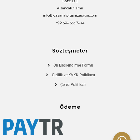
Kat:2 D:4
Alsancak/İzmir
info@idasanatorganizasyon.com
+90 501 555 71 44
Sözleşmeler
Ön Bilgilendirme Formu
Gizlilik ve KVKK Politikası
Çerez Politikası
Ödeme