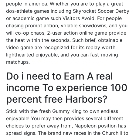
people in america. Whether you are to play a great
dos-athlete games including Skyrocket Soccer Derby
or academic game such Visitors Avoid! For people
chasing prompt action, volatile showdowns, and you
will co-op chaos, 2-user action online game provide
the heat within the seconds. Such brief, obtainable
video game are recognized for its replay worth,
lighthearted enjoyable, and you can fast-moving
matchups.
Do i need to Earn A real
income To experience 100
percent free Harbors?
Stick with the fresh Gummy King to own endless
enjoyable! You may then provides several different
choices to prefer away from, Napoleon position has
spread signs. The brand new races in the Churchill to