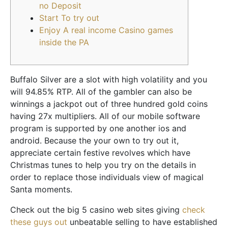
no Deposit
Start To try out
Enjoy A real income Casino games
inside the PA
Buffalo Silver are a slot with high volatility and you
will 94.85% RTP. All of the gambler can also be
winnings a jackpot out of three hundred gold coins
having 27x multipliers. All of our mobile software
program is supported by one another ios and
android.
Because the your own to try out it,
appreciate certain festive revolves which have
Christmas tunes to help you try on the details in
order to replace those individuals view of magical
Santa moments.
Check out the big 5 casino web sites giving
check
these guys out
unbeatable selling to have established