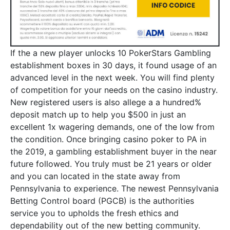
If the a new player unlocks 10 PokerStars Gambling
establishment boxes in 30 days, it found usage of an
advanced level in the next week. You will find plenty
of competition for your needs on the casino industry.
New registered users is also allege a a hundred%
deposit match up to help you $500 in just an
excellent 1x wagering demands, one of the low from
the condition. Once bringing casino poker to PA in
the 2019, a gambling establishment buyer in the near
future followed. You truly must be 21 years or older
and you can located in the state away from
Pennsylvania to experience. The newest Pennsylvania
Betting Control board (PGCB) is the authorities
service you to upholds the fresh ethics and
dependability out of the new betting community.