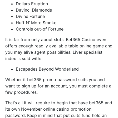
Dollars Eruption
Davinci Diamonds
Divine Fortune
Huff N’ More Smoke
Controls out-of Fortune
It is far from only about slots. Bet365 Casino even
offers enough readily available table online game and
you may alive agent possibilities. Liver specialist
index is sold with:
Escapades Beyond Wonderland
Whether it bet365 promo password suits you and
want to sign up for an account, you must complete a
few procedures.
That’s all it will require to begin that have bet365 and
its own November online casino promotion
password. Keep in mind that put suits fund hold an