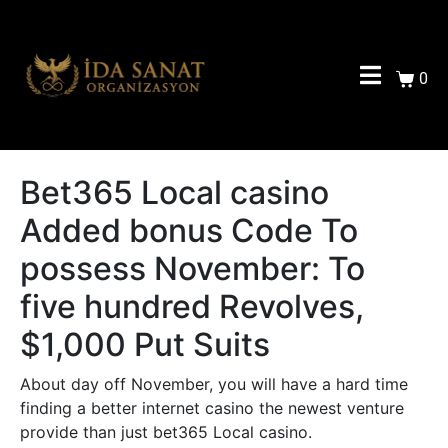
0
Bet365 Local casino
Added bonus Code To
possess November: To
five hundred Revolves,
$1,000 Put Suits
About day off November, you will have a hard time
finding a better internet casino the newest venture
provide than just bet365 Local casino.