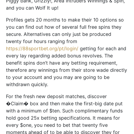
Piggy bank, Grizzly!, Area Intruders Winnings & Spin,
and you can Wolf It up!
Profiles gets 20 months to make their 10 options so
you can find out how of several full free spins they
secure. Alternatives can only just be produced
twenty four hours ranging from
https://88sportbet.org/pt/login/
getting for each and
every lay regarding added bonus revolves. The
benefit spins don’t have any betting requirement,
therefore any winnings from their store wade directly
to your account and you may are going to be
withdrawn quickly.
For the fresh new deposit matches, discover
�Claim� box and then make the first-big date put
with a minimum of $ten. Such complimentary funds
hold good 25x betting specifications. It means for
every $one, you need to bet that twenty five
moments ahead of to be able to discover they for