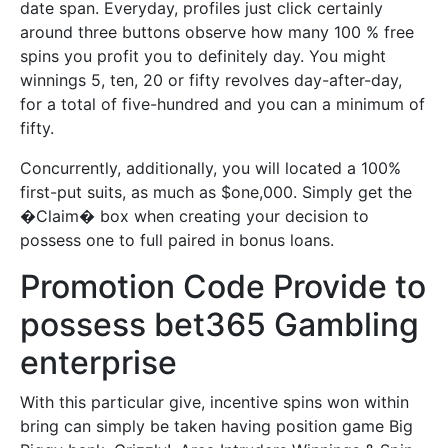
date span. Everyday, profiles just click certainly
around three buttons observe how many 100 % free
spins you profit you to definitely day. You might
winnings 5, ten, 20 or fifty revolves day-after-day,
for a total of five-hundred and you can a minimum of
fifty.
Concurrently, additionally, you will located a 100%
first-put suits, as much as $one,000. Simply get the
�Claim� box when creating your decision to
possess one to full paired in bonus loans.
Promotion Code Provide to
possess bet365 Gambling
enterprise
With this particular give, incentive spins won within
bring can simply be taken having position game Big