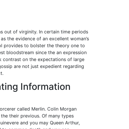
 out of virginity. In certain time periods
n as the evidence of an excellent woman’s
ol provides to bolster the theory one to
est bloodstream since the an expression
rk contrast on the expectations of large
gossip are not just expedient regarding
t.
ating Information
sorcerer called Merlin. Colin Morgan
the their previous. Of many types
Guinevere and you may Queen Arthur,