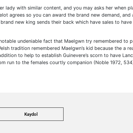
r lady with similar content, and you may asks her when pla
elot agrees so you can award the brand new demand, and a
 brand new king sends their back which have sales to have 
 notable undeniable fact that Maelgwn try remembered to p
Welsh tradition remembered Maelgwn’s kid because the a reall
dition to help to establish Guinevere’s scorn to have Lancel
om run to the females courtly companion (Noble 1972, 534
Kaydol