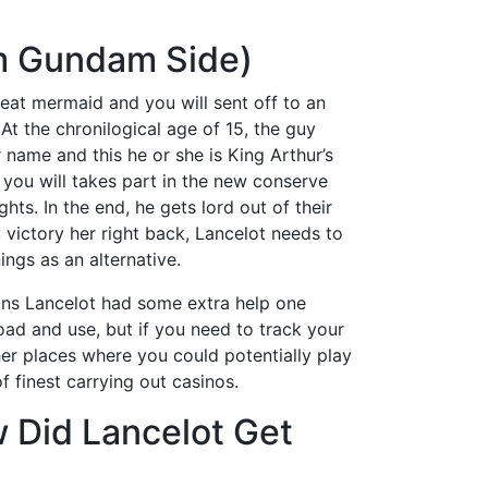
om Gundam Side)
eat mermaid and you will sent off to an
t the chronilogical age of 15, the guy
 name and this he or she is King Arthur’s
 you will takes part in the new conserve
s. In the end, he gets lord out of their
 victory her right back, Lancelot needs to
ings as an alternative.
eans Lancelot had some extra help one
oad and use, but if you need to track your
her places where you could potentially play
f finest carrying out casinos.
 Did Lancelot Get