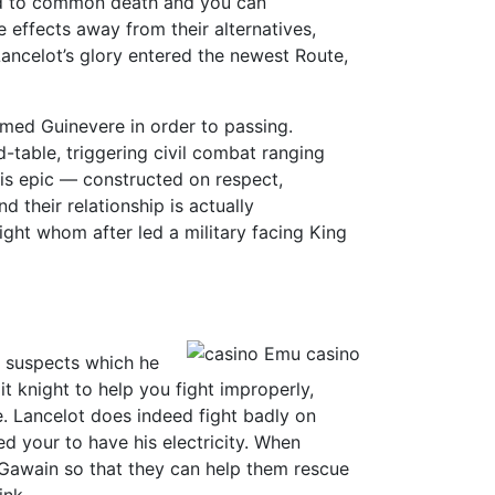
ead to common death and you can
 effects away from their alternatives,
ancelot’s glory entered the newest Route,
med Guinevere in order to passing.
-table, triggering civil combat ranging
 is epic — constructed on respect,
 their relationship is actually
ght whom after led a military facing King
e suspects which he
it knight to help you fight improperly,
. Lancelot does indeed fight badly on
d your to have his electricity. When
 Gawain so that they can help them rescue