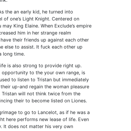
ink.
s the an early kid, he turned into
el of one’s Light Knight. Centered on
u may King Elaine. When Exclude’s empire
ncreased him in her strange realm
have their friends up against each other
else to assist. It fuck each other up
a long time.
fe is also strong to provide right up.
ht opportunity to the your own range, is
fused to listen to Tristan but immediately
n their up-and regain the woman pleasure
Tristan will not think twice from the
incing their to become listed on Liones.
grimage to go to Lancelot, as if he was a
ght here performs new lease of life. Even
y. It does not matter his very own