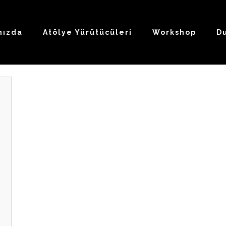
mızda
Atölye Yürütücüleri
Workshop
D