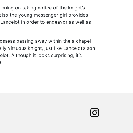
nning on taking notice of the knight’s
lso the young messenger girl provides
Lancelot in order to endeavor as well as
ossess passing away within the a chapel
y virtuous knight, just like Lancelot’s son
ot. Although it looks surprising, it’s
).