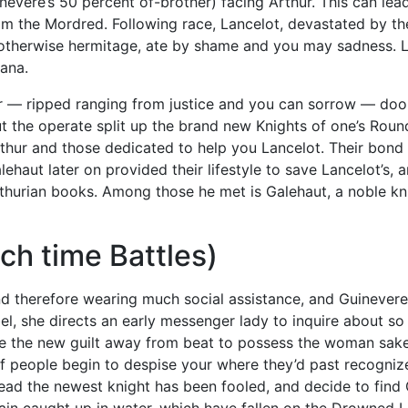
evere’s 50 percent of-brother) facing Arthur. This can l
om the Mordred. Following race, Lancelot, devastated by the
 otherwise hermitage, ate by shame and you may sadness. L
iana.
ur — ripped ranging from justice and you can sorrow — doo
t the operate split up the brand new Knights of one’s Round
rthur and those dedicated to help you Lancelot. Their bond
aut later on provided their lifestyle to save Lancelot’s, and
hurian books. Among those he met is Galehaut, a noble kni
ch time Battles)
and therefore wearing much social assistance, and Guinever
bel, she directs an early messenger lady to inquire about so 
nce the new guilt away from beat to possess the woman sake
f people begin to despise your where they’d past recognize
read the newest knight has been fooled, and decide to find