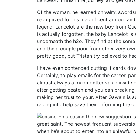
Lancelot. It finish the journey, and get Ga
Of the woman, he learned chivalry, swordsma
recognized for his magnificent armour and y
legend, Lancelot are the new boy from Qu
is actually forgotten, the baby Lancelot is
underneath the h2o. They find at the some 
and the a couple pour from other very own 
pretty good, but Tristan try believed to ha
I have even contended cutting it cards down
Certainly, to play emails for the career, pa
almost always a much better value inside pat
after getting beaten and you can breaking
making her trust to your. After Gawain is a
racing into help save their. Informing the 
The new suggestion is 
great saint. The newest frequent subversio
when he’s about to enter into an unlawful r