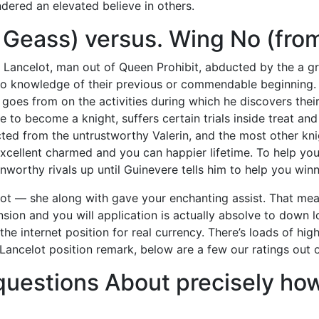
dered an elevated believe in others.
 Geass) versus. Wing No (fr
 Lancelot, man out of Queen Prohibit, abducted by the a gr
no knowledge of their previous or commendable beginning. A
 goes from on the activities during which he discovers their
to become a knight, suffers certain trials inside treat and
 from the untrustworthy Valerin, and the most other knight
excellent charmed and you can happier lifetime. To help you
nworthy rivals up until Guinevere tells him to help you winn
ncelot — she along with gave your enchanting assist. That m
sion and you will application is actually absolve to down l
he internet position for real currency. There’s loads of hig
Lancelot position remark, below are a few our ratings out o
uestions About precisely how