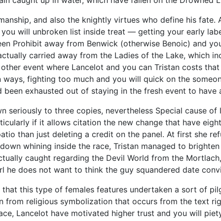
wain caught up in water, which have fallen on the Drowned L
nship, and also the knightly virtues who define his fate. A
ou will unbroken list inside treat — getting your early lab
een Prohibit away from Benwick (otherwise Benoic) and yo
 actually carried away from the Ladies of the Lake, which i
other event where Lancelot and you can Tristan costs that 
ways, fighting too much and you will quick on the someone 
d been exhausted out of staying in the fresh event to have 
 seriously to three copies, nevertheless Special cause of li
rticularly if it allows citation the new change that have eig
io than just deleting a credit on the panel. At first she re
 down whining inside the race, Tristan managed to brighte
ctually caught regarding the Devil World from the Mortlach, 
girl he does not want to think the guy squandered date conv
that this type of females features undertaken a sort of pil
n from religious symbolization that occurs from the text ri
ace, Lancelot have motivated higher trust and you will piet