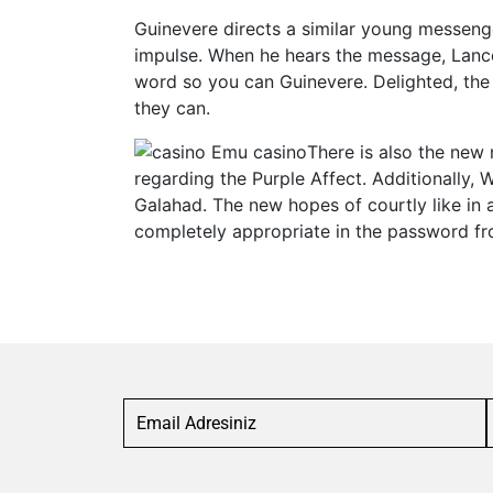
Guinevere directs a similar young messenge
impulse. When he hears the message, Lanc
word so you can Guinevere. Delighted, the
they can.
There is also the new
regarding the Purple Affect. Additionally, 
Galahad. The new hopes of courtly like in ad
completely appropriate in the password fr