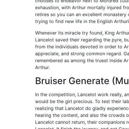
chooses to endeavor next to Mordred (Guin
exhaustion, with Arthur mortally injured fr
retires so you can an excellent monastery
trying to find new life in the English Arthur
Whenever its miracle try found, King Arth
Lancelot saved their regarding the pyre, bu
from the individuals devoted in order to A
appreciate, and strong common regard. Galeh
remembered as among the truest inside Art
Arthur.
Bruiser Generate (Mu
In the competition, Lancelot work really, 
would be the girl precious. To test their la
realizing that Lancelot do gladly experie
hearing the content, and also the crowds o
Lancelot cannot return, their companions 