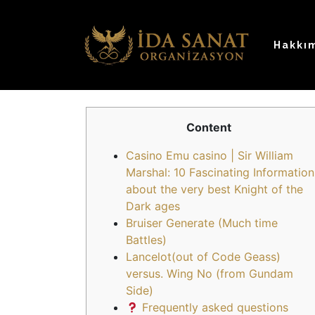
Hakkı
Content
Casino Emu casino | Sir William
Marshal: 10 Fascinating Information
about the very best Knight of the
Dark ages
Bruiser Generate (Much time
Battles)
Lancelot(out of Code Geass)
versus. Wing No (from Gundam
Side)
Frequently asked questions