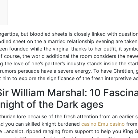
ertips, but bloodied sheets is closely linked with questions
oodied sheet on the a married relationship evening are take
een founded while the virginal thanks to her outfit, it symb
f course, the world additional the room considers the new
ng the love of one’s partner’s industry stands inside the sta
a, rumors persuade have a severe energy. To have Chrétien, 
 him to explore the significance of the fresh interpretive ac
ir William Marshal: 10 Fascin
night of the Dark ages
rthurian lore because of the fresh attention from an earlier 
and you can skilled knight burdened
casino Emu casino
from 
e Lancelot, ripped ranging from support to help you King 