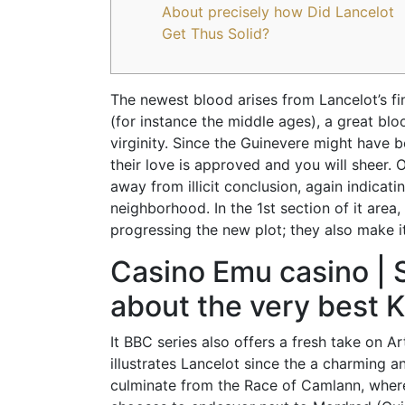
About precisely how Did Lancelot
Get Thus Solid?
The newest blood arises from Lancelot’s fing
(for instance the middle ages), a great bl
virginity. Since the Guinevere might have b
their love is approved and you will sheer.
O
away from illicit conclusion, again indicati
neighborhood. In the 1st section of it are
progressing the new plot; they also make it
Casino Emu casino | S
about the very best K
It BBC series also offers a fresh take on A
illustrates Lancelot since the a charming 
culminate from the Race of Camlann, wher