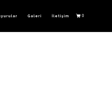
0
uyurular
Galeri
İletişim