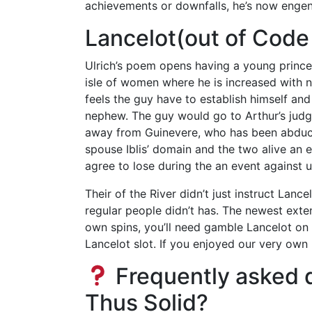
achievements or downfalls, he’s now engen
Lancelot(out of Code
Ulrich’s poem opens having a young prince
isle of women where he is increased with 
feels the guy have to establish himself and
nephew. The guy would go to Arthur’s judge 
away from Guinevere, who has been abducted
spouse Iblis’ domain and the two alive an 
agree to lose during the an event against u
Their of the River didn’t just instruct La
regular people didn’t has. The newest exten
own spins, you’ll need gamble Lancelot on t
Lancelot slot. If you enjoyed our very own 
Frequently asked q
Thus Solid?